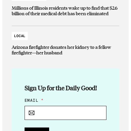
Millions of Illinois residents wake up to find that $2.6
billion of their medical debt has been eliminated
LOCAL
Arizona firefighter donates her kidney to a fellow
firefighter—her husband
Sign Up for the Daily Good!
*
EMAIL
*
E
M
A
I
L