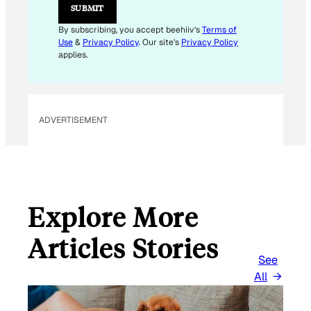
E
SUBMIT
M
A
By subscribing, you accept beehiiv's
Terms of
I
Use
&
Privacy Policy
. Our site's
Privacy Policy
L
applies.
ADVERTISEMENT
Explore More
Articles Stories
See
All