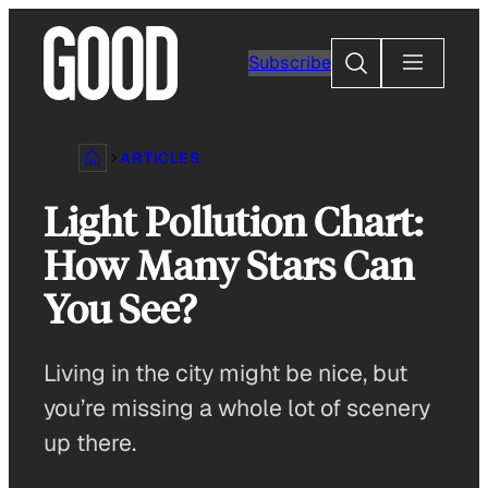
Skip
to
Search
Subscribe
content
ARTICLES
Light Pollution Chart:
How Many Stars Can
You See?
Living in the city might be nice, but
you’re missing a whole lot of scenery
up there.