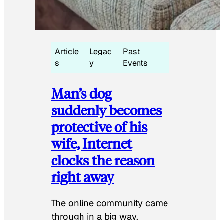
Article
Legac
Past
s
y
Events
Man’s dog
suddenly becomes
protective of his
wife, Internet
clocks the reason
right away
The online community came
through in a big way.