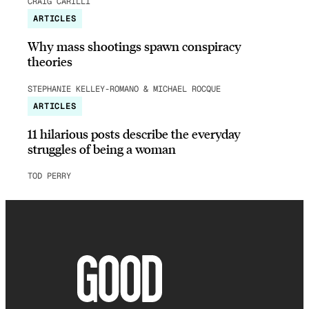
CRAIG CARILLI
ARTICLES
Why mass shootings spawn conspiracy
theories
STEPHANIE KELLEY-ROMANO & MICHAEL ROCQUE
ARTICLES
11 hilarious posts describe the everyday
struggles of being a woman
TOD PERRY