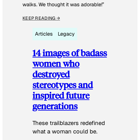
walks. We thought it was adorable!”
KEEP READING →
Articles
Legacy
14 images of badass
women who
destroyed
stereotypes and
inspired future
generations
These trailblazers redefined
what a woman could be.