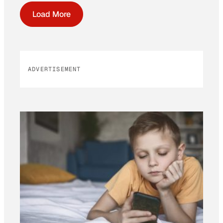
Load More
ADVERTISEMENT