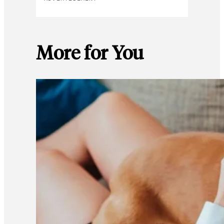
More for You