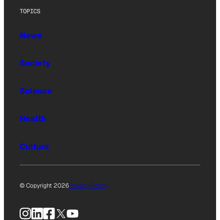
TOPICS
News
Society
Science
Health
Culture
© Copyright 2026
Privacy Policy
Instagram
LinkedIn
Facebook
X
YouTube