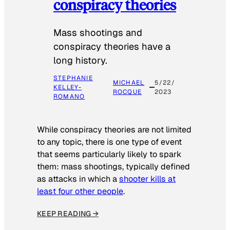
conspiracy theories
Mass shootings and
conspiracy theories have a
long history.
STEPHANIE
MICHAEL
5/22/
KELLEY-
ROCQUE
2023
ROMANO
While conspiracy theories are not limited
to any topic, there is one type of event
that seems particularly likely to spark
them: mass shootings, typically defined
as attacks in which a
shooter kills at
least four other people
.
KEEP READING →