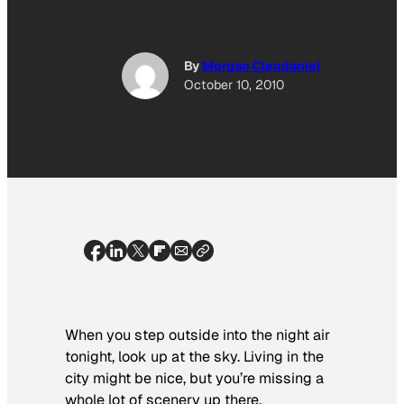
By
Morgan Clendaniel
October 10, 2010
When you step outside into the night air
tonight, look up at the sky. Living in the
city might be nice, but you’re missing a
whole lot of scenery up there.