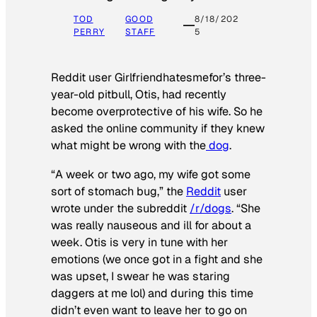
TOD
GOOD
8/18/202
PERRY
STAFF
5
Reddit user Girlfriendhatesmefor’s three-
year-old pitbull, Otis, had recently
become overprotective of his wife. So he
asked the online community if they knew
what might be wrong with the
dog
.
“A week or two ago, my wife got some
sort of stomach bug,” the
Reddit
user
wrote under the subreddit
/r/dogs
. “She
was really nauseous and ill for about a
week. Otis is very in tune with her
emotions (we once got in a fight and she
was upset, I swear he was staring
daggers at me lol) and during this time
didn’t even want to leave her to go on