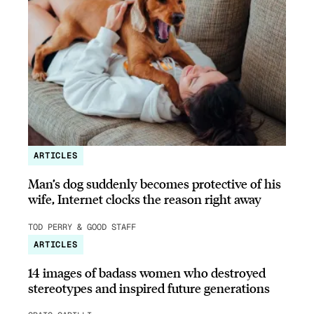
ARTICLES
Man’s dog suddenly becomes protective of his
wife, Internet clocks the reason right away
TOD PERRY & GOOD STAFF
ARTICLES
14 images of badass women who destroyed
stereotypes and inspired future generations