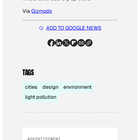
Via
Gizmodo
ADD TO GOOGLE NEWS
TAGS
cities
design
environment
light pollution
ADVERTISEMENT