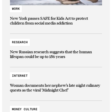
WORK
New York passes SAFE for Kids Act to protect
children from social media addiction
RESEARCH
New Russian research suggests that the human
lifespan could be up to 156 years
INTERNET
Woman documents her nephew’s late night culinary
quests as the viral ‘Midnight Chef’
MONEY CULTURE