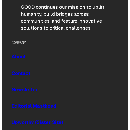
GOOD continues our mission to uplift
humanity, build bridges across
communities, and feature innovative
solutions to critical challenges.
COMPANY
About
Contact
Newsletter
Editorial Masthead
Upworthy (Sister Site)