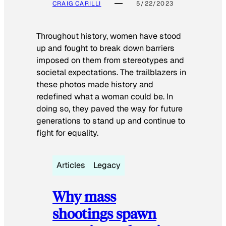
CRAIG CARILLI
5/22/2023
Throughout history, women have stood
up and fought to break down barriers
imposed on them from stereotypes and
societal expectations. The trailblazers in
these photos made history and
redefined what a woman could be. In
doing so, they paved the way for future
generations to stand up and continue to
fight for equality.
Articles
Legacy
Why mass
shootings spawn