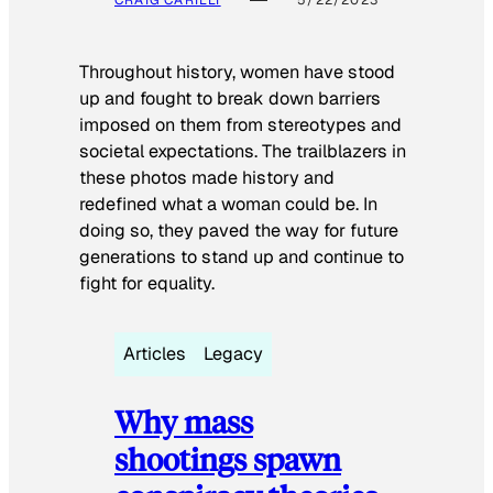
CRAIG CARILLI
5/22/2023
Throughout history, women have stood
up and fought to break down barriers
imposed on them from stereotypes and
societal expectations. The trailblazers in
these photos made history and
redefined what a woman could be. In
doing so, they paved the way for future
generations to stand up and continue to
fight for equality.
Articles
Legacy
Why mass
shootings spawn