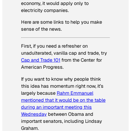
economy, it would apply only to
electricity companies.
Here are some links to help you make
sense of the news.
First, if you need a refresher on
unadulterated, vanilla cap and trade, try
Cap and Trade 101
from the Center for
American Progress.
If you want to know why people think
this idea has momentum right now, it’s
largely because
Rahm Emmanuel
mentioned that it would be on the table
during an important meeting this
Wednesday
between Obama and
important senators, including Lindsay
Graham.