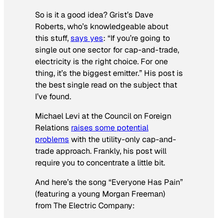
So is it a good idea? Grist’s Dave
Roberts, who’s knowledgeable about
this stuff,
says yes
: “If you’re going to
single out one sector for cap-and-trade,
electricity is the right choice. For one
thing, it’s the biggest emitter.” His post is
the best single read on the subject that
I’ve found.
Michael Levi at the Council on Foreign
Relations
raises some potential
problems
with the utility-only cap-and-
trade approach. Frankly, his post will
require you to concentrate a little bit.
And here’s the song “Everyone Has Pain”
(featuring a young Morgan Freeman)
from
The Electric Company
: