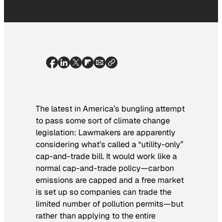
The latest in America’s bungling attempt
to pass some sort of climate change
legislation: Lawmakers are apparently
considering what’s called a “utility-only”
cap-and-trade bill. It would work like a
normal cap-and-trade policy—carbon
emissions are capped and a free market
is set up so companies can trade the
limited number of pollution permits—but
rather than applying to the entire