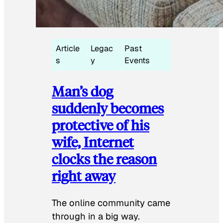
Article
Legac
Past
s
y
Events
Man’s dog
suddenly becomes
protective of his
wife, Internet
clocks the reason
right away
The online community came
through in a big way.