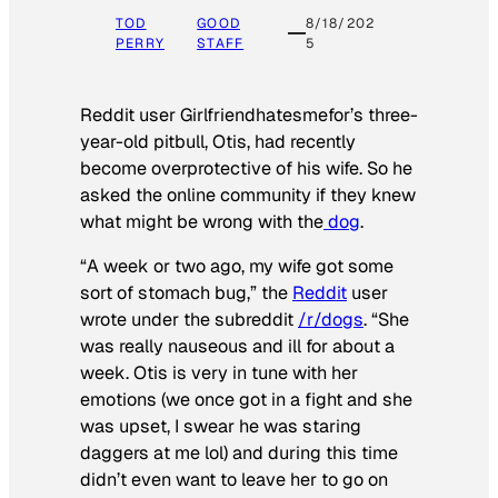
TOD
GOOD
8/18/202
PERRY
STAFF
5
Reddit user Girlfriendhatesmefor’s three-
year-old pitbull, Otis, had recently
become overprotective of his wife. So he
asked the online community if they knew
what might be wrong with the
dog
.
“A week or two ago, my wife got some
sort of stomach bug,” the
Reddit
user
wrote under the subreddit
/r/dogs
. “She
was really nauseous and ill for about a
week. Otis is very in tune with her
emotions (we once got in a fight and she
was upset, I swear he was staring
daggers at me lol) and during this time
didn’t even want to leave her to go on