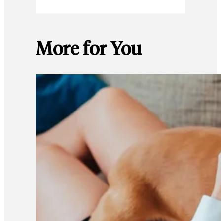
More for You