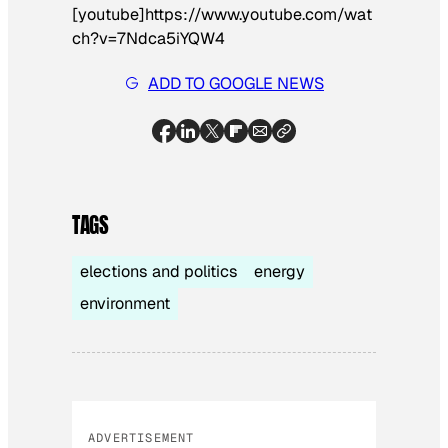
[youtube]https://www.youtube.com/wat
ch?v=7Ndca5iYQW4
ADD TO GOOGLE NEWS
TAGS
elections and politics
energy
environment
ADVERTISEMENT