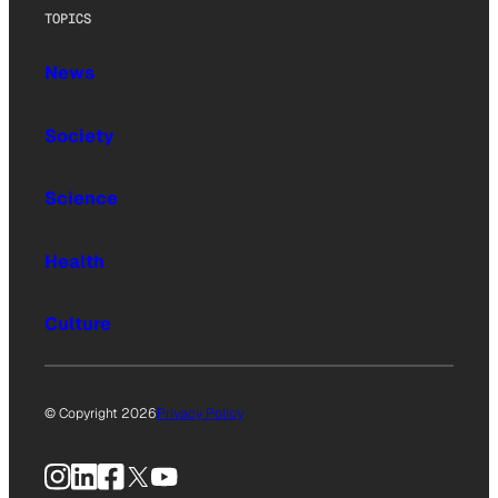
TOPICS
News
Society
Science
Health
Culture
© Copyright 2026
Privacy Policy
Instagram
LinkedIn
Facebook
X
YouTube