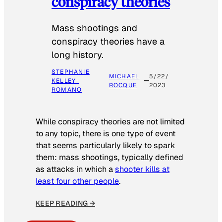
conspiracy theories
Mass shootings and
conspiracy theories have a
long history.
STEPHANIE
MICHAEL
5/22/
KELLEY-
ROCQUE
2023
ROMANO
While conspiracy theories are not limited
to any topic, there is one type of event
that seems particularly likely to spark
them: mass shootings, typically defined
as attacks in which a
shooter kills at
least four other people
.
KEEP READING →