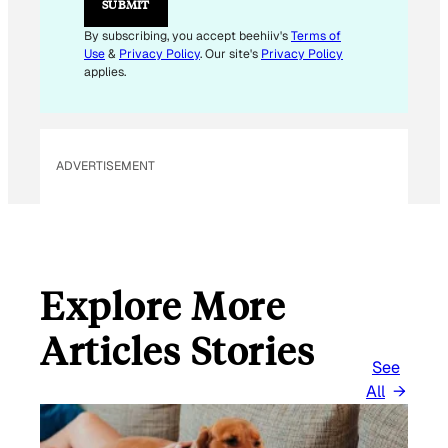
SUBMIT
A
I
By subscribing, you accept beehiiv's
Terms of
L
Use
&
Privacy Policy
. Our site's
Privacy Policy
E
applies.
M
A
I
L
ADVERTISEMENT
Explore More
Articles Stories
See
All