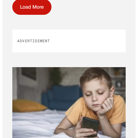
Load More
ADVERTISEMENT