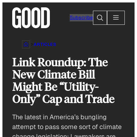
Skip
to
Search
Subscribe
content
ARTICLES
Link Roundup: The
New Climate Bill
Might Be “Utility-
Only” Cap and Trade
The latest in America’s bungling
attempt to pass some sort of climate
change legislation: Lawmakers are