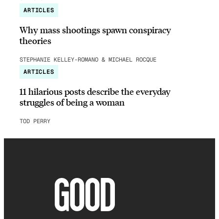
ARTICLES
Why mass shootings spawn conspiracy
theories
STEPHANIE KELLEY-ROMANO & MICHAEL ROCQUE
ARTICLES
11 hilarious posts describe the everyday
struggles of being a woman
TOD PERRY