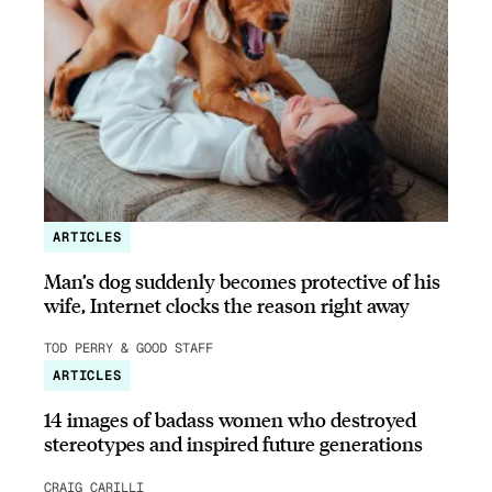
ARTICLES
Man’s dog suddenly becomes protective of his
wife, Internet clocks the reason right away
TOD PERRY & GOOD STAFF
ARTICLES
14 images of badass women who destroyed
stereotypes and inspired future generations
CRAIG CARILLI