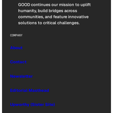
GOOD continues our mission to uplift
humanity, build bridges across
communities, and feature innovative
solutions to critical challenges.
COMPANY
About
Contact
Newsletter
Editorial Masthead
Upworthy (Sister Site)