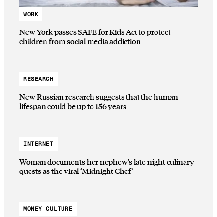
WORK
New York passes SAFE for Kids Act to protect
children from social media addiction
RESEARCH
New Russian research suggests that the human
lifespan could be up to 156 years
INTERNET
Woman documents her nephew’s late night culinary
quests as the viral ‘Midnight Chef’
MONEY CULTURE