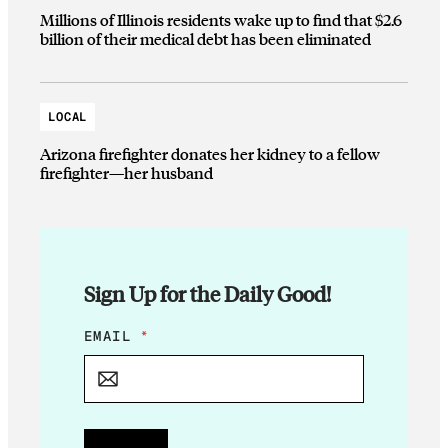
Millions of Illinois residents wake up to find that $2.6
billion of their medical debt has been eliminated
LOCAL
Arizona firefighter donates her kidney to a fellow
firefighter—her husband
Sign Up for the Daily Good!
E
EMAIL
*
M
A
I
L
E
M