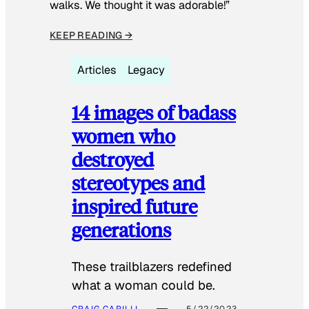
walks. We thought it was adorable!”
KEEP READING →
Articles
Legacy
14 images of badass
women who
destroyed
stereotypes and
inspired future
generations
These trailblazers redefined
what a woman could be.