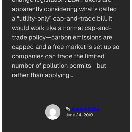
apparently considering what’s called
a “utility-only” cap-and-trade bill. It
would work like a normal cap-and-
trade policy—carbon emissions are
capped and a free market is set up so
companies can trade the limited
number of pollution permits—but
rather than applying…
By
Andrew Price
June 24, 2010