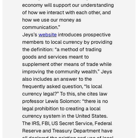
economy will support our understanding
of how we interact with each other, and
how we use our money as
communication.”
Jeys’s
website
introduces prospective
members to local currency by providing
the definition: “a method of trading
goods and services meant to
supplement other means of trade while
improving the community wealth.” Jeys
also includes an answer to the
frequently asked question, “Is local
currency legal?” To this, she cites law
professor Lewis Solomon: “there is no
legal prohibition to creating a local
currency system in the United States.
The IRS, FBI, US Secret Service, Federal
Reserve and Treasury Department have