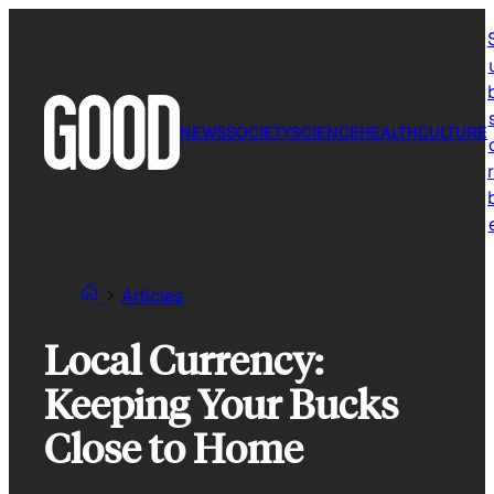
Skip
to
content
NEWS
SOCIETY
SCIENCE
HEALTH
CULTURE
r
Articles
Local Currency:
Keeping Your Bucks
Close to Home