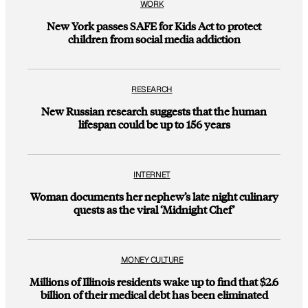
WORK
New York passes SAFE for Kids Act to protect
children from social media addiction
RESEARCH
New Russian research suggests that the human
lifespan could be up to 156 years
INTERNET
Woman documents her nephew’s late night culinary
quests as the viral ‘Midnight Chef’
MONEY CULTURE
Millions of Illinois residents wake up to find that $2.6
billion of their medical debt has been eliminated