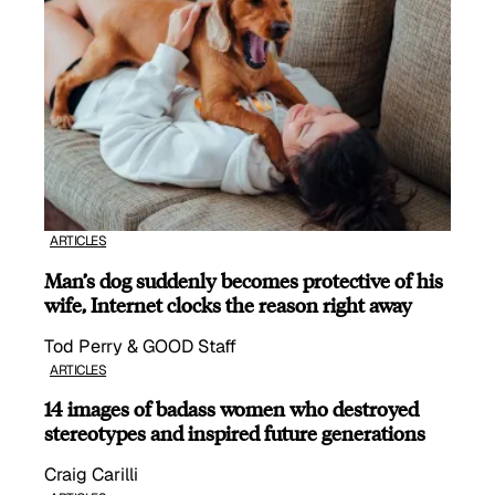
ARTICLES
Man’s dog suddenly becomes protective of his
wife, Internet clocks the reason right away
Tod Perry & GOOD Staff
ARTICLES
14 images of badass women who destroyed
stereotypes and inspired future generations
Craig Carilli