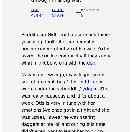
TOD
GOOD
8/18/202
PERRY
STAFF
5
Reddit user Girlfriendhatesmefor’s three-
year-old pitbull, Otis, had recently
become overprotective of his wife. So he
asked the online community if they knew
what might be wrong with the
dog
.
“A week or two ago, my wife got some
sort of stomach bug,” the
Reddit
user
wrote under the subreddit
/r/dogs
. “She
was really nauseous and ill for about a
week. Otis is very in tune with her
emotions (we once got in a fight and she
was upset, I swear he was staring
daggers at me lol) and during this time
didn’t even want to leave her to go on