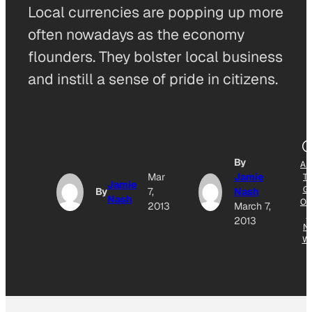
Local currencies are popping up more
often nowadays as the economy
flounders. They bolster local business
and instill a sense of pride in citizens.
By
AD
Mar
Jamie
T
Jamie
G
By
7,
Nash
Nash
OG
2013
March 7,
E
2013
N
W