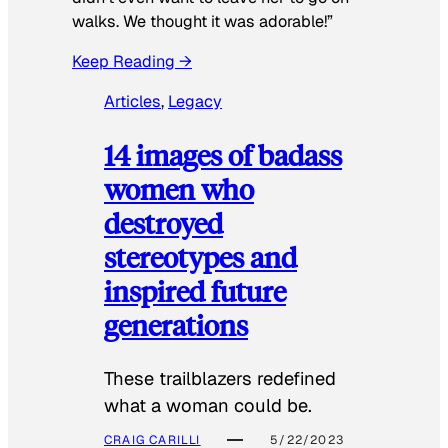
walks. We thought it was adorable!”
Keep Reading →
Articles
, 
Legacy
14 images of badass
women who
destroyed
stereotypes and
inspired future
generations
These trailblazers redefined
what a woman could be.
CRAIG CARILLI
5/22/2023