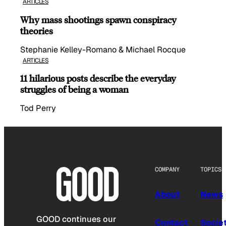
ARTICLES
Why mass shootings spawn conspiracy
theories
Stephanie Kelley-Romano & Michael Rocque
ARTICLES
11 hilarious posts describe the everyday
struggles of being a woman
Tod Perry
COMPANY
TOPICS
About
News
GOOD continues our
Contact
Socie