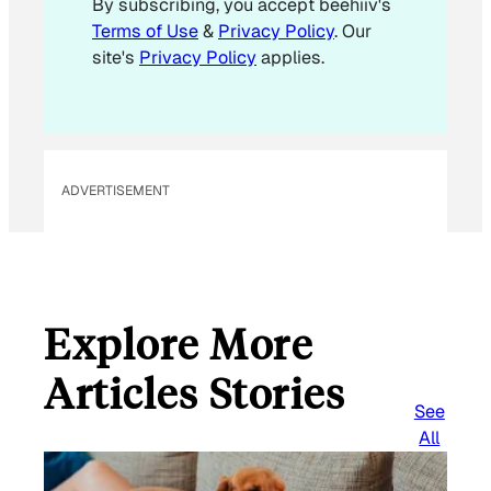
By subscribing, you accept beehiiv's
i
Terms of Use
&
Privacy Policy
. Our
l
site's
Privacy Policy
applies.
ADVERTISEMENT
Explore More
Articles Stories
See
All