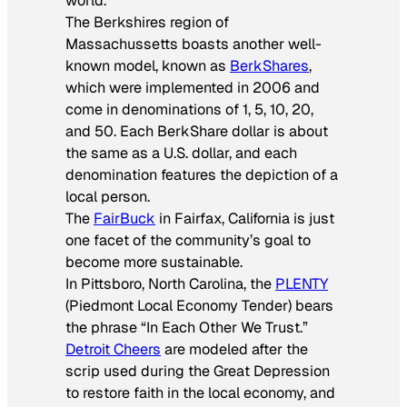
world.
The Berkshires region of
Massachussetts boasts another well-
known model, known as
BerkShares
,
which were implemented in 2006 and
come in denominations of 1, 5, 10, 20,
and 50. Each BerkShare dollar is about
the same as a U.S. dollar, and each
denomination features the depiction of a
local person.
The
FairBuck
in Fairfax, California is just
one facet of the community’s goal to
become more sustainable.
In Pittsboro, North Carolina, the
PLENTY
(Piedmont Local Economy Tender) bears
the phrase “In Each Other We Trust.”
Detroit Cheers
are modeled after the
scrip used during the Great Depression
to restore faith in the local economy, and