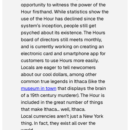
opportunity to witness the power of the
Hour firsthand. While statistics show the
use of the Hour has declined since the
system’s inception, people still get
psyched about its existence. The Hours
board of directors still meets monthly,
and is currently working on creating an
electronic card and smartphone app for
customers to use Hours more easily.
Locals are eager to tell newcomers
about our cool dollars, among other
common true legends in Ithaca (like the
museum in town
that displays the brain
of a 19th century murderer). The Hour is
included in the great number of things
that make Ithaca… well, Ithaca.
Local currencies aren’t just a New York
thing. In fact, they exist all over the