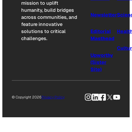
mission to uplift
humanity, build bridges
Newsletter
Scien
across communities, and
feature innovative
solutions to critical
Editorial
Healt
challenges.
Masthead
Cultu
Upworthy
(Sister
Site)
Instagram
LinkedIn
Facebook
X
YouTu
© Copyright 2026
Privacy Policy