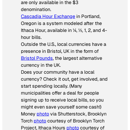
are only available in the $3
denomination.
Cascadia Hour Exchange
in Portland,
Oregon is a system modeled after the
Ithaca Hour, available in ¼, ½, 1, 2, and 4-
hour bills.
Outside the U.S., local currencies have a
presence in Bristol, UK in the form of
Bristol Pounds
, the largest alternative
currency in the UK.
Does your community have a local
currency? Check it out, get involved, and
start spending locally. (Many
municipalities offer a deal for people
signing up to receive local bills, so you
might even save yourself some cash!)
Money
photo
via Shutterstock, Brooklyn
Torch
photo
courtesy of Brooklyn Torch
Project, Ithaca Hours
photo
courtesy of