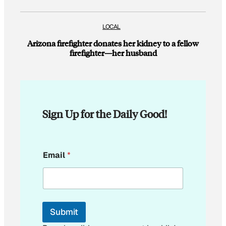
LOCAL
Arizona firefighter donates her kidney to a fellow
firefighter—her husband
Sign Up for the Daily Good!
*
Email
*
E
m
a
i
l
E
Submit
m
a