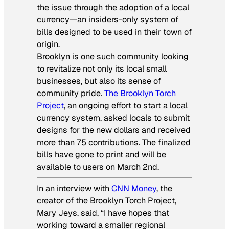
the issue through the adoption of a local
currency—an insiders-only system of
bills designed to be used in their town of
origin.
Brooklyn is one such community looking
to revitalize not only its local small
businesses, but also its sense of
community pride.
The Brooklyn Torch
Project
, an ongoing effort to start a local
currency system, asked locals to submit
designs for the new dollars and received
more than 75 contributions. The finalized
bills have gone to print and will be
available to users on March 2nd.
In an interview with
CNN Money
, the
creator of the Brooklyn Torch Project,
Mary Jeys, said, “I have hopes that
working toward a smaller regional