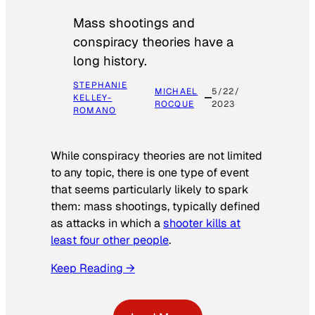
Mass shootings and
conspiracy theories have a
long history.
STEPHANIE
MICHAEL
5/22/
KELLEY-
ROCQUE
2023
ROMANO
While conspiracy theories are not limited
to any topic, there is one type of event
that seems particularly likely to spark
them: mass shootings, typically defined
as attacks in which a
shooter kills at
least four other people
.
Keep Reading →