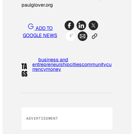
paulglover.org
ADD TO
GOOGLE NEWS
business and
entrepreneurship
cities
community
cu
TA
rrency
money
GS
ADVERTISEMENT