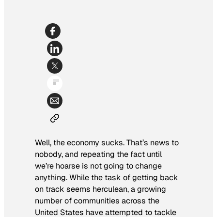
Well, the economy sucks. That’s news to
nobody, and repeating the fact until
we’re hoarse is not going to change
anything. While the task of getting back
on track seems herculean, a growing
number of communities across the
United States have attempted to tackle