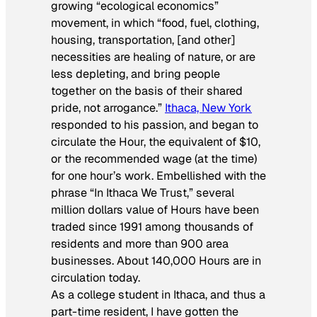
growing “ecological economics”
movement, in which “food, fuel, clothing,
housing, transportation, [and other]
necessities are healing of nature, or are
less depleting, and bring people
together on the basis of their shared
pride, not arrogance.”
Ithaca, New York
responded to his passion, and began to
circulate the Hour, the equivalent of $10,
or the recommended wage (at the time)
for one hour’s work. Embellished with the
phrase “In Ithaca We Trust,” several
million dollars value of Hours have been
traded since 1991 among thousands of
residents and more than 900 area
businesses. About 140,000 Hours are in
circulation today.
As a college student in Ithaca, and thus a
part-time resident, I have gotten the