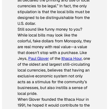
all declared the printing and use of local
currencies to be legal.” In fact, the only
stipulation is that the local bills must be
designed to be distinguishable from the
U.S. dollar.
Still sound like funny money to you?
While local bills may look like the
colorful, fake dollars from Monopoly, they
are real money with real value—a value
that doesn’t stop with a purchase. Like
Jeys,
Paul Glover
of the
Ithaca Hour
, one
of the oldest and largest still-circulating
local currencies, believes that having an
exclusive economic system not only
acts as a stimulus for the community’s
businesses, but also instills a sense of
local pride.
When Glover founded the Ithaca Hour in
1991, he hoped it would contribute to the