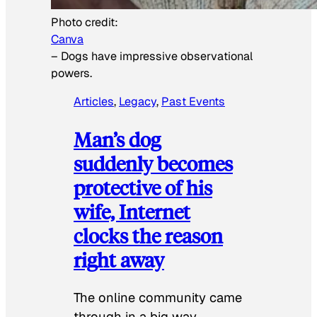
Photo credit:
Canva
–
Dogs have impressive observational
powers.
Articles
, 
Legacy
, 
Past Events
Man’s dog
suddenly becomes
protective of his
wife, Internet
clocks the reason
right away
The online community came
through in a big way.