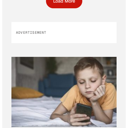
Load More
ADVERTISEMENT