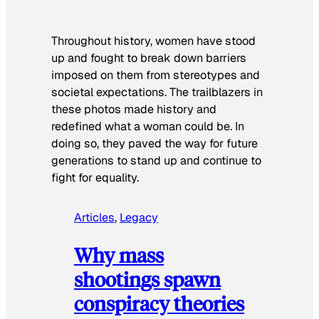
Throughout history, women have stood
up and fought to break down barriers
imposed on them from stereotypes and
societal expectations. The trailblazers in
these photos made history and
redefined what a woman could be. In
doing so, they paved the way for future
generations to stand up and continue to
fight for equality.
Articles
, 
Legacy
Why mass
shootings spawn
conspiracy theories