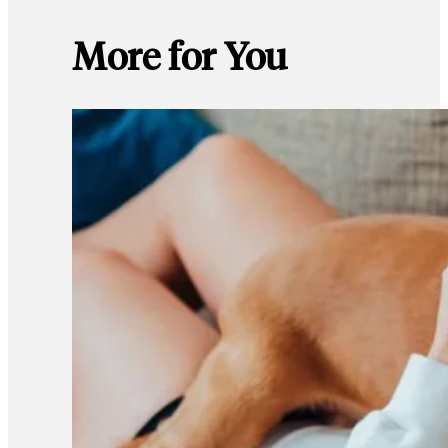
More for You