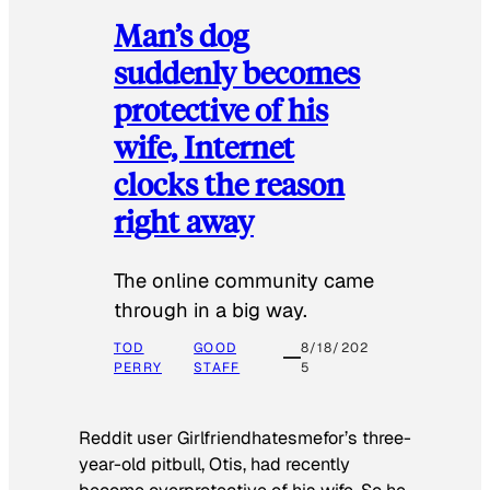
Man’s dog
suddenly becomes
protective of his
wife, Internet
clocks the reason
right away
The online community came
through in a big way.
TOD
GOOD
8/18/202
PERRY
STAFF
5
Reddit user Girlfriendhatesmefor’s three-
year-old pitbull, Otis, had recently