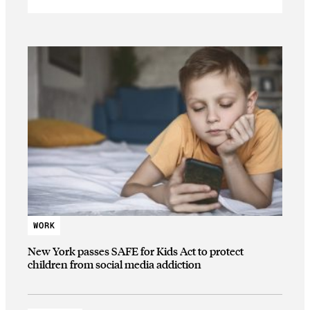
WORK
New York passes SAFE for Kids Act to protect
children from social media addiction