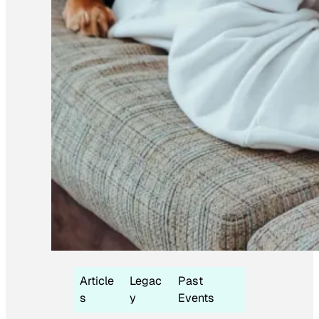
Article
Legac
Past
s
y
Events