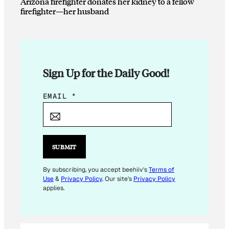
Arizona firefighter donates her kidney to a fellow
firefighter—her husband
Sign Up for the Daily Good!
*
EMAIL
*
*
E
M
A
SUBMIT
I
L
By subscribing, you accept beehiiv's
Terms of
Use
&
Privacy Policy
. Our site's
Privacy Policy
applies.