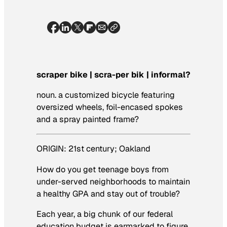
scraper bike | scra-per bik | informal?
noun.
a customized bicycle featuring
oversized wheels, foil-encased spokes
and a spray painted frame?
ORIGIN: 21st century; Oakland
How do you get teenage boys from
under-served neighborhoods to maintain
a healthy GPA and stay out of trouble?
Each year, a big chunk of our federal
education budget is earmarked to figure