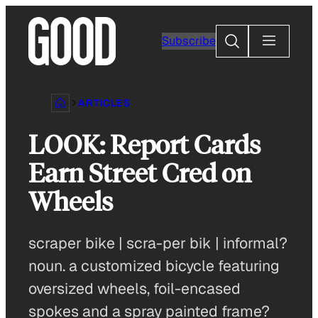
Skip
to
Search
Subscribe
content
ARTICLES
LOOK: Report Cards
Earn Street Cred on
Wheels
scraper bike | scra-per bik | informal?
noun. a customized bicycle featuring
oversized wheels, foil-encased
spokes and a spray painted frame?