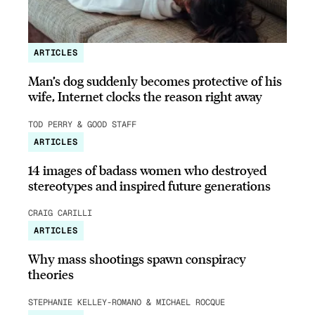
ARTICLES
Man’s dog suddenly becomes protective of his
wife, Internet clocks the reason right away
TOD PERRY & GOOD STAFF
ARTICLES
14 images of badass women who destroyed
stereotypes and inspired future generations
CRAIG CARILLI
ARTICLES
Why mass shootings spawn conspiracy
theories
STEPHANIE KELLEY-ROMANO & MICHAEL ROCQUE