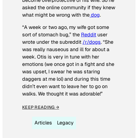
become overprotective of his wife. So he
asked the online community if they knew
what might be wrong with the
dog
.
“A week or two ago, my wife got some
sort of stomach bug,” the
Reddit
user
wrote under the subreddit
/r/dogs
. “She
was really nauseous and ill for about a
week. Otis is very in tune with her
emotions (we once got in a fight and she
was upset, I swear he was staring
daggers at me lol) and during this time
didn’t even want to leave her to go on
walks. We thought it was adorable!”
KEEP READING →
Articles
Legacy