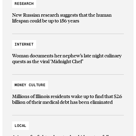
RESEARCH
New Russian research suggests that the human
lifespan could be up to 156 years
INTERNET
Woman documents her nephew’s late night culinary
quests as the viral ‘Midnight Chef’
MONEY CULTURE
Millions of Illinois residents wake up to find that $2.6
billion of their medical debt has been eliminated
LOCAL