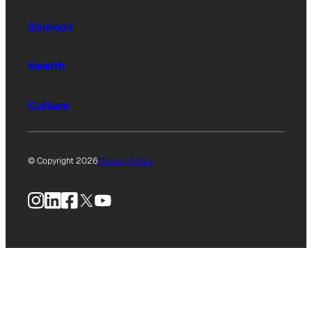
Science
Health
Culture
© Copyright 2026
Privacy Policy
Instagram
LinkedIn
Facebook
X
YouTube