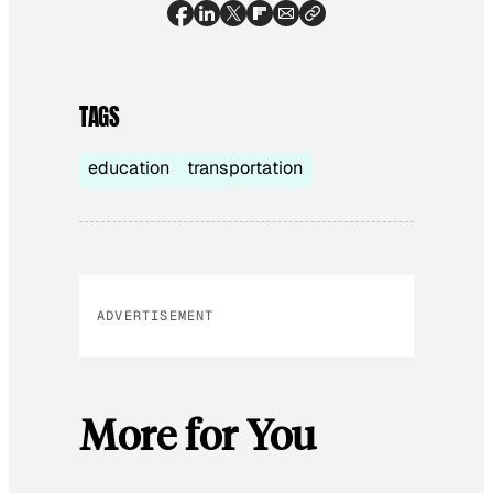
TAGS
education
transportation
ADVERTISEMENT
More for You