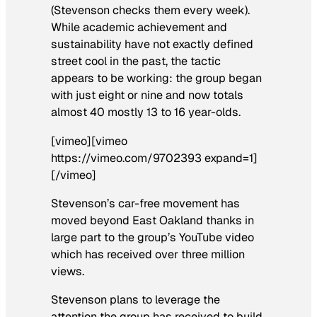
(Stevenson checks them every week).
While academic achievement and
sustainability have not exactly defined
street cool in the past, the tactic
appears to be working: the group began
with just eight or nine and now totals
almost 40 mostly 13 to 16 year-olds.
[vimeo][vimeo
https://vimeo.com/9702393 expand=1]
[/vimeo]
Stevenson’s car-free movement has
moved beyond East Oakland thanks in
large part to the group’s YouTube video
which has received over three million
views.
Stevenson plans to leverage the
attention the group has received to build