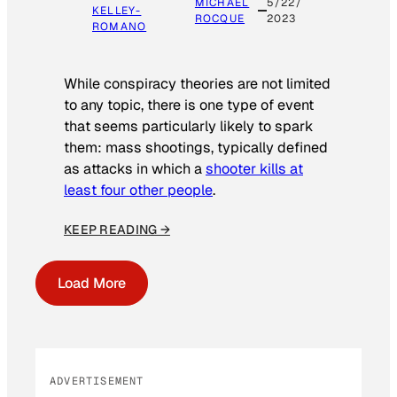
MICHAEL
5/22/
KELLEY-
ROCQUE
2023
ROMANO
While conspiracy theories are not limited
to any topic, there is one type of event
that seems particularly likely to spark
them: mass shootings, typically defined
as attacks in which a
shooter kills at
least four other people
.
KEEP READING →
Load More
ADVERTISEMENT