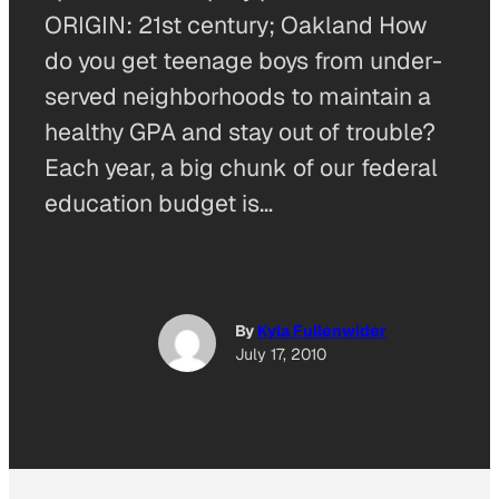
ORIGIN: 21st century; Oakland How
do you get teenage boys from under-
served neighborhoods to maintain a
healthy GPA and stay out of trouble?
Each year, a big chunk of our federal
education budget is…
By
Kyla Fullenwider
July 17, 2010