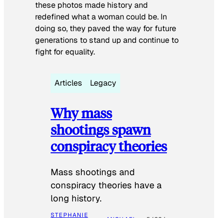
these photos made history and
redefined what a woman could be. In
doing so, they paved the way for future
generations to stand up and continue to
fight for equality.
Articles
Legacy
Why mass
shootings spawn
conspiracy theories
Mass shootings and
conspiracy theories have a
long history.
STEPHANIE