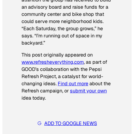
an advisory board and raise funds for a
community center and bike shop that
could serve more neighborhood kids.
“Each Saturday, the group grows,” he
says. “I’m running out of space in my
backyard.”
This post originally appeared on
www.refresheverything.com
, as part of
GOOD’s collaboration with the Pepsi
Refresh Project, a catalyst for world-
changing ideas.
Find out more
about the
Refresh campaign, or
submit your own
idea today.
ADD TO GOOGLE NEWS