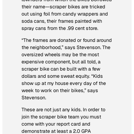
their name—scraper bikes are tricked
out using foil from candy wrappers and
soda cans, their frames painted with
spray cans from the .99 cent store.
“The frames are donated or found around
the neighborhood,” says Stevenson. The
oversized wheels may be the most
expensive component, but all told, a
scraper bike can be built with a few
dollars and some sweat equity. “Kids
show up at my house every day of the
week to work on their bikes,” says
Stevenson.
These are not just any kids. In order to
join the scraper bike team you must
come with your report card and
demonstrate at least a 2.0 GPA