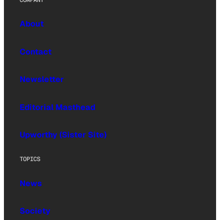
About
Contact
Newsletter
Editorial Masthead
Upworthy (Sister Site)
TOPICS
News
Society