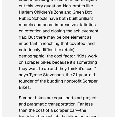
out this very question. Non-profits like
Harlem Children’s Zone and Green Dot
Public Schools have both built brilliant
models and boast impressive statistics
on retention and closing the achievement
gap. But there may be one element as
important in reaching that coveted (and
notoriously difficult to retain)
demographic: the cool factor. “Kids work
on scraper bikes because it’s something
they want to do and they think it’s cool,”
says Tyrone Stevenson, the 21-year-old
founder of the budding nonprofit Scraper
Bikes.
Scraper bikes are equal parts art project
and pragmatic transportation. Far less
than the cost of a scraper car—the
lowriders from which the bikes borrowed