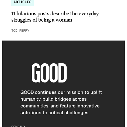
ARTICLES
11 hilarious posts describe the everyday
struggles of being a woman
TOD PERRY
GOOD continues our mission to uplift
humanity, build bridges across
communities, and feature innovative
solutions to critical challenges.
COMPANY