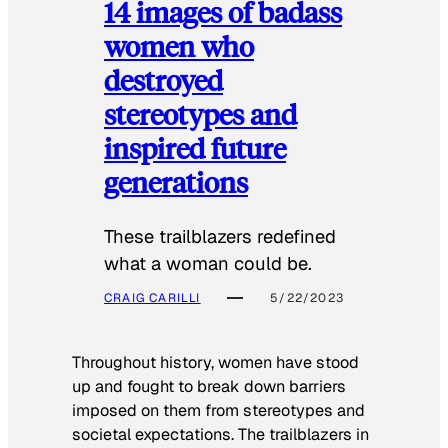
14 images of badass
women who
destroyed
stereotypes and
inspired future
generations
These trailblazers redefined
what a woman could be.
CRAIG CARILLI
5/22/2023
Throughout history, women have stood
up and fought to break down barriers
imposed on them from stereotypes and
societal expectations. The trailblazers in