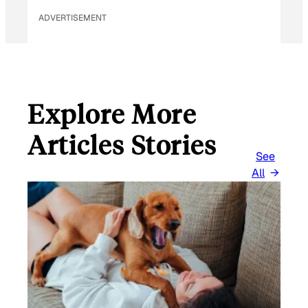
ADVERTISEMENT
Explore More
Articles Stories
See
All