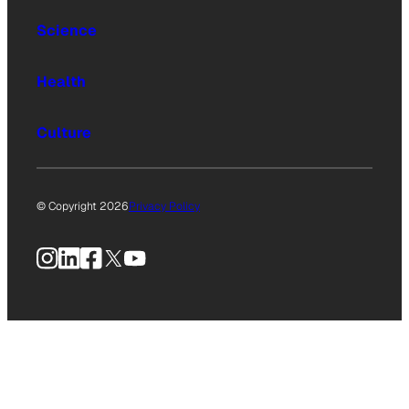
Science
Health
Culture
© Copyright 2026
Privacy Policy
Instagram
LinkedIn
Facebook
X
YouTube