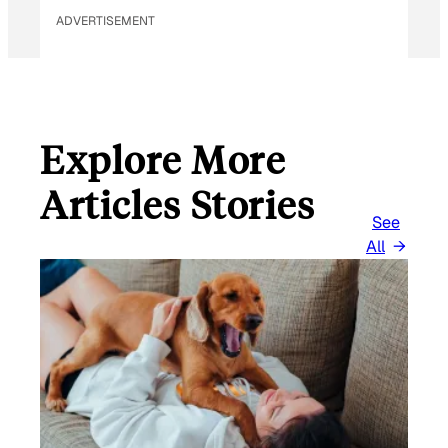
ADVERTISEMENT
Explore More
Articles Stories
See
All