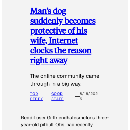
Man’s dog
suddenly becomes
protective of his
wife, Internet
clocks the reason
right away
The online community came
through in a big way.
TOD
GOOD
8/18/202
PERRY
STAFF
5
Reddit user Girlfriendhatesmefor’s three-
year-old pitbull, Otis, had recently