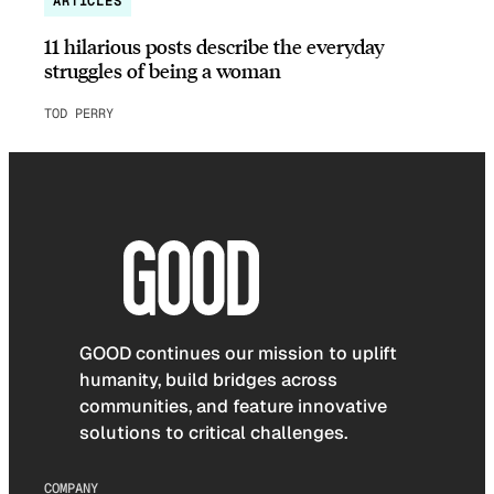
ARTICLES
11 hilarious posts describe the everyday
struggles of being a woman
TOD PERRY
GOOD continues our mission to uplift
humanity, build bridges across
communities, and feature innovative
solutions to critical challenges.
COMPANY