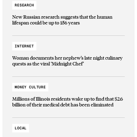
RESEARCH
New Russian research suggests that the human
lifespan could be up to 156 years
INTERNET
Woman documents her nephew’s late night culinary
quests as the viral ‘Midnight Chef’
MONEY CULTURE
Millions of Illinois residents wake up to find that $2.6
billion of their medical debt has been eliminated
LOCAL