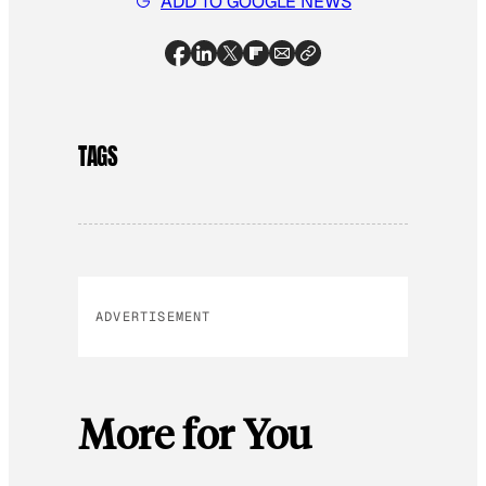
ADD TO GOOGLE NEWS
TAGS
ADVERTISEMENT
More for You