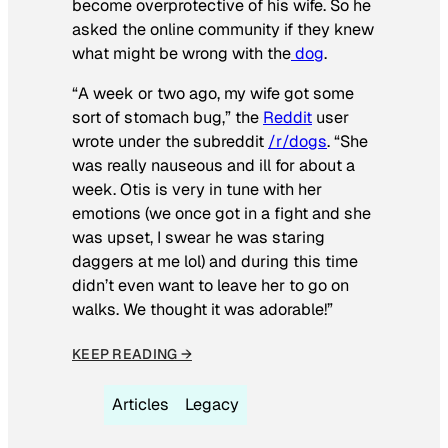
become overprotective of his wife. So he
asked the online community if they knew
what might be wrong with the
dog
.
“A week or two ago, my wife got some
sort of stomach bug,” the
Reddit
user
wrote under the subreddit
/r/dogs
. “She
was really nauseous and ill for about a
week. Otis is very in tune with her
emotions (we once got in a fight and she
was upset, I swear he was staring
daggers at me lol) and during this time
didn’t even want to leave her to go on
walks. We thought it was adorable!”
KEEP READING →
Articles
Legacy