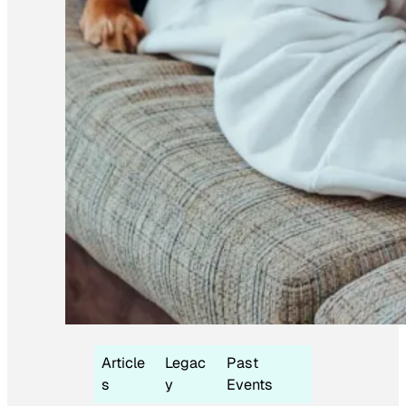
Article
Legac
Past
s
y
Events