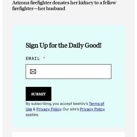
Arizona firefighter donates her kidney to a fellow
firefighter—her husband
Sign Up for the Daily Good!
E
EMAIL
*
M
A
I
L
E
M
SUBMIT
A
I
By subscribing, you accept beehiiv's
Terms of
L
Use
&
Privacy Policy
. Our site's
Privacy Policy
*
applies.