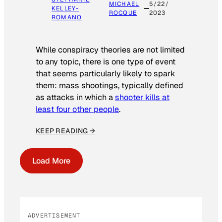
MICHAEL
5/22/
KELLEY-
ROCQUE
2023
ROMANO
While conspiracy theories are not limited
to any topic, there is one type of event
that seems particularly likely to spark
them: mass shootings, typically defined
as attacks in which a
shooter kills at
least four other people
.
KEEP READING →
Load More
ADVERTISEMENT