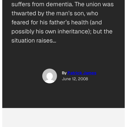
suffers from dementia. The union was
thwarted by the man’s son, who
feared for his father’s health (and
possibly his own inheritance); but the
situation raises…
By
Patrick James
June 12, 2008