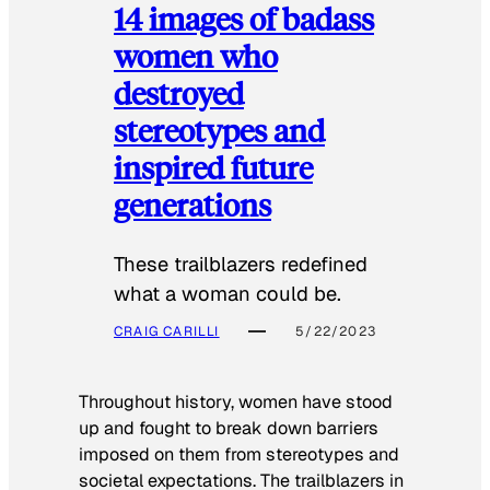
14 images of badass
women who
destroyed
stereotypes and
inspired future
generations
These trailblazers redefined
what a woman could be.
CRAIG CARILLI
5/22/2023
Throughout history, women have stood
up and fought to break down barriers
imposed on them from stereotypes and
societal expectations. The trailblazers in