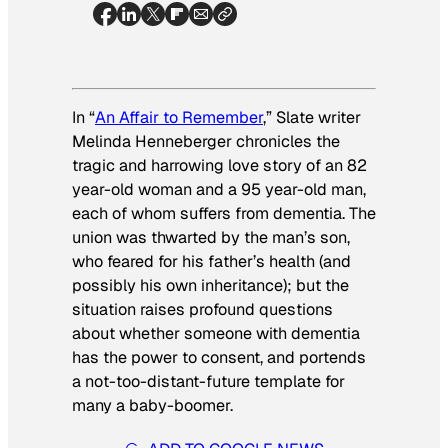
In “
An Affair to Remember
,” Slate writer
Melinda Henneberger chronicles the
tragic and harrowing love story of an 82
year-old woman and a 95 year-old man,
each of whom suffers from dementia. The
union was thwarted by the man’s son,
who feared for his father’s health (and
possibly his own inheritance); but the
situation raises profound questions
about whether someone with dementia
has the power to consent, and portends
a not-too-distant-future template for
many a baby-boomer.