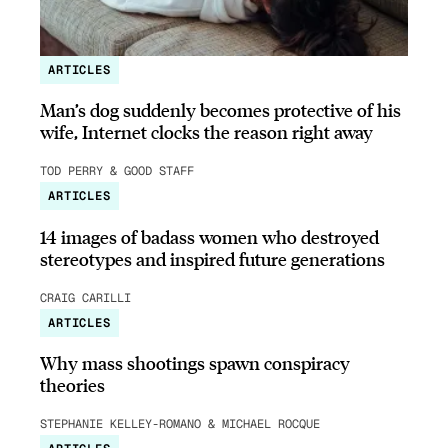
ARTICLES
Man’s dog suddenly becomes protective of his
wife, Internet clocks the reason right away
TOD PERRY & GOOD STAFF
ARTICLES
14 images of badass women who destroyed
stereotypes and inspired future generations
CRAIG CARILLI
ARTICLES
Why mass shootings spawn conspiracy
theories
STEPHANIE KELLEY-ROMANO & MICHAEL ROCQUE