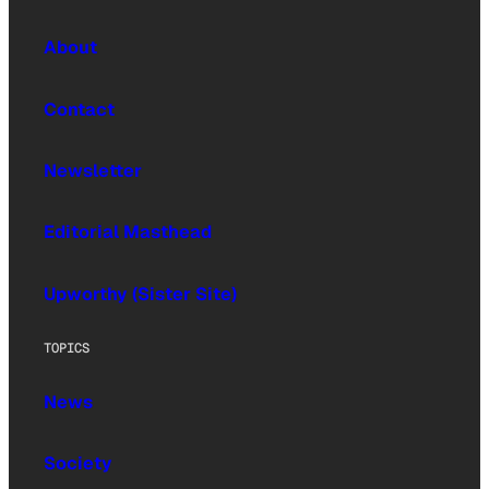
About
Contact
Newsletter
Editorial Masthead
Upworthy (Sister Site)
TOPICS
News
Society