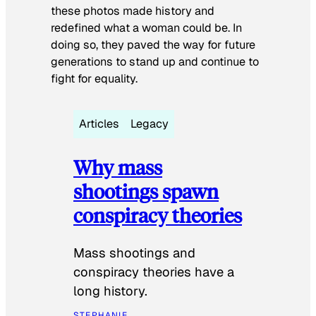
these photos made history and
redefined what a woman could be. In
doing so, they paved the way for future
generations to stand up and continue to
fight for equality.
Articles
Legacy
Why mass
shootings spawn
conspiracy theories
Mass shootings and
conspiracy theories have a
long history.
STEPHANIE