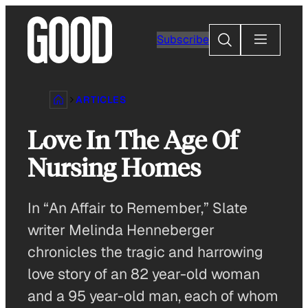
Skip
to
Search
Subscribe
content
ARTICLES
Love In The Age Of
Nursing Homes
In “An Affair to Remember,” Slate
writer Melinda Henneberger
chronicles the tragic and harrowing
love story of an 82 year-old woman
and a 95 year-old man, each of whom