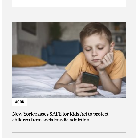
WORK
New York passes SAFE for Kids Act to protect
children from social media addiction