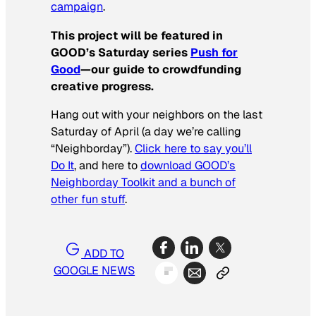
campaign
.
This project will be featured in
GOOD’s Saturday series
Push for
Good
—our guide to crowdfunding
creative progress.
Hang out with your neighbors on the last
Saturday of April (a day we’re calling
“Neighborday”).
Click here to say you’ll
Do It
, and here to
download GOOD’s
Neighborday Toolkit and a bunch of
other fun stuff
.
ADD TO
GOOGLE NEWS