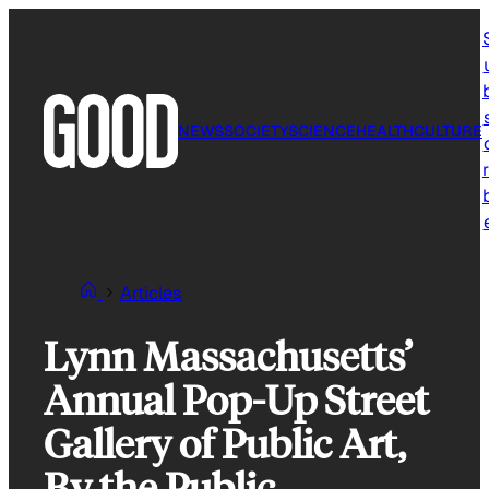
Skip
to
content
NEWS
SOCIETY
SCIENCE
HEALTH
CULTURE
r
Articles
Lynn Massachusetts’
Annual Pop-Up Street
Gallery of Public Art,
By the Public