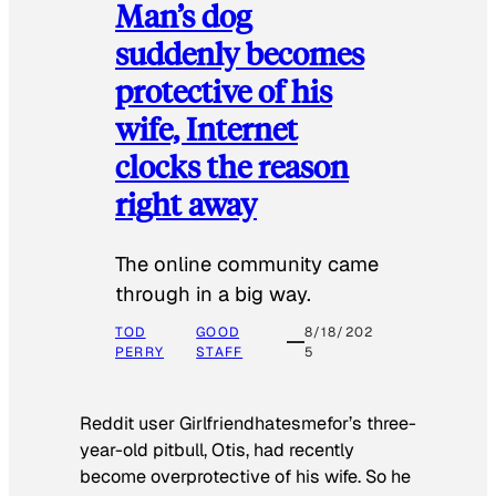
Man’s dog
suddenly becomes
protective of his
wife, Internet
clocks the reason
right away
The online community came
through in a big way.
TOD
GOOD
8/18/202
PERRY
STAFF
5
Reddit user Girlfriendhatesmefor’s three-
year-old pitbull, Otis, had recently
become overprotective of his wife. So he