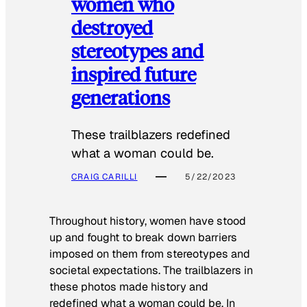
women who
destroyed
stereotypes and
inspired future
generations
These trailblazers redefined
what a woman could be.
CRAIG CARILLI
5/22/2023
Throughout history, women have stood
up and fought to break down barriers
imposed on them from stereotypes and
societal expectations. The trailblazers in
these photos made history and
redefined what a woman could be. In