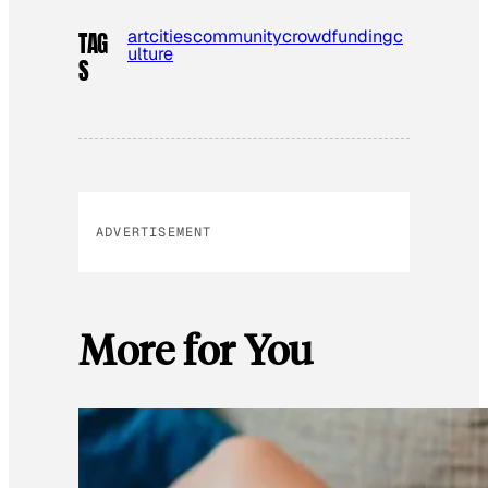
art
cities
community
crowdfunding
c
TAG
ulture
S
ADVERTISEMENT
More for You