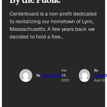
Centerboard is a non-profit dedicated
to revitalizing our hometown of Lynn,
Massachusetts. A few years back we
decided to hold a free…
Apr
By
By
Centerboard
28,
Center
2013
April 28