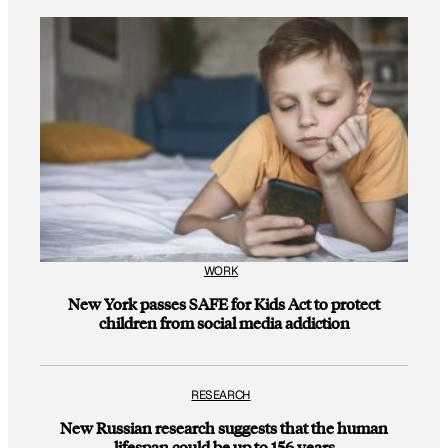
WORK
New York passes SAFE for Kids Act to protect
children from social media addiction
RESEARCH
New Russian research suggests that the human
lifespan could be up to 156 years