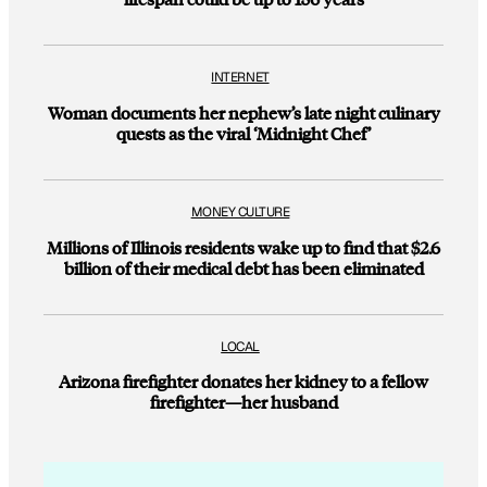
INTERNET
Woman documents her nephew’s late night culinary
quests as the viral ‘Midnight Chef’
MONEY CULTURE
Millions of Illinois residents wake up to find that $2.6
billion of their medical debt has been eliminated
LOCAL
Arizona firefighter donates her kidney to a fellow
firefighter—her husband