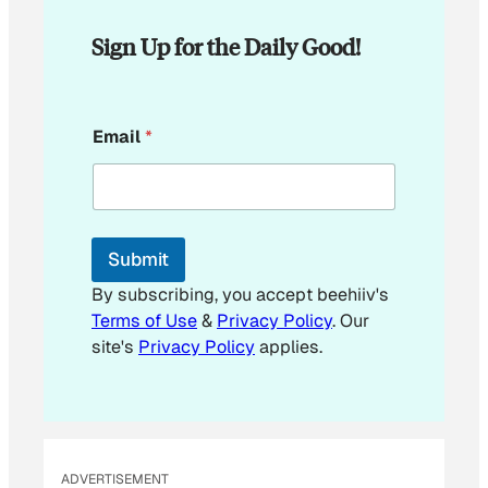
Sign Up for the Daily Good!
E
Email
*
m
a
i
l
E
m
Submit
a
i
By subscribing, you accept beehiiv's
l
Terms of Use
&
Privacy Policy
. Our
site's
Privacy Policy
applies.
ADVERTISEMENT