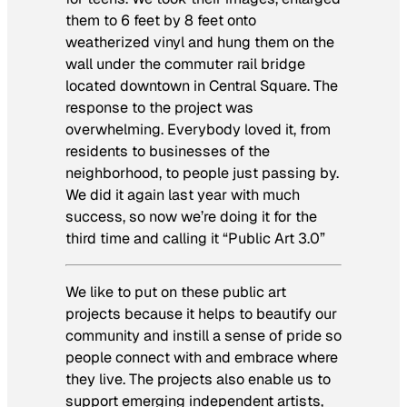
them to 6 feet by 8 feet onto
weatherized vinyl and hung them on the
wall under the commuter rail bridge
located downtown in Central Square. The
response to the project was
overwhelming. Everybody loved it, from
residents to businesses of the
neighborhood, to people just passing by.
We did it again last year with much
success, so now we’re doing it for the
third time and calling it “Public Art 3.0”
We like to put on these public art
projects because it helps to beautify our
community and instill a sense of pride so
people connect with and embrace where
they live. The projects also enable us to
support emerging independent artists,