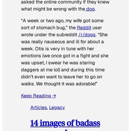
asked the online community if they knew
what might be wrong with the
dog
.
“A week or two ago, my wife got some
sort of stomach bug,” the
Reddit
user
wrote under the subreddit
/r/dogs
. “She
was really nauseous and ill for about a
week. Otis is very in tune with her
emotions (we once got in a fight and she
was upset, I swear he was staring
daggers at me lol) and during this time
didn’t even want to leave her to go on
walks. We thought it was adorable!”
Keep Reading →
Articles
, 
Legacy
14 images of badass