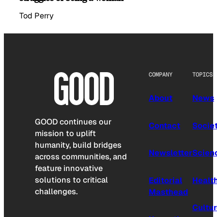
Tod Perry
COMPANY
TOPICS
About
News
GOOD continues our
Contact
Socie
mission to uplift
humanity, build bridges
Newsletter
Scien
across communities, and
feature innovative
solutions to critical
Editorial
Healt
challenges.
Masthead
Cultu