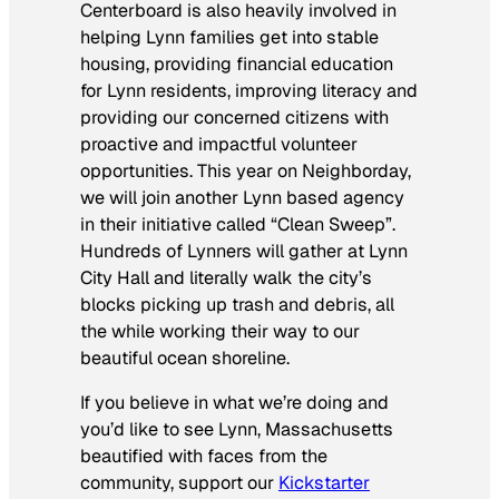
Centerboard is also heavily involved in
helping Lynn families get into stable
housing, providing financial education
for Lynn residents, improving literacy and
providing our concerned citizens with
proactive and impactful volunteer
opportunities. This year on Neighborday,
we will join another Lynn based agency
in their initiative called “Clean Sweep”.
Hundreds of Lynners will gather at Lynn
City Hall and literally walk the city’s
blocks picking up trash and debris, all
the while working their way to our
beautiful ocean shoreline.
If you believe in what we’re doing and
you’d like to see Lynn, Massachusetts
beautified with faces from the
community, support our
Kickstarter