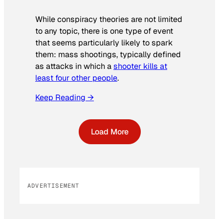
While conspiracy theories are not limited
to any topic, there is one type of event
that seems particularly likely to spark
them: mass shootings, typically defined
as attacks in which a
shooter kills at
least four other people
.
Keep Reading →
Load More
ADVERTISEMENT