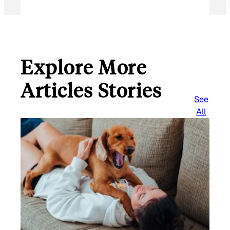
Explore More
Articles Stories
See
All