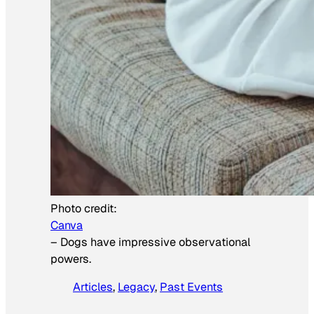
Photo credit:
Canva
–
Dogs have impressive observational
powers.
Articles
, 
Legacy
, 
Past Events