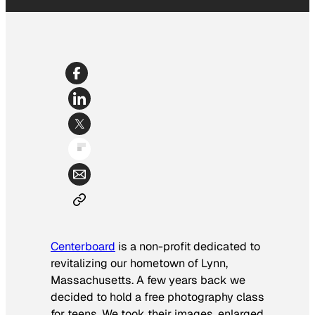
Centerboard
is a non-profit dedicated to
revitalizing our hometown of Lynn,
Massachusetts. A few years back we
decided to hold a free photography class
for teens. We took their images, enlarged