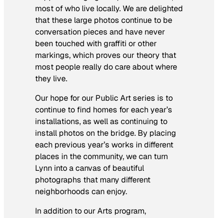
most of who live locally. We are delighted
that these large photos continue to be
conversation pieces and have never
been touched with graffiti or other
markings, which proves our theory that
most people really do care about where
they live.
Our hope for our Public Art series is to
continue to find homes for each year’s
installations, as well as continuing to
install photos on the bridge. By placing
each previous year’s works in different
places in the community, we can turn
Lynn into a canvas of beautiful
photographs that many different
neighborhoods can enjoy.
In addition to our Arts program,