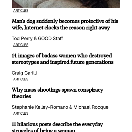
ARTICLES
Man’s dog suddenly becomes protective of his
wife, Internet clocks the reason right away
Tod Perry & GOOD Staff
ARTICLES
14 images of badass women who destroyed
stereotypes and inspired future generations
Craig Carilli
ARTICLES
Why mass shootings spawn conspiracy
theories
Stephanie Kelley-Romano & Michael Rocque
ARTICLES
11 hilarious posts describe the everyday
struggles of being a woman