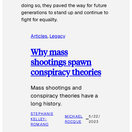
doing so, they paved the way for future
generations to stand up and continue to
fight for equality.
Articles
, 
Legacy
Why mass
shootings spawn
conspiracy theories
Mass shootings and
conspiracy theories have a
long history.
STEPHANIE
MICHAEL
5/22/
KELLEY-
ROCQUE
2023
ROMANO