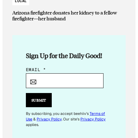
LOCAL
Arizona firefighter donates her kidney to a fellow
firefighter—her husband
Sign Up for the Daily Good!
*
EMAIL
*
SUBMIT
By subscribing, you accept beehiiv's
Terms of
Use
&
Privacy Policy
. Our site's
Privacy Policy
applies.