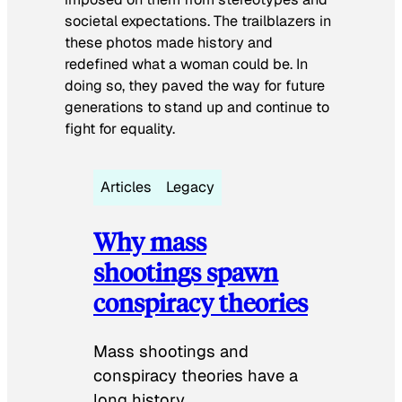
societal expectations. The trailblazers in
these photos made history and
redefined what a woman could be. In
doing so, they paved the way for future
generations to stand up and continue to
fight for equality.
Articles
Legacy
Why mass
shootings spawn
conspiracy theories
Mass shootings and
conspiracy theories have a
long history.