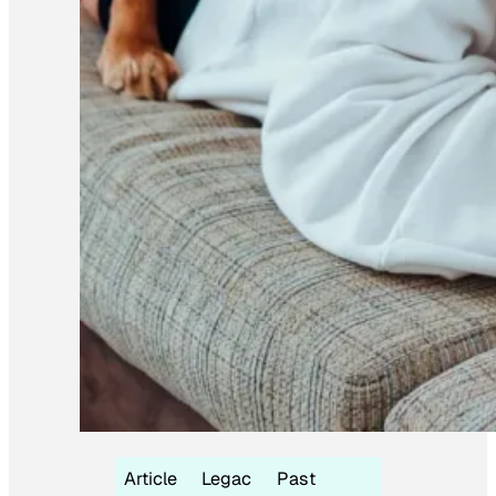
Article
Legac
Past