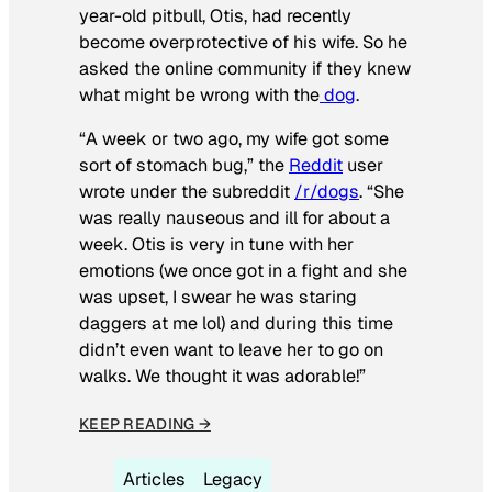
year-old pitbull, Otis, had recently
become overprotective of his wife. So he
asked the online community if they knew
what might be wrong with the
dog
.
“A week or two ago, my wife got some
sort of stomach bug,” the
Reddit
user
wrote under the subreddit
/r/dogs
. “She
was really nauseous and ill for about a
week. Otis is very in tune with her
emotions (we once got in a fight and she
was upset, I swear he was staring
daggers at me lol) and during this time
didn’t even want to leave her to go on
walks. We thought it was adorable!”
KEEP READING →
Articles
Legacy