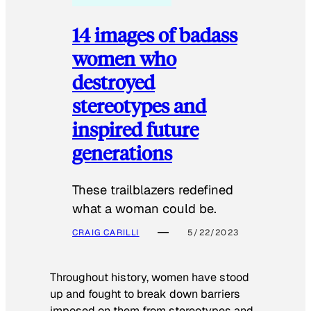
14 images of badass
women who
destroyed
stereotypes and
inspired future
generations
These trailblazers redefined
what a woman could be.
CRAIG CARILLI
5/22/2023
Throughout history, women have stood
up and fought to break down barriers
imposed on them from stereotypes and