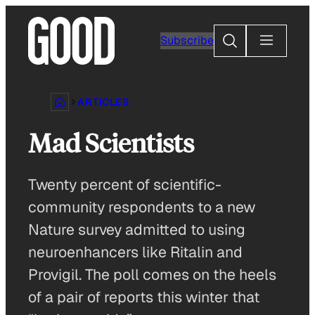
Skip
to
Search
Subscribe
content
ARTICLES
Mad Scientists
Twenty percent of scientific-
community respondents to a new
Nature survey admitted to using
neuroenhancers like Ritalin and
Provigil. The poll comes on the heels
of a pair of reports this winter that