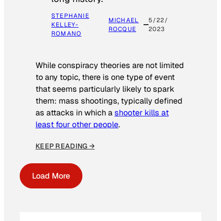
STEPHANIE
MICHAEL
5/22/
KELLEY-
ROCQUE
2023
ROMANO
While conspiracy theories are not limited
to any topic, there is one type of event
that seems particularly likely to spark
them: mass shootings, typically defined
as attacks in which a
shooter kills at
least four other people
.
KEEP READING →
Load More