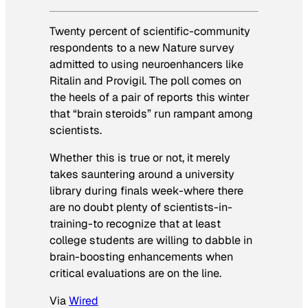
Twenty percent of scientific-community
respondents to a new
Nature
survey
admitted to using neuroenhancers like
Ritalin and Provigil. The poll comes on
the heels of a pair of reports this winter
that “brain steroids” run rampant among
scientists.
Whether this is true or not, it merely
takes sauntering around a university
library during finals week-where there
are no doubt plenty of scientists-in-
training-to recognize that at least
college students are willing to dabble in
brain-boosting enhancements when
critical evaluations are on the line.
Via
Wired