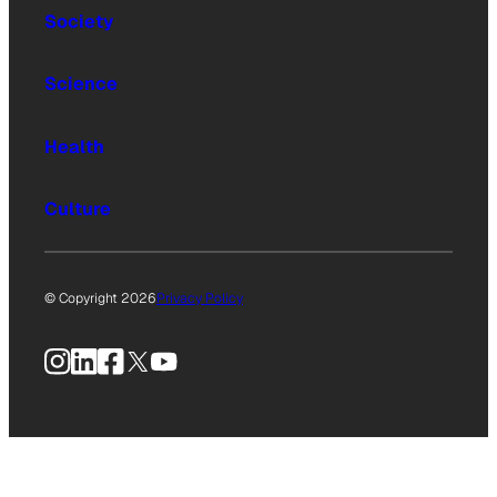
Society
Science
Health
Culture
© Copyright 2026
Privacy Policy
Instagram
LinkedIn
Facebook
X
YouTube