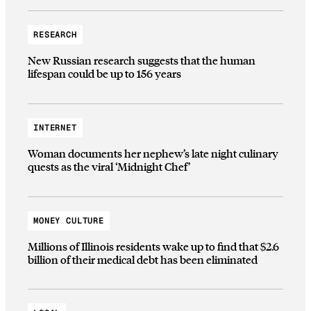
RESEARCH
New Russian research suggests that the human
lifespan could be up to 156 years
INTERNET
Woman documents her nephew’s late night culinary
quests as the viral ‘Midnight Chef’
MONEY CULTURE
Millions of Illinois residents wake up to find that $2.6
billion of their medical debt has been eliminated