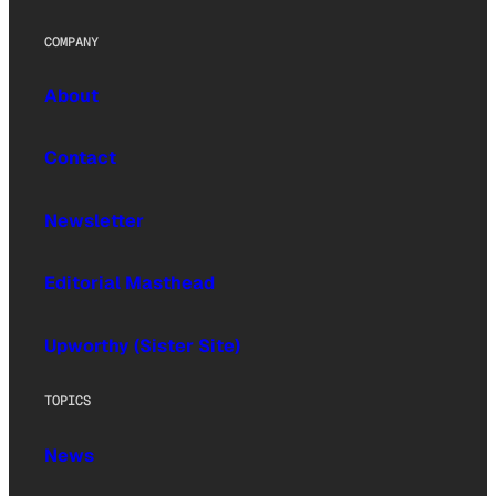
COMPANY
About
Contact
Newsletter
Editorial Masthead
Upworthy (Sister Site)
TOPICS
News