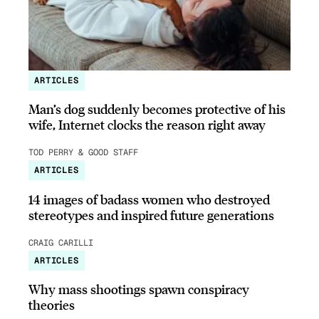
ARTICLES
Man’s dog suddenly becomes protective of his
wife, Internet clocks the reason right away
TOD PERRY & GOOD STAFF
ARTICLES
14 images of badass women who destroyed
stereotypes and inspired future generations
CRAIG CARILLI
ARTICLES
Why mass shootings spawn conspiracy
theories