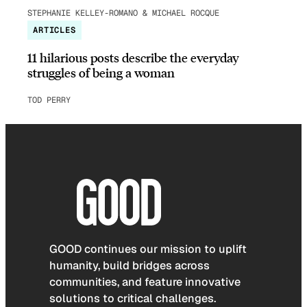
STEPHANIE KELLEY-ROMANO & MICHAEL ROCQUE
ARTICLES
11 hilarious posts describe the everyday
struggles of being a woman
TOD PERRY
GOOD continues our mission to uplift
humanity, build bridges across
communities, and feature innovative
solutions to critical challenges.