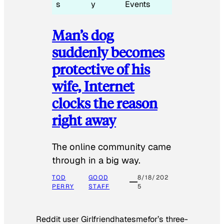
s
y
Events
Man’s dog
suddenly becomes
protective of his
wife, Internet
clocks the reason
right away
The online community came
through in a big way.
TOD
GOOD
8/18/202
PERRY
STAFF
5
Reddit user Girlfriendhatesmefor’s three-