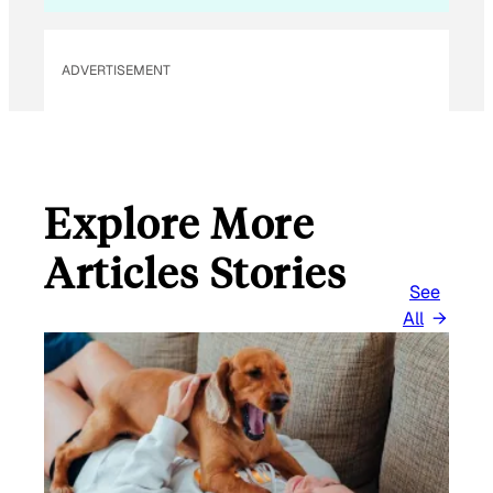
ADVERTISEMENT
Explore More
Articles Stories
See
All