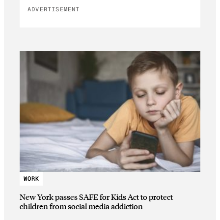
ADVERTISEMENT
WORK
New York passes SAFE for Kids Act to protect
children from social media addiction