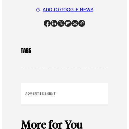
ADD TO GOOGLE NEWS
TAGS
ADVERTISEMENT
More for You