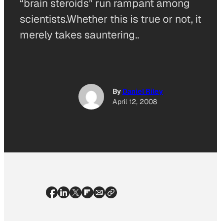
“brain steroids” run rampant among
scientists.Whether this is true or not, it
merely takes sauntering..
By
Daniel Riley
April 12, 2008