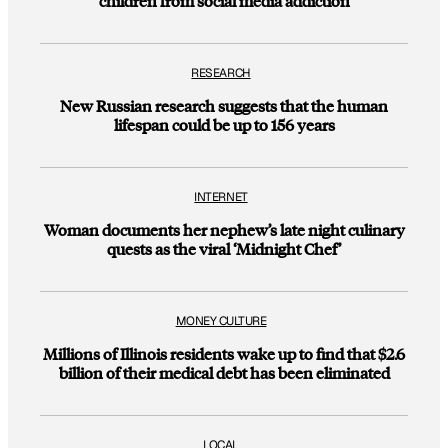
children from social media addiction
RESEARCH
New Russian research suggests that the human
lifespan could be up to 156 years
INTERNET
Woman documents her nephew’s late night culinary
quests as the viral ‘Midnight Chef’
MONEY CULTURE
Millions of Illinois residents wake up to find that $2.6
billion of their medical debt has been eliminated
LOCAL