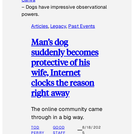
–
Dogs have impressive observational
powers.
Articles
, 
Legacy
, 
Past Events
Man’s dog
suddenly becomes
protective of his
wife, Internet
clocks the reason
right away
The online community came
through in a big way.
TOD
GOOD
8/18/202
PERRY
STAFF
5