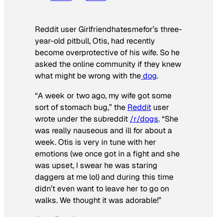
Reddit user Girlfriendhatesmefor’s three-
year-old pitbull, Otis, had recently
become overprotective of his wife. So he
asked the online community if they knew
what might be wrong with the
dog
.
“A week or two ago, my wife got some
sort of stomach bug,” the
Reddit
user
wrote under the subreddit
/r/dogs
. “She
was really nauseous and ill for about a
week. Otis is very in tune with her
emotions (we once got in a fight and she
was upset, I swear he was staring
daggers at me lol) and during this time
didn’t even want to leave her to go on
walks. We thought it was adorable!”