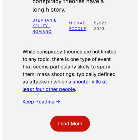
conspiracy theories have a
long history.
STEPHANIE
MICHAEL
5/22/
KELLEY-
ROCQUE
2023
ROMANO
While conspiracy theories are not limited
to any topic, there is one type of event
that seems particularly likely to spark
them: mass shootings, typically defined
as attacks in which a
shooter kills at
least four other people
.
Keep Reading →
Load More