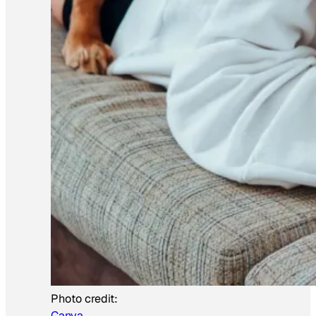
Photo credit:
Canva