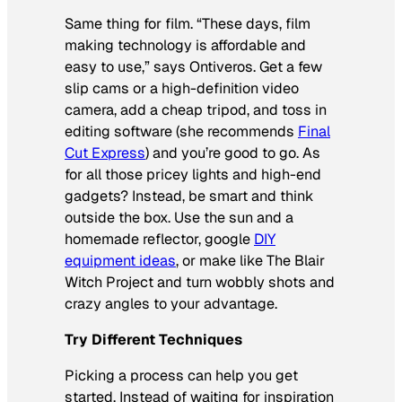
Same thing for film. “These days, film
making technology is affordable and
easy to use,” says Ontiveros. Get a few
slip cams or a high-definition video
camera, add a cheap tripod, and toss in
editing software (she recommends
Final
Cut Express
) and you’re good to go. As
for all those pricey lights and high-end
gadgets? Instead, be smart and think
outside the box. Use the sun and a
homemade reflector, google
DIY
equipment ideas
, or make like
The
Blair
Witch Project
and turn wobbly shots and
crazy angles to your advantage.
Try Different Techniques
Picking a process can help you get
started. Instead of waiting for inspiration