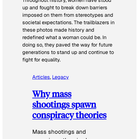
Throughout history, women have stood
up and fought to break down barriers
imposed on them from stereotypes and
societal expectations. The trailblazers in
these photos made history and
redefined what a woman could be. In
doing so, they paved the way for future
generations to stand up and continue to
fight for equality.
Articles
, 
Legacy
Why mass
shootings spawn
conspiracy theories
Mass shootings and