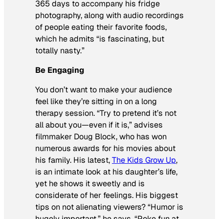
365 days to accompany his fridge
photography, along with audio recordings
of people eating their favorite foods,
which he admits “is fascinating, but
totally nasty.”
Be Engaging
You don’t want to make your audience
feel like they’re sitting in on a long
therapy session. “Try to pretend it’s not
all about you—even if it is,” advises
filmmaker Doug Block, who has won
numerous awards for his movies about
his family. His latest,
The Kids Grow Up
,
is an intimate look at his daughter’s life,
yet he shows it sweetly and is
considerate of her feelings. His biggest
tips on not alienating viewers? “Humor is
hugely important,” he says. “Poke fun at