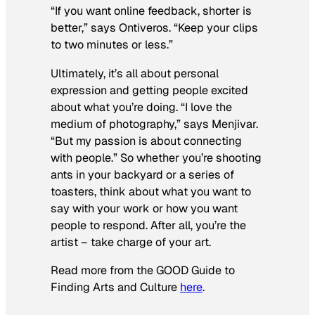
“If you want online feedback, shorter is
better,” says Ontiveros. “Keep your clips
to two minutes or less.”
Ultimately, it’s all about personal
expression and getting people excited
about what you’re doing. “I love the
medium of photography,” says Menjivar.
“But my passion is about connecting
with people.” So whether you’re shooting
ants in your backyard or a series of
toasters, think about what you want to
say with your work or how you want
people to respond. After all, you’re the
artist – take charge of your art.
Read more from the GOOD Guide to
Finding Arts and Culture
here
.