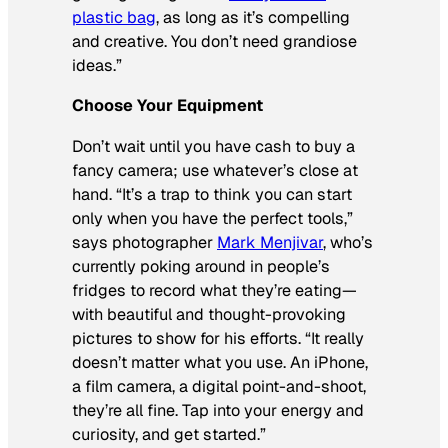
plastic bag
, as long as it’s compelling
and creative. You don’t need grandiose
ideas.”
Choose Your Equipment
Don’t wait until you have cash to buy a
fancy camera; use whatever’s close at
hand. “It’s a trap to think you can start
only when you have the perfect tools,”
says photographer
Mark Menjivar
, who’s
currently poking around in people’s
fridges to record what they’re eating—
with beautiful and thought-provoking
pictures to show for his efforts. “It really
doesn’t matter what you use. An iPhone,
a film camera, a digital point-and-shoot,
they’re all fine. Tap into your energy and
curiosity, and get started.”