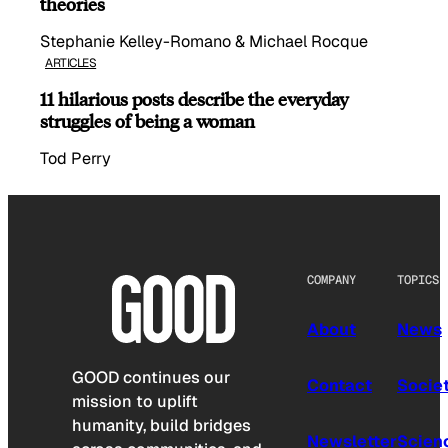
theories
Stephanie Kelley-Romano & Michael Rocque
ARTICLES
11 hilarious posts describe the everyday
struggles of being a woman
Tod Perry
COMPANY
TOPICS
About
News
GOOD continues our
Contact
Socie
mission to uplift
humanity, build bridges
Newsletter
Scien