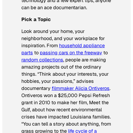
technology and a few expert tips, anyone
can be an ace documentarian.
Pick a Topic
Look around your home, your
neighborhood, and your workplace for
inspiration. From
household appliance
parts
to
passing cars on the freeway
to
random collections
, people are making
amazing projects out of the ordinary
things. “Think about your interests, your
hobbies, your passions,” advises
documentary
filmmaker Alicia Ontiveros
.
Ontiveros won a $25,000 Pepsi Refresh
grant in 2010 to make her film,
Meet the
Gulf
, about how recent environmental
crises have impacted Louisiana families.
“You can tell a story about anything, from
grass growing to the
life cycle of a