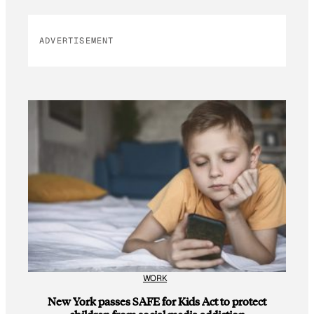
ADVERTISEMENT
WORK
New York passes SAFE for Kids Act to protect