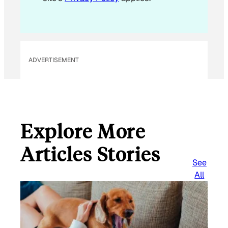
a
i
l
ADVERTISEMENT
Explore More
Articles Stories
See
All