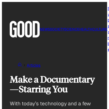
Skip
to
content
NEWS
SOCIETY
SCIENCE
HEALTH
CULTURE
r
Articles
Make a Documentary
—Starring You
With today’s technology and a few