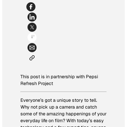
This post is in partnership with Pepsi
Refresh Project
Everyone’s got a unique story to tell.
Why not pick up a camera and catch
some of the amazing happenings of your
everyday life on film? With today’s easy