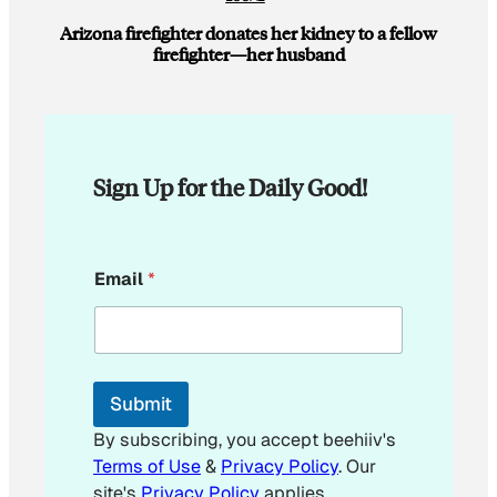
Arizona firefighter donates her kidney to a fellow
firefighter—her husband
Sign Up for the Daily Good!
E
Email
*
m
a
i
l
E
m
Submit
a
i
By subscribing, you accept beehiiv's
l
Terms of Use
&
Privacy Policy
. Our
E
site's
Privacy Policy
applies.
m