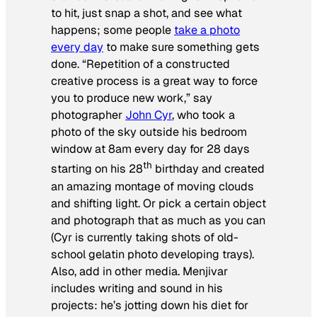
to hit, just snap a shot, and see what
happens; some people
take a photo
every day
to make sure something gets
done. “Repetition of a constructed
creative process is a great way to force
you to produce new work,” say
photographer
John Cyr
, who took a
photo of the sky outside his bedroom
window at 8am every day for 28 days
th
starting on his 28
birthday and created
an amazing montage of moving clouds
and shifting light. Or pick a certain object
and photograph that as much as you can
(Cyr is currently taking shots of old-
school gelatin photo developing trays).
Also, add in other media. Menjivar
includes writing and sound in his
projects: he’s jotting down his diet for