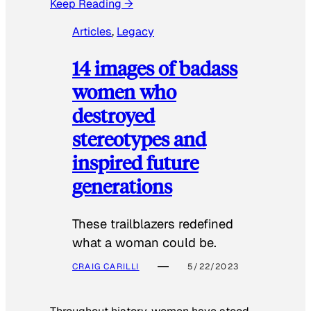
Keep Reading →
Articles
, 
Legacy
14 images of badass
women who
destroyed
stereotypes and
inspired future
generations
These trailblazers redefined
what a woman could be.
CRAIG CARILLI
5/22/2023