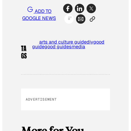
ADD TO
GOOGLE NEWS
arts and culture guide
diy
good
guide
good guides
media
TA
GS
ADVERTISEMENT
More for You