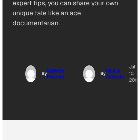
expert tips, you can share your own
unique tale like an ace
documentarian.
Jul
Celeste
Amara
By
By
10,
Prevost
Holstein
2011