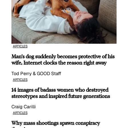
ARTICLES
Man’s dog suddenly becomes protective of his
wife, Internet clocks the reason right away
Tod Perry & GOOD Staff
ARTICLES
14 images of badass women who destroyed
stereotypes and inspired future generations
Craig Carilli
ARTICLES
Why mass shootings spawn conspiracy