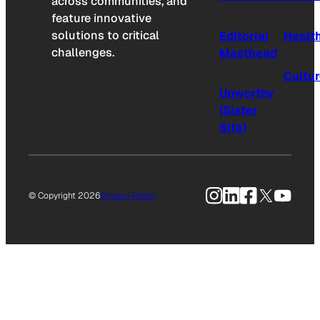
across communities, and
feature innovative
solutions to critical
Editorial
Healt
challenges.
Masthead
Cultu
Upworthy
(Sister
Site)
Instagram
LinkedIn
Facebook
X
YouTu
© Copyright 2026
Privacy Policy