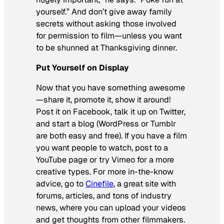
yourself.” And don’t give away family
secrets without asking those involved
for permission to film—unless you want
to be shunned at Thanksgiving dinner.
Put Yourself on Display
Now that you have something awesome
—share it, promote it, show it around!
Post it on Facebook, talk it up on Twitter,
and start a blog (WordPress or Tumblr
are both easy and free). If you have a film
you want people to watch, post to a
YouTube page or try Vimeo for a more
creative types. For more in-the-know
advice, go to
Cinefile
, a great site with
forums, articles, and tons of industry
news, where you can upload your videos
and get thoughts from other filmmakers.