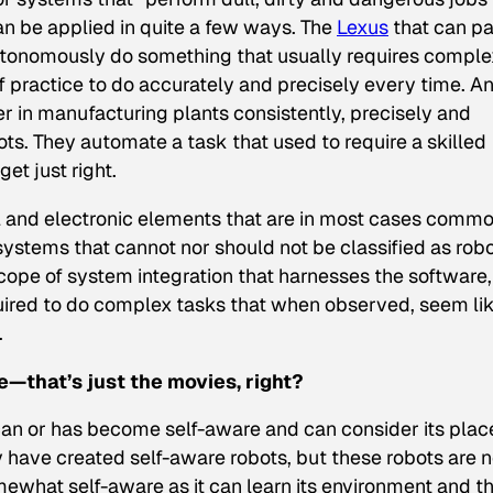
can be applied in quite a few ways. The
Lexus
that can p
-autonomously do something that usually requires comple
of practice
to do accurately and precisely every time. A
r in manufacturing plants consistently, precisely and
ots. They automate a task that used to require a skilled
et just right.
 and electronic elements that are in most cases comm
ystems that cannot nor should not be classified as robo
cope of system integration that harnesses the software,
ired to do complex tasks that when observed, seem li
.
ce—that’s just the movies, right?
 can or has become self-aware
and
can consider its place
 have created self-aware robots, but these robots are n
omewhat self-aware as it can learn its environment and t