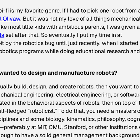
-fi is my favorite genre. If I had to pick one robot from a
l Olivaw
. But it was not my love of all things mechanical
ike most little kids with ambitious parents, I was given a
la
set after that. So eventually I put my time in at
it by the robotics bug until just recently, when I started
robotics programs while doing educational research and
 I wanted to design and manufacture robots?
ually build, design, and create robots, then you want to
hanical engineering, electrical engineering, or softwar
sted in the behavioral aspects of robots, then on top of 
l-fledged “roboticist.” To do that, you need a masters o
sciplines and some biology, kinematics, philosophy, cogn
referably at MIT, CMU, Stanford, or other institutions 
 enough to have a solid general management background