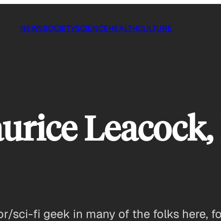
NEWS
SOCIETY
SCIENCE
HEALTH
CULTURE
aurice Leacock,
tor/sci-fi geek in many of the folks here, fo