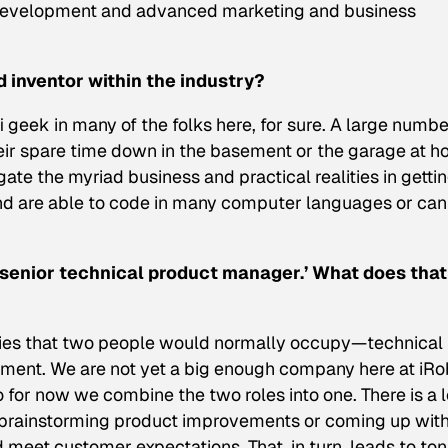
, development and advanced marketing and business
d inventor within the industry?
-fi geek in many of the folks here, for sure. A large numbe
heir spare time down in the basement or the garage at h
igate the myriad business and practical realities in getti
 and are able to code in many computer languages or can
, ‘senior technical product manager.’ What does that
lities that two people would normally occupy—technical
ent. We are not yet a big enough company here at iRo
o for now we combine the two roles into one. There is a l
brainstorming product improvements or coming up wit
meet customer expectations. That, in turn, leads to ton