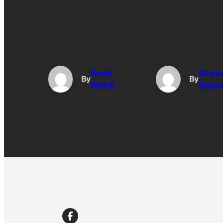
Brady
Skyle
By
By
Welch
Swez