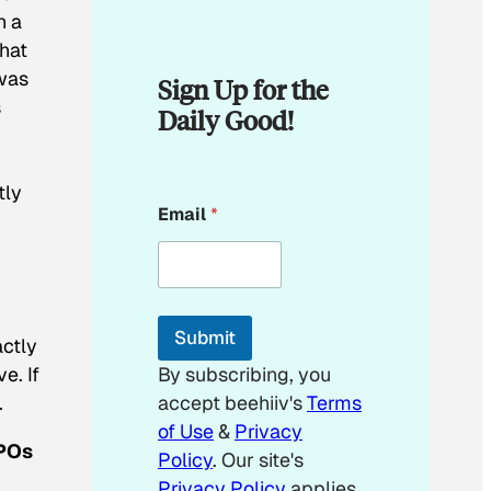
n a
that
 was
Sign Up for the
s
Daily Good!
tly
E
Email
*
m
a
i
l
*
E
Submit
m
actly
a
e. If
By subscribing, you
i
.
accept beehiiv's
Terms
l
of Use
&
Privacy
3POs
Policy
. Our site's
Privacy Policy
applies.