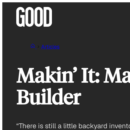
Skip
to
content
Articles
Makin’ It: M
Builder
“There is still a little backyard inven