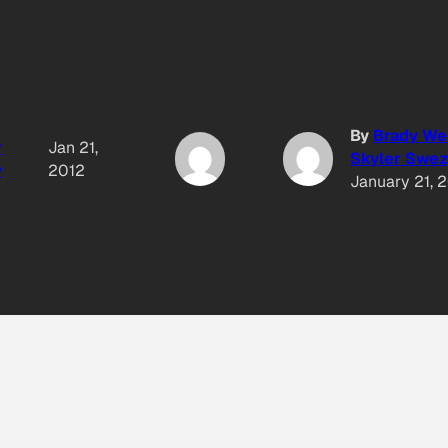
By
Brady We
r
Jan 21,
Skyler Swez
y
2012
January 21, 