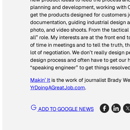
planning and development, working with CA
get the products designed for customers ju
documentation, guiding industrial design a
photo, and video shoots. From the tactical
all” role. My interests are at the front e
of time in meetings and to tell the truth, 
lot
of negotiation. We don’t really design p
design process and often have to get our 
“speaking engineer” to get things resolved
Makin’ It
is the work of journalist Brady W
YrDoingAGreatJob.com
.
ADD TO GOOGLE NEWS