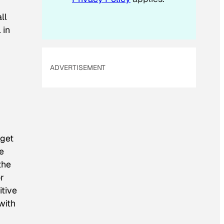
ll
 in
ADVERTISEMENT
 get
e
the
r
itive
with