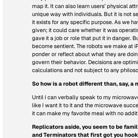
map it. It can also learn users’ physical att
unique way with individuals. But it is not s
it exists for any specific purpose. As we ha
given; it could care whether it was operati
gave it a job or role that put it in danger. B
become sentient. The robots we make at iR
ponder or reflect about what they are doing
govern their behavior. Decisions are optim
calculations and not subject to any philosop
So how is a robot different than, say, a
Until I can verbally speak to my microwave 
like I want it to it
and
the microwave succee
it can make my favorite meal with no additi
Replicators aside, you seem to be famil
and Terminators that first got you hook