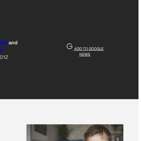
lch
and
ADD TO GOOGLE
y
NEWS
2012