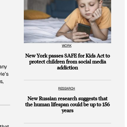
WORK
New York passes SAFE for Kids Act to
protect children from social media
any
addiction
He’s
s,
RESEARCH
New Russian research suggests that
the human lifespan could be up to 156
years
that