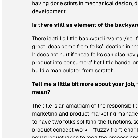
having done stints in mechanical design
development.
Is there still an element of the backyar
There is still a little backyard inventor/sci
great ideas come from folks’ ideation in t
It does not hurt if these folks can also nav
product into consumers’ hot little hands,
build a manipulator from scratch.
Tell me a little bit more about your job
mean?
The title is an amalgam of the responsibi
marketing and product marketing managem
to have two folks splitting the functions, s
product concept work—“fuzzy front-end” 
new product ideas to feed the process and 