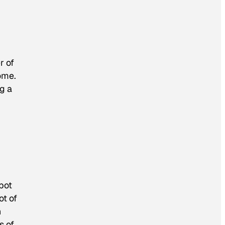
r of
ome.
ng a
bot
ot of
h
s of