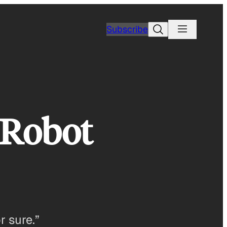
Search
Subscribe
 Robot
r sure.”