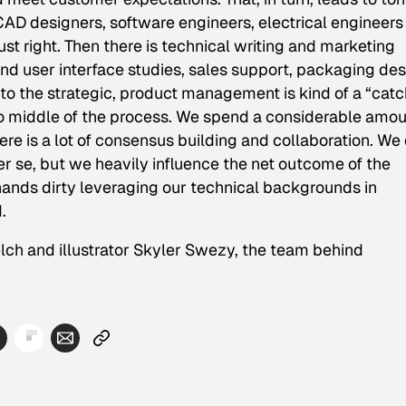
D designers, software engineers, electrical engineers
st right. Then there is technical writing and marketing
nd user interface studies, sales support, packaging des
 to the strategic, product management is kind of a “catc
nd to middle of the process. We spend a considerable amo
there is a lot of consensus building and collaboration. We
er se, but we heavily influence the net outcome of the
hands dirty leveraging our technical backgrounds in
.
elch and illustrator Skyler Swezy, the team behind