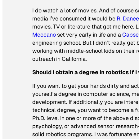
I do watch
a lot
of movies. And of course sci
media I’ve consumed it would be
R. Danee
movies, TV or literature that got me here. L
Meccano
set very early in life and a
Capse
engineering school. But I didn’t really get b
working with middle-school kids on their 
outreach in California.
Should I obtain a degree in robotics if
If you want to get your hands dirty and act
yourself a degree in computer science, mec
development. If additionally you are intere
technical degree, you want to become a ful
Ph.D. level in one or more of the above di
psychology, or advanced sensor research—p
solid robotics programs. I was fortunate