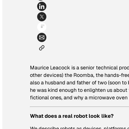
Maurice Leacock is a senior technical pr
other devices) the Roomba, the hands-fre
also a husband and father of two (soon to 
he was kind enough to enlighten us about th
fictional ones, and why a microwave oven is
What does a real robot look like?
We describe robots as devices, platforms o