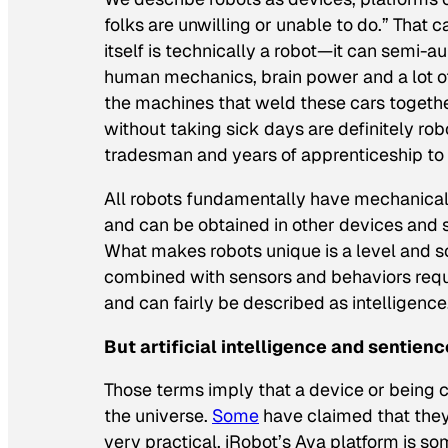
folks are unwilling or unable to do.” That 
itself is technically a robot—it can semi
human mechanics, brain power and
a lot 
the machines that weld these cars togethe
without taking sick days are definitely rob
tradesman and years of apprenticeship to g
All robots fundamentally have mechanical
and can be obtained in other devices and s
What makes robots unique is a level and s
combined with sensors and behaviors requ
and can fairly be described as intelligence
But artificial intelligence and sentien
Those terms imply that a device or being
the universe.
Some
have claimed that they
very practical. iRobot’s Ava platform is s