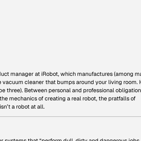
oduct manager at iRobot, which manufactures (among m
e vacuum cleaner that bumps around your living room. 
be three). Between personal and professional obligation
e mechanics of creating a real robot, the pratfalls of
n’t a robot at all.
r systems that “perform dull, dirty and dangerous jobs 