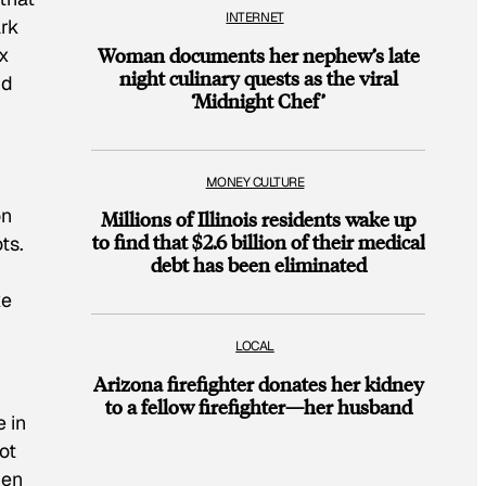
INTERNET
ark
x
Woman documents her nephew’s late
night culinary quests as the viral
nd
‘Midnight Chef’
MONEY CULTURE
on
Millions of Illinois residents wake up
to find that $2.6 billion of their medical
ts.
debt has been eliminated
ke
LOCAL
Arizona firefighter donates her kidney
to a fellow firefighter—her husband
 in
ot
hen