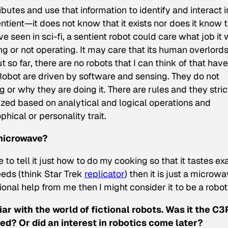
ributes and use that information to identify and interact i
entient—it does not know that it exists nor does it know 
ve seen in sci-fi, a sentient robot could care what job it
ng or not operating. It may care that its human overlord
ut so far, there are no robots that I can think of that have
obot are driven by software and sensing. They do not
 or why they are doing it. There are rules and they stric
ized based on analytical and logical operations and
hical or personality trait.
 microwave?
to tell it just how to do my cooking so that it tastes ex
ds (think Star Trek
replicator
) then it is just a microwav
onal help from me then I might consider it to be a robot
iar with the world of fictional robots. Was it the C
ed? Or did an interest in robotics come later?