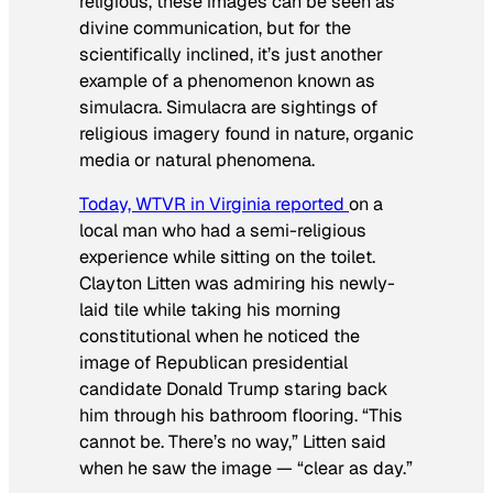
religious, these images can be seen as
divine communication, but for the
scientifically inclined, it’s just another
example of a phenomenon known as
simulacra. Simulacra are sightings of
religious imagery found in nature, organic
media or natural phenomena.
Today, WTVR in Virginia reported
on a
local man who had a semi-religious
experience while sitting on the toilet.
Clayton Litten was admiring his newly-
laid tile while taking his morning
constitutional when he noticed the
image of Republican presidential
candidate Donald Trump staring back
him through his bathroom flooring. “This
cannot be. There’s no way,” Litten said
when he saw the image — “clear as day.”