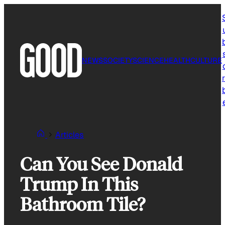
Skip
to
content
NEWS
SOCIETY
SCIENCE
HEALTH
CULTURE
r
Articles
Can You See Donald
Trump In This
Bathroom Tile?