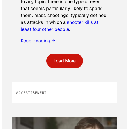
to any topic, there is one type of event
that seems particularly likely to spark
them: mass shootings, typically defined
as attacks in which a
shooter kills at
least four other people
.
Keep Reading →
Load More
ADVERTISEMENT