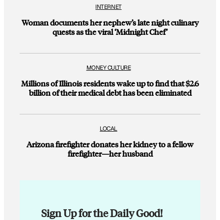
INTERNET
Woman documents her nephew’s late night culinary
quests as the viral ‘Midnight Chef’
MONEY CULTURE
Millions of Illinois residents wake up to find that $2.6
billion of their medical debt has been eliminated
LOCAL
Arizona firefighter donates her kidney to a fellow
firefighter—her husband
Sign Up for the Daily Good!