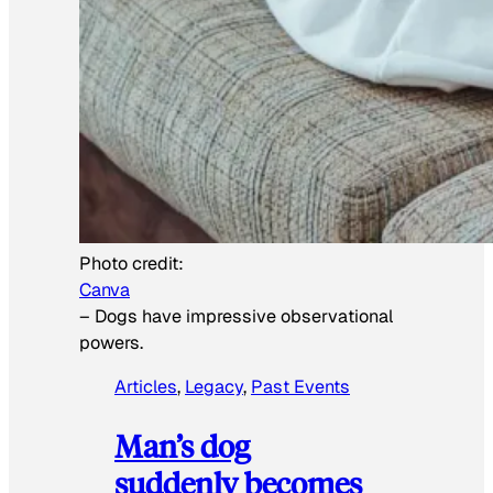
Photo credit:
Canva
–
Dogs have impressive observational
powers.
Articles
, 
Legacy
, 
Past Events
Man’s dog
suddenly becomes