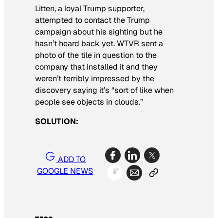
Litten, a loyal Trump supporter,
attempted to contact the Trump
campaign about his sighting but he
hasn’t heard back yet. WTVR sent a
photo of the tile in question to the
company that installed it and they
weren’t terribly impressed by the
discovery saying it’s “sort of like when
people see objects in clouds.”
SOLUTION:
ADD TO
GOOGLE NEWS