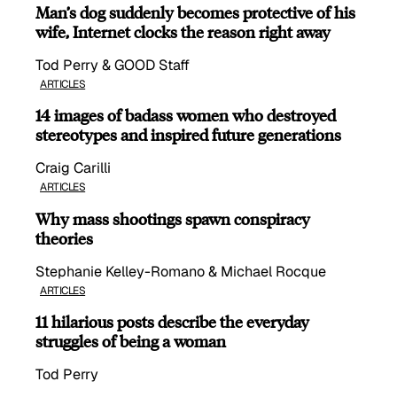
Man’s dog suddenly becomes protective of his
wife, Internet clocks the reason right away
Tod Perry & GOOD Staff
ARTICLES
14 images of badass women who destroyed
stereotypes and inspired future generations
Craig Carilli
ARTICLES
Why mass shootings spawn conspiracy
theories
Stephanie Kelley-Romano & Michael Rocque
ARTICLES
11 hilarious posts describe the everyday
struggles of being a woman
Tod Perry