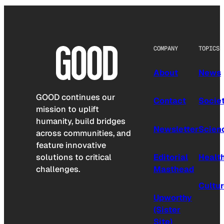
COMPANY
TOPICS
About
News
GOOD continues our
Contact
Socie
mission to uplift
humanity, build bridges
Newsletter
Scien
across communities, and
feature innovative
solutions to critical
Editorial
Healt
challenges.
Masthead
Cultu
Upworthy
(Sister
Site)