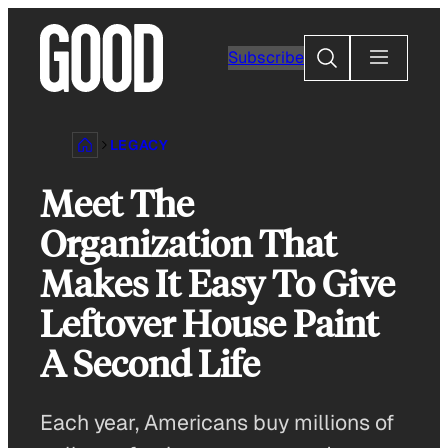
Skip
to
Search
Subscribe
content
LEGACY
Meet The
Organization That
Makes It Easy To Give
Leftover House Paint
A Second Life
Each year, Americans buy millions of