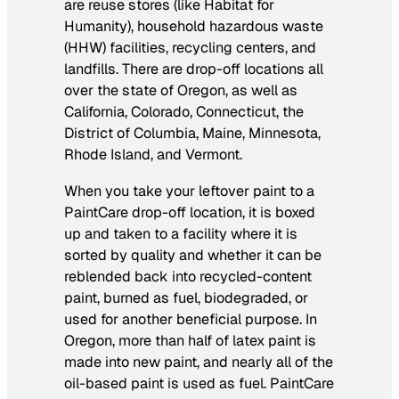
are reuse stores (like Habitat for
Humanity), household hazardous waste
(HHW) facilities, recycling centers, and
landfills. There are drop-off locations all
over the state of Oregon, as well as
California, Colorado, Connecticut, the
District of Columbia, Maine, Minnesota,
Rhode Island, and Vermont.
When you take your leftover paint to a
PaintCare drop-off location, it is boxed
up and taken to a facility where it is
sorted by quality and whether it can be
reblended back into recycled-content
paint, burned as fuel, biodegraded, or
used for another beneficial purpose. In
Oregon, more than half of latex paint is
made into new paint, and nearly all of the
oil-based paint is used as fuel. PaintCare