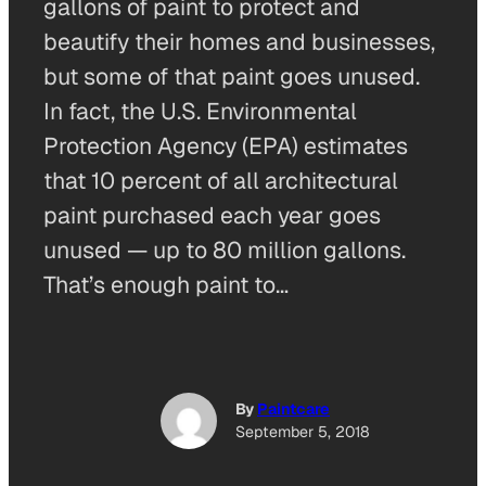
gallons of paint to protect and
beautify their homes and businesses,
but some of that paint goes unused.
In fact, the U.S. Environmental
Protection Agency (EPA) estimates
that 10 percent of all architectural
paint purchased each year goes
unused — up to 80 million gallons.
That’s enough paint to…
By
Paintcare
September 5, 2018