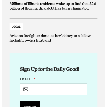
Millions of Illinois residents wake up to find that $2.6
billion of their medical debt has been eliminated
LOCAL
Arizona firefighter donates her kidney to a fellow
firefighter—her husband
Sign Up for the Daily Good!
E
EMAIL
*
M
A
I
L
E
M
SUBMIT