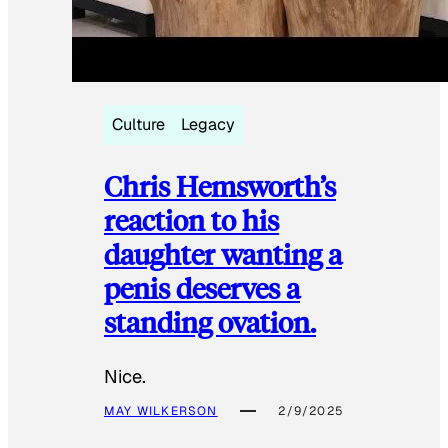
Culture
Legacy
Chris Hemsworth’s
reaction to his
daughter wanting a
penis deserves a
standing ovation.
Nice.
MAY WILKERSON
2/9/2025