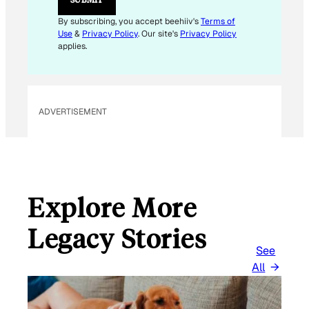
A
I
By subscribing, you accept beehiiv's
Terms of
L
Use
&
Privacy Policy
. Our site's
Privacy Policy
E
applies.
M
A
I
L
ADVERTISEMENT
Explore More
Legacy Stories
See
All