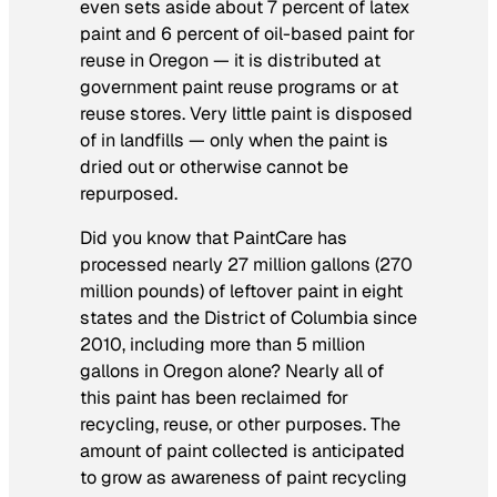
even sets aside about 7 percent of latex
paint and 6 percent of oil-based paint for
reuse in Oregon — it is distributed at
government paint reuse programs or at
reuse stores. Very little paint is disposed
of in landfills — only when the paint is
dried out or otherwise cannot be
repurposed.
Did you know that PaintCare has
processed nearly 27 million gallons (270
million pounds) of leftover paint in eight
states and the District of Columbia since
2010, including more than 5 million
gallons in Oregon alone? Nearly all of
this paint has been reclaimed for
recycling, reuse, or other purposes. The
amount of paint collected is anticipated
to grow as awareness of paint recycling