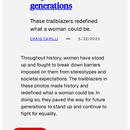
generations
These trailblazers redefined
what a woman could be.
CRAIG CARILLI
5/22/2023
Throughout history, women have stood
up and fought to break down barriers
imposed on them from stereotypes and
societal expectations. The trailblazers in
these photos made history and
redefined what a woman could be. In
doing so, they paved the way for future
generations to stand up and continue to
fight for equality.