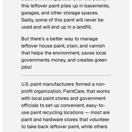
this leftover paint piles up in basements,
garages, and other storage spaces.
Sadly, some of this paint will never be
used and will end up in a landfill.
But there’s a better way to manage
leftover house paint, stain, and varnish
that helps the environment, saves local
governments money, and creates green
jobs!
U.S. paint manufacturers formed a non-
profit organization, PaintCare, that works
with local paint stores and government
officials to set up convenient, easy-to-
use paint recycling locations — most are
paint and hardware stores that volunteer
to take back leftover paint, while others