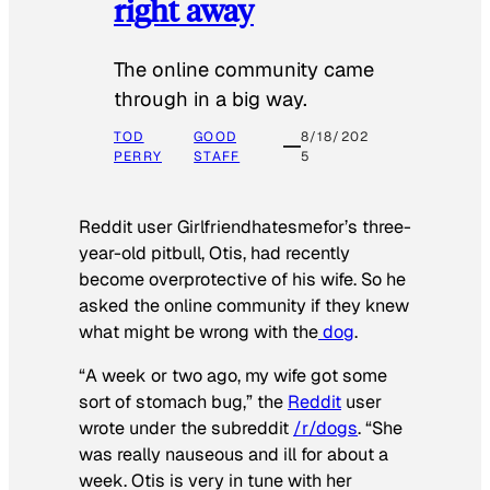
right away
The online community came
through in a big way.
TOD
GOOD
8/18/202
PERRY
STAFF
5
Reddit user Girlfriendhatesmefor’s three-
year-old pitbull, Otis, had recently
become overprotective of his wife. So he
asked the online community if they knew
what might be wrong with the
dog
.
“A week or two ago, my wife got some
sort of stomach bug,” the
Reddit
user
wrote under the subreddit
/r/dogs
. “She
was really nauseous and ill for about a
week. Otis is very in tune with her