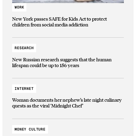
WORK
New York passes SAFE for Kids Act to protect
children from social media addiction
RESEARCH
New Russian research suggests that the human
lifespan could be up to 156 years
INTERNET
Woman documents her nephew’s late night culinary
quests as the viral ‘Midnight Chef’
MONEY CULTURE