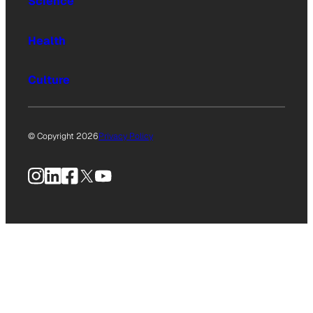
Science
Health
Culture
© Copyright 2026
Privacy Policy
Instagram
LinkedIn
Facebook
X
YouTube