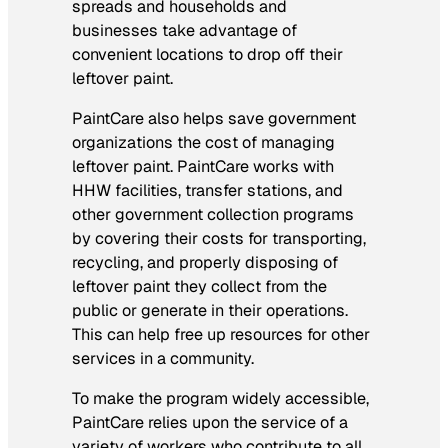
spreads and households and
businesses take advantage of
convenient locations to drop off their
leftover paint.
PaintCare also helps save government
organizations the cost of managing
leftover paint. PaintCare works with
HHW facilities, transfer stations, and
other government collection programs
by covering their costs for transporting,
recycling, and properly disposing of
leftover paint they collect from the
public or generate in their operations.
This can help free up resources for other
services in a community.
To make the program widely accessible,
PaintCare relies upon the service of a
variety of workers who contribute to all