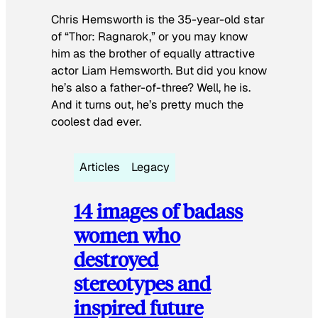
Chris Hemsworth is the 35-year-old star
of “Thor: Ragnarok,” or you may know
him as the brother of equally attractive
actor Liam Hemsworth. But did you know
he’s also a father-of-three? Well, he is.
And it turns out, he’s pretty much the
coolest dad ever.
Articles
Legacy
14 images of badass
women who
destroyed
stereotypes and
inspired future