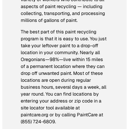
aspects of paint recycling — including
collecting, transporting, and processing
millions of gallons of paint.
The best part of this paint recycling
program is that it is easy to use. You just
take your leftover paint to a drop-off
location in your community. Nearly all
Oregonians—98%—live within 15 miles
of a permanent location where they can
drop off unwanted paint. Most of these
locations are open during regular
business hours, several days a week, all
year round. You can find locations by
entering your address or zip code in a
site locator tool available at
paintcare.org or by calling PaintCare at
(855) 724-6809.