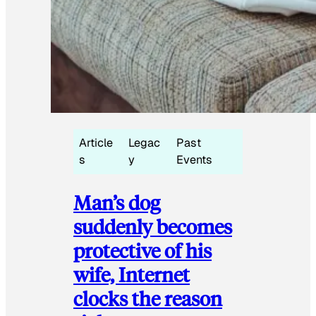
Article
Legac
Past
s
y
Events
Man’s dog
suddenly becomes
protective of his
wife, Internet
clocks the reason