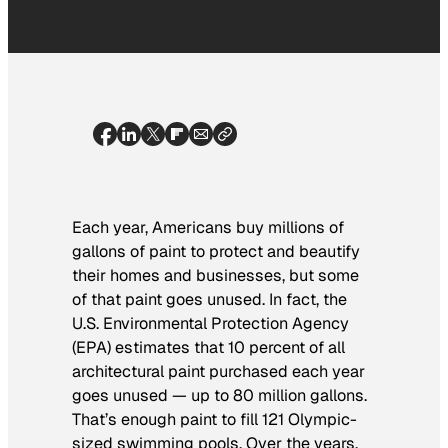
Each year, Americans buy millions of
gallons of paint to protect and beautify
their homes and businesses, but some
of that paint goes unused. In fact, the
U.S. Environmental Protection Agency
(EPA) estimates that 10 percent of all
architectural paint purchased each year
goes unused — up to 80 million gallons.
That’s enough paint to fill 121 Olympic-
sized swimming pools. Over the years,