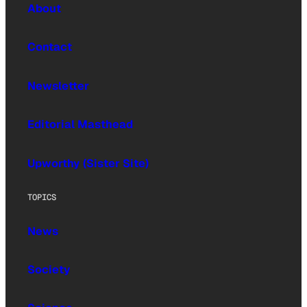
About
Contact
Newsletter
Editorial Masthead
Upworthy (Sister Site)
TOPICS
News
Society