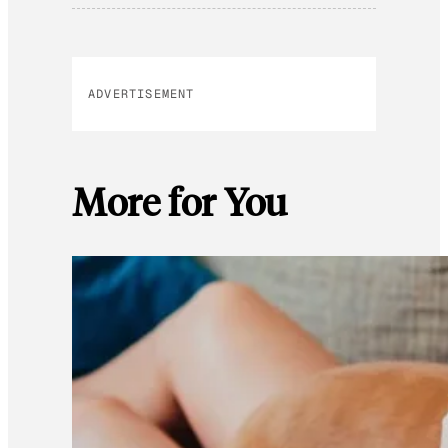
ADVERTISEMENT
More for You