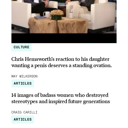
CULTURE
Chris Hemsworth’s reaction to his daughter
wanting a penis deserves a standing ovation.
MAY WILKERSON
ARTICLES
14 images of badass women who destroyed
stereotypes and inspired future generations
CRAIG CARILLI
ARTICLES