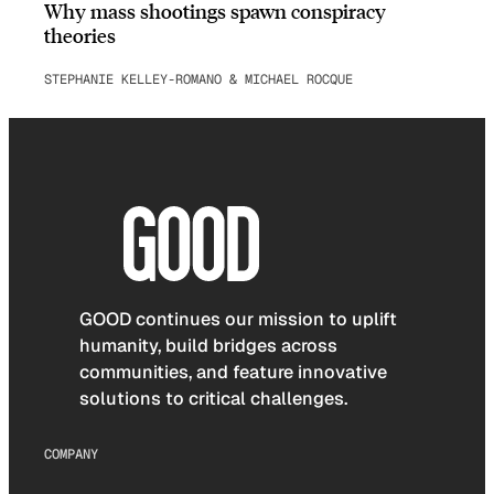
Why mass shootings spawn conspiracy
theories
STEPHANIE KELLEY-ROMANO & MICHAEL ROCQUE
GOOD continues our mission to uplift
humanity, build bridges across
communities, and feature innovative
solutions to critical challenges.
COMPANY