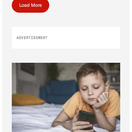
Load More
ADVERTISEMENT