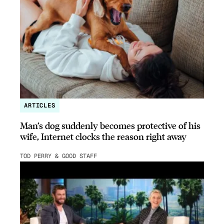
ARTICLES
Man’s dog suddenly becomes protective of his
wife, Internet clocks the reason right away
TOD PERRY & GOOD STAFF