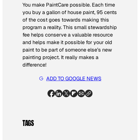
You make PaintCare possible. Each time
you buy a gallon of house paint, 95 cents
of the cost goes towards making this
program a reality. This small stewardship
fee helps conserve a valuable resource
and helps make it possible for your old
paint to be part of someone else’s new
painting project. It really makes a
difference!
ADD TO GOOGLE NEWS
TAGS