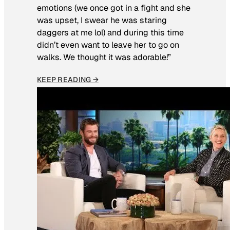
emotions (we once got in a fight and she
was upset, I swear he was staring
daggers at me lol) and during this time
didn’t even want to leave her to go on
walks. We thought it was adorable!”
KEEP READING →