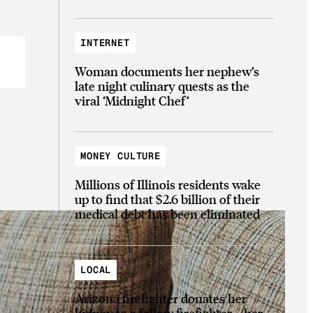
INTERNET
Woman documents her nephew’s
late night culinary quests as the
viral ‘Midnight Chef’
MONEY CULTURE
Millions of Illinois residents wake
up to find that $2.6 billion of their
medical debt has been eliminated
LOCAL
Arizona firefighter donates her
kidney to a fellow firefighter—her