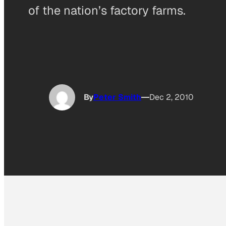
of the nation’s factory farms.
By
Peter Smith
Dec 2, 2010