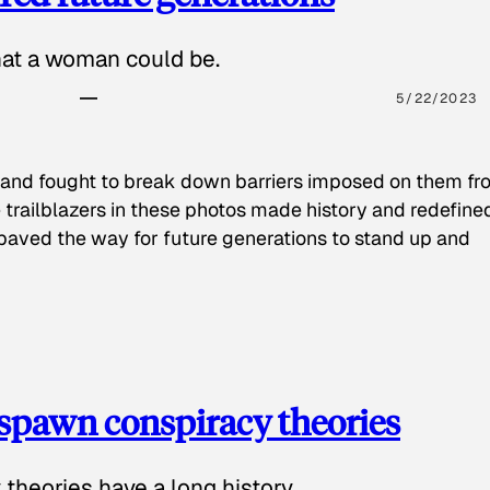
hat a woman could be.
5/22/2023
 and fought to break down barriers imposed on them fr
 trailblazers in these photos made history and redefine
paved the way for future generations to stand up and
spawn conspiracy theories
theories have a long history.