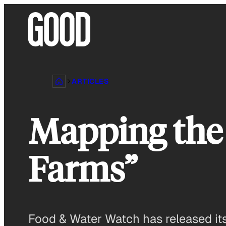
Skip
to
content
ARTICLES
Mapping the 
Farms”
Food & Water Watch has released its