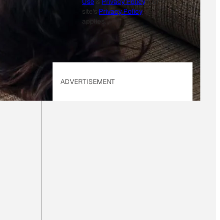
Use
&
Privacy Policy
. Our
site's
Privacy Policy
applies.
ADVERTISEMENT