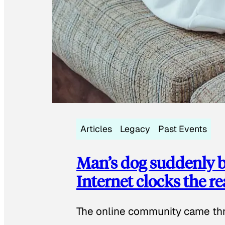
Articles
Legacy
Past Events
Man’s dog suddenly b
Internet clocks the r
The online community came thr