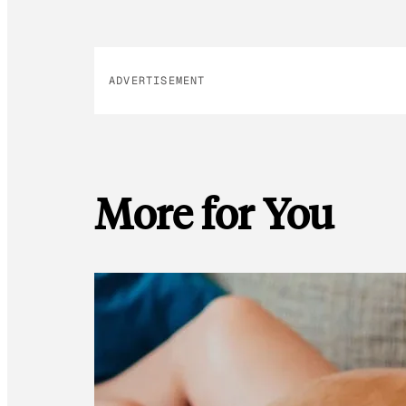
ADVERTISEMENT
More for You