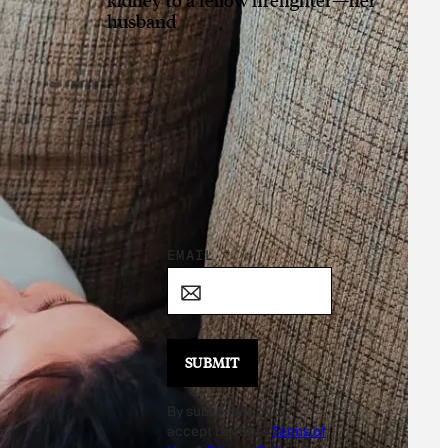
husband
Sign Up for the
Daily Good!
*
EMAIL
*
E
M
A
I
SUBMIT
L
By subscribing, you
*
accept beehiiv's
Terms of