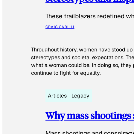
These trailblazers redefined w
CRAIG CARILLI
Throughout history, women have stood up
stereotypes and societal expectations. The
what a woman could be. In doing so, they 
continue to fight for equality.
Articles
Legacy
Why mass shootings 
Mass shootings and conspiracy 