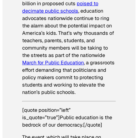
billion in proposed cuts
poised to
decimate public schools
, education
advocates nationwide continue to ring
the alarm about the potential impact on
America’s kids. That’s why thousands of
teachers, parents, students, and
community members will be taking to
the streets as part of the nationwide
March for Public Education
, a grassroots
effort demanding that politicians and
policy makers commit to protecting
students and working to elevate the
nation’s public schools.
[quote position=”left”
is_quote=”true”]Public education is the
bedrock of our democracy.[/quote]
The event, which will take place on