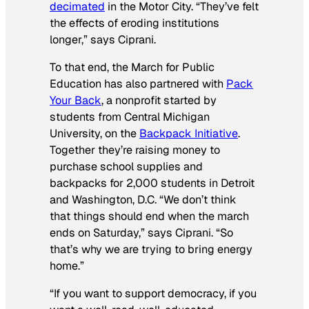
decimated
in the Motor City. “They’ve felt
the effects of eroding institutions
longer,” says Ciprani.
To that end, the March for Public
Education has also partnered with
Pack
Your Back
, a nonprofit started by
students from Central Michigan
University, on the
Backpack Initiative
.
Together they’re raising money to
purchase school supplies and
backpacks for 2,000 students in Detroit
and Washington, D.C. “We don’t think
that things should end when the march
ends on Saturday,” says Ciprani. “So
that’s why we are trying to bring energy
home.”
“If you want to support democracy, if you