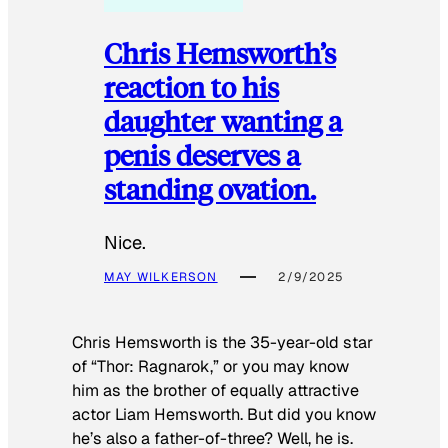
Chris Hemsworth’s
reaction to his
daughter wanting a
penis deserves a
standing ovation.
Nice.
MAY WILKERSON
2/9/2025
Chris Hemsworth is the 35-year-old star
of “Thor: Ragnarok,” or you may know
him as the brother of equally attractive
actor Liam Hemsworth. But did you know
he’s also a father-of-three? Well, he is.