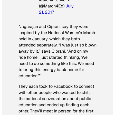
(@March4Ed)
July
21, 2017
Nagarajan and Ciprani say they were
inspired by the National Women’s March
held in January, which they both
attended separately. “I was just so blown
away by it,” says Ciprani. “And on my
ride home I just started thinking, ‘We
need to do something like this. We need
to bring this energy back home for
education.’”
They each took to Facebook to connect
with other people who wanted to shift
the national conversation about public
education and ended up finding each
other. They’ll meet in person for the first