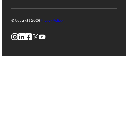
© Copyright 2026
Privacy Policy
Instagram
LinkedIn
Facebook
X
YouTube