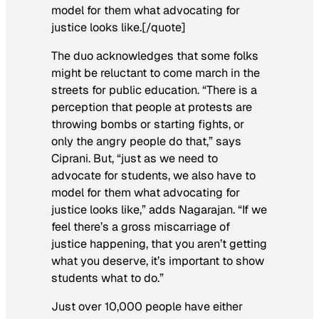
model for them what advocating for
justice looks like.[/quote]
The duo acknowledges that some folks
might be reluctant to come march in the
streets for public education. “There is a
perception that people at protests are
throwing bombs or starting fights, or
only the angry people do that,” says
Ciprani. But, “just as we need to
advocate for students, we also have to
model for them what advocating for
justice looks like,” adds Nagarajan. “If we
feel there’s a gross miscarriage of
justice happening, that you aren’t getting
what you deserve, it’s important to show
students what to do.”
Just over 10,000 people have either