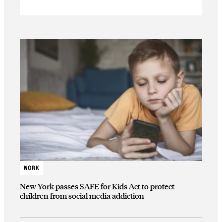
WORK
New York passes SAFE for Kids Act to protect
children from social media addiction