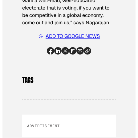
want a well-read, well-educated
electorate that is voting, if you want to
be competitive in a global economy,
come out and join us,” says Nagarajan.
ADD TO GOOGLE NEWS
TAGS
ADVERTISEMENT