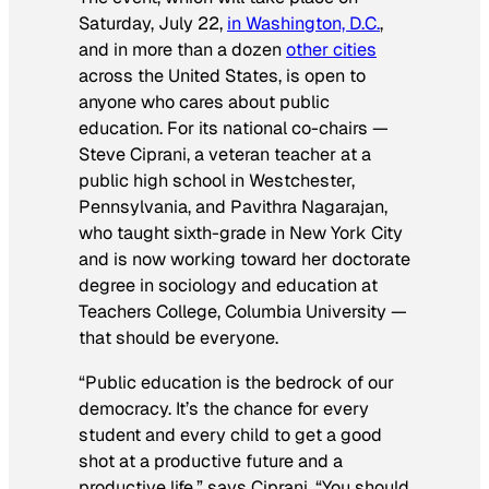
Saturday, July 22,
in Washington, D.C.
,
and in more than a dozen
other cities
across the United States, is open to
anyone who cares about public
education. For its national co-chairs —
Steve Ciprani, a veteran teacher at a
public high school in Westchester,
Pennsylvania, and Pavithra Nagarajan,
who taught sixth-grade in New York City
and is now working toward her doctorate
degree in sociology and education at
Teachers College, Columbia University —
that should be everyone.
“Public education is the bedrock of our
democracy. It’s the chance for every
student and every child to get a good
shot at a productive future and a
productive life,” says Ciprani. “You should