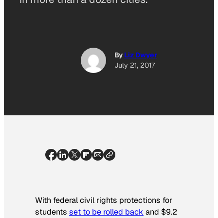
By
Liz Dwyer
July 21, 2017
With federal civil rights protections for
students
set to be rolled back
and $9.2