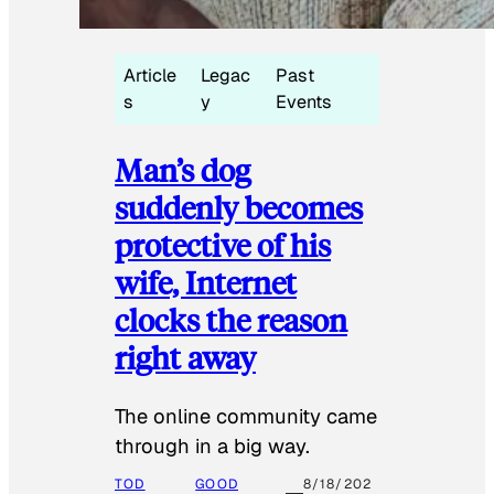
Article
Legac
Past
s
y
Events
Man’s dog
suddenly becomes
protective of his
wife, Internet
clocks the reason
right away
The online community came
through in a big way.
TOD
GOOD
8/18/202