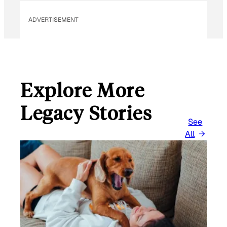
M
ADVERTISEMENT
A
I
L
Explore More
Legacy Stories
See
All