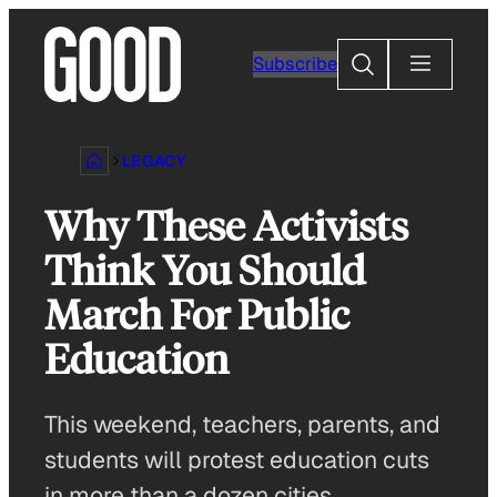
Skip
to
Search
Subscribe
content
LEGACY
Why These Activists
Think You Should
March For Public
Education
This weekend, teachers, parents, and
students will protest education cuts
in more than a dozen cities.