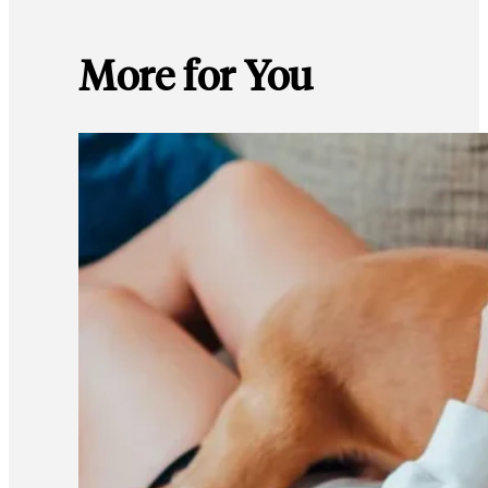
More for You