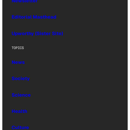
Newsletter
Editorial Masthead
Upworthy (Sister Site)
TOPICS
News
Society
Science
Health
Culture