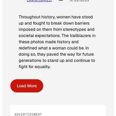
CRAIG CARILLI
5/22/2023
Throughout history, women have stood
up and fought to break down barriers
imposed on them from stereotypes and
societal expectations. The trailblazers in
these photos made history and
redefined what a woman could be. In
doing so, they paved the way for future
generations to stand up and continue to
fight for equality.
Load More
ADVERTISEMENT