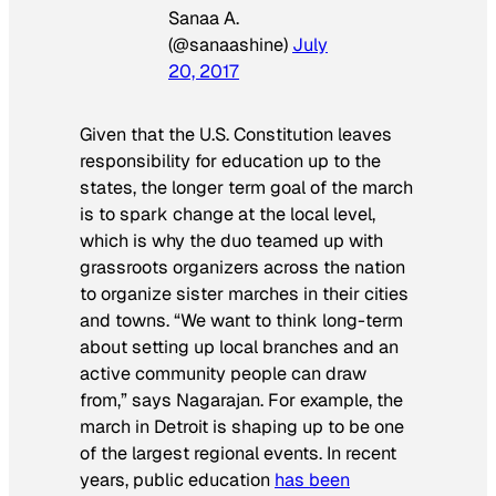
Sanaa A.
(@sanaashine)
July
20, 2017
Given that the U.S. Constitution leaves
responsibility for education up to the
states, the longer term goal of the march
is to spark change at the local level,
which is why the duo teamed up with
grassroots organizers across the nation
to organize sister marches in their cities
and towns. “We want to think long-term
about setting up local branches and an
active community people can draw
from,” says Nagarajan. For example, the
march in Detroit is shaping up to be one
of the largest regional events. In recent
years, public education
has been