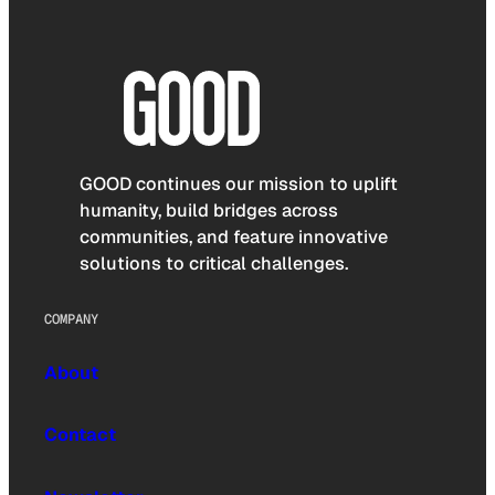
GOOD continues our mission to uplift
humanity, build bridges across
communities, and feature innovative
solutions to critical challenges.
COMPANY
About
Contact