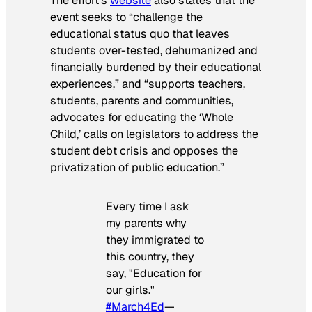
The effort’s
website
also states that the
event seeks to “challenge the
educational status quo that leaves
students over-tested, dehumanized and
financially burdened by their educational
experiences,” and “supports teachers,
students, parents and communities,
advocates for educating the ‘Whole
Child,’ calls on legislators to address the
student debt crisis and opposes the
privatization of public education.”
Every time I ask
my parents why
they immigrated to
this country, they
say, "Education for
our girls."
#March4Ed
—