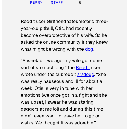
PERRY
STAFF
5
Reddit user Girlfriendhatesmefor’s three-
year-old pitbull, Otis, had recently
become overprotective of his wife. So he
asked the online community if they knew
what might be wrong with the
dog
.
“A week or two ago, my wife got some
sort of stomach bug,” the
Reddit
user
wrote under the subreddit
/r/dogs
. “She
was really nauseous and ill for about a
week. Otis is very in tune with her
emotions (we once got in a fight and she
was upset, I swear he was staring
daggers at me lol) and during this time
didn’t even want to leave her to go on
walks. We thought it was adorable!”