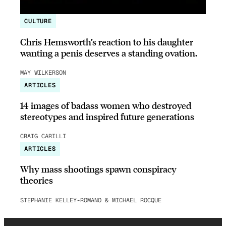
CULTURE
Chris Hemsworth’s reaction to his daughter
wanting a penis deserves a standing ovation.
MAY WILKERSON
ARTICLES
14 images of badass women who destroyed
stereotypes and inspired future generations
CRAIG CARILLI
ARTICLES
Why mass shootings spawn conspiracy
theories
STEPHANIE KELLEY-ROMANO & MICHAEL ROCQUE