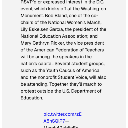
RSVP’d or expressed interest in the D.C.
event, which kicks off at the Washington
Monument. Bob Bland, one of the co-
chairs of the National Women’s March;
Lily Eskelsen García, the president of the
National Education Association; and
Mary Cathryn Ricker, the vice president
of the American Federation of Teachers
will be among the speakers in the
nation’s capital. Several student groups,
such as the Youth Caucus of America
and the nonprofit Student Voice, will also
be attending. Together they’ll march to
protest outside the U.S. Department of
Education.
pic.twitter.com/zE
A5nSQlP7
—
March4PublicEd