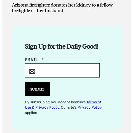
Arizona firefighter donates her kidney to a fellow
firefighter—her husband
Sign Up for the Daily Good!
E
EMAIL
*
M
A
I
L
SUBMIT
E
M
By subscribing, you accept beehiiv's
Terms of
Use
&
Privacy Policy
. Our site's
Privacy Policy
A
applies.
I
L
E