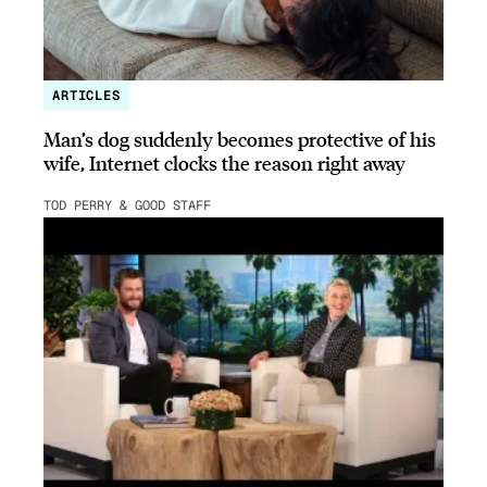
ARTICLES
Man’s dog suddenly becomes protective of his
wife, Internet clocks the reason right away
TOD PERRY & GOOD STAFF