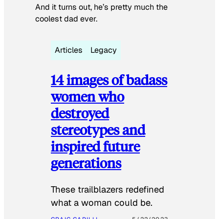
And it turns out, he’s pretty much the
coolest dad ever.
Articles
Legacy
14 images of badass
women who
destroyed
stereotypes and
inspired future
generations
These trailblazers redefined
what a woman could be.