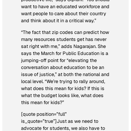
want to have an educated workforce and
want people to care about their country
and think about it in a critical way.”
“The fact that zip codes can predict how
many resources students get has never
sat right with me,” adds Nagarajan. She
says the March for Public Education is a
jumping-off point for “elevating the
conversation about education to be an
issue of justice,” at both the national and
local level. “We’re trying to rally around,
what does this mean for kids? If this is
what the budget looks like, what does
this mean for kids?”
[quote position=”full”
is_quote=”true”]Just as we need to
advocate for students, we also have to