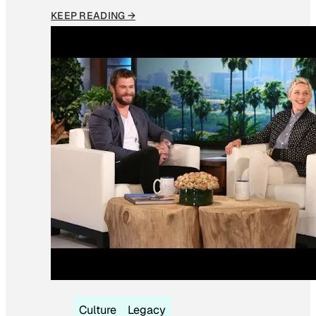
KEEP READING →
Culture
Legacy