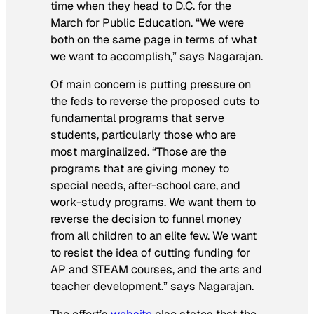
time when they head to D.C. for the
March for Public Education. “We were
both on the same page in terms of what
we want to accomplish,” says Nagarajan.
Of main concern is putting pressure on
the feds to reverse the proposed cuts to
fundamental programs that serve
students, particularly those who are
most marginalized. “Those are the
programs that are giving money to
special needs, after-school care, and
work-study programs. We want them to
reverse the decision to funnel money
from all children to an elite few. We want
to resist the idea of cutting funding for
AP and STEAM courses, and the arts and
teacher development.” says Nagarajan.