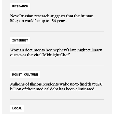
RESEARCH
New Russian research suggests that the human
lifespan could be up to 156 years
INTERNET
Woman documents her nephew’s late night culinary
quests as the viral ‘Midnight Chef’
MONEY CULTURE
Millions of Illinois residents wake up to find that $2.6
billion of their medical debt has been eliminated
LOCAL