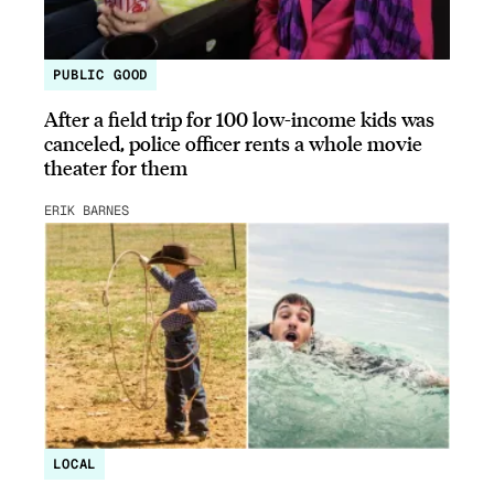
PUBLIC GOOD
After a field trip for 100 low-income kids was
canceled, police officer rents a whole movie
theater for them
ERIK BARNES
LOCAL