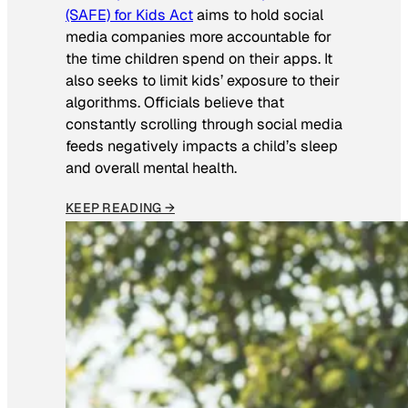
(SAFE) for Kids Act
aims to hold social
media companies more accountable for
the time children spend on their apps. It
also seeks to limit kids’ exposure to their
algorithms. Officials believe that
constantly scrolling through social media
feeds negatively impacts a child’s sleep
and overall mental health.
KEEP READING →