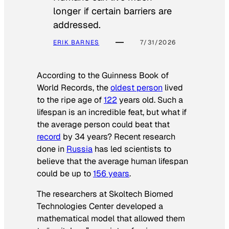
longer if certain barriers are
addressed.
ERIK BARNES
7/31/2026
According to the
Guinness Book of
World Records
, the
oldest person
lived
to the ripe age of
122
years old. Such a
lifespan is an incredible feat, but what if
the average person could beat that
record
by 34 years? Recent research
done in
Russia
has led scientists to
believe that the average human lifespan
could be up to
156 years
.
The researchers at Skoltech Biomed
Technologies Center developed a
mathematical model that allowed them