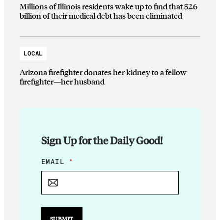
Millions of Illinois residents wake up to find that $2.6
billion of their medical debt has been eliminated
LOCAL
Arizona firefighter donates her kidney to a fellow
firefighter—her husband
Sign Up for the Daily Good!
E
EMAIL
*
M
A
I
L
*
E
SUBMIT