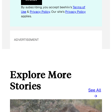
M
A
By subscribing, you accept beehiiv's
Terms of
I
Use
&
Privacy Policy
. Our site's
Privacy Policy
L
applies.
ADVERTISEMENT
Explore More
Stories
See All