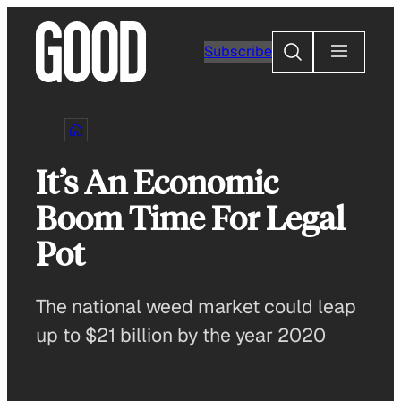
Skip
to
Search
Subscribe
content
It’s An Economic
Boom Time For Legal
Pot
The national weed market could leap
up to $21 billion by the year 2020