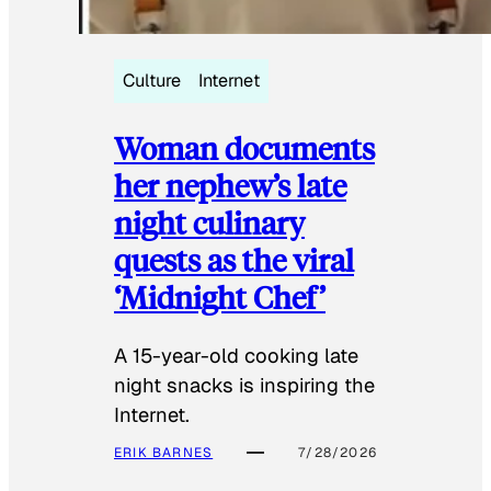
Culture
Internet
Woman documents
her nephew’s late
night culinary
quests as the viral
‘Midnight Chef’
A 15-year-old cooking late
night snacks is inspiring the
Internet.
ERIK BARNES
7/28/2026