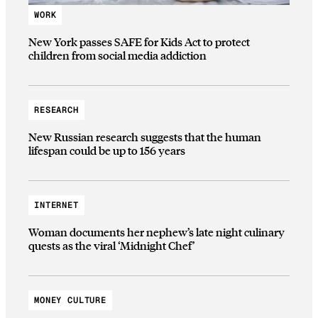
WORK
New York passes SAFE for Kids Act to protect
children from social media addiction
RESEARCH
New Russian research suggests that the human
lifespan could be up to 156 years
INTERNET
Woman documents her nephew’s late night culinary
quests as the viral ‘Midnight Chef’
MONEY CULTURE