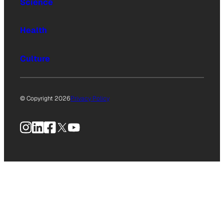
Science
Health
Culture
© Copyright 2026
Privacy Policy
Instagram
LinkedIn
Facebook
X
YouTube