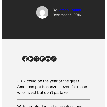
By
James Poulos
December 5, 2016
2017 could be the year of the great
American pot bonanza – even for those
who invest but don’t partake.
With the latest round of legalizations