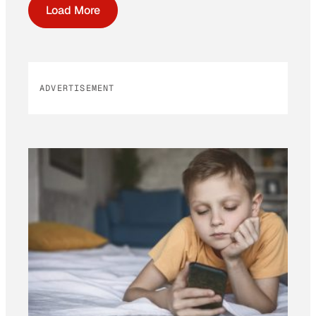
Load More
ADVERTISEMENT