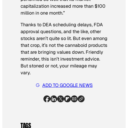
capitalization increased more than $100
million in one month.”
Thanks to DEA scheduling delays, FDA
approval questions, and the like, other
stocks aren’t quite so lit. But even among
that crop, it’s not the cannaboid products
that are bringing values down. Friendly
reminder, this isn’t investment advice.
But stoned or not, your mileage may
vary.
ADD TO GOOGLE NEWS
TAGS