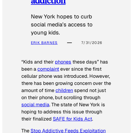
addiction
New York hopes to curb
social media’s access to
young kids.
ERIK BARNES
7/31/2026
“Kids and their
phones
these days” has
been a
complaint
ever since the first
cellular phone was introduced. However,
there has been growing concern over the
amount of time
children
spend not just
on their phone, but scrolling through
social media
. The state of New York is
hoping to address this issue through
their finalized
SAFE for Kids Act
.
The
Stop Addictive Feeds Exploitation