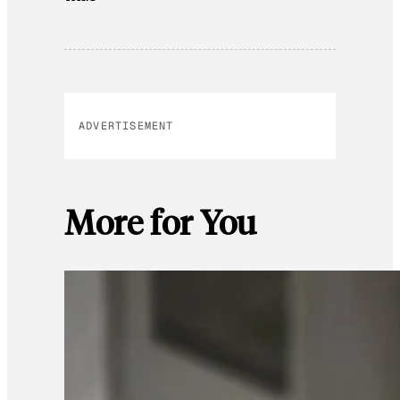
ADVERTISEMENT
More for You