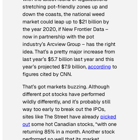
stretching pot-friendly zones up and
down the coasts, the national weed
market could leap up to $21 billion by
the year 2020, if New Frontier Data –
now in partnership with the pot
industry’s Arcview Group – has the right
idea. That’s a pretty major increase from
last year’s $5.7 billion last year and this
year’s projected $7.9 billion,
according
to
figures cited by CNN.
That’s got markets buzzing. Although
different pot stocks have performed
wildly differently, and it’s probably still
way too early to break out the IPOs,
sites like The Street have already
picked
out
some hot Canadian stocks, “with one
returning 85% in a month. Another stock
performed so well that its market