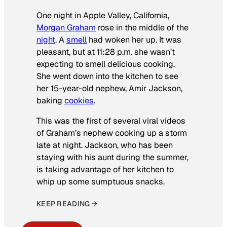
One night in Apple Valley, California,
Morgan Graham
rose in the middle of the
night
. A
smell
had woken her up. It was
pleasant, but at 11:28 p.m. she wasn’t
expecting to smell delicious cooking.
She went down into the kitchen to see
her 15-year-old nephew, Amir Jackson,
baking
cookies
.
This was the first of several viral videos
of Graham’s nephew cooking up a storm
late at night. Jackson, who has been
staying with his aunt during the summer,
is taking advantage of her kitchen to
whip up some sumptuous snacks.
KEEP READING →