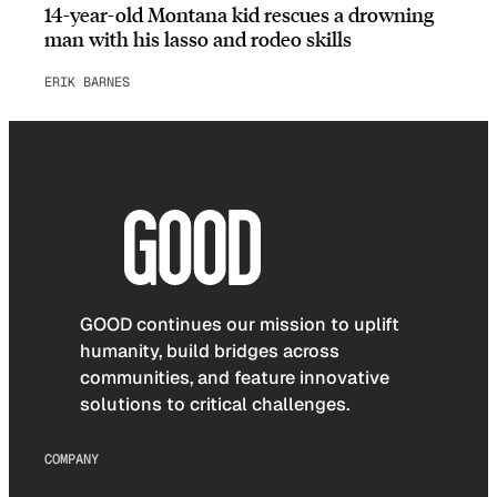
14-year-old Montana kid rescues a drowning
man with his lasso and rodeo skills
ERIK BARNES
GOOD continues our mission to uplift
humanity, build bridges across
communities, and feature innovative
solutions to critical challenges.
COMPANY