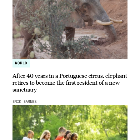
WORLD
After 40 years in a Portuguese circus, elephant
retires to become the first resident of a new
sanctuary
ERIK BARNES