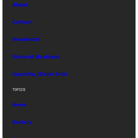
About
Contact
Newsletter
Editorial Masthead
Upworthy (Sister Site)
TOPICS
News
Society