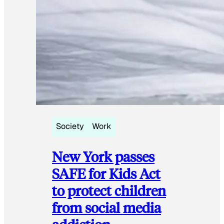
Society
Work
New York passes
SAFE for Kids Act
to protect children
from social media