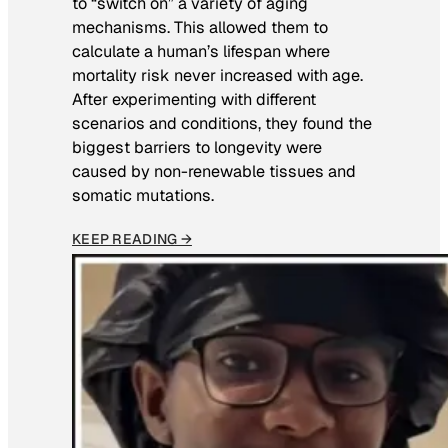
to “switch on” a variety of aging
mechanisms. This allowed them to
calculate a human’s lifespan where
mortality risk never increased with age.
After experimenting with different
scenarios and conditions, they found the
biggest barriers to longevity were
caused by non-renewable tissues and
somatic mutations.
KEEP READING →