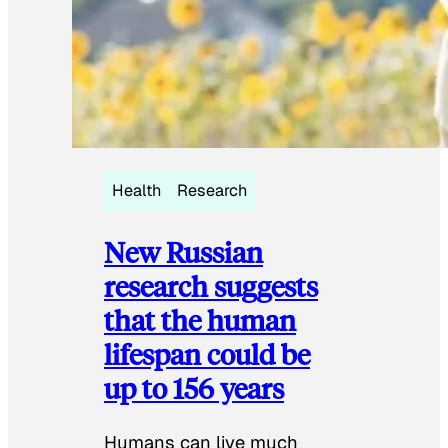
Health
Research
New Russian
research suggests
that the human
lifespan could be
up to 156 years
Humans can live much