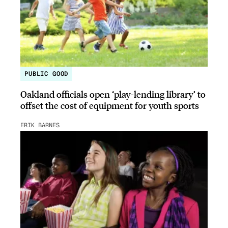
PUBLIC GOOD
Oakland officials open ‘play-lending library’ to
offset the cost of equipment for youth sports
ERIK BARNES