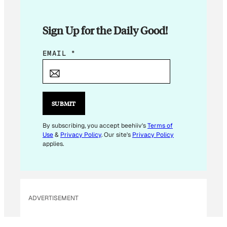
Sign Up for the Daily Good!
E
EMAIL
*
M
A
I
L
SUBMIT
E
M
By subscribing, you accept beehiiv's
Terms of
Use
&
Privacy Policy
. Our site's
Privacy Policy
A
applies.
I
L
E
M
ADVERTISEMENT
A
I
L