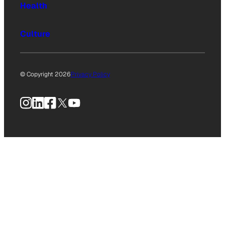
Health
Culture
© Copyright 2026
Privacy Policy
Instagram
LinkedIn
Facebook
X
YouTube