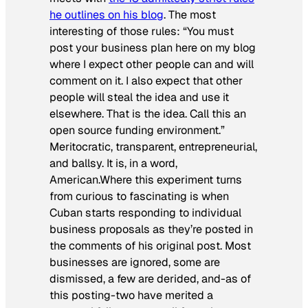
he outlines on his blog
. The most
interesting of those rules: “You must
post your business plan here on my blog
where I expect other people can and will
comment on it. I also expect that other
people will steal the idea and use it
elsewhere. That is the idea. Call this an
open source funding environment.”
Meritocratic, transparent, entrepreneurial,
and ballsy. It is, in a word,
American.Where this experiment turns
from curious to fascinating is when
Cuban starts responding to individual
business proposals as they’re posted in
the comments of his original post. Most
businesses are ignored, some are
dismissed, a few are derided, and-as of
this posting-two have merited a