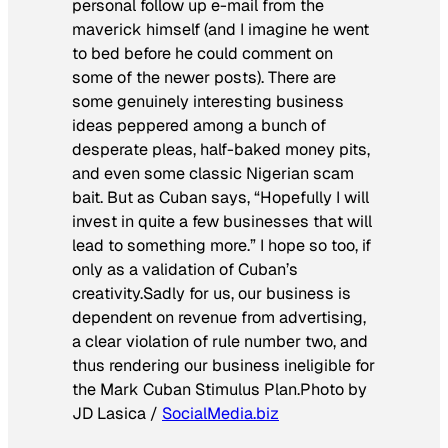
personal follow up e-mail from the
maverick himself (and I imagine he went
to bed before he could comment on
some of the newer posts). There are
some genuinely interesting business
ideas peppered among a bunch of
desperate pleas, half-baked money pits,
and even some classic Nigerian scam
bait. But as Cuban says, “Hopefully I will
invest in quite a few businesses that will
lead to something more.” I hope so too, if
only as a validation of Cuban’s
creativity.Sadly for us, our business is
dependent on revenue from advertising,
a clear violation of rule number two, and
thus rendering our business ineligible for
the Mark Cuban Stimulus Plan.
Photo by
JD Lasica /
SocialMedia.biz