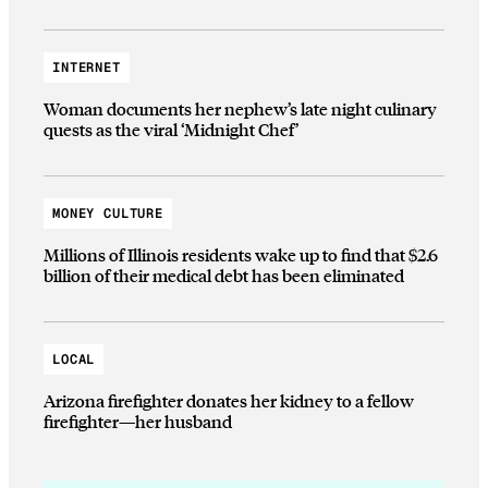
INTERNET
Woman documents her nephew’s late night culinary
quests as the viral ‘Midnight Chef’
MONEY CULTURE
Millions of Illinois residents wake up to find that $2.6
billion of their medical debt has been eliminated
LOCAL
Arizona firefighter donates her kidney to a fellow
firefighter—her husband