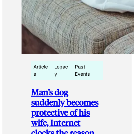
Article
Legac
Past
s
y
Events
Man’s dog
suddenly becomes
protective of his
wife, Internet
clocks the reason