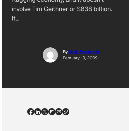
involve Tim Geithner or $838 billion.
It…
By
Zach Frechette
February 13, 2009