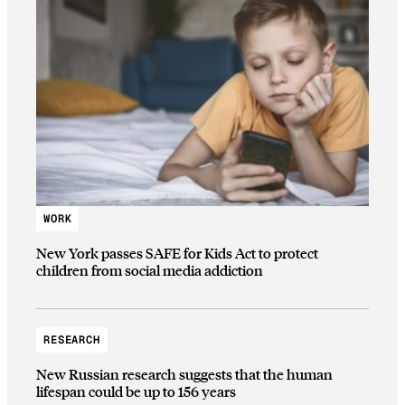
WORK
New York passes SAFE for Kids Act to protect
children from social media addiction
RESEARCH
New Russian research suggests that the human
lifespan could be up to 156 years