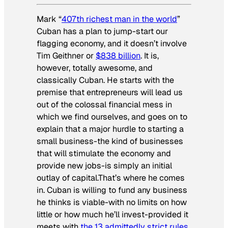
Mark “
407th richest man in the world
”
Cuban has a plan to jump-start our
flagging economy, and it doesn’t involve
Tim Geithner or
$838 billion
. It is,
however, totally awesome, and
classically Cuban. He starts with the
premise that entrepreneurs will lead us
out of the colossal financial mess in
which we find ourselves, and goes on to
explain that a major hurdle to starting a
small business-the kind of businesses
that will stimulate the economy and
provide new jobs-is simply an initial
outlay of capital.That’s where he comes
in. Cuban is willing to fund any business
he thinks is viable-with no limits on how
little or how much he’ll invest-provided it
meets with
the 13 admittedly strict rules