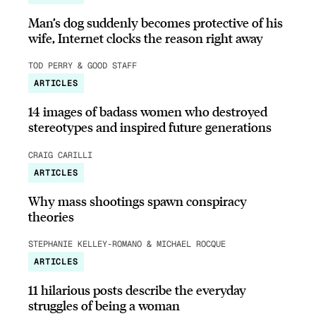
Man’s dog suddenly becomes protective of his
wife, Internet clocks the reason right away
TOD PERRY & GOOD STAFF
ARTICLES
14 images of badass women who destroyed
stereotypes and inspired future generations
CRAIG CARILLI
ARTICLES
Why mass shootings spawn conspiracy
theories
STEPHANIE KELLEY-ROMANO & MICHAEL ROCQUE
ARTICLES
11 hilarious posts describe the everyday
struggles of being a woman