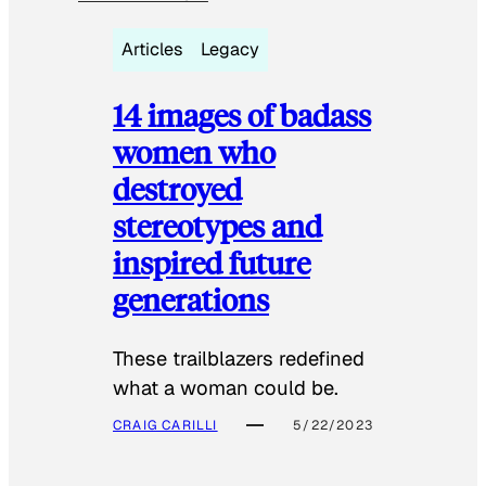
Articles
Legacy
14 images of badass
women who
destroyed
stereotypes and
inspired future
generations
These trailblazers redefined
what a woman could be.
CRAIG CARILLI
5/22/2023