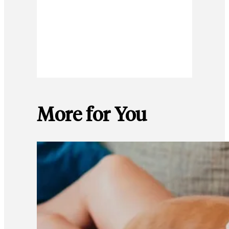
More for You