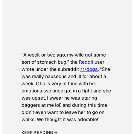
“A week or two ago, my wife got some
sort of stomach bug,” the
Reddit
user
wrote under the subreddit
/r/dogs
. “She
was really nauseous and ill for about a
week. Otis is very in tune with her
emotions (we once got in a fight and she
was upset, I swear he was staring
daggers at me lol) and during this time
didn’t even want to leave her to go on
walks. We thought it was adorable!”
KEEP READING →