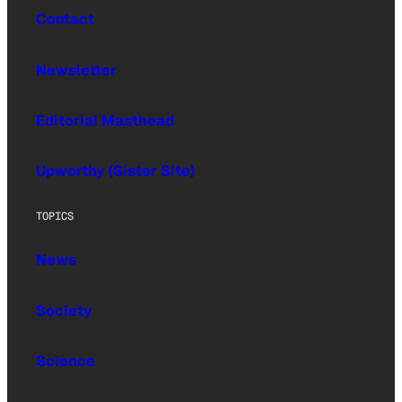
Contact
Newsletter
Editorial Masthead
Upworthy (Sister Site)
TOPICS
News
Society
Science