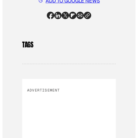
ADD TO GOOGLE NEWS
TAGS
ADVERTISEMENT