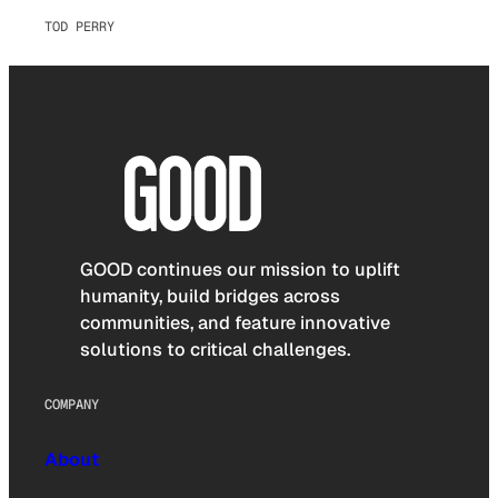
TOD PERRY
GOOD continues our mission to uplift
humanity, build bridges across
communities, and feature innovative
solutions to critical challenges.
COMPANY
About