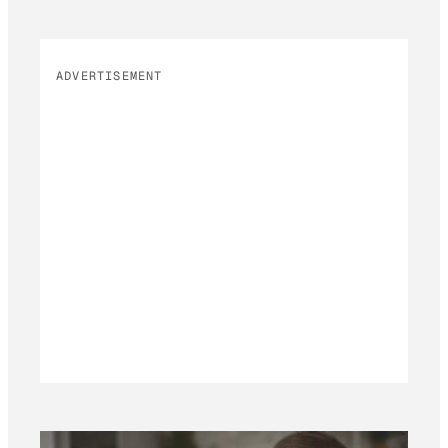
ADVERTISEMENT