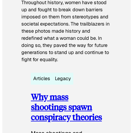
Throughout history, women have stood
up and fought to break down barriers
imposed on them from stereotypes and
societal expectations. The trailblazers in
these photos made history and
redefined what a woman could be. In
doing so, they paved the way for future
generations to stand up and continue to
fight for equality.
Articles
Legacy
Why mass
shootings spawn
conspiracy theories