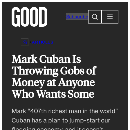
Skip
to
Search
Subscribe
content
ARTICLES
Mark Cuban Is
Throwing Gobs of
Money at Anyone
Who Wants Some
Mark “407th richest man in the world”
Cuban has a plan to jump-start our
flagging economy, and it doesn’t