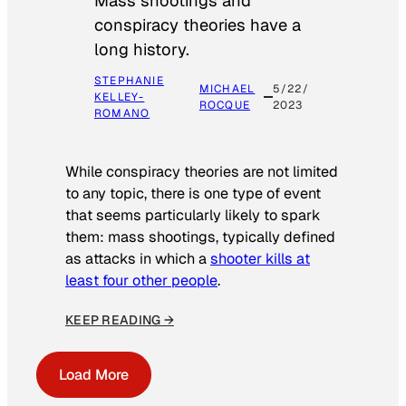
Mass shootings and
conspiracy theories have a
long history.
STEPHANIE
MICHAEL
5/22/
KELLEY-
ROCQUE
2023
ROMANO
While conspiracy theories are not limited
to any topic, there is one type of event
that seems particularly likely to spark
them: mass shootings, typically defined
as attacks in which a
shooter kills at
least four other people
.
KEEP READING →
Load More