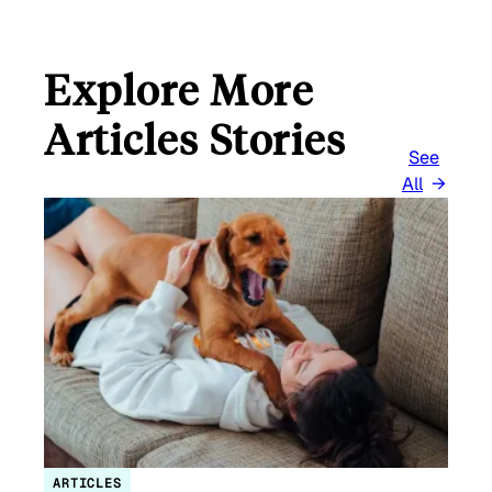
Explore More
Articles Stories
See
All
ARTICLES