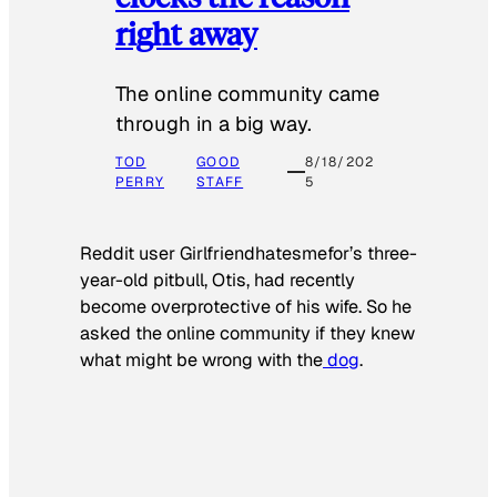
right away
The online community came
through in a big way.
TOD
GOOD
8/18/202
PERRY
STAFF
5
Reddit user Girlfriendhatesmefor’s three-
year-old pitbull, Otis, had recently
become overprotective of his wife. So he
asked the online community if they knew
what might be wrong with the
dog
.