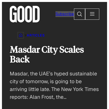
Skip
to
Search
Subscribe
content
ARTICLES
Masdar City Scales
Back
Masdar, the UAE’s hyped sustainable
city of tomorrow, is going to be
arriving little late. The New York Times
reports: Alan Frost, the…