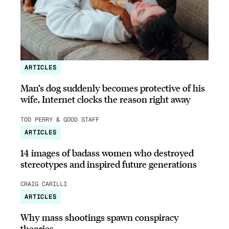
ARTICLES
Man’s dog suddenly becomes protective of his
wife, Internet clocks the reason right away
TOD PERRY & GOOD STAFF
ARTICLES
14 images of badass women who destroyed
stereotypes and inspired future generations
CRAIG CARILLI
ARTICLES
Why mass shootings spawn conspiracy
theories