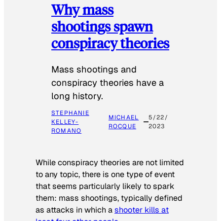
Why mass
shootings spawn
conspiracy theories
Mass shootings and
conspiracy theories have a
long history.
STEPHANIE
MICHAEL
5/22/
KELLEY-
ROCQUE
2023
ROMANO
While conspiracy theories are not limited
to any topic, there is one type of event
that seems particularly likely to spark
them: mass shootings, typically defined
as attacks in which a
shooter kills at