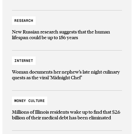
RESEARCH
New Russian research suggests that the human
lifespan could be up to 156 years
INTERNET
Woman documents her nephew’s late night culinary
quests as the viral ‘Midnight Chef’
MONEY CULTURE
Millions of Illinois residents wake up to find that $2.6
billion of their medical debt has been eliminated