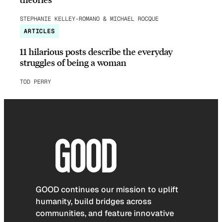
STEPHANIE KELLEY-ROMANO & MICHAEL ROCQUE
ARTICLES
11 hilarious posts describe the everyday
struggles of being a woman
TOD PERRY
GOOD continues our mission to uplift
humanity, build bridges across
communities, and feature innovative