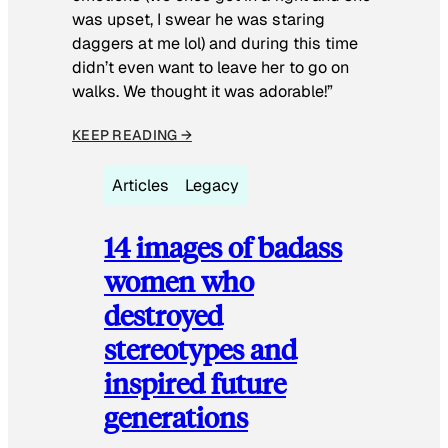
was upset, I swear he was staring
daggers at me lol) and during this time
didn’t even want to leave her to go on
walks. We thought it was adorable!”
KEEP READING →
Articles
Legacy
14 images of badass
women who
destroyed
stereotypes and
inspired future
generations