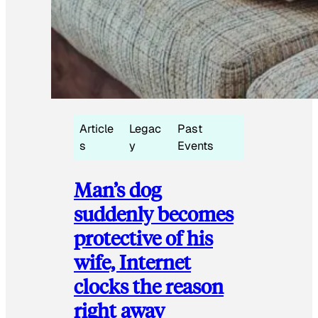
Article
Legac
Past
s
y
Events
Man’s dog
suddenly becomes
protective of his
wife, Internet
clocks the reason
right away