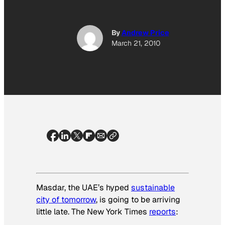
By
Andrew Price
March 21, 2010
Masdar, the UAE’s hyped
sustainable
city of tomorrow
, is going to be arriving
little late.
The New York Times
reports
: