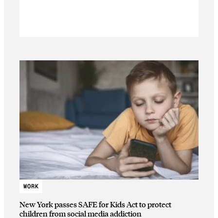
WORK
New York passes SAFE for Kids Act to protect
children from social media addiction