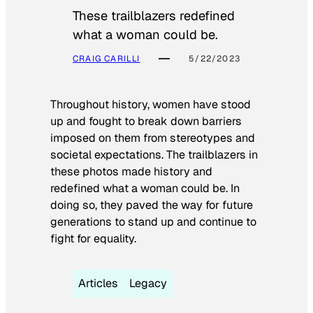
These trailblazers redefined
what a woman could be.
CRAIG CARILLI
5/22/2023
Throughout history, women have stood
up and fought to break down barriers
imposed on them from stereotypes and
societal expectations. The trailblazers in
these photos made history and
redefined what a woman could be. In
doing so, they paved the way for future
generations to stand up and continue to
fight for equality.
Articles
Legacy