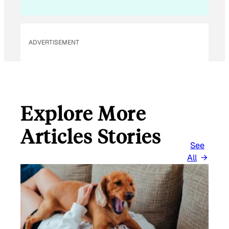
I
L
ADVERTISEMENT
Explore More
Articles Stories
See
All