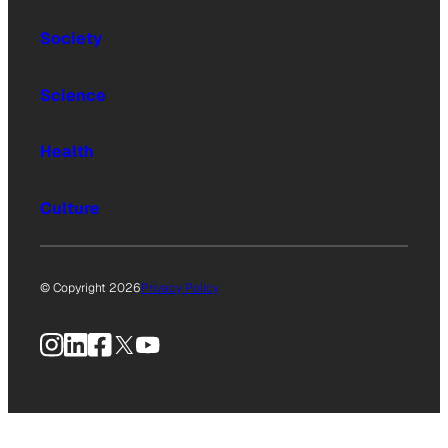
Society
Science
Health
Culture
© Copyright 2026
Privacy Policy
Instagram
LinkedIn
Facebook
X
YouTube