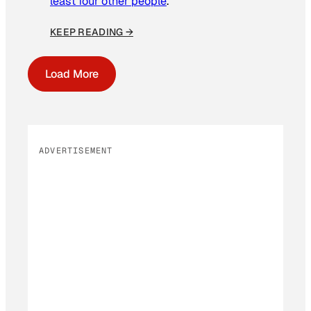
least four other people
.
KEEP READING →
Load More
ADVERTISEMENT