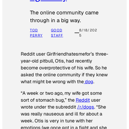
The online community came
through in a big way.
TOD
GOOD
8/18/202
PERRY
STAFF
5
Reddit user Girlfriendhatesmefor’s three-
year-old pitbull, Otis, had recently
become overprotective of his wife. So he
asked the online community if they knew
what might be wrong with the
dog
.
“A week or two ago, my wife got some
sort of stomach bug,” the
Reddit
user
wrote under the subreddit
/r/dogs
. “She
was really nauseous and ill for about a
week. Otis is very in tune with her
emotions (we once got in a fight and she