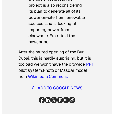
project is also reconsidering
its plan to generate all of its
power on-site from renewable
sources, and is looking at
importing power from
elsewhere, Frost told the
newspaper.
After the muted opening of the Burj
Dubai, this is hardly surprising, but it is
too bad we won’t have the citywide
PRT
pilot system.
Photo of Masdar model
from
Wikimedia Commons
ADD TO GOOGLE NEWS