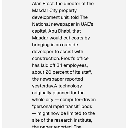
Alan Frost, the director of the
Masdar City property
development unit, told
The
National
newspaper in UAE’s
capital, Abu Dhabi, that
Masdar would cut costs by
bringing in an outside
developer to assist with
construction. Frost’s office
has laid off 34 employees,
about 20 percent of its staff,
the newspaper reported
yesterday.A technology
originally planned for the
whole city — computer-driven
“personal rapid transit” pods
— might now be limited to the
site of the research institute,
the paper reported. The