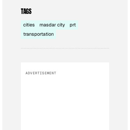
TAGS
cities
masdar city
prt
transportation
ADVERTISEMENT