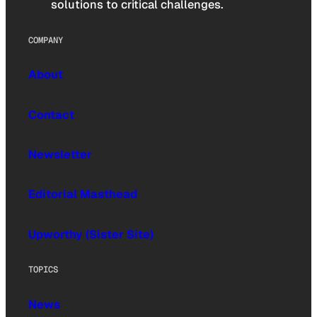
solutions to critical challenges.
COMPANY
About
Contact
Newsletter
Editorial Masthead
Upworthy (Sister Site)
TOPICS
News