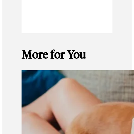
More for You