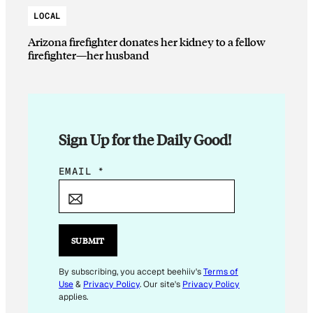
LOCAL
Arizona firefighter donates her kidney to a fellow
firefighter—her husband
Sign Up for the Daily Good!
*
EMAIL
*
E
M
A
I
SUBMIT
L
E
By subscribing, you accept beehiiv's
Terms of
Use
&
Privacy Policy
. Our site's
Privacy Policy
M
applies.
A