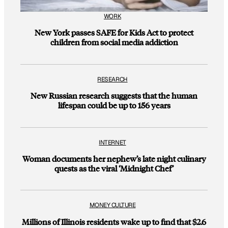
WORK
New York passes SAFE for Kids Act to protect
children from social media addiction
RESEARCH
New Russian research suggests that the human
lifespan could be up to 156 years
INTERNET
Woman documents her nephew’s late night culinary
quests as the viral ‘Midnight Chef’
MONEY CULTURE
Millions of Illinois residents wake up to find that $2.6