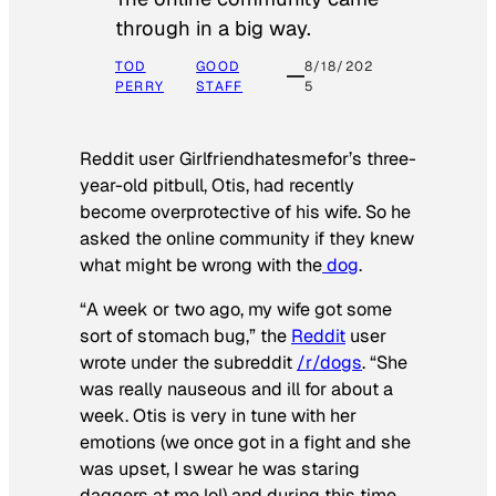
through in a big way.
TOD
GOOD
8/18/202
PERRY
STAFF
5
Reddit user Girlfriendhatesmefor’s three-
year-old pitbull, Otis, had recently
become overprotective of his wife. So he
asked the online community if they knew
what might be wrong with the
dog
.
“A week or two ago, my wife got some
sort of stomach bug,” the
Reddit
user
wrote under the subreddit
/r/dogs
. “She
was really nauseous and ill for about a
week. Otis is very in tune with her
emotions (we once got in a fight and she
was upset, I swear he was staring
daggers at me lol) and during this time