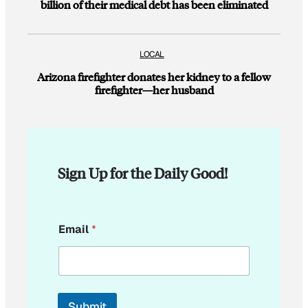
billion of their medical debt has been eliminated
LOCAL
Arizona firefighter donates her kidney to a fellow
firefighter—her husband
Sign Up for the Daily Good!
E
Email
*
m
a
i
l
E
m
Submit