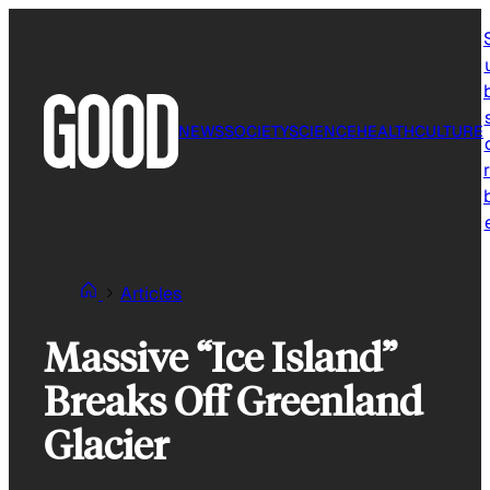
Skip
to
content
NEWS
SOCIETY
SCIENCE
HEALTH
CULTURE
r
Articles
Massive “Ice Island”
Breaks Off Greenland
Glacier