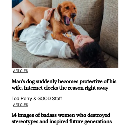
ARTICLES
Man’s dog suddenly becomes protective of his
wife, Internet clocks the reason right away
Tod Perry & GOOD Staff
ARTICLES
14 images of badass women who destroyed
stereotypes and inspired future generations