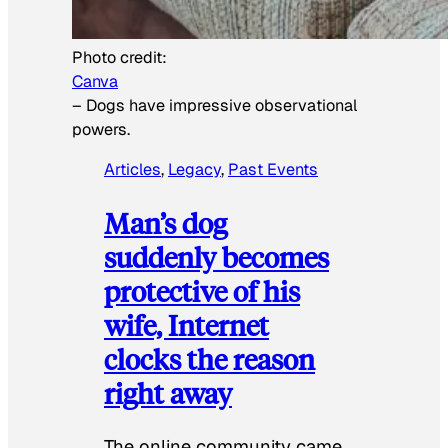
Photo credit:
Canva
–
Dogs have impressive observational
powers.
Articles
, 
Legacy
, 
Past Events
Man’s dog
suddenly becomes
protective of his
wife, Internet
clocks the reason
right away
The online community came