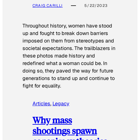
CRAIG CARILLI
5/22/2023
Throughout history, women have stood
up and fought to break down barriers
imposed on them from stereotypes and
societal expectations. The trailblazers in
these photos made history and
redefined what a woman could be. In
doing so, they paved the way for future
generations to stand up and continue to
fight for equality.
Articles
, 
Legacy
Why mass
shootings spawn