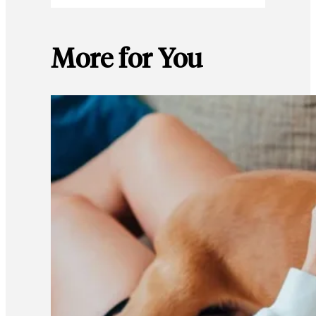
More for You