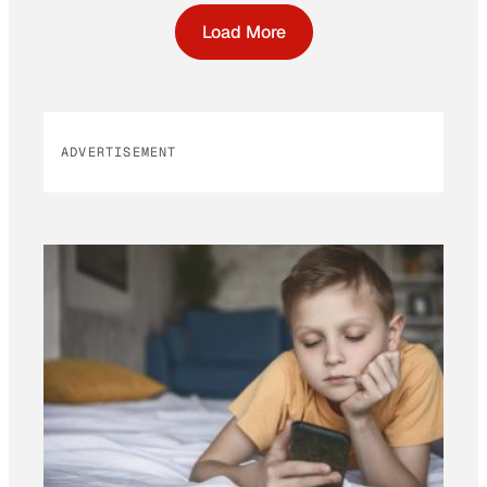
Load More
ADVERTISEMENT