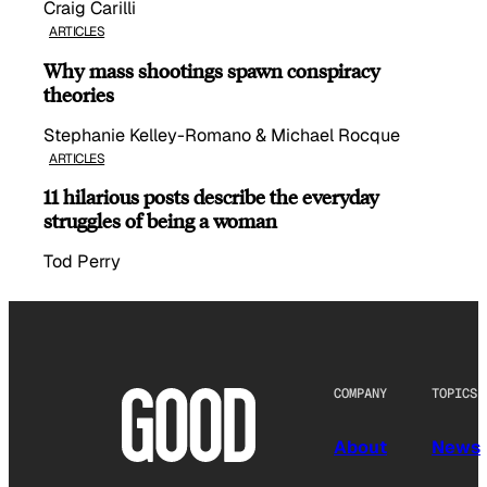
Craig Carilli
ARTICLES
Why mass shootings spawn conspiracy
theories
Stephanie Kelley-Romano & Michael Rocque
ARTICLES
11 hilarious posts describe the everyday
struggles of being a woman
Tod Perry
COMPANY
TOPICS
About
News