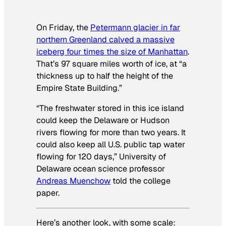
On Friday, the
Petermann glacier in far
northern Greenland calved a massive
iceberg four times the size of Manhattan
.
That’s 97 square miles worth of ice, at “a
thickness up to half the height of the
Empire State Building.”
“The freshwater stored in this ice island
could keep the Delaware or Hudson
rivers flowing for more than two years. It
could also keep all U.S. public tap water
flowing for 120 days,” University of
Delaware ocean science professor
Andreas Muenchow
told the college
paper.
Here’s another look, with some scale: