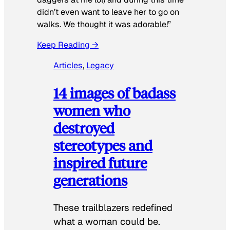
didn’t even want to leave her to go on
walks. We thought it was adorable!”
Keep Reading →
Articles
, 
Legacy
14 images of badass
women who
destroyed
stereotypes and
inspired future
generations
These trailblazers redefined
what a woman could be.