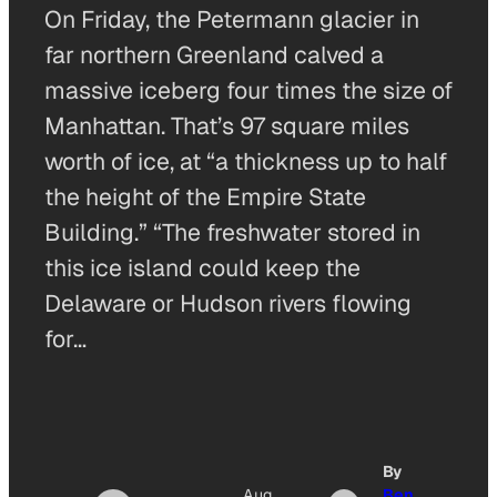
On Friday, the Petermann glacier in
far northern Greenland calved a
massive iceberg four times the size of
Manhattan. That’s 97 square miles
worth of ice, at “a thickness up to half
the height of the Empire State
Building.” “The freshwater stored in
this ice island could keep the
Delaware or Hudson rivers flowing
for…
By
Aug
Ben