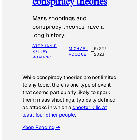
conspiracy theories
Mass shootings and
conspiracy theories have a
long history.
STEPHANIE
MICHAEL
5/22/
KELLEY-
ROCQUE
2023
ROMANO
While conspiracy theories are not limited
to any topic, there is one type of event
that seems particularly likely to spark
them: mass shootings, typically defined
as attacks in which a
shooter kills at
least four other people
.
Keep Reading →