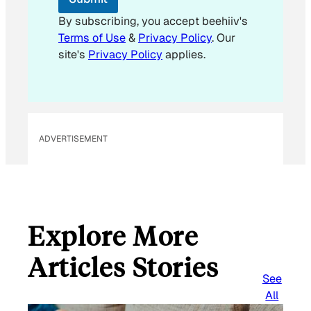
a
i
By subscribing, you accept beehiiv's
l
Terms of Use
&
Privacy Policy
. Our
E
site's
Privacy Policy
applies.
m
a
i
l
ADVERTISEMENT
Explore More
Articles Stories
See
All