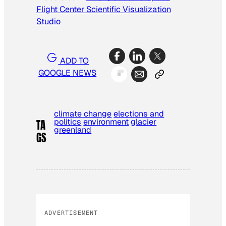
Flight Center Scientific Visualization
Studio
ADD TO
GOOGLE NEWS
climate change
elections and
politics
environment
glacier
TA
greenland
GS
ADVERTISEMENT