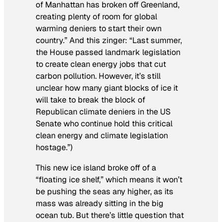
of Manhattan has broken off Greenland,
creating plenty of room for global
warming deniers to start their own
country.” And this zinger: “Last summer,
the House passed landmark legislation
to create clean energy jobs that cut
carbon pollution. However, it’s still
unclear how many giant blocks of ice it
will take to break the block of
Republican climate deniers in the US
Senate who continue hold this critical
clean energy and climate legislation
hostage.”)
This new ice island broke off of a
“floating ice shelf,” which means it won’t
be pushing the seas any higher, as its
mass was already sitting in the big
ocean tub. But there’s little question that