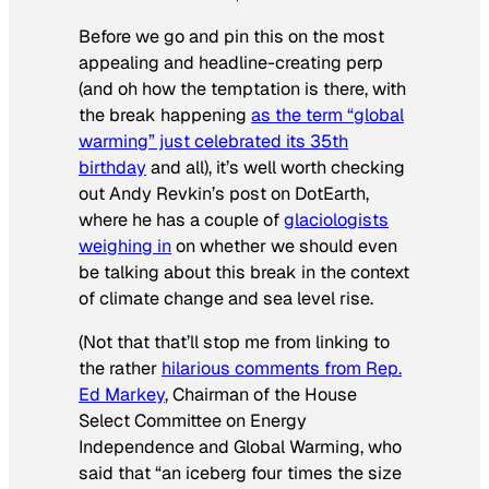
Before we go and pin this on the most
appealing and headline-creating perp
(and oh how the temptation is there, with
the break happening
as the term “global
warming” just celebrated its 35th
birthday
and all), it’s well worth checking
out Andy Revkin’s post on DotEarth,
where he has a couple of
glaciologists
weighing in
on whether we should even
be talking about this break in the context
of climate change and sea level rise.
(Not that that’ll stop me from linking to
the rather
hilarious comments from Rep.
Ed Markey
, Chairman of the House
Select Committee on Energy
Independence and Global Warming, who
said that “an iceberg four times the size