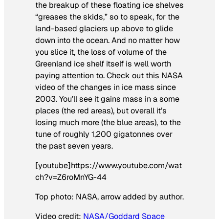
the breakup of these floating ice shelves
“greases the skids,” so to speak, for the
land-based glaciers up above to glide
down into the ocean. And no matter how
you slice it, the loss of volume of the
Greenland ice shelf itself is well worth
paying attention to. Check out this NASA
video of the changes in ice mass since
2003. You’ll see it gains mass in a some
places (the red areas), but overall it’s
losing much more (the blue areas), to the
tune of roughly 1,200 gigatonnes over
the past seven years.
[youtube]https://www.youtube.com/wat
ch?v=Z6roMnYG-44
Top photo: NASA, arrow added by author.
Video credit:
NASA/Goddard Space