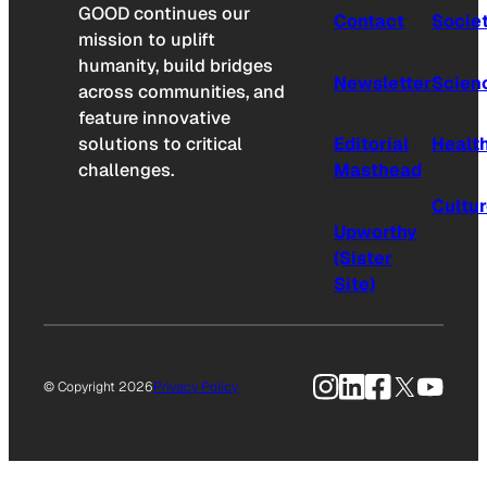
GOOD continues our
Contact
Socie
mission to uplift
humanity, build bridges
Newsletter
Scien
across communities, and
feature innovative
solutions to critical
Editorial
Healt
challenges.
Masthead
Cultu
Upworthy
(Sister
Site)
Instagram
LinkedIn
Facebook
X
YouTu
© Copyright 2026
Privacy Policy