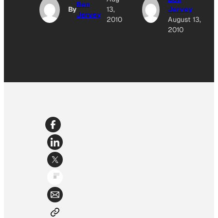
Ben
By
13,
Jervey
Jervey
2010
August 13,
2010