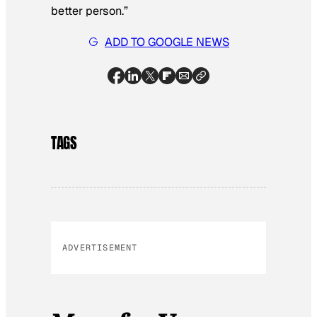
better person.”
ADD TO GOOGLE NEWS
TAGS
ADVERTISEMENT