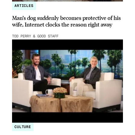
ARTICLES
Man’s dog suddenly becomes protective of his
wife, Internet clocks the reason right away
TOD PERRY & GOOD STAFF
CULTURE