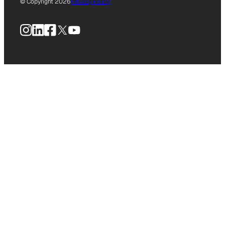
© Copyright 2026
Privacy Policy
Instagram
LinkedIn
Facebook
X
YouTube