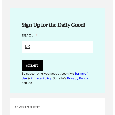
Sign Up for the Daily Good!
E
EMAIL
*
M
A
I
L
E
M
SUBMIT
A
I
By subscribing, you accept beehiiv's
Terms of
L
Use
&
Privacy Policy
. Our site's
Privacy Policy
*
applies.
ADVERTISEMENT