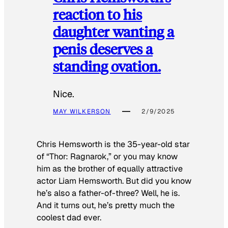
reaction to his
daughter wanting a
penis deserves a
standing ovation.
Nice.
MAY WILKERSON
2/9/2025
Chris Hemsworth is the 35-year-old star
of “Thor: Ragnarok,” or you may know
him as the brother of equally attractive
actor Liam Hemsworth. But did you know
he’s also a father-of-three? Well, he is.
And it turns out, he’s pretty much the
coolest dad ever.