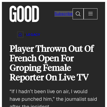
Skip
to
Search
Subscribe
content
LEGACY
Player Thrown Out Of
French Open For
Groping Female
Reporter On Live TV
“If I hadn’t been live on air, I would
have punched him,” the journalist said
after the incident