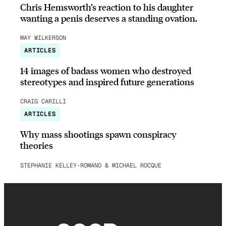
Chris Hemsworth’s reaction to his daughter
wanting a penis deserves a standing ovation.
MAY WILKERSON
ARTICLES
14 images of badass women who destroyed
stereotypes and inspired future generations
CRAIG CARILLI
ARTICLES
Why mass shootings spawn conspiracy
theories
STEPHANIE KELLEY-ROMANO & MICHAEL ROCQUE