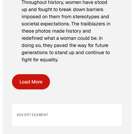
Throughout history, women have stood
up and fought to break down barriers
imposed on them from stereotypes and
societal expectations. The trailblazers in
these photos made history and
redefined what a woman could be. In
doing so, they paved the way for future
generations to stand up and continue to
fight for equality.
Load More
ADVERTISEMENT