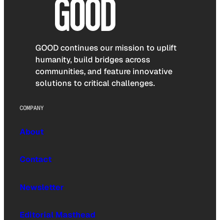
GOOD continues our mission to uplift
humanity, build bridges across
communities, and feature innovative
solutions to critical challenges.
COMPANY
About
Contact
Newsletter
Editorial Masthead