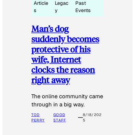
Article
Legac
Past
s
y
Events
Man’s dog
suddenly becomes
protective of his
wife, Internet
clocks the reason
right away
The online community came
through in a big way.
TOD
GOOD
8/18/202
PERRY
STAFF
5