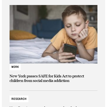
WORK
New York passes SAFE for Kids Act to protect
children from social media addiction
RESEARCH