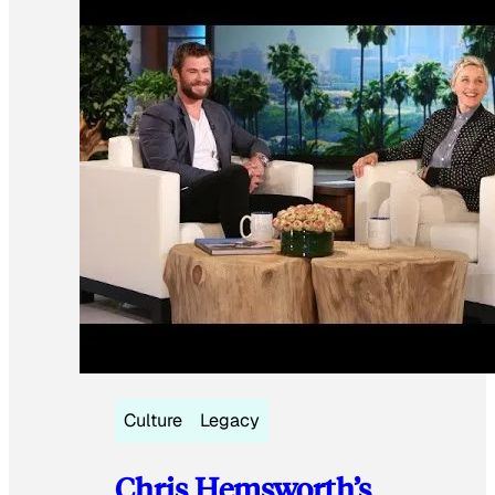
Culture
Legacy
Chris Hemsworth’s