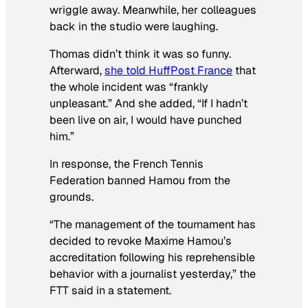
wriggle away. Meanwhile, her colleagues
back in the studio were laughing.
Thomas didn’​t think it was so funny.
Afterward,
she told HuffPost France
that
the whole incident was “frankly
unpleasant.” And she added, “If I hadn’t
been live on air, I would have punched
him.”
In response, the French Tennis
Federation banned Hamou from the
grounds.
“The management of the tournament has
decided to revoke Maxime Hamou’s
accreditation following his reprehensible
behavior with a journalist yesterday,” the
FTT said in a statement.