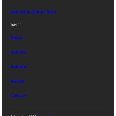
Upworthy (Sister Site)
TOPICS
News
Society
Science
Health
Culture