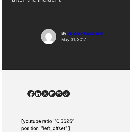
By
Jeremy Repanich
May 31, 2017
[youtube ratio=”0.5625″
position=”left_offset” ]