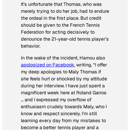
It’​s unfortunate that Thomas, who was
merely trying to do her job, had to endure
the ordeal in the first place. But credit
should be given to the French Tennis
Federation for acting decisively to
denounce the 21-year-old tennis player’s
behavior.
In the wake of the incident, ​Hamou also
apologized on Facebook
, writing, “I offer
my deep apologies to Maly Thomas if
she feels hurt or shocked by my attitude
during her interview. I have just spent a
magnificent week here at Roland Garros
… and I expressed my overflow of
enthusiasm crudely towards Maly, who I
know and respect sincerely. I’m still
learning every day from my mistakes to
become a better tennis player and a