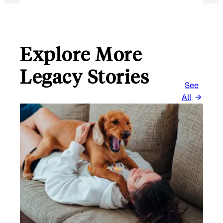
Explore More
Legacy Stories
See
All