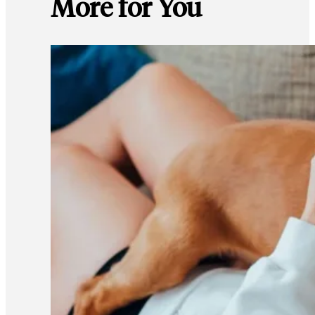
More for You