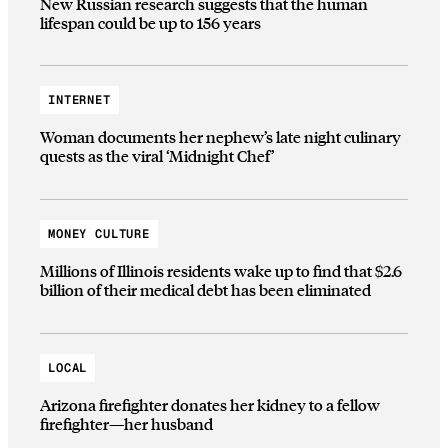
New Russian research suggests that the human
lifespan could be up to 156 years
INTERNET
Woman documents her nephew’s late night culinary
quests as the viral ‘Midnight Chef’
MONEY CULTURE
Millions of Illinois residents wake up to find that $2.6
billion of their medical debt has been eliminated
LOCAL
Arizona firefighter donates her kidney to a fellow
firefighter—her husband