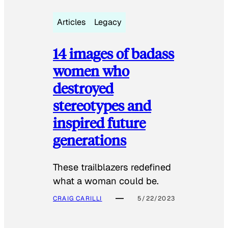
Articles
Legacy
14 images of badass
women who
destroyed
stereotypes and
inspired future
generations
These trailblazers redefined
what a woman could be.
CRAIG CARILLI
5/22/2023