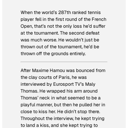
When the world’​s 287th ranked tennis
player fell in the first round of the French
Open, that’s not the only loss he’d suffer
at the tournament. The second defeat
was much worse. He wouldn’t just be
thrown out of the tournament, he’​d be
thrown off the grounds entirely.
After Maxime Hamou was bounced from
the clay courts of Paris, he was
interviewed by Eurosport TV’s Maly
Thomas. He wrapped his arm around
Thomas’ neck in what seemed to be a
playful manner, but then he pulled her in
close to kiss her. He didn’t stop there.
Throughout the interview, he kept trying
to land a kiss, and she kept trying to