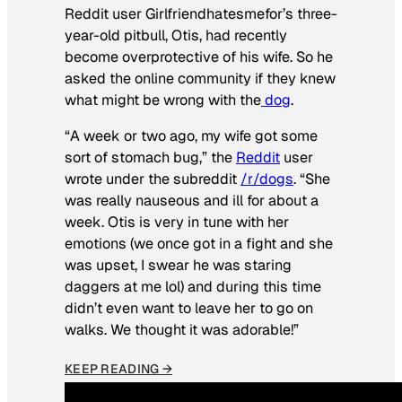
Reddit user Girlfriendhatesmefor’s three-
year-old pitbull, Otis, had recently
become overprotective of his wife. So he
asked the online community if they knew
what might be wrong with the
dog
.
“A week or two ago, my wife got some
sort of stomach bug,” the
Reddit
user
wrote under the subreddit
/r/dogs
. “She
was really nauseous and ill for about a
week. Otis is very in tune with her
emotions (we once got in a fight and she
was upset, I swear he was staring
daggers at me lol) and during this time
didn’t even want to leave her to go on
walks. We thought it was adorable!”
KEEP READING →