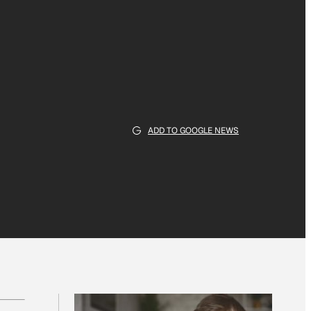
ADD TO GOOGLE NEWS