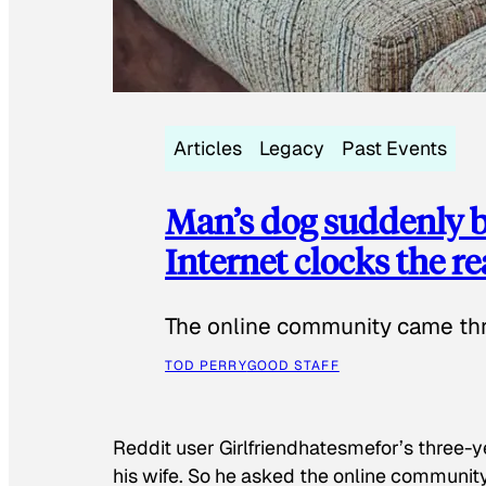
Articles
Legacy
Past Events
Man’s dog suddenly b
Internet clocks the r
The online community came thr
TOD PERRY
GOOD STAFF
Reddit user Girlfriendhatesmefor’s three-y
his wife. So he asked the online communit