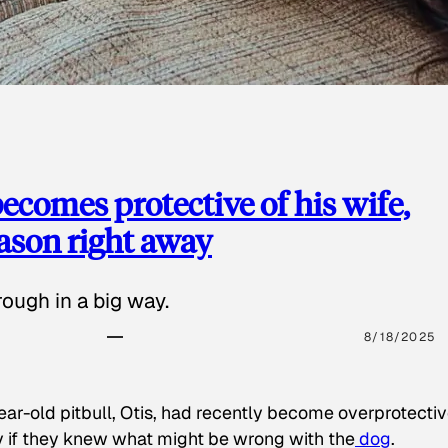
ecomes protective of his wife,
eason right away
ough in a big way.
8/18/2025
ear-old pitbull, Otis, had recently become overprotectiv
y if they knew what might be wrong with the
dog
.