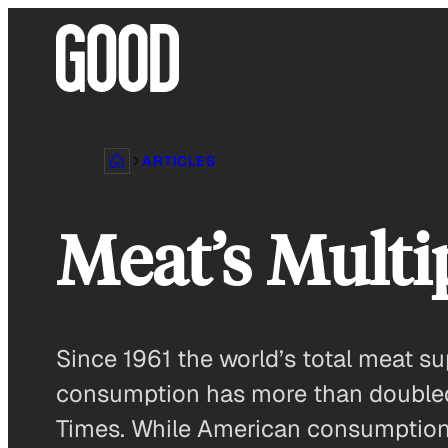
Skip
to
content
ARTICLES
Meat’s Multip
Since 1961 the world’s total meat su
consumption has more than doubled-
Times. While American consumption i