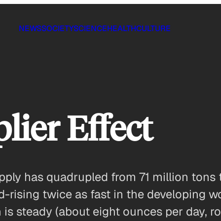
NEWS
SOCIETY
SCIENCE
HEALTH
CULTURE
lier Effect
pply has quadrupled from 71 million tons 
rising twice as fast in the developing w
s steady (about eight ounces per day, ro