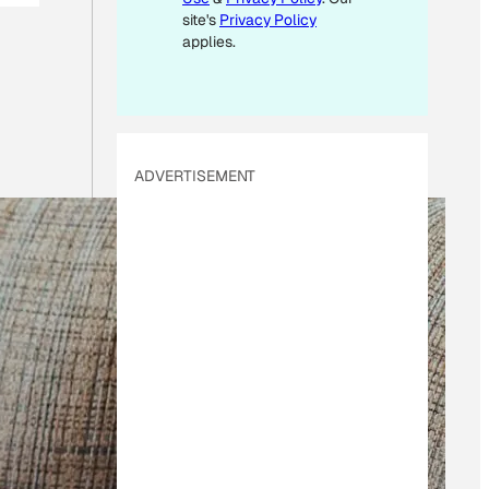
site's
Privacy Policy
applies.
ADVERTISEMENT