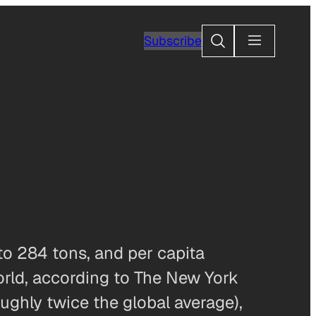
Search
Subscribe
to 284 tons, and per capita
orld, according to The New York
ughly twice the global average),