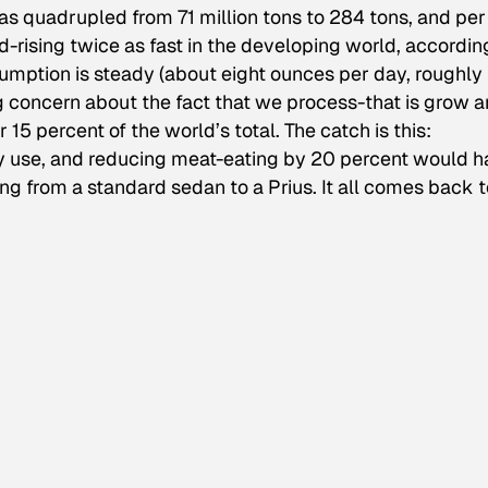
as quadrupled from 71 million tons to 284 tons, and per
rising twice as fast in the developing world, accordin
umption is steady (about eight ounces per day, roughly
g concern about the fact that we process-that is grow 
r 15 percent of the world’s total. The catch is this:
y use, and reducing meat-eating by 20 percent would 
g from a standard sedan to a Prius. It all comes back t