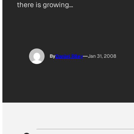
there is growing…
By
Daniel Riley
Jan 31, 2008