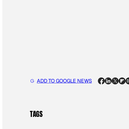
ADD TO GOOGLE NEWS
TAGS