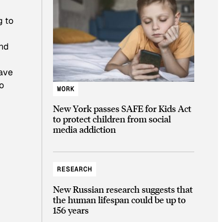
g to
and
have
o
WORK
New York passes SAFE for Kids Act
to protect children from social
media addiction
RESEARCH
New Russian research suggests that
the human lifespan could be up to
156 years