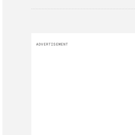
ADVERTISEMENT