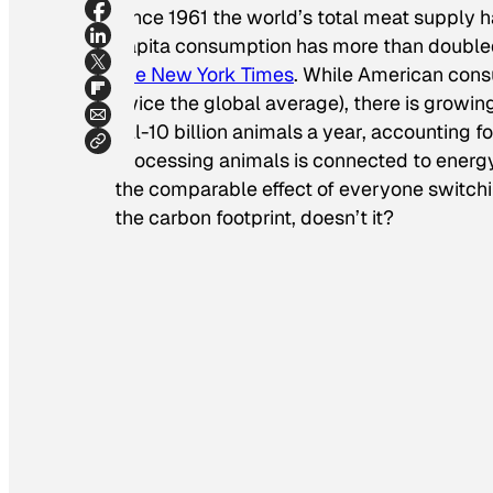
Since 1961 the world’s total meat supply h
capita consumption has more than doubled-
The New York Times
. While American cons
twice the global average), there is growin
kill-10 billion animals a year, accounting fo
Processing animals is connected to energ
the comparable effect of everyone switchin
the carbon footprint, doesn’t it?