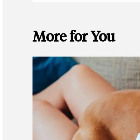
More for You