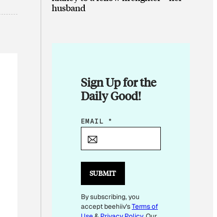
husband
Sign Up for the
Daily Good!
*
EMAIL
*
SUBMIT
By subscribing, you
accept beehiiv's
Terms of
Use
&
Privacy Policy
. Our