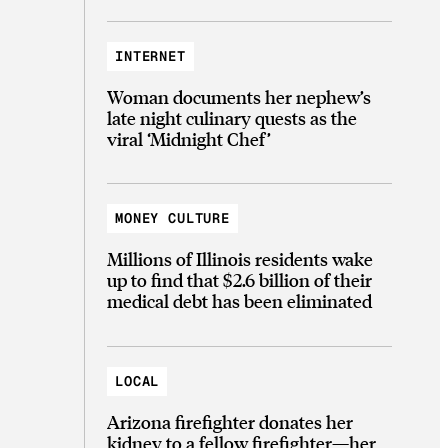
INTERNET
Woman documents her nephew’s
late night culinary quests as the
viral ‘Midnight Chef’
MONEY CULTURE
Millions of Illinois residents wake
up to find that $2.6 billion of their
medical debt has been eliminated
LOCAL
Arizona firefighter donates her
kidney to a fellow firefighter—her