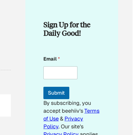
Sign Up for the
Daily Good!
E
Email
*
m
a
i
l
*
E
Submit
m
a
By subscribing, you
i
accept beehiiv's
Terms
l
of Use
&
Privacy
Policy
. Our site's
Privacy Policy
applies.