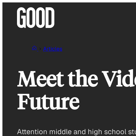
Skip
to
content
Articles
Meet the Vid
Future
Attention middle and high school stu