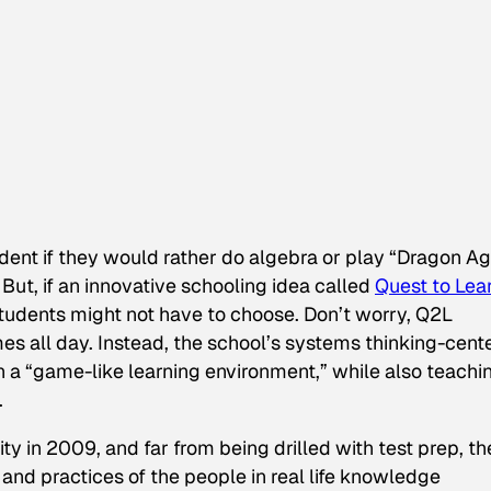
ent if they would rather do algebra or play “Dragon Age
But, if an innovative schooling idea called
Quest to Lea
students might not have to choose. Don’t worry, Q2L
s all day. Instead, the school’s
systems thinking
-cent
a “game-like learning environment,” while also teachi
.
y in 2009, and far from being drilled with test prep, th
 and practices of the people in real life knowledge