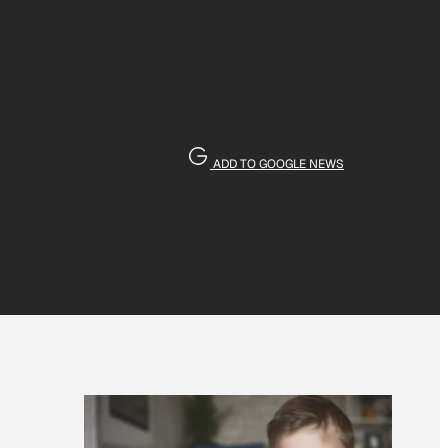
ADD TO GOOGLE NEWS