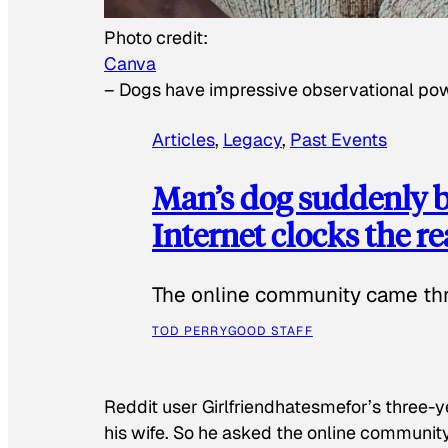
Photo credit:
Canva
–
Dogs have impressive observational po
Articles
, 
Legacy
, 
Past Events
Man’s dog suddenly b
Internet clocks the r
The online community came thr
TOD PERRY
GOOD STAFF
Reddit user Girlfriendhatesmefor’s three-y
his wife. So he asked the online communit