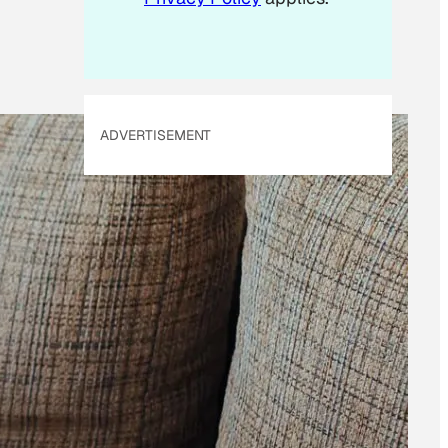
ADVERTISEMENT