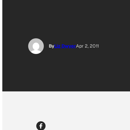
By
Liz Dwyer
Apr 2, 2011