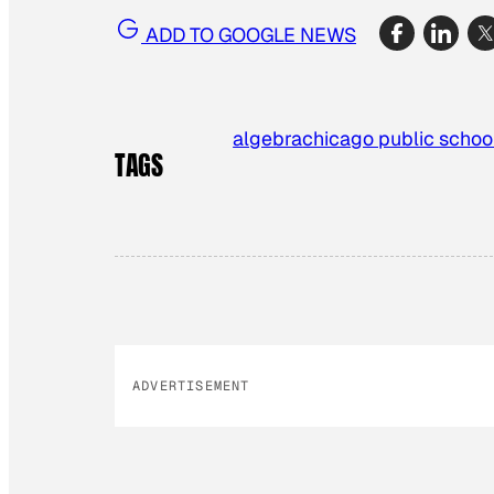
ADD TO GOOGLE NEWS
algebra
chicago public schoo
TAGS
ADVERTISEMENT