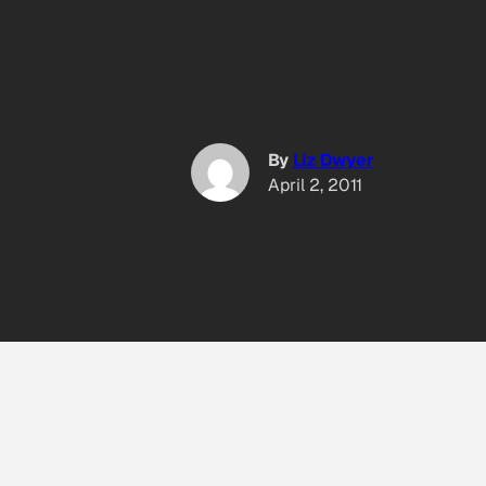
By
Liz Dwyer
April 2, 2011