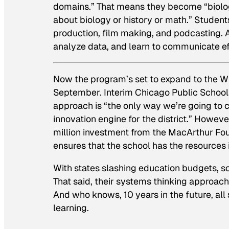
domains.” That means they become “biologi
about biology or history or math.” Student
production, film making, and podcasting. 
analyze data, and learn to communicate ef
Now the program’s set to expand to the Wi
September. Interim Chicago Public School
approach is “the only way we’re going to ca
innovation engine for the district.” Howe
million investment from the MacArthur Fou
ensures that the school has the resources 
With states slashing education budgets, sc
That said, their systems thinking approach
And who knows, 10 years in the future, al
learning.