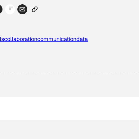
ls
collaboration
communication
data