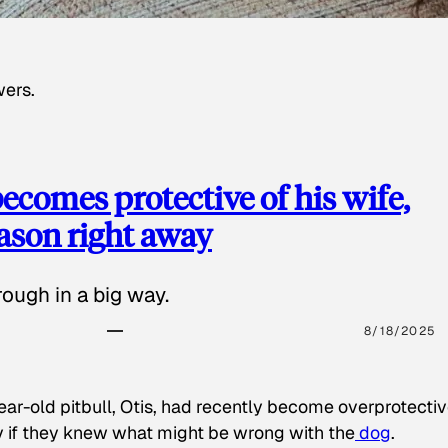
wers.
ecomes protective of his wife,
eason right away
ough in a big way.
8/18/2025
ear-old pitbull, Otis, had recently become overprotectiv
y if they knew what might be wrong with the
dog
.