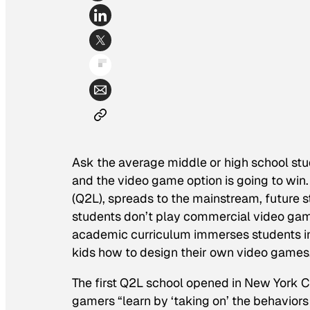
Ask the average middle or high school stud
and the video game option is going to win. 
(Q2L), spreads to the mainstream, future 
students don’t play commercial video game
academic curriculum immerses students in 
kids how to design their own video games
The first Q2L school opened in New York Cit
gamers “learn by ‘taking on’ the behaviors