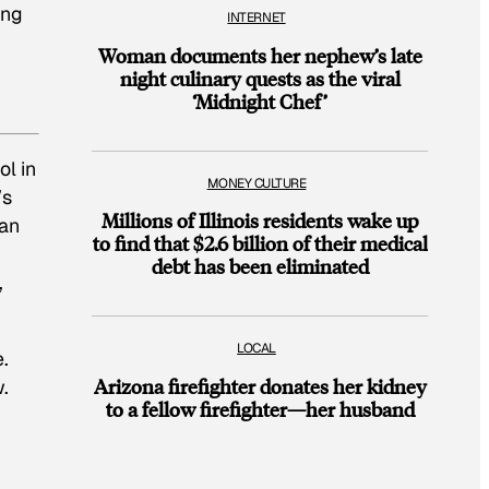
ing
INTERNET
Woman documents her nephew’s late
night culinary quests as the viral
‘Midnight Chef’
l in
MONEY CULTURE
’s
Millions of Illinois residents wake up
“an
to find that $2.6 billion of their medical
debt has been eliminated
,
LOCAL
.
Arizona firefighter donates her kidney
.
to a fellow firefighter—her husband