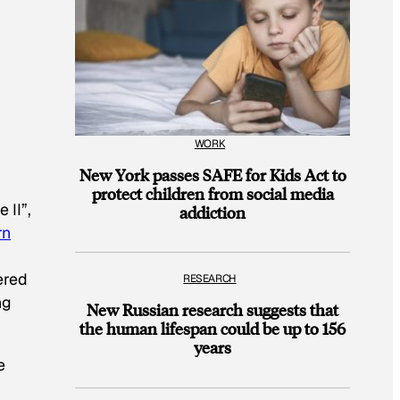
WORK
New York passes SAFE for Kids Act to
protect children from social media
 II”,
addiction
rn
ered
RESEARCH
ng
New Russian research suggests that
the human lifespan could be up to 156
years
e