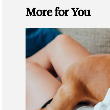
More for You