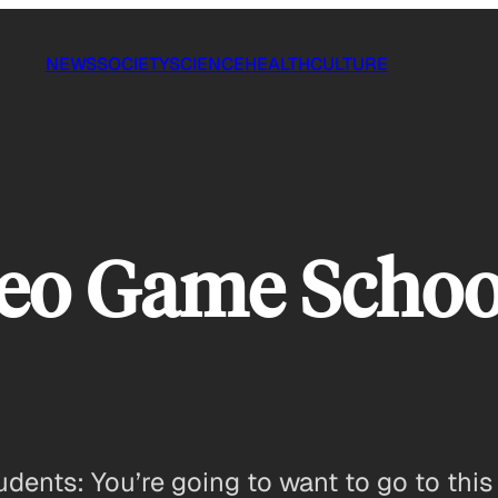
NEWS
SOCIETY
SCIENCE
HEALTH
CULTURE
eo Game School
dents: You’re going to want to go to this