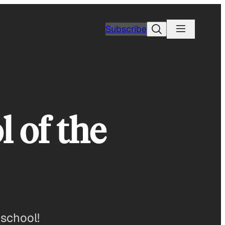
Search
Subscribe
 of the
 school!