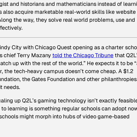
st and historians and mathematicians instead of learn
s also acquire marketable real-world skills like website
Along the way, they solve real world problems, use and
fectively.
ndy City with Chicago Quest opening as a charter schoo
s chief Terry Mazany
told the
Chicago Tribune
that Q2L
tch up with the rest of the world.” He expects it to be 
ver, the tech-heavy campus doesn’t come cheap. A $1.2
ndation, the Gates Foundation and other philanthropies
it needs.
aling up Q2L’s gaming technology isn’t exactly feasible
 to learning
is
something regular schools can adopt now
l schools might morph into hubs of video game-based