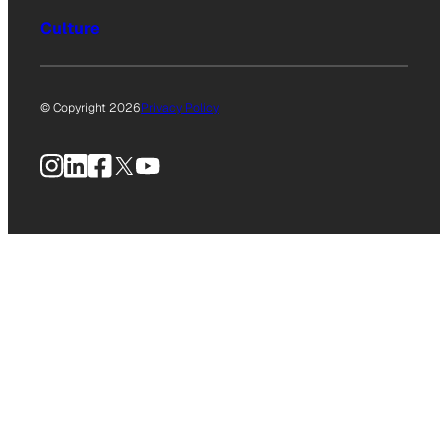
Culture
© Copyright 2026
Privacy Policy
Instagram
LinkedIn
Facebook
X
YouTube