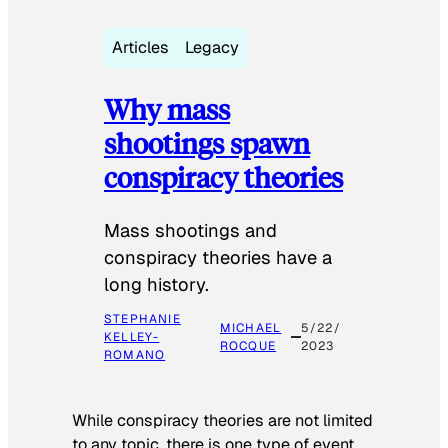
Articles
Legacy
Why mass
shootings spawn
conspiracy theories
Mass shootings and
conspiracy theories have a
long history.
STEPHANIE
MICHAEL
5/22/
KELLEY-
ROCQUE
2023
ROMANO
While conspiracy theories are not limited
to any topic, there is one type of event