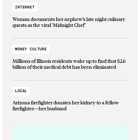
INTERNET
Woman documents her nephew’s late night culinary
quests as the viral ‘Midnight Chef’
MONEY CULTURE
Millions of Illinois residents wake up to find that $2.6
billion of their medical debt has been eliminated
LOCAL
Arizona firefighter donates her kidney to a fellow
firefighter—her husband