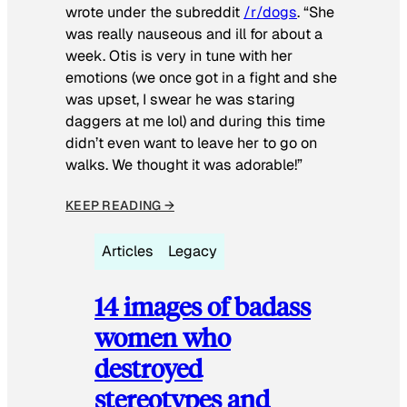
wrote under the subreddit
/r/dogs
. “She
was really nauseous and ill for about a
week. Otis is very in tune with her
emotions (we once got in a fight and she
was upset, I swear he was staring
daggers at me lol) and during this time
didn’t even want to leave her to go on
walks. We thought it was adorable!”
KEEP READING →
Articles
Legacy
14 images of badass
women who
destroyed
stereotypes and