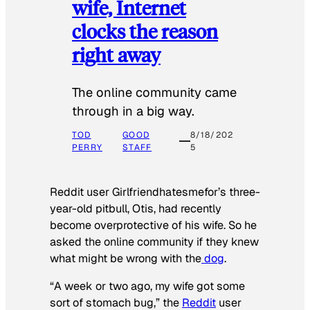
wife, Internet
clocks the reason
right away
The online community came
through in a big way.
TOD
GOOD
8/18/202
PERRY
STAFF
5
Reddit user Girlfriendhatesmefor’s three-
year-old pitbull, Otis, had recently
become overprotective of his wife. So he
asked the online community if they knew
what might be wrong with the
dog
.
“A week or two ago, my wife got some
sort of stomach bug,” the
Reddit
user