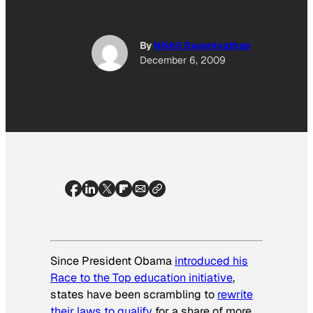
By
Nikhil Swaminathan
December 6, 2009
Since President Obama
introduced his
Race to the Top education initiative
,
states have been scrambling to
rewrite
their laws to qualify
for a share of more