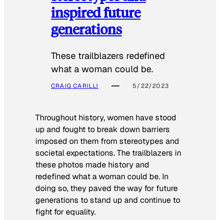
inspired future
generations
These trailblazers redefined
what a woman could be.
CRAIG CARILLI
5/22/2023
Throughout history, women have stood
up and fought to break down barriers
imposed on them from stereotypes and
societal expectations. The trailblazers in
these photos made history and
redefined what a woman could be. In
doing so, they paved the way for future
generations to stand up and continue to
fight for equality.