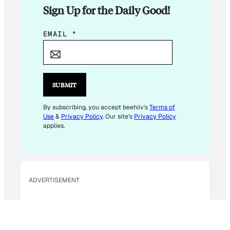
Sign Up for the Daily Good!
E
EMAIL
*
M
A
I
L
SUBMIT
E
M
By subscribing, you accept beehiiv's
Terms of
Use
&
Privacy Policy
. Our site's
Privacy Policy
A
applies.
I
L
ADVERTISEMENT