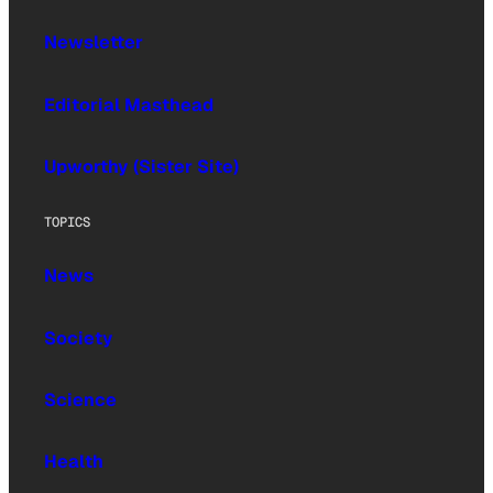
Newsletter
Editorial Masthead
Upworthy (Sister Site)
TOPICS
News
Society
Science
Health