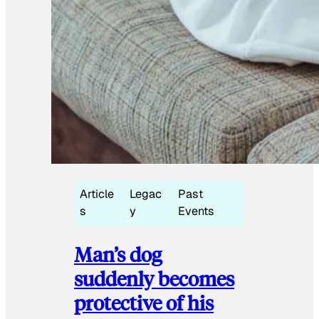
Article
Legac
Past
s
y
Events
Man’s dog
suddenly becomes
protective of his