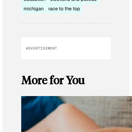
michigan
race to the top
ADVERTISEMENT
More for You