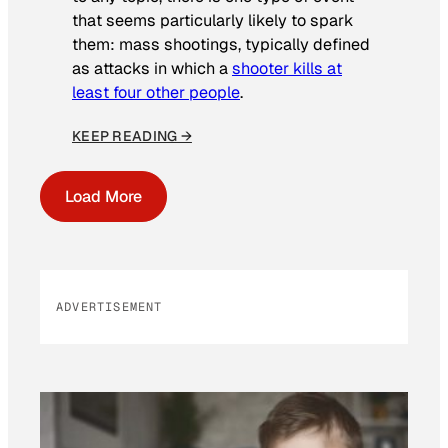
that seems particularly likely to spark
them: mass shootings, typically defined
as attacks in which a
shooter kills at
least four other people
.
KEEP READING →
Load More
ADVERTISEMENT