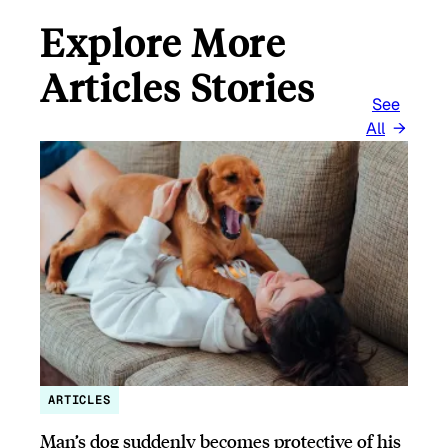
Explore More
Articles Stories
See
All
ARTICLES
Man’s dog suddenly becomes protective of his