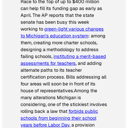
Race to the Top of up to $400 million
can help fill its funding gap as early as
April. The AP
reports that the state
senate has been busy this week
working to
green-light various changes
to Michigan’s education system
: among
them, creating more charter schools,
designing a methodology to address
failing schools,
instituting a merit-based
assessments for teachers
, and adding
alternate paths to its teacher
certification process. Bills addressing all
four areas will soon be in front of its
house of representatives.Among the
many alterations Michigan is
considering, one of the stickiest involves
rolling back a law that
forbids public
schools from beginning their school
years before Labor Day
, a provision