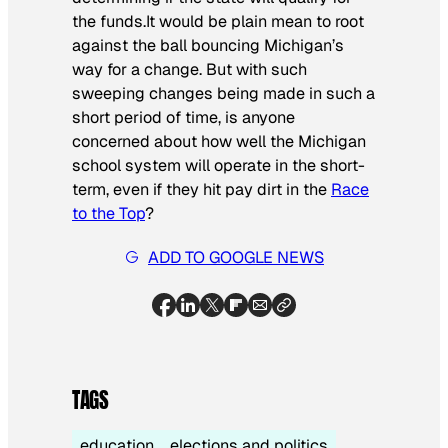
the funds.It would be plain mean to root
against the ball bouncing Michigan’s
way for a change. But with such
sweeping changes being made in such a
short period of time, is anyone
concerned about how well the Michigan
school system will operate in the short-
term, even if they hit pay dirt in the
Race
to the Top
?
ADD TO GOOGLE NEWS
TAGS
education
elections and politics