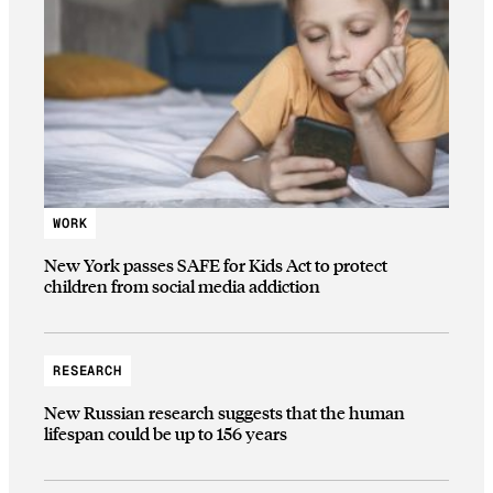
WORK
New York passes SAFE for Kids Act to protect
children from social media addiction
RESEARCH
New Russian research suggests that the human
lifespan could be up to 156 years