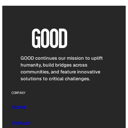
GOOD continues our mission to uplift
humanity, build bridges across
communities, and feature innovative
solutions to critical challenges.
COMPANY
About
Contact