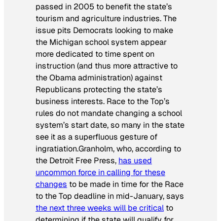
passed in 2005 to benefit the state’s
tourism and agriculture industries. The
issue pits Democrats looking to make
the Michigan school system appear
more dedicated to time spent on
instruction (and thus more attractive to
the Obama administration) against
Republicans protecting the state’s
business interests. Race to the Top’s
rules do not mandate changing a school
system’s start date, so many in the state
see it as a superfluous gesture of
ingratiation.Granholm, who, according to
the
Detroit Free Press,
has used
uncommon force in calling for these
changes
to be made in time for the Race
to the Top deadline in mid-January, says
the next three weeks will be critical
to
determining if the state will qualify for