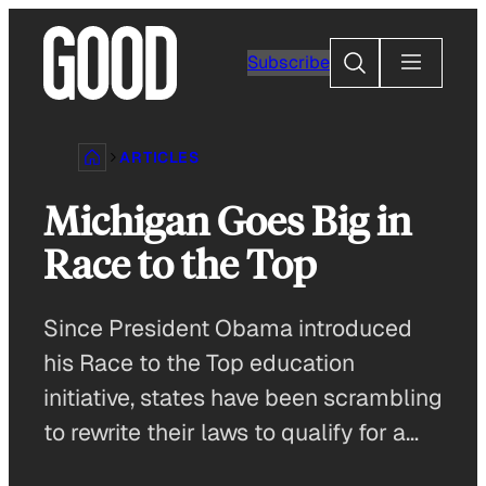
Skip
to
Search
Subscribe
content
ARTICLES
Michigan Goes Big in
Race to the Top
Since President Obama introduced
his Race to the Top education
initiative, states have been scrambling
to rewrite their laws to qualify for a…