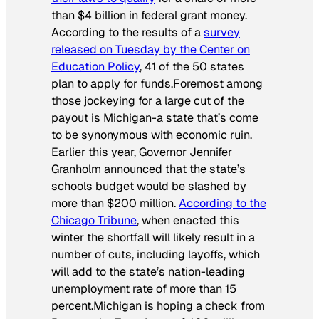
than $4 billion in federal grant money.
According to the results of a
survey
released on Tuesday by the Center on
Education Policy
, 41 of the 50 states
plan to apply for funds.Foremost among
those jockeying for a large cut of the
payout is Michigan-a state that’s come
to be synonymous with economic ruin.
Earlier this year, Governor Jennifer
Granholm announced that the state’s
schools budget would be slashed by
more than $200 million.
According to the
Chicago Tribune
, when enacted this
winter the shortfall will likely result in a
number of cuts, including layoffs, which
will add to the state’s nation-leading
unemployment rate of more than 15
percent.Michigan is hoping a check from