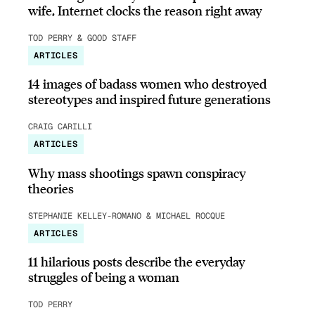
wife, Internet clocks the reason right away
TOD PERRY & GOOD STAFF
ARTICLES
14 images of badass women who destroyed
stereotypes and inspired future generations
CRAIG CARILLI
ARTICLES
Why mass shootings spawn conspiracy
theories
STEPHANIE KELLEY-ROMANO & MICHAEL ROCQUE
ARTICLES
11 hilarious posts describe the everyday
struggles of being a woman
TOD PERRY