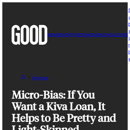
Skip
to
content
NEWS
SOCIETY
SCIENCE
HEALTH
CULTURE
r
Articles
Micro-Bias: If You
Want a Kiva Loan, It
Helps to Be Pretty and
Light-Skinned