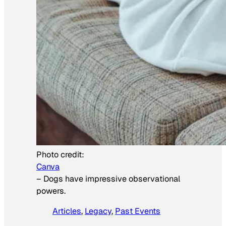
Photo credit:
Canva
–
Dogs have impressive observational
powers.
Articles
, 
Legacy
, 
Past Events