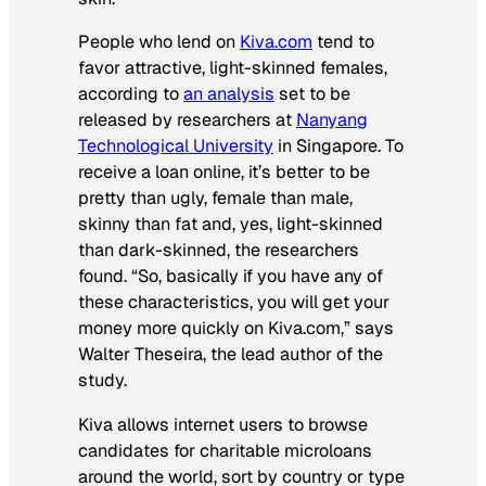
People who lend on
Kiva.com
tend to
favor attractive, light-skinned females,
according to
an analysis
set to be
released by researchers at
Nanyang
Technological University
in Singapore. To
receive a loan online, it’s better to be
pretty than ugly, female than male,
skinny than fat and, yes, light-skinned
than dark-skinned, the researchers
found. “So, basically if you have any of
these characteristics, you will get your
money more quickly on Kiva.com,” says
Walter Theseira, the lead author of the
study.
Kiva allows internet users to browse
candidates for charitable microloans
around the world, sort by country or type