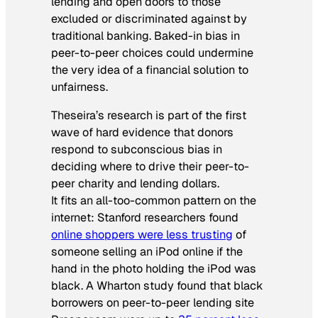
lending and open doors to those
excluded or discriminated against by
traditional banking. Baked-in bias in
peer-to-peer choices could undermine
the very idea of a financial solution to
unfairness.
Theseira’s research is part of the first
wave of hard evidence that donors
respond to subconscious bias in
deciding where to drive their peer-to-
peer charity and lending dollars.
It fits an all-too-common pattern on the
internet: Stanford researchers found
online shoppers were less trusting
of
someone selling an iPod online if the
hand in the photo holding the iPod was
black. A Wharton study found that black
borrowers on peer-to-peer lending site