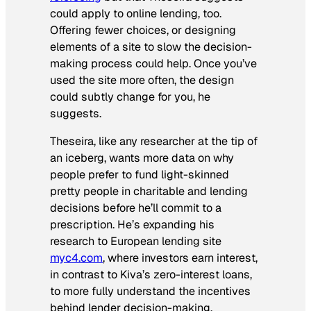
could apply to online lending, too.
Offering fewer choices, or designing
elements of a site to slow the decision-
making process could help. Once you’ve
used the site more often, the design
could subtly change for you, he
suggests.
Theseira, like any researcher at the tip of
an iceberg, wants more data on why
people prefer to fund light-skinned
pretty people in charitable and lending
decisions before he’ll commit to a
prescription. He’s expanding his
research to European lending site
myc4.com
, where investors earn interest,
in contrast to Kiva’s zero-interest loans,
to more fully understand the incentives
behind lender decision-making.