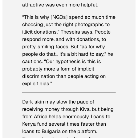
attractive was even more helpful.
“This is why [NGOs] spend so much time
choosing just the right photographs to
illicit donations,” Theseira says. People
respond more, and with donations, to
pretty, smiling faces. But “as for why
people do that… it’s a bit hard to say,” he
cautions. “Our hypothesis is this is
probably more a form of implicit
discrimination than people acting on
explicit bias.”
Dark skin may slow the pace of
receiving money through Kiva, but being
from Africa helps enormously. Loans to
Kenya fund several times faster than
loans to Bulgaria on the platform.