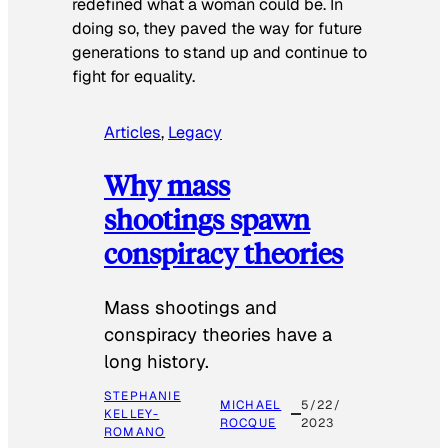
redefined what a woman could be. In
doing so, they paved the way for future
generations to stand up and continue to
fight for equality.
Articles
, 
Legacy
Why mass
shootings spawn
conspiracy theories
Mass shootings and
conspiracy theories have a
long history.
STEPHANIE
MICHAEL
5/22/
KELLEY-
ROCQUE
2023
ROMANO