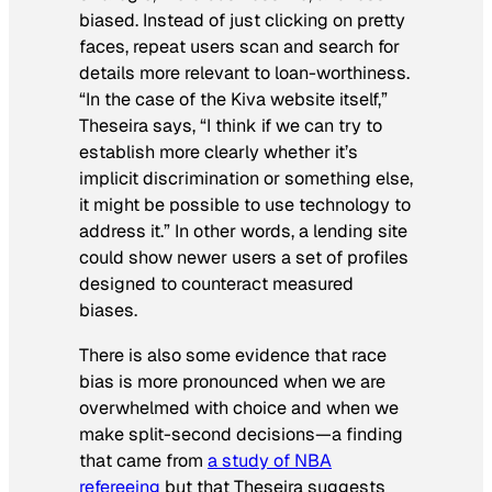
biased. Instead of just clicking on pretty
faces, repeat users scan and search for
details more relevant to loan-worthiness.
“In the case of the Kiva website itself,”
Theseira says, “I think if we can try to
establish more clearly whether it’s
implicit discrimination or something else,
it might be possible to use technology to
address it.” In other words, a lending site
could show newer users a set of profiles
designed to counteract measured
biases.
There is also some evidence that race
bias is more pronounced when we are
overwhelmed with choice and when we
make split-second decisions—a finding
that came from
a study of NBA
refereeing
but that Theseira suggests