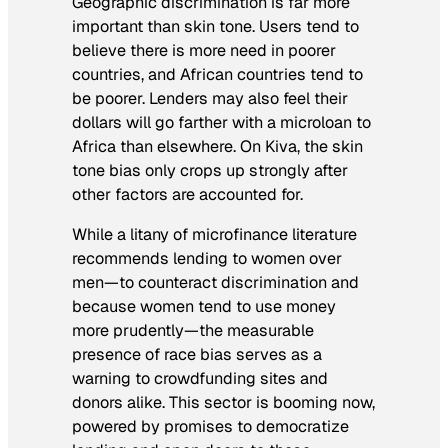
Geographic discrimination is far more
important than skin tone. Users tend to
believe there is more need in poorer
countries, and African countries tend to
be poorer. Lenders may also feel their
dollars will go farther with a microloan to
Africa than elsewhere. On Kiva, the skin
tone bias only crops up strongly after
other factors are accounted for.
While a litany of microfinance literature
recommends lending to women over
men—to counteract discrimination and
because women tend to use money
more prudently—the measurable
presence of race bias serves as a
warning to crowdfunding sites and
donors alike. This sector is booming now,
powered by promises to democratize