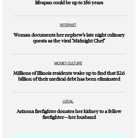
lifespan could be up to 156 years
INTERNET
Woman documents her nephew’s late night culinary
quests as the viral ‘Midnight Chef’
MONEY CULTURE
Millions of Illinois residents wake up to find that $2.6
billion of their medical debt has been eliminated
LOCAL
Arizona firefighter donates her kidney to a fellow
firefighter—her husband