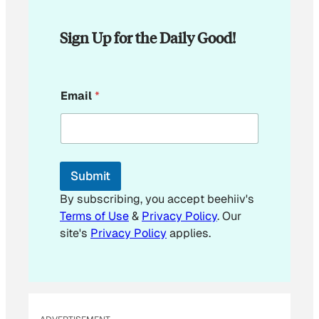
Sign Up for the Daily Good!
E
Email
*
m
a
i
l
E
m
Submit
a
i
By subscribing, you accept beehiiv's
l
Terms of Use
&
Privacy Policy
. Our
E
site's
Privacy Policy
applies.
m
a
i
l