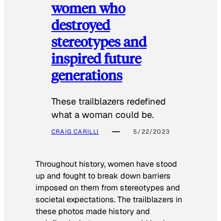
women who
destroyed
stereotypes and
inspired future
generations
These trailblazers redefined
what a woman could be.
CRAIG CARILLI
5/22/2023
Throughout history, women have stood
up and fought to break down barriers
imposed on them from stereotypes and
societal expectations. The trailblazers in
these photos made history and