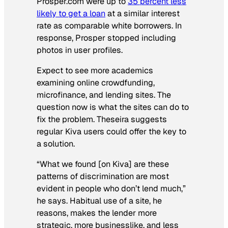
Prosper.com were up to
35 percent less
likely to get a loan
at a similar interest
rate as comparable white borrowers. In
response, Prosper stopped including
photos in user profiles.
Expect to see more academics
examining online crowdfunding,
microfinance, and lending sites. The
question now is what the sites can do to
fix the problem. Theseira suggests
regular Kiva users could offer the key to
a solution.
“What we found [on Kiva] are these
patterns of discrimination are most
evident in people who don’t lend much,”
he says. Habitual use of a site, he
reasons, makes the lender more
strategic, more businesslike, and less