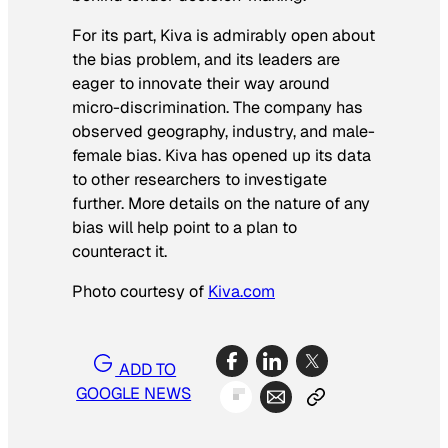
For its part, Kiva is admirably open about
the bias problem, and its leaders are
eager to innovate their way around
micro-discrimination. The company has
observed geography, industry, and male-
female bias. Kiva has opened up its data
to other researchers to investigate
further. More details on the nature of any
bias will help point to a plan to
counteract it.
Photo courtesy of
Kiva.com
ADD TO
GOOGLE NEWS