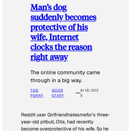
Man’s dog
suddenly becomes
protective of his
wife, Internet
clocks the reason
right away
The online community came
through in a big way.
TOD
GOOD
8/18/202
PERRY
STAFF
5
Reddit user Girlfriendhatesmefor’s three-
year-old pitbull, Otis, had recently
become overprotective of his wife. So he