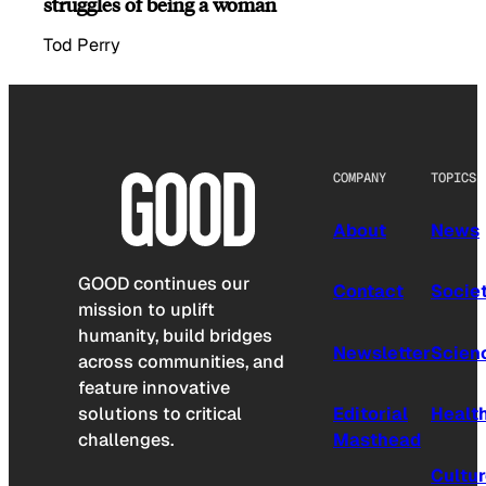
struggles of being a woman
Tod Perry
COMPANY
TOPICS
About
News
GOOD continues our
Contact
Socie
mission to uplift
humanity, build bridges
Newsletter
Scien
across communities, and
feature innovative
solutions to critical
Editorial
Healt
challenges.
Masthead
Cultu