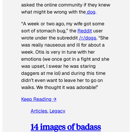
asked the online community if they knew
what might be wrong with the
dog
.
“A week or two ago, my wife got some
sort of stomach bug,” the
Reddit
user
wrote under the subreddit
/r/dogs
. “She
was really nauseous and ill for about a
week. Otis is very in tune with her
emotions (we once got in a fight and she
was upset, I swear he was staring
daggers at me lol) and during this time
didn’t even want to leave her to go on
walks. We thought it was adorable!”
Keep Reading →
Articles
, 
Legacy
14 images of badass