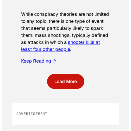
While conspiracy theories are not limited
to any topic, there is one type of event
that seems particularly likely to spark
them: mass shootings, typically defined
as attacks in which a
shooter kills at
least four other people
.
Keep Reading →
Load More
ADVERTISEMENT