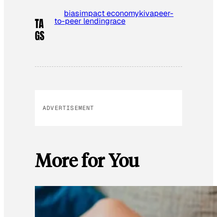
bias
impact economy
kiva
peer-
to-peer lending
race
TA
GS
ADVERTISEMENT
More for You