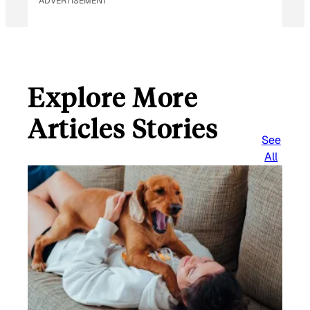
ADVERTISEMENT
Explore More
Articles Stories
See
All