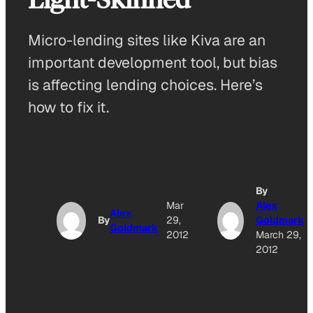
Micro-lending sites like Kiva are an
important development tool, but bias
is affecting lending choices. Here’s
how to fix it.
By
Mar
Alex
Alex
By
29,
Goldmark
Goldmark
2012
March 29,
2012