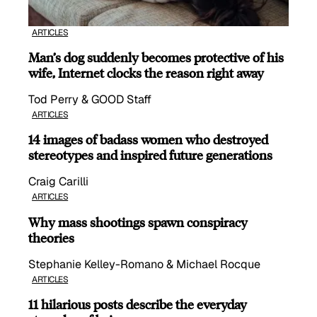
ARTICLES
Man’s dog suddenly becomes protective of his
wife, Internet clocks the reason right away
Tod Perry & GOOD Staff
ARTICLES
14 images of badass women who destroyed
stereotypes and inspired future generations
Craig Carilli
ARTICLES
Why mass shootings spawn conspiracy
theories
Stephanie Kelley-Romano & Michael Rocque
ARTICLES
11 hilarious posts describe the everyday