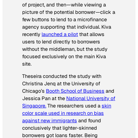
of project, and then—while viewing a
picture of the potential borrower—click a
few buttons to lend to a microfinance
agency supporting that individual. Kiva
recently
launched a pilot
that allows
users to lend directly to borrowers
without the middleman, but the study
focused exclusively on the main Kiva
site.
Theseira conducted the study with
Christina Jenq at the University of
Chicago’s
Booth School of Business
and
Jessica Pan at the
National University of
Singapore.
The researchers used a
skin
color scale used in research on bias
against new immigrants
and found
conclusively that lighter-skinned
borrowers got loans faster. Being