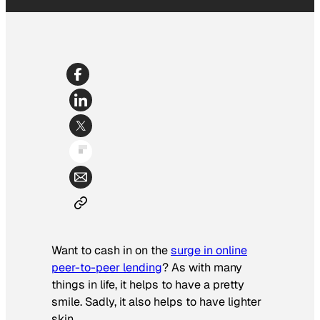
Want to cash in on the
surge in online
peer-to-peer lending
? As with many
things in life, it helps to have a pretty
smile. Sadly, it also helps to have lighter
skin.