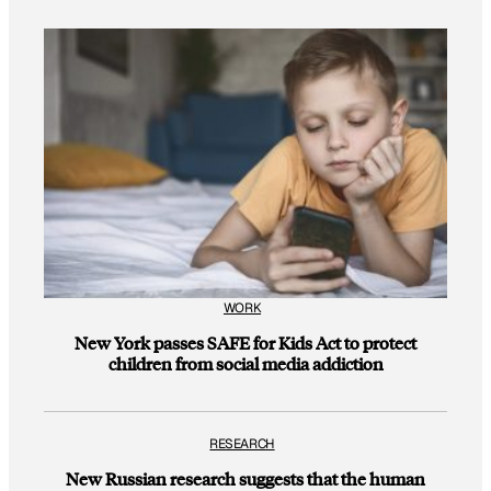
WORK
New York passes SAFE for Kids Act to protect
children from social media addiction
RESEARCH
New Russian research suggests that the human