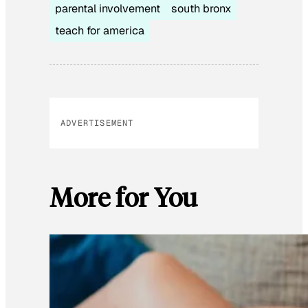
parental involvement
south bronx
teach for america
ADVERTISEMENT
More for You