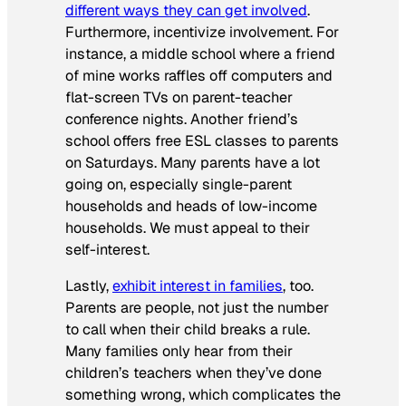
different ways they can get involved
.
Furthermore, incentivize involvement. For
instance, a middle school where a friend
of mine works raffles off computers and
flat-screen TVs on parent-teacher
conference nights. Another friend’s
school offers free ESL classes to parents
on Saturdays. Many parents have a lot
going on, especially single-parent
households and heads of low-income
households. We must appeal to their
self-interest.
Lastly,
exhibit interest in families
, too.
Parents are people, not just the number
to call when their child breaks a rule.
Many families only hear from their
children’s teachers when they’ve done
something wrong, which complicates the