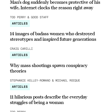
Man’s dog suddenly becomes protective of his
wife, Internet clocks the reason right away
TOD PERRY & GOOD STAFF
ARTICLES
14 images of badass women who destroyed
stereotypes and inspired future generations
CRAIG CARILLI
ARTICLES
Why mass shootings spawn conspiracy
theories
STEPHANIE KELLEY-ROMANO & MICHAEL ROCQUE
ARTICLES
11 hilarious posts describe the everyday
struggles of being a woman