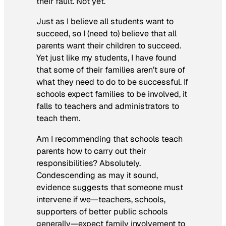
their fault. Not yet.
Just as I believe all students want to
succeed, so I (need to) believe that all
parents want their children to succeed.
Yet just like my students, I have found
that some of their families aren’t sure of
what they need to do to be successful. If
schools expect families to be involved, it
falls to teachers and administrators to
teach them.
Am I recommending that schools teach
parents how to carry out their
responsibilities? Absolutely.
Condescending as may it sound,
evidence suggests that someone must
intervene if we—teachers, schools,
supporters of better public schools
generally—expect family involvement to