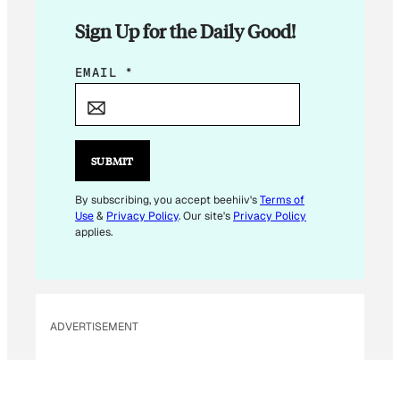
Sign Up for the Daily Good!
E
EMAIL
*
M
A
I
L
SUBMIT
E
M
By subscribing, you accept beehiiv's
Terms of
Use
&
Privacy Policy
. Our site's
Privacy Policy
A
applies.
I
L
E
M
ADVERTISEMENT
A
I
L