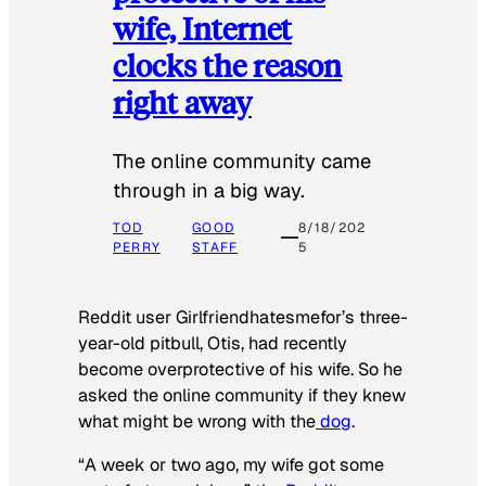
wife, Internet
clocks the reason
right away
The online community came
through in a big way.
TOD
GOOD
8/18/202
PERRY
STAFF
5
Reddit user Girlfriendhatesmefor’s three-
year-old pitbull, Otis, had recently
become overprotective of his wife. So he
asked the online community if they knew
what might be wrong with the
dog
.
“A week or two ago, my wife got some