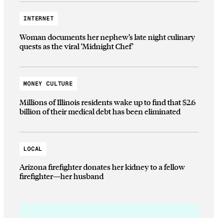
INTERNET
Woman documents her nephew’s late night culinary
quests as the viral ‘Midnight Chef’
MONEY CULTURE
Millions of Illinois residents wake up to find that $2.6
billion of their medical debt has been eliminated
LOCAL
Arizona firefighter donates her kidney to a fellow
firefighter—her husband