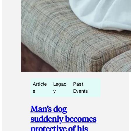
Article
Legac
Past
s
y
Events
Man’s dog
suddenly becomes
protective of his