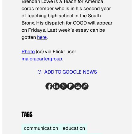
Brendan Lowe is a Teach for America
corps member who is in his second year
of teaching high school in the South
Bronx. His dispatch for GOOD will appear
on Fridays. Last week’s essay can be
gotten
here
.
Photo
(cc) via Flickr user
majoracartergroup
.
ADD TO GOOGLE NEWS
TAGS
communication
education