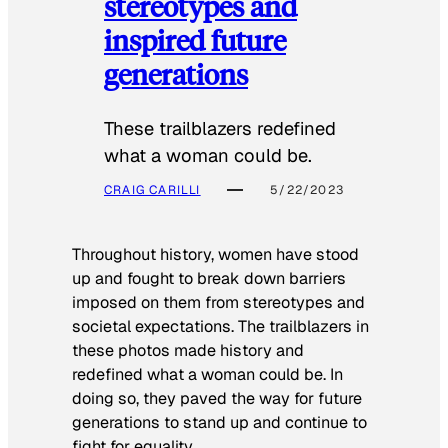
stereotypes and
inspired future
generations
These trailblazers redefined
what a woman could be.
CRAIG CARILLI
5/22/2023
Throughout history, women have stood
up and fought to break down barriers
imposed on them from stereotypes and
societal expectations. The trailblazers in
these photos made history and
redefined what a woman could be. In
doing so, they paved the way for future
generations to stand up and continue to
fight for equality.