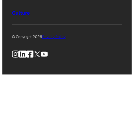
Culture
© Copyright 2026
Privacy Policy
Instagram
LinkedIn
Facebook
X
YouTube