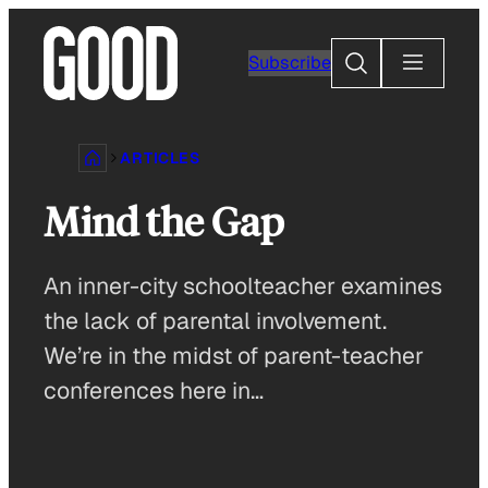
Skip
to
Search
Subscribe
content
ARTICLES
Mind the Gap
An inner-city schoolteacher examines
the lack of parental involvement.
We’re in the midst of parent-teacher
conferences here in…