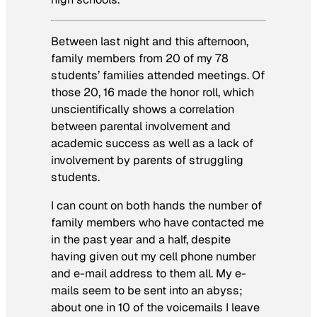
Between last night and this afternoon,
family members from 20 of my 78
students’ families attended meetings. Of
those 20, 16 made the honor roll, which
unscientifically shows a correlation
between parental involvement and
academic success as well as a lack of
involvement by parents of struggling
students.
I can count on both hands the number of
family members who have contacted me
in the past year and a half, despite
having given out my cell phone number
and e-mail address to them all. My e-
mails seem to be sent into an abyss;
about one in 10 of the voicemails I leave