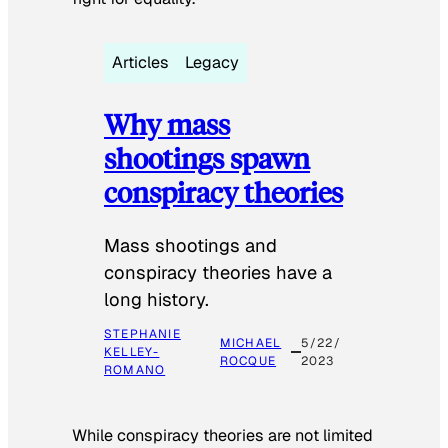
Articles
Legacy
Why mass
shootings spawn
conspiracy theories
Mass shootings and
conspiracy theories have a
long history.
STEPHANIE
MICHAEL
5/22/
KELLEY-
ROCQUE
2023
ROMANO
While conspiracy theories are not limited