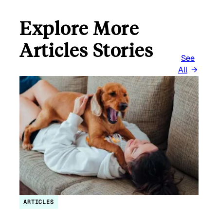
Explore More
Articles Stories
See
All
ARTICLES