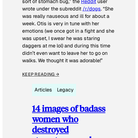
sort of stomach bug,” the
Reddit
user
wrote under the subreddit
/r/dogs
. “She
was really nauseous and ill for about a
week. Otis is very in tune with her
emotions (we once got in a fight and she
was upset, I swear he was staring
daggers at me lol) and during this time
didn’t even want to leave her to go on
walks. We thought it was adorable!”
KEEP READING →
Articles
Legacy
14 images of badass
women who
destroyed