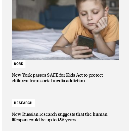
WORK
New York passes SAFE for Kids Act to protect
children from social media addiction
RESEARCH
New Russian research suggests that the human
lifespan could be up to 156 years