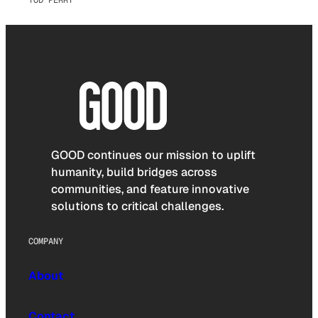
TOD PERRY
GOOD continues our mission to uplift
humanity, build bridges across
communities, and feature innovative
solutions to critical challenges.
COMPANY
About
Contact