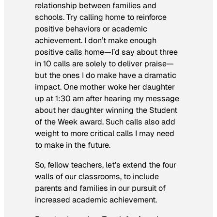
relationship between families and
schools. Try calling home to reinforce
positive behaviors or academic
achievement. I don’t make enough
positive calls home—I’d say about three
in 10 calls are solely to deliver praise—
but the ones I do make have a dramatic
impact. One mother woke her daughter
up at 1:30 am after hearing my message
about her daughter winning the Student
of the Week award. Such calls also add
weight to more critical calls I may need
to make in the future.
So, fellow teachers, let’s extend the four
walls of our classrooms, to include
parents and families in our pursuit of
increased academic achievement.