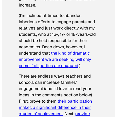
increase.
(I’m inclined at times to abandon
laborious efforts to engage parents and
relatives and just work directly with my
students, who at 16-, 17- or 18-years-old
should be held responsible for their
academics. Deep down, however, I
understand that
the kind of dramatic
improvement we are seeking will only
come if all parties are engaged
.)
There are endless ways teachers and
schools can increase families’
engagement (and I’d love to read your
ideas in the comments section below).
First, prove to them
their participation
makes a significant difference in their
students’ achievement
. Next,
provide