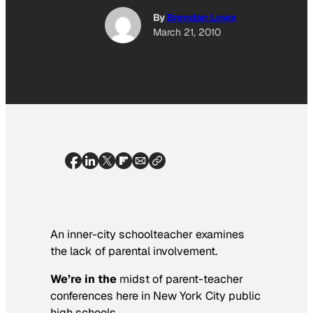
By
Brendan Lowe
March 21, 2010
An inner-city schoolteacher examines
the lack of parental involvement.
We’re in the
midst of parent-teacher
conferences here in New York City public
high schools.