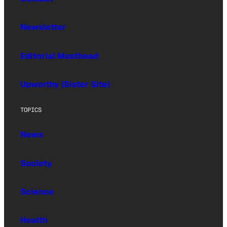
Newsletter
Editorial Masthead
Upworthy (Sister Site)
TOPICS
News
Society
Science
Health