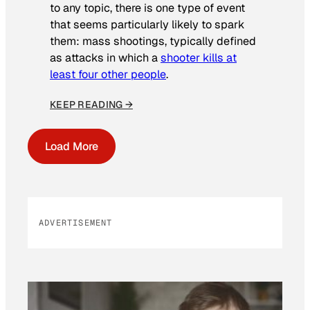
to any topic, there is one type of event
that seems particularly likely to spark
them: mass shootings, typically defined
as attacks in which a
shooter kills at
least four other people
.
KEEP READING →
Load More
ADVERTISEMENT