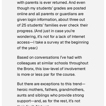
with parents is ever returned. And even
though my students’ grades are posted
online and all parents or guardians are
given login information, about three out
of 25 students’ families ever check their
progress. (And just in case you’re
wondering, it’s not for a lack of Internet
access—I take a survey at the beginning
of the year.)
Based on conversations I’ve had with
colleagues at similar schools throughout
the Bronx, this low-level of involvement
is more or less par for the course.
But there are exceptions to this trend—
heroic mothers, fathers, grandmothers,
aunts and siblings who provide strong
support—and, as for the rest, it’s not