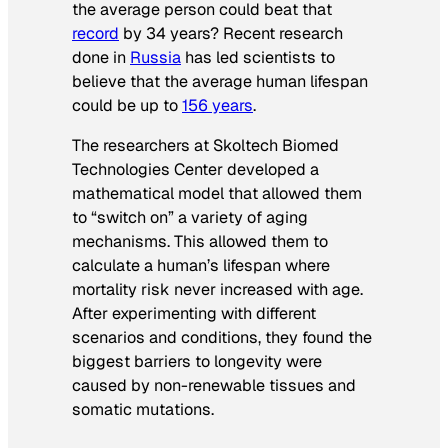
the average person could beat that
record
by 34 years? Recent research
done in
Russia
has led scientists to
believe that the average human lifespan
could be up to
156 years
.
The researchers at Skoltech Biomed
Technologies Center developed a
mathematical model that allowed them
to “switch on” a variety of aging
mechanisms. This allowed them to
calculate a human’s lifespan where
mortality risk never increased with age.
After experimenting with different
scenarios and conditions, they found the
biggest barriers to longevity were
caused by non-renewable tissues and
somatic mutations.