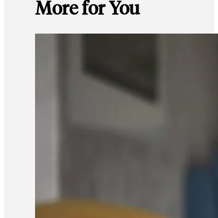
More for You