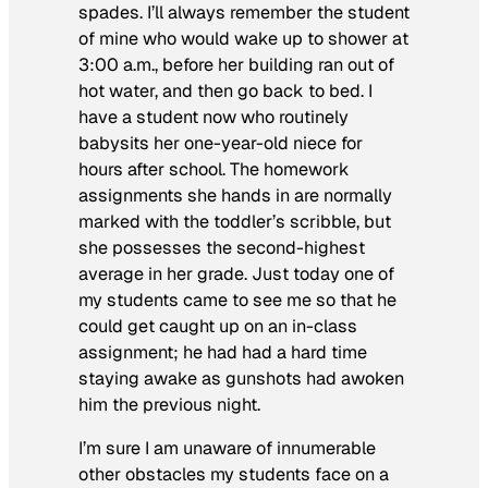
spades. I’ll always remember the student
of mine who would wake up to shower at
3:00 a.m., before her building ran out of
hot water, and then go back to bed. I
have a student now who routinely
babysits her one-year-old niece for
hours after school. The homework
assignments she hands in are normally
marked with the toddler’s scribble, but
she possesses the second-highest
average in her grade. Just today one of
my students came to see me so that he
could get caught up on an in-class
assignment; he had had a hard time
staying awake as gunshots had awoken
him the previous night.
I’m sure I am unaware of innumerable
other obstacles my students face on a