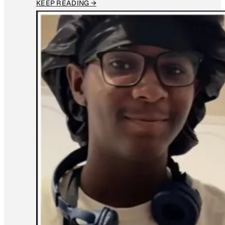
KEEP READING →