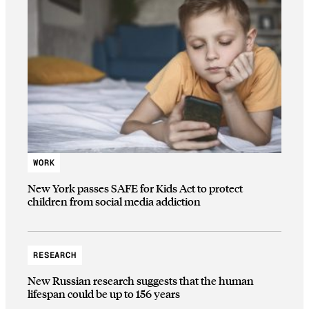
WORK
New York passes SAFE for Kids Act to protect
children from social media addiction
RESEARCH
New Russian research suggests that the human
lifespan could be up to 156 years