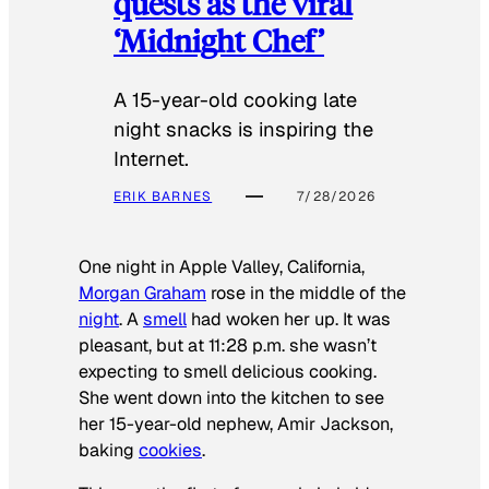
quests as the viral
‘Midnight Chef’
A 15-year-old cooking late
night snacks is inspiring the
Internet.
ERIK BARNES
7/28/2026
One night in Apple Valley, California,
Morgan Graham
rose in the middle of the
night
. A
smell
had woken her up. It was
pleasant, but at 11:28 p.m. she wasn’t
expecting to smell delicious cooking.
She went down into the kitchen to see
her 15-year-old nephew, Amir Jackson,
baking
cookies
.