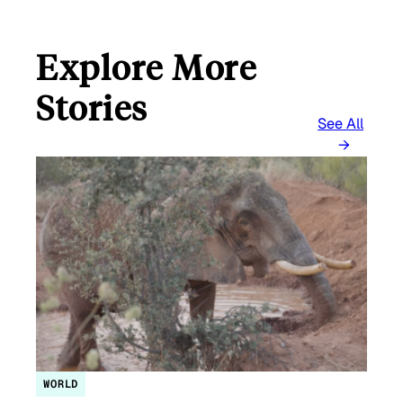
Explore More
Stories
See All
WORLD