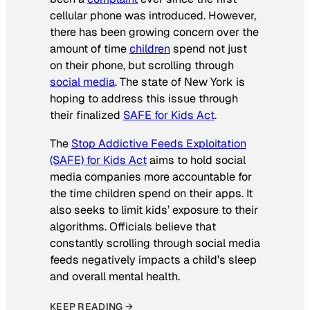
cellular phone was introduced. However,
there has been growing concern over the
amount of time
children
spend not just
on their phone, but scrolling through
social media
. The state of New York is
hoping to address this issue through
their finalized
SAFE for Kids Act
.
The
Stop Addictive Feeds Exploitation
(SAFE) for Kids Act
aims to hold social
media companies more accountable for
the time children spend on their apps. It
also seeks to limit kids’ exposure to their
algorithms. Officials believe that
constantly scrolling through social media
feeds negatively impacts a child’s sleep
and overall mental health.
KEEP READING →