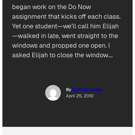
began work on the Do Now
assignment that kicks off each class.
Yet one student—we’ll call him Elijah
—walked in late, went straight to the
windows and propped one open. I
asked Elijah to close the window.…
By
Brendan Lowe
April 25, 2010