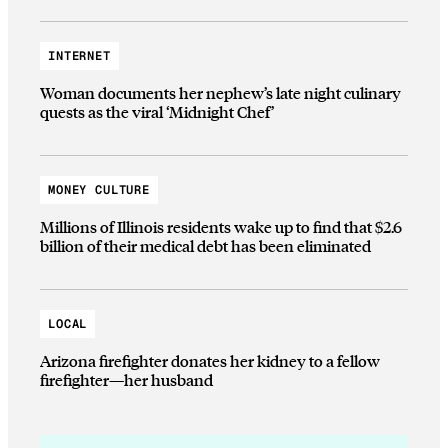
INTERNET
Woman documents her nephew’s late night culinary
quests as the viral ‘Midnight Chef’
MONEY CULTURE
Millions of Illinois residents wake up to find that $2.6
billion of their medical debt has been eliminated
LOCAL
Arizona firefighter donates her kidney to a fellow
firefighter—her husband