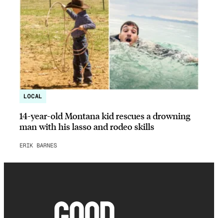
LOCAL
14-year-old Montana kid rescues a drowning
man with his lasso and rodeo skills
ERIK BARNES