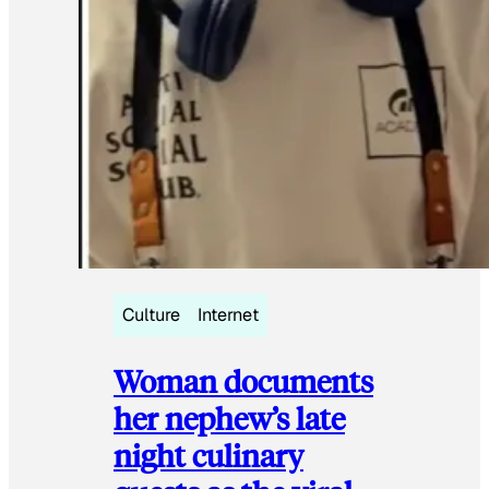
Culture
Internet
Woman documents
her nephew’s late
night culinary