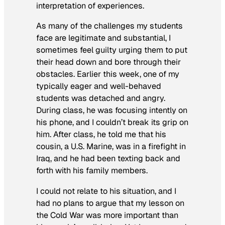
interpretation of experiences.
As many of the challenges my students
face are legitimate and substantial, I
sometimes feel guilty urging them to put
their head down and bore through their
obstacles. Earlier this week, one of my
typically eager and well-behaved
students was detached and angry.
During class, he was focusing intently on
his phone, and I couldn’t break its grip on
him. After class, he told me that his
cousin, a U.S. Marine, was in a firefight in
Iraq, and he had been texting back and
forth with his family members.
I could not relate to his situation, and I
had no plans to argue that my lesson on
the Cold War was more important than