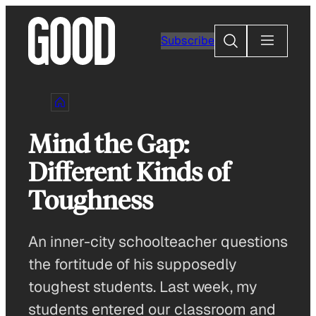
Skip
to
Search
Subscribe
content
Mind the Gap:
Different Kinds of
Toughness
An inner-city schoolteacher questions
the fortitude of his supposedly
toughest students. Last week, my
students entered our classroom and