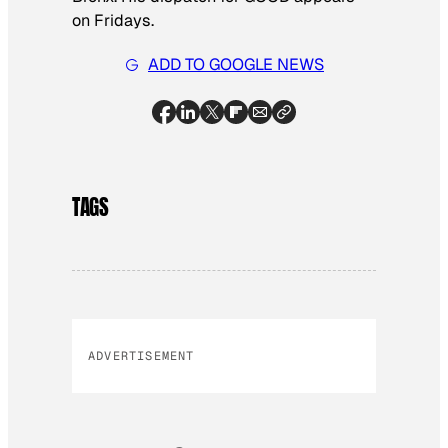
on Fridays.
ADD TO GOOGLE NEWS
TAGS
ADVERTISEMENT