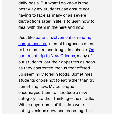
daily basis. But what I do know is the
best way my students can ensure not
having to face as many or as severe
distractions later in life is to learn how to
deal with them in the here and now.
Just like
parent involvement
or
reading
comprehension
, mental toughness needs
to be modeled and taught in schools.
On
our recent trip to New Orleans
, many of
our students lost their appetites as soon
as they confronted menus that offered
up seemingly foreign foods. Sometimes
students chose not to eat rather than try
something new. My colleague
encouraged them to introduce a new
category into their thinking—the middle.
Within days, some of the kids were
eating venison stew and recasting their