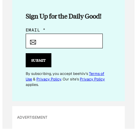
Sign Up for the Daily Good!
*
EMAIL
*
E
M
A
I
SUBMIT
L
E
By subscribing, you accept beehiiv's
Terms of
Use
&
Privacy Policy
. Our site's
Privacy Policy
M
applies.
A
I
L
ADVERTISEMENT