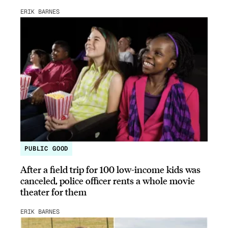
ERIK BARNES
PUBLIC GOOD
After a field trip for 100 low-income kids was
canceled, police officer rents a whole movie
theater for them
ERIK BARNES