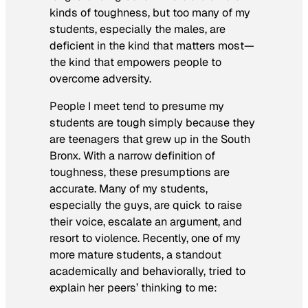
kinds of toughness, but too many of my
students, especially the males, are
deficient in the kind that matters most—
the kind that empowers people to
overcome adversity.
People I meet tend to presume my
students are tough simply because they
are teenagers that grew up in the South
Bronx. With a narrow definition of
toughness, these presumptions are
accurate. Many of my students,
especially the guys, are quick to raise
their voice, escalate an argument, and
resort to violence. Recently, one of my
more mature students, a standout
academically and behaviorally, tried to
explain her peers’ thinking to me: