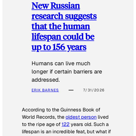
New Russian
research suggests
that the human
lifespan could be
up to 156 years
Humans can live much
longer if certain barriers are
addressed.
ERIK BARNES
7/31/2026
According to the
Guinness Book of
World Records
, the
oldest person
lived
to the ripe age of
122
years old. Such a
lifespan is an incredible feat, but what if