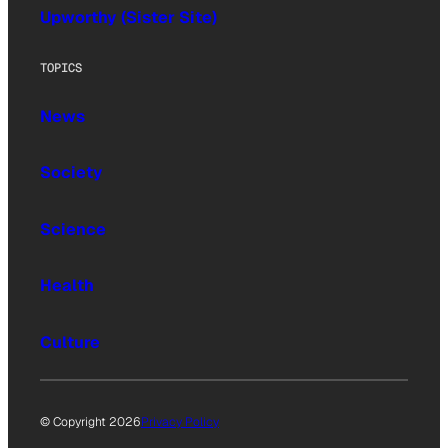
Upworthy (Sister Site)
TOPICS
News
Society
Science
Health
Culture
© Copyright 2026
Privacy Policy