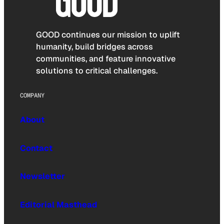
GOOD continues our mission to uplift
humanity, build bridges across
communities, and feature innovative
solutions to critical challenges.
COMPANY
About
Contact
Newsletter
Editorial Masthead