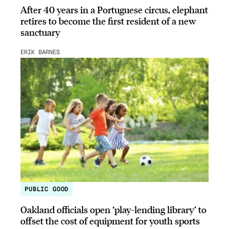
After 40 years in a Portuguese circus, elephant
retires to become the first resident of a new
sanctuary
ERIK BARNES
PUBLIC GOOD
Oakland officials open ‘play-lending library’ to
offset the cost of equipment for youth sports