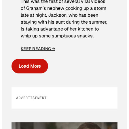
This was the first of several viral videos
of Graham’s nephew cooking up a storm
late at night. Jackson, who has been
staying with his aunt during the summer,
is taking advantage of her kitchen to
whip up some sumptuous snacks.
KEEP READING →
Load More
ADVERTISEMENT