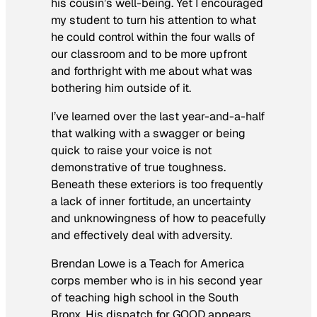
his cousin’s well-being. Yet I encouraged
my student to turn his attention to what
he could control within the four walls of
our classroom and to be more upfront
and forthright with me about what was
bothering him outside of it.
I’ve learned over the last year-and-a-half
that walking with a swagger or being
quick to raise your voice is not
demonstrative of true toughness.
Beneath these exteriors is too frequently
a lack of inner fortitude, an uncertainty
and unknowingness of how to peacefully
and effectively deal with adversity.
Brendan Lowe is a Teach for America
corps member who is in his second year
of teaching high school in the South
Bronx. His dispatch for GOOD appears