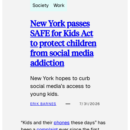
Society
Work
New York passes
SAFE for Kids Act
to protect children
from social media
addiction
New York hopes to curb
social media’s access to
young kids.
ERIK BARNES
7/31/2026
“Kids and their
phones
these days” has
been a
complaint
ever since the first