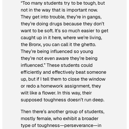
“Too many students try to be tough, but
not in the way that is important now.
They get into trouble, they’re in gangs,
they’re doing drugs because they don’t
want to be soft. It’s so much easier to get
caught up in it here, where we’re living,
the Bronx, you can call it the ghetto.
They’re being influenced so young
they’re not even aware they’re being
influenced.” These students could
efficiently and effectively beat someone
up, but if I tell them to close the window
or redo a homework assignment, they
wilt like a flower. In this way, their
supposed toughness doesn’t run deep.
Then there’s another group of students,
mostly female, who exhibit a broader
type of toughness—perseverance—in