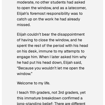
moderate, no other students had asked
to open the window, and as a latecomer,
Elijah’s foremost responsibility was to
catch up on the work he had already
missed.
Elijah couldn’t bear the disappointment
of having to close the window, and he
spent the rest of the period with his head
on his desk, immune to my attempts to
engage him. When I later asked him why
he had put his head down, Elijah said,
“Because you wouldn’t let me open the
window.”
Welcome to my life.
I teach 11th graders, not 3rd graders, yet
this immature breakdown confirmed a
long-standing belief: There are different