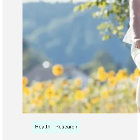
Health
Research