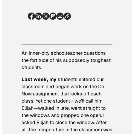
An inner-city schoolteacher questions
the fortitude of his supposedly toughest
students.
Last week, my
students entered our
classroom and began work on the Do
Now assignment that kicks off each
class. Yet one student—we’ll call him
Elijah—walked in late, went straight to
the windows and propped one open. I
asked Elijah to close the window. After
all, the temperature in the classroom was