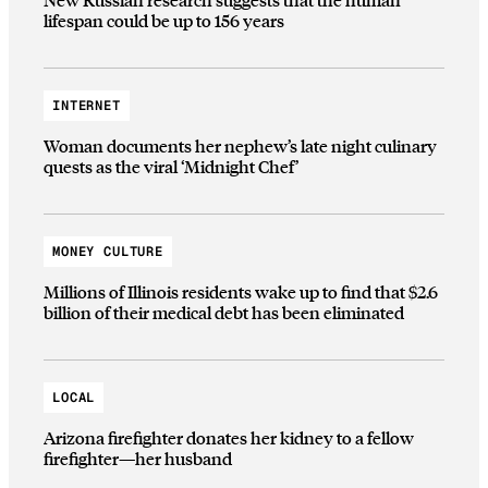
lifespan could be up to 156 years
INTERNET
Woman documents her nephew’s late night culinary
quests as the viral ‘Midnight Chef’
MONEY CULTURE
Millions of Illinois residents wake up to find that $2.6
billion of their medical debt has been eliminated
LOCAL
Arizona firefighter donates her kidney to a fellow
firefighter—her husband