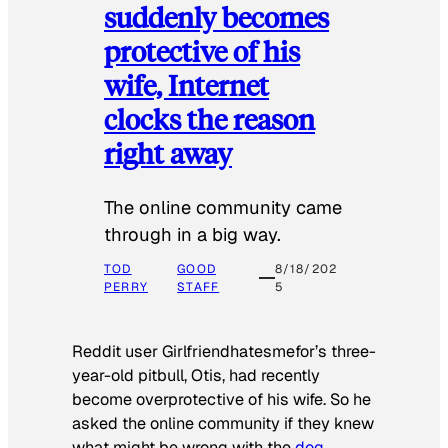
suddenly becomes
protective of his
wife, Internet
clocks the reason
right away
The online community came
through in a big way.
TOD
GOOD
8/18/202
PERRY
STAFF
5
Reddit user Girlfriendhatesmefor’s three-
year-old pitbull, Otis, had recently
become overprotective of his wife. So he
asked the online community if they knew
what might be wrong with the
dog
.