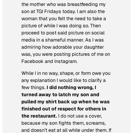
the mother who was breastfeeding my
son at TGI Fridays today. I am also the
woman that you felt the need to take a
picture of while I was doing so. Then
proceed to post said picture on social
media in a shameful manner. As I was
admiring how adorable your daughter
was, you were posting pictures of me on
Facebook and Instagram.
While I in no way, shape, or form owe you
any explanation I would like to clarify a
few things.
I did nothing wrong, I
turned away to latch my son and
pulled my shirt back up when he was
finished out of respect for others in
the restaurant.
I do not use a cover,
because my son fights them, screams,
and doesn’t eat at all while under them. If