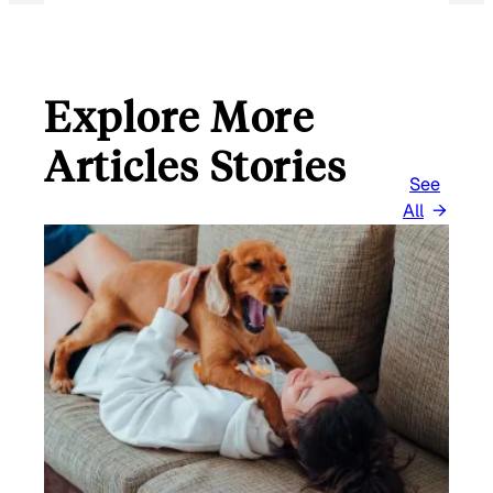
Explore More
Articles Stories
See
All