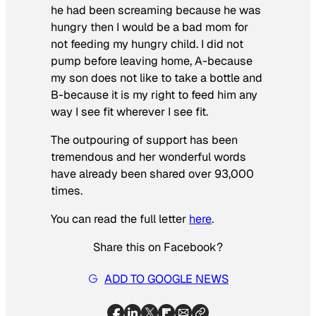
he had been screaming because he was
hungry then I would be a bad mom for
not feeding my hungry child. I did not
pump before leaving home, A-because
my son does not like to take a bottle and
B-because it is my right to feed him any
way I see fit wherever I see fit.
The outpouring of support has been
tremendous and her wonderful words
have already been shared over 93,000
times.
You can read the full letter
here
.
Share this on Facebook?
ADD TO GOOGLE NEWS