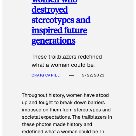
destroyed
stereotypes and
inspired future
generations
These trailblazers redefined
what a woman could be.
CRAIG CARILLI
5/22/2023
Throughout history, women have stood
up and fought to break down barriers
imposed on them from stereotypes and
societal expectations. The trailblazers in
these photos made history and
redefined what a woman could be. In