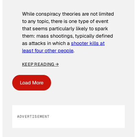
While conspiracy theories are not limited
to any topic, there is one type of event
that seems particularly likely to spark
them: mass shootings, typically defined
as attacks in which a
shooter kills at
least four other people
.
KEEP READING →
Load More
ADVERTISEMENT