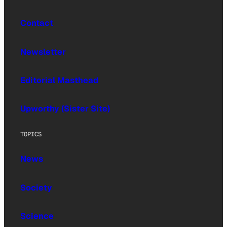
Contact
Newsletter
Editorial Masthead
Upworthy (Sister Site)
TOPICS
News
Society
Science