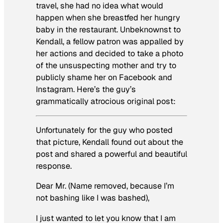
travel, she had no idea what would
happen when she breastfed her hungry
baby in the restaurant. Unbeknownst to
Kendall, a fellow patron was appalled by
her actions and decided to take a photo
of the unsuspecting mother and try to
publicly shame her on Facebook and
Instagram. Here’s the guy’s
grammatically atrocious original post:
Unfortunately for the guy who posted
that picture, Kendall found out about the
post and shared a powerful and beautiful
response.
Dear Mr. (Name removed, because I’m
not bashing like I was bashed),
I just wanted to let you know that I am