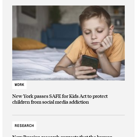
WORK
New York passes SAFE for Kids Act to protect
children from social media addiction
RESEARCH
New Russian research suggests that the human