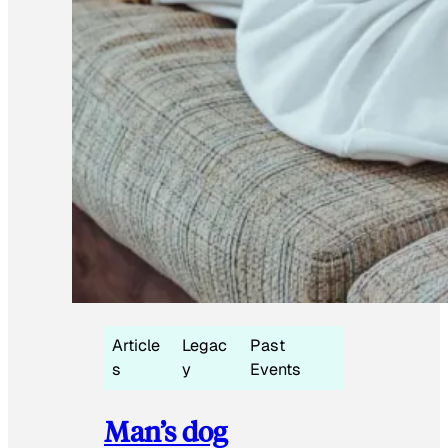
Article
Legac
Past
s
y
Events
Man’s dog