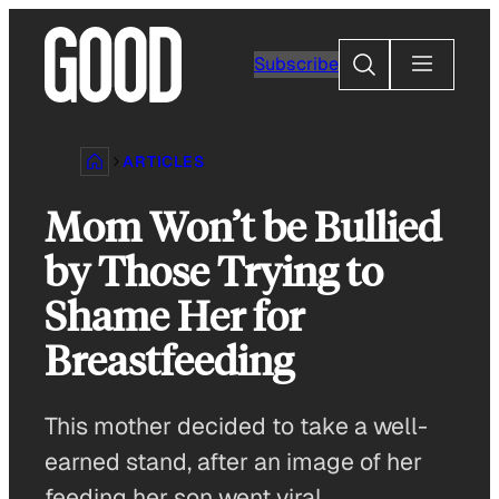
Skip
to
Search
Subscribe
content
ARTICLES
Mom Won’t be Bullied
by Those Trying to
Shame Her for
Breastfeeding
This mother decided to take a well-
earned stand, after an image of her
feeding her son went viral.