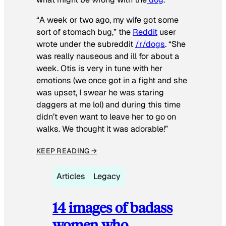
“A week or two ago, my wife got some
sort of stomach bug,” the
Reddit
user
wrote under the subreddit
/r/dogs
. “She
was really nauseous and ill for about a
week. Otis is very in tune with her
emotions (we once got in a fight and she
was upset, I swear he was staring
daggers at me lol) and during this time
didn’t even want to leave her to go on
walks. We thought it was adorable!”
KEEP READING →
Articles
Legacy
14 images of badass
women who