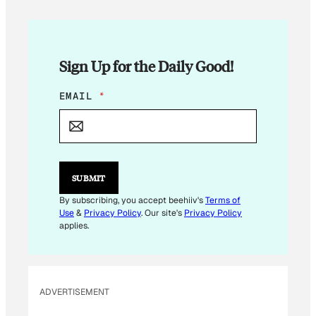
Sign Up for the Daily Good!
E
EMAIL
*
M
A
I
L
E
M
SUBMIT
A
I
By subscribing, you accept beehiiv's
Terms of
L
Use
&
Privacy Policy
. Our site's
Privacy Policy
applies.
ADVERTISEMENT