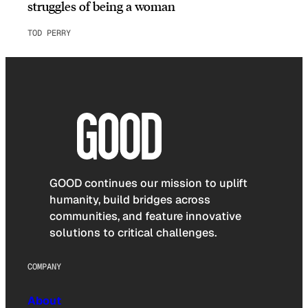
struggles of being a woman
TOD PERRY
GOOD continues our mission to uplift
humanity, build bridges across
communities, and feature innovative
solutions to critical challenges.
COMPANY
About