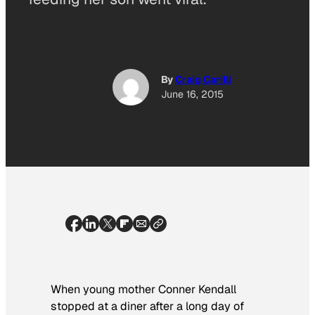
By
Craig Carilli
June 16, 2015
When young mother Conner Kendall
stopped at a diner after a long day of