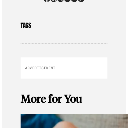
TAGS
ADVERTISEMENT
More for You