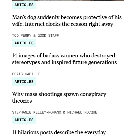
ARTICLES
Man’s dog suddenly becomes protective of his
wife, Internet clocks the reason right away
TOD PERRY & GOOD STAFF
ARTICLES
14 images of badass women who destroyed
stereotypes and inspired future generations
CRAIG CARILLI
ARTICLES
Why mass shootings spawn conspiracy
theories
STEPHANIE KELLEY-ROMANO & MICHAEL ROCQUE
ARTICLES
11 hilarious posts describe the everyday