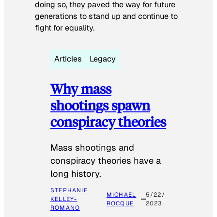
doing so, they paved the way for future
generations to stand up and continue to
fight for equality.
Articles
Legacy
Why mass
shootings spawn
conspiracy theories
Mass shootings and
conspiracy theories have a
long history.
STEPHANIE
MICHAEL
5/22/
KELLEY-
ROCQUE
2023
ROMANO