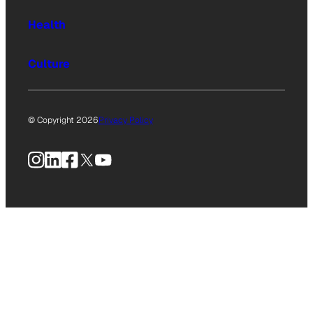
Health
Culture
© Copyright 2026
Privacy Policy
Instagram
LinkedIn
Facebook
X
YouTube