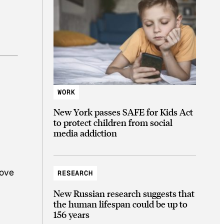
WORK
New York passes SAFE for Kids Act
to protect children from social
media addiction
love
RESEARCH
New Russian research suggests that
the human lifespan could be up to
156 years