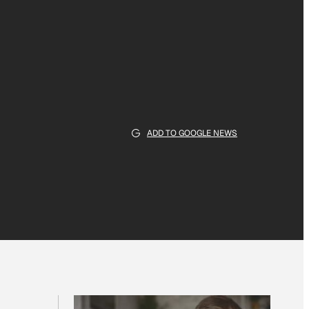
ADD TO GOOGLE NEWS