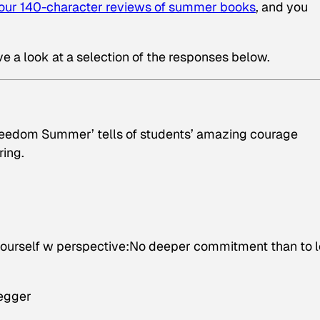
your 140-character reviews of summer books
, and you
ve a look at a selection of the responses below.
eedom Summer’ tells of students’ amazing courage
ring.
 yourself w perspective:No deeper commitment than to 
negger