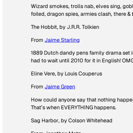
Wizard smokes, trolls nab, elves sing, gobl
foiled, dragon spies, armies clash, there &
The Hobbit
, by J.R.R. Tolkien
From
Jaime Starling
1889 Dutch dandy pens family drama set 
had to wait until 2010 for it in English! OM
Eline Vere
, by Louis Couperus
From
Jaime Green
How could anyone say that nothing happen
That’s when EVERYTHING happens.
Sag Harbor
, by Colson Whitehead