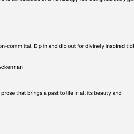
-committal. Dip in and dip out for divinely inspired tid
 Ackerman
rose that brings a past to life in all its beauty and