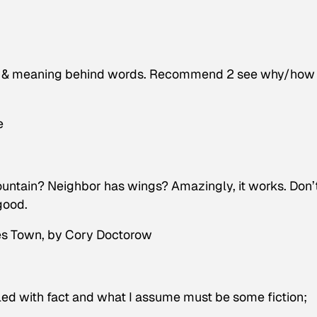
g & meaning behind words. Recommend 2 see why/how
e
untain? Neighbor has wings? Amazingly, it works. Don’
good.
es Town
, by Cory Doctorow
illed with fact and what I assume must be some fiction;