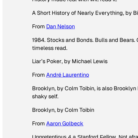
A Short History of Nearly Everything
, by B
From
Dan Nelson
1984. Stocks and Bonds. Bulls and Bears. C
timeless read.
Liar’s Poker
, by Michael Lewis
From
André Laurentino
Brooklyn, by Colm Toibin, is also Brooklyn b
shaky self.
Brooklyn
, by Colm Toibin
From
Aaron Golbeck
Unpretentious 4 a Stanford Fellow. Not afrai