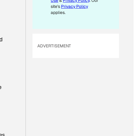
Use
&
Privacy Policy
. Our
site's
Privacy Policy
applies.
nd
ADVERTISEMENT
e
oes