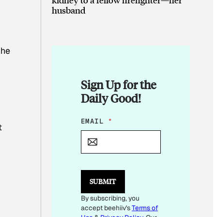
husband
 he
Sign Up for the
Daily Good!
E
EMAIL
*
t
M
A
I
L
E
M
SUBMIT
A
I
By subscribing, you
L
accept beehiiv's
Terms of
*