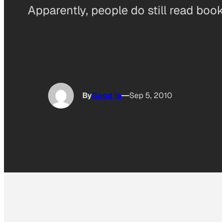
Apparently, people do still read boo
By
Good Is
Sep 5, 2010