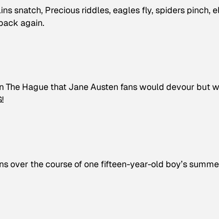
ins snatch, Precious riddles, eagles fly, spiders pinch, e
 back again.
in The Hague that Jane Austen fans would devour but 
G!
s over the course of one fifteen-year-old boy’s summe