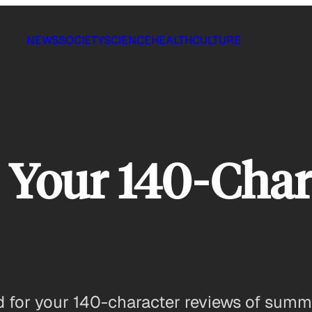
NEWS
SOCIETY
SCIENCE
HEALTH
CULTURE
: Your 140-Cha
d for your 140-character reviews of summ