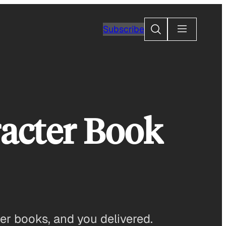
Search
Subscribe
racter Book
er books, and you delivered.