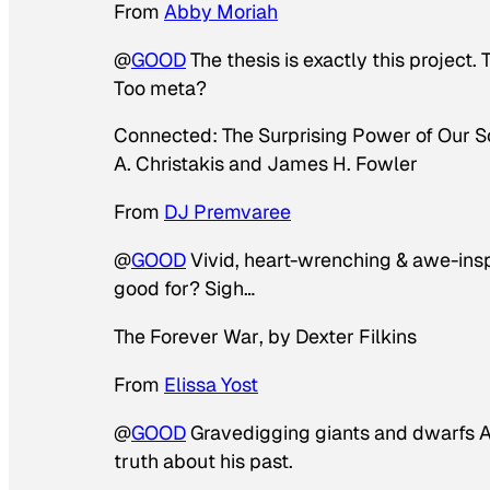
From
Abby Moriah
@
GOOD
The thesis is exactly this project. 
Too meta?
Connected: The Surprising Power of Our 
A. Christakis and James H. Fowler
From
DJ Premvaree
@
GOOD
Vivid, heart-wrenching & awe-inspir
good for? Sigh…
The Forever War
, by Dexter Filkins
From
Elissa Yost
@
GOOD
Gravedigging giants and dwarfs A 
truth about his past.