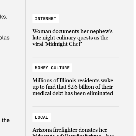
rks.
INTERNET
Woman documents her nephew’s
late night culinary quests as the
olas
viral ‘Midnight Chef’
MONEY CULTURE
Millions of Illinois residents wake
up to find that $2.6 billion of their
medical debt has been eliminated
LOCAL
 the
Arizona firefighter donates her
kidney to a fellow firefighter—her