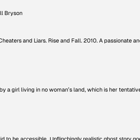
ill Bryson
heaters and Liars. Rise and Fall. 2010. A passionate a
y a girl living in no woman’s land, which is her tentativ
d to be accessible. Unflinchingly realistic ghost story g