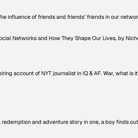
The influence of friends and friends’ friends in our netwo
Social Networks and How They Shape Our Lives
, by Nich
ing account of NYT journalist in IQ & AF. War, what is it
redemption and adventure story in one, a boy finds out