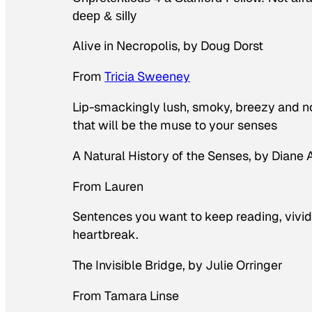
deep & silly
Alive in Necropolis
, by Doug Dorst
From
Tricia Sweeney
Lip-smackingly lush, smoky, breezy and non
that will be the muse to your senses
A Natural History of the Senses
, by Diane
From Lauren
Sentences you want to keep reading, vivid p
heartbreak.
The Invisible Bridge
, by Julie Orringer
From Tamara Linse