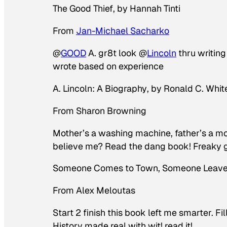
The Good Thief
, by Hannah Tinti
From
Jan-Michael Sacharko
@
GOOD
A. gr8t look @
Lincoln
thru writin
wrote based on experience
A. Lincoln: A Biography
, by Ronald C. Whit
From Sharon Browning
Mother’s a washing machine, father’s a mo
believe me? Read the dang book! Freaky 
Someone Comes to Town, Someone Leav
From Alex Meloutas
Start 2 finish this book left me smarter. F
History made real with wit! read it!