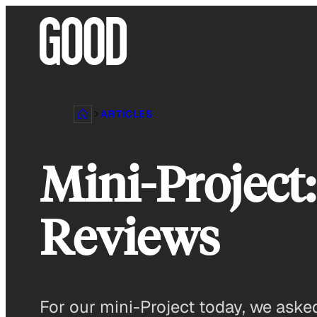
Skip
to
content
ARTICLES
Mini-Project
Reviews
For our mini-Project today, we aske