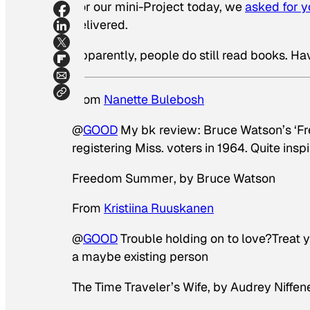
For our mini-Project today, we
asked for 
delivered.
Apparently, people do still read books. Ha
From
Nanette Bulebosh
@
GOOD
My bk review: Bruce Watson’s ‘Fr
registering Miss. voters in 1964. Quite inspi
Freedom Summer
, by Bruce Watson
From
Kristiina Ruuskanen
@
GOOD
Trouble holding on to love?Treat
a maybe existing person
The Time Traveler’s Wife
, by Audrey Niffe