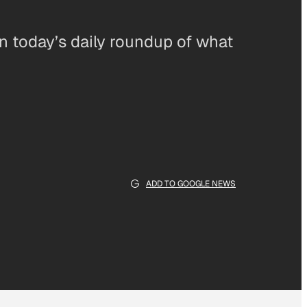
in today’s daily roundup of what
ADD TO GOOGLE NEWS