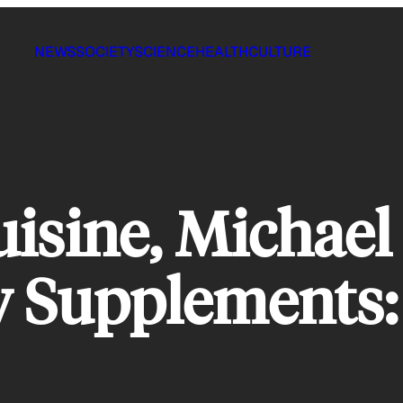
NEWS
SOCIETY
SCIENCE
HEALTH
CULTURE
isine, Michael 
y Supplements: