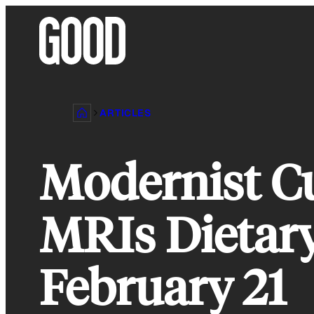
Skip
to
content
ARTICLES
Modernist Cu
MRIs Dietar
February 21