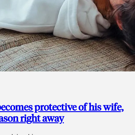
ecomes protective of his wife,
eason right away