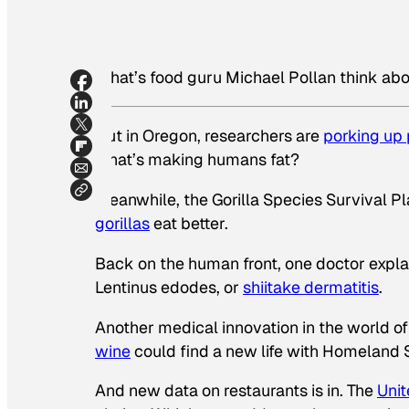
What’s food guru Michael Pollan think ab
Out in Oregon, researchers are
porking up 
what’s making humans fat?
Meanwhile, the Gorilla Species Survival P
gorillas
eat better.
Back on the human front, one doctor explai
Lentinus edodes
, or
shiitake dermatitis
.
Another medical innovation in the world o
wine
could find a new life with Homeland S
And new data on restaurants is in. The
Unit