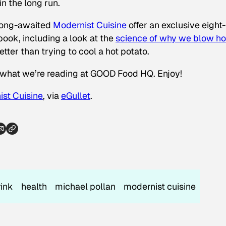
n the long run.
 long-awaited
Modernist Cuisine
offer an exclusive eight-
ook, including a look at the
science of why we blow ho
ter than trying to cool a hot potato.
f what we’re reading at GOOD Food HQ. Enjoy!
st Cuisine
, via
eGullet
.
rink
health
michael pollan
modernist cuisine