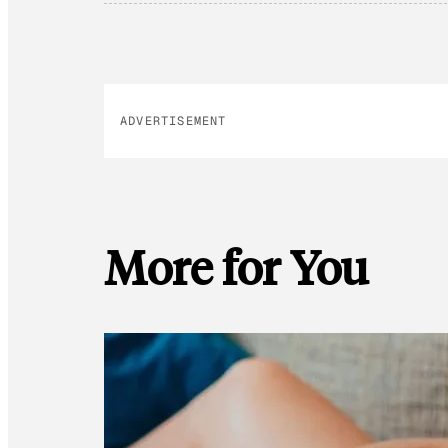
ADVERTISEMENT
More for You