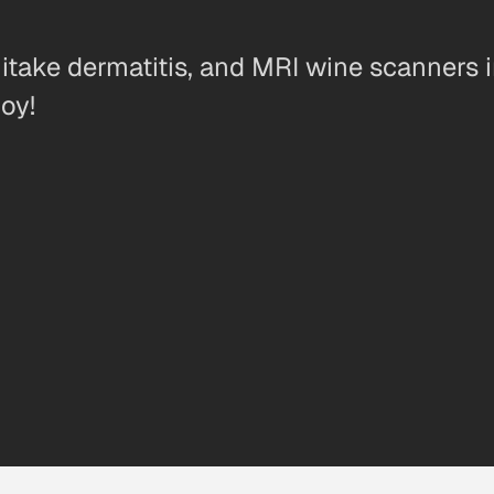
iitake dermatitis, and MRI wine scanners 
oy!