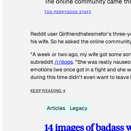
The online community came thr
TOD PERRY
GOOD STAFF
Reddit user Girlfriendhatesmefor’s three-y
his wife. So he asked the online communit
“A week or two ago, my wife got some sor
subreddit
/r/dogs
. “She was really nauseou
emotions (we once got in a fight and she w
during this time didn’t even want to leave
KEEP READING →
Articles
Legacy
14 images of badass