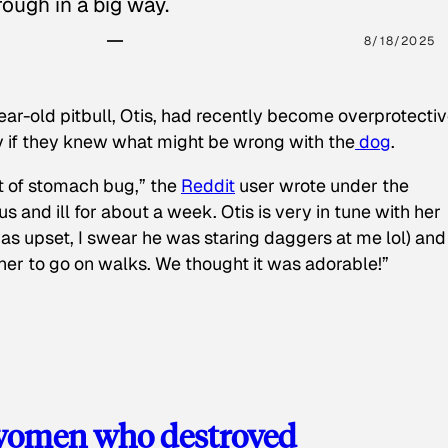
ough in a big way.
8/18/2025
ear-old pitbull, Otis, had recently become overprotectiv
y if they knew what might be wrong with the
dog
.
t of stomach bug,” the
Reddit
user wrote under the
s and ill for about a week. Otis is very in tune with her
as upset, I swear he was staring daggers at me lol) and
 her to go on walks. We thought it was adorable!”
 women who destroyed