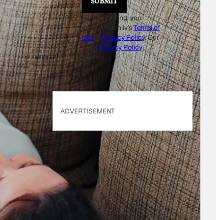
SUBMIT
By subscribing, you
accept beehiiv's
Terms of
Use
&
Privacy Policy
. Our
site's
Privacy Policy
applies.
ADVERTISEMENT