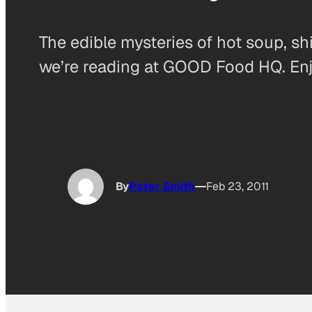
The edible mysteries of hot soup, sh
we’re reading at GOOD Food HQ. Enj
By
Peter Smith
Feb 23, 2011