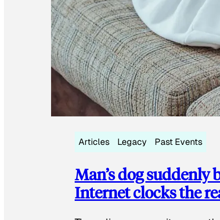
Articles
Legacy
Past Events
Man’s dog suddenly b
Internet clocks the r