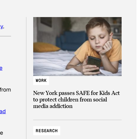
ay
.
ve
WORK
 from
New York passes SAFE for Kids Act
to protect children from social
media addiction
bad
RESEARCH
re