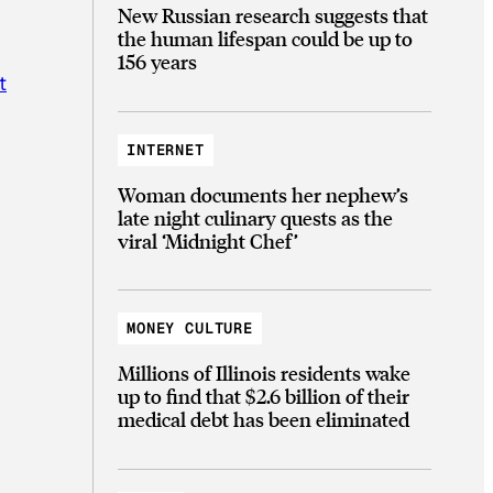
New Russian research suggests that
the human lifespan could be up to
156 years
t
INTERNET
Woman documents her nephew’s
late night culinary quests as the
viral ‘Midnight Chef’
MONEY CULTURE
Millions of Illinois residents wake
up to find that $2.6 billion of their
medical debt has been eliminated