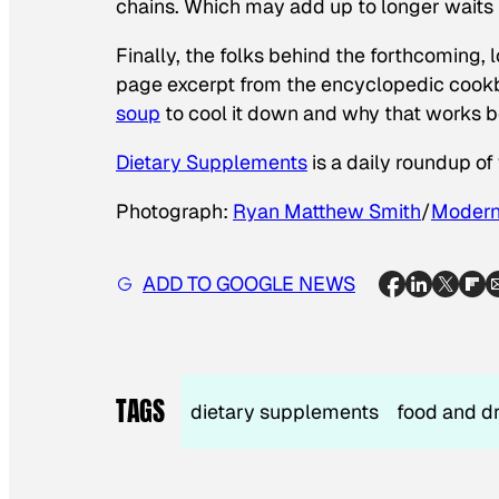
chains. Which may add up to longer waits i
Finally, the folks behind the forthcoming,
page excerpt from the encyclopedic cookb
soup
to cool it down and why that works bet
Dietary Supplements
is a daily roundup o
Photograph:
Ryan Matthew Smith
/
Moderni
ADD TO GOOGLE NEWS
TAGS
dietary supplements
food and d