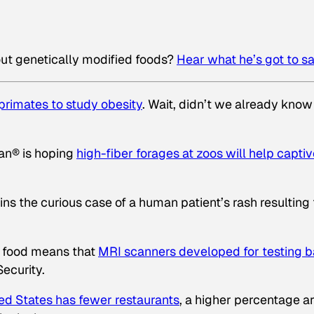
out genetically modified foods?
Hear what he’s got to s
primates to study obesity
. Wait, didn’t we already know
lan® is hoping
high-fiber forages at zoos will help capti
ns the curious case of a human patient’s rash resulting
f food means that
MRI scanners developed for testing 
ecurity.
ed States has fewer restaurants
, a higher percentage a