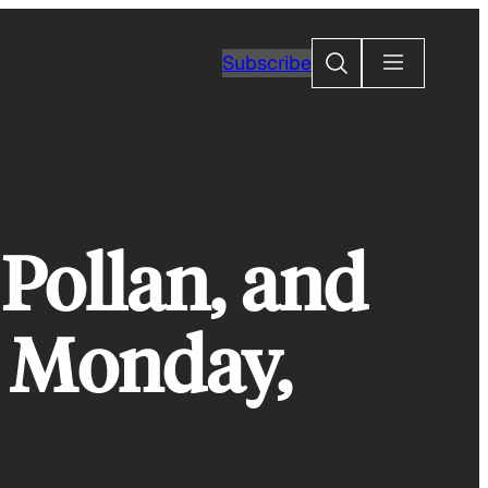
Search
Subscribe
Pollan, and
 Monday,