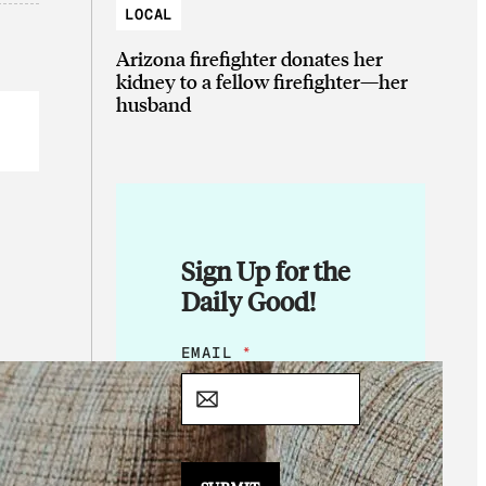
LOCAL
Arizona firefighter donates her
kidney to a fellow firefighter—her
husband
Sign Up for the
Daily Good!
E
EMAIL
*
M
A
I
L
*
*