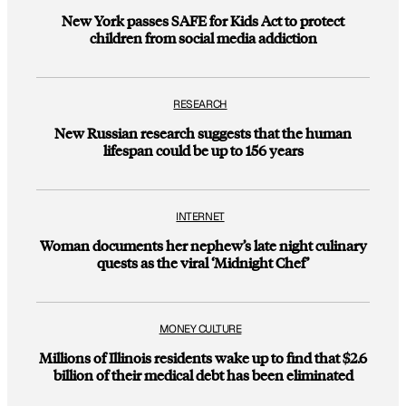
New York passes SAFE for Kids Act to protect
children from social media addiction
RESEARCH
New Russian research suggests that the human
lifespan could be up to 156 years
INTERNET
Woman documents her nephew’s late night culinary
quests as the viral ‘Midnight Chef’
MONEY CULTURE
Millions of Illinois residents wake up to find that $2.6
billion of their medical debt has been eliminated