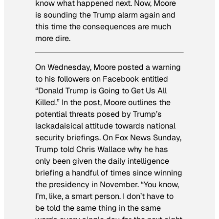
know what happened next. Now, Moore
is sounding the Trump alarm again and
this time the consequences are much
more dire.
On Wednesday, Moore posted a warning
to his followers on Facebook entitled
“Donald Trump is Going to Get Us All
Killed.” In the post, Moore outlines the
potential threats posed by Trump’s
lackadaisical attitude towards national
security briefings. On Fox News Sunday,
Trump told Chris Wallace why he has
only been given the daily intelligence
briefing a handful of times since winning
the presidency in November. “You know,
I’m, like, a smart person. I don’t have to
be told the same thing in the same