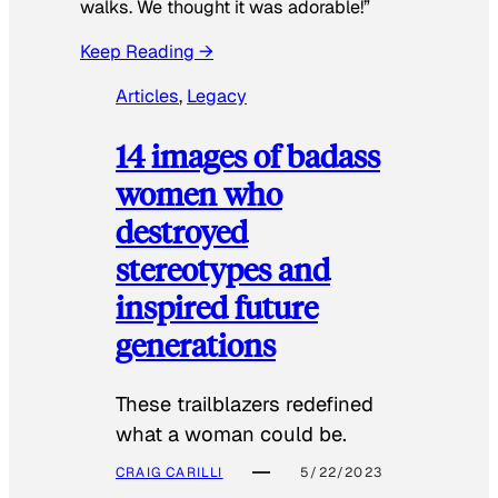
walks. We thought it was adorable!”
Keep Reading →
Articles
, 
Legacy
14 images of badass
women who
destroyed
stereotypes and
inspired future
generations
These trailblazers redefined
what a woman could be.
CRAIG CARILLI
5/22/2023