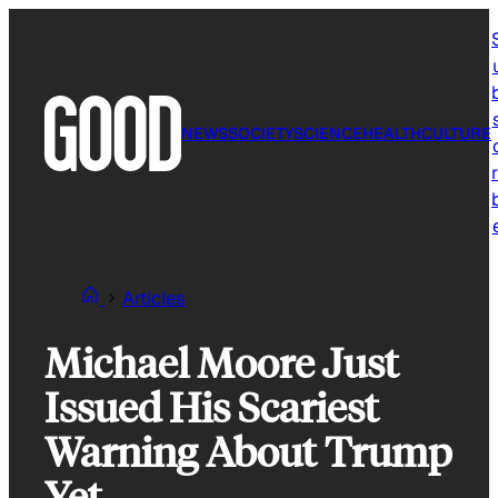
Skip
to
content
NEWS
SOCIETY
SCIENCE
HEALTH
CULTURE
r
Articles
Michael Moore Just
Issued His Scariest
Warning About Trump
Yet