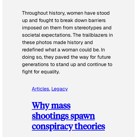
Throughout history, women have stood
up and fought to break down barriers
imposed on them from stereotypes and
societal expectations. The trailblazers in
these photos made history and
redefined what a woman could be. In
doing so, they paved the way for future
generations to stand up and continue to
fight for equality.
Articles
, 
Legacy
Why mass
shootings spawn
conspiracy theories