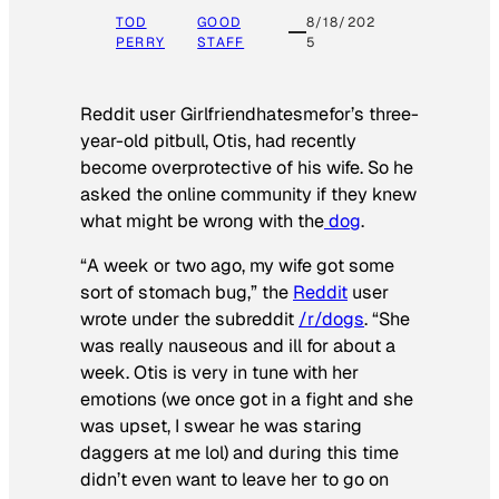
TOD
GOOD
8/18/202
PERRY
STAFF
5
Reddit user Girlfriendhatesmefor’s three-
year-old pitbull, Otis, had recently
become overprotective of his wife. So he
asked the online community if they knew
what might be wrong with the
dog
.
“A week or two ago, my wife got some
sort of stomach bug,” the
Reddit
user
wrote under the subreddit
/r/dogs
. “She
was really nauseous and ill for about a
week. Otis is very in tune with her
emotions (we once got in a fight and she
was upset, I swear he was staring
daggers at me lol) and during this time
didn’t even want to leave her to go on