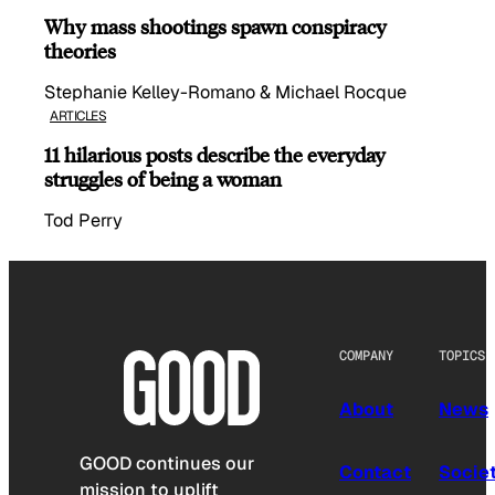
Why mass shootings spawn conspiracy
theories
Stephanie Kelley-Romano & Michael Rocque
ARTICLES
11 hilarious posts describe the everyday
struggles of being a woman
Tod Perry
COMPANY
TOPICS
About
News
GOOD continues our
Contact
Socie
mission to uplift