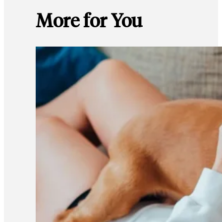
More for You