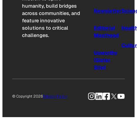
humanity, build bridges
Newsletter
Scien
across communities, and
feature innovative
solutions to critical
Editorial
Healt
challenges.
Masthead
Cultu
Upworthy
(Sister
Site)
Instagram
LinkedIn
Facebook
X
YouTu
© Copyright 2026
Privacy Policy