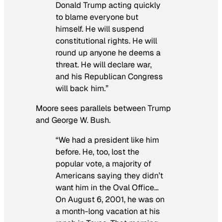
Donald Trump acting quickly
to blame everyone but
himself. He will suspend
constitutional rights. He will
round up anyone he deems a
threat. He will declare war,
and his Republican Congress
will back him.”
Moore sees parallels between Trump
and George W. Bush.
“We had a president like him
before. He, too, lost the
popular vote, a majority of
Americans saying they didn’t
want him in the Oval Office…
On August 6, 2001, he was on
a month-long vacation at his