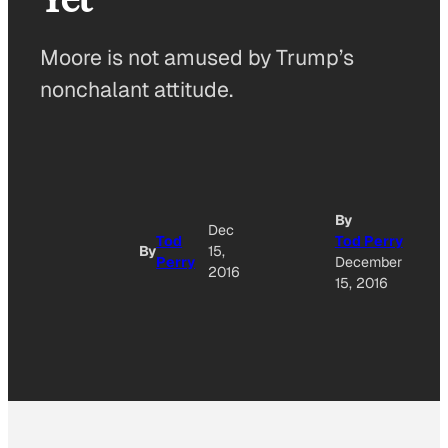
Moore is not amused by Trump’s
nonchalant attitude.
By
Dec
Tod
Tod Perry
By
15,
Perry
December
2016
15, 2016