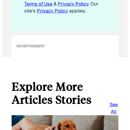
l
Terms of Use
&
Privacy Policy
. Our
E
site's
Privacy Policy
applies.
m
a
i
l
ADVERTISEMENT
Explore More
Articles Stories
See
All