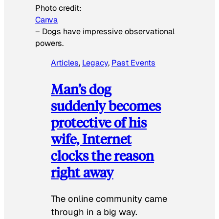
Photo credit:
Canva
–
Dogs have impressive observational
powers.
Articles
, 
Legacy
, 
Past Events
Man’s dog
suddenly becomes
protective of his
wife, Internet
clocks the reason
right away
The online community came
through in a big way.