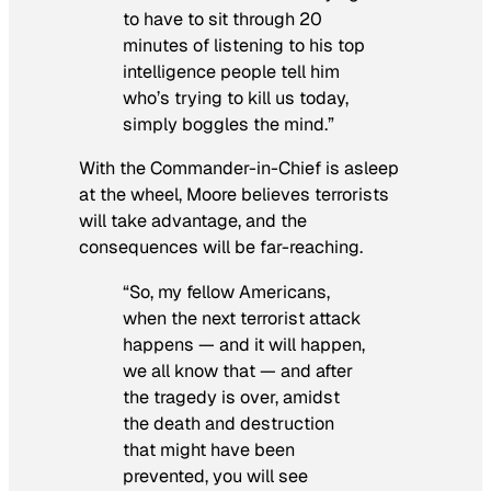
to have to sit through 20
minutes of listening to his top
intelligence people tell him
who’s trying to kill us today,
simply boggles the mind.”
With the Commander-in-Chief is asleep
at the wheel, Moore believes terrorists
will take advantage, and the
consequences will be far-reaching.
“So, my fellow Americans,
when the next terrorist attack
happens — and it will happen,
we all know that — and after
the tragedy is over, amidst
the death and destruction
that might have been
prevented, you will see