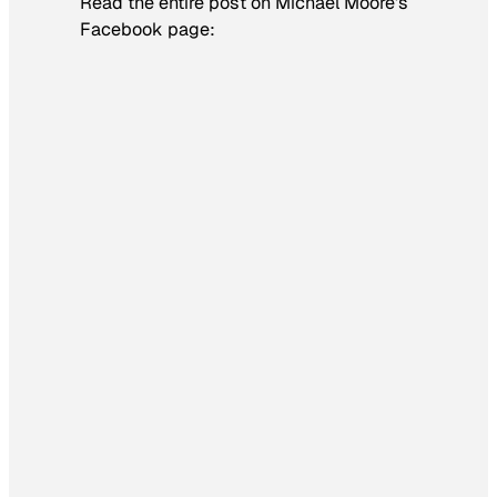
Read the entire post on Michael Moore’s
Facebook page: