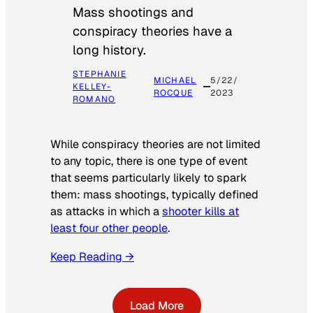
Mass shootings and
conspiracy theories have a
long history.
STEPHANIE
MICHAEL
5/22/
KELLEY-
ROCQUE
2023
ROMANO
While conspiracy theories are not limited
to any topic, there is one type of event
that seems particularly likely to spark
them: mass shootings, typically defined
as attacks in which a
shooter kills at
least four other people
.
Keep Reading →
Load More