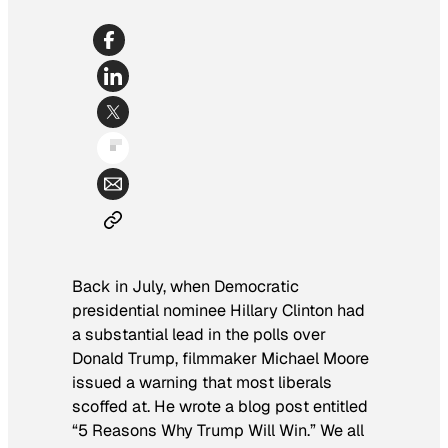
Back in July, when Democratic
presidential nominee Hillary Clinton had
a substantial lead in the polls over
Donald Trump, filmmaker Michael Moore
issued a warning that most liberals
scoffed at. He wrote a blog post entitled
“5 Reasons Why Trump Will Win.” We all