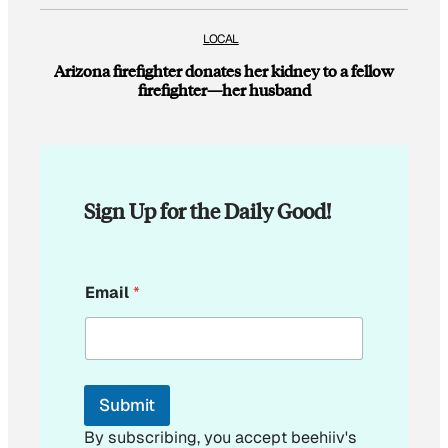
LOCAL
Arizona firefighter donates her kidney to a fellow
firefighter—her husband
Sign Up for the Daily Good!
E
Email
*
m
a
i
l
E
m
Submit
a
i
By subscribing, you accept beehiiv's