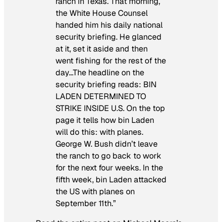
ranch in Texas. That morning,
the White House Counsel
handed him his daily national
security briefing. He glanced
at it, set it aside and then
went fishing for the rest of the
day…The headline on the
security briefing reads: BIN
LADEN DETERMINED TO
STRIKE INSIDE U.S. On the top
page it tells how bin Laden
will do this: with planes.
George W. Bush didn’t leave
the ranch to go back to work
for the next four weeks. In the
fifth week, bin Laden attacked
the US with planes on
September 11th.”