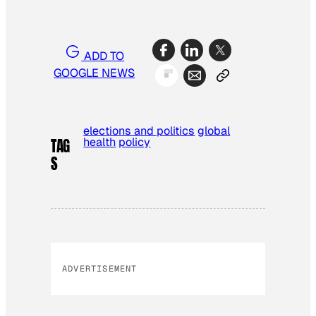
ADD TO
GOOGLE NEWS
elections and politics
global
health
policy
TAG
S
ADVERTISEMENT