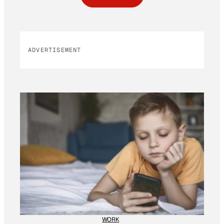
ADVERTISEMENT
WORK