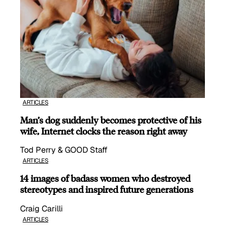
ARTICLES
Man’s dog suddenly becomes protective of his
wife, Internet clocks the reason right away
Tod Perry & GOOD Staff
ARTICLES
14 images of badass women who destroyed
stereotypes and inspired future generations
Craig Carilli
ARTICLES