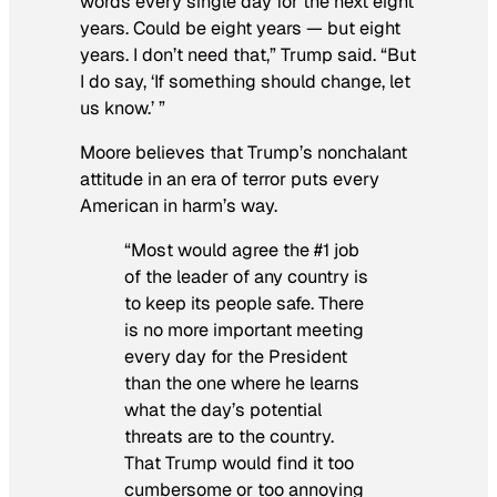
words every single day for the next eight
years. Could be eight years — but eight
years. I don’t need that,” Trump said. “But
I do say, ‘If something should change, let
us know.’ ”
Moore believes that Trump’s nonchalant
attitude in an era of terror puts every
American in harm’s way.
“Most would agree the #1 job
of the leader of any country is
to keep its people safe. There
is no more important meeting
every day for the President
than the one where he learns
what the day’s potential
threats are to the country.
That Trump would find it too
cumbersome or too annoying