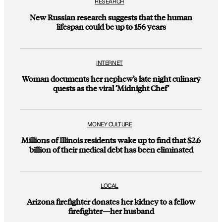
RESEARCH
New Russian research suggests that the human
lifespan could be up to 156 years
INTERNET
Woman documents her nephew’s late night culinary
quests as the viral ‘Midnight Chef’
MONEY CULTURE
Millions of Illinois residents wake up to find that $2.6
billion of their medical debt has been eliminated
LOCAL
Arizona firefighter donates her kidney to a fellow
firefighter—her husband