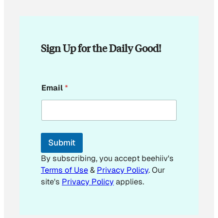
Sign Up for the Daily Good!
E
Email
*
m
a
i
l
E
m
Submit
a
i
By subscribing, you accept beehiiv's
l
Terms of Use
&
Privacy Policy
. Our
site's
Privacy Policy
applies.