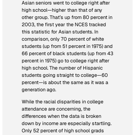
Asian seniors went to college right after
high school—higher than that of any
other group. That’s up from 80 percent in
2003, the first year the NCES tracked
this statistic for Asian students. In
comparison, only 70 percent of white
students (up from 51 percent in 1975) and
66 percent of black students (up from 43
percent in 1975) go to college right after
high school. The number of Hispanic
students going straight to college—60
percent—is about the same as it was a
generation ago.
While the racial disparities in college
attendance are concerning, the
differences when the data is broken
down by income are especially startling.
Only 52 percent of high school grads