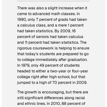
There was also a slight increase when it
came to advanced math classes. In
1990, only 7 percent of grads had taken
a calculus class, and a mere 1 percent
had taken statistics. By 2009, 16
percent of seniors had taken calculus
and 11 percent had taken statistics. The
rigorous coursework is helping to ensure
that today’s students are prepared to go
to college immediately after graduation.
In 1979, only 49 percent of students
headed to either a two-year or four-year
college right after high school, but that
jumped to a high of 70 percent in 2009.
The growth is encouraging, but there are
still significant differences along racial
and ethnic lines. In 2010, 88 percent of