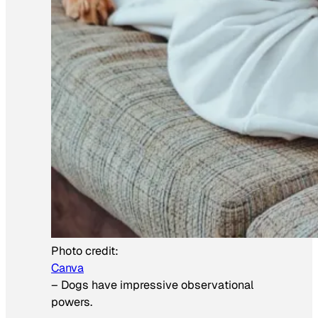
Photo credit:
Canva
–
Dogs have impressive observational
powers.