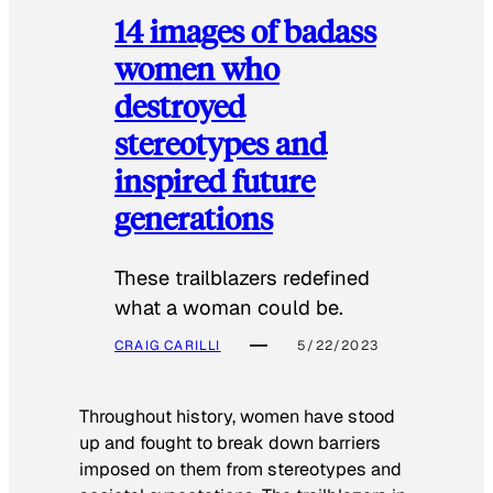
14 images of badass
women who
destroyed
stereotypes and
inspired future
generations
These trailblazers redefined
what a woman could be.
CRAIG CARILLI
5/22/2023
Throughout history, women have stood
up and fought to break down barriers
imposed on them from stereotypes and