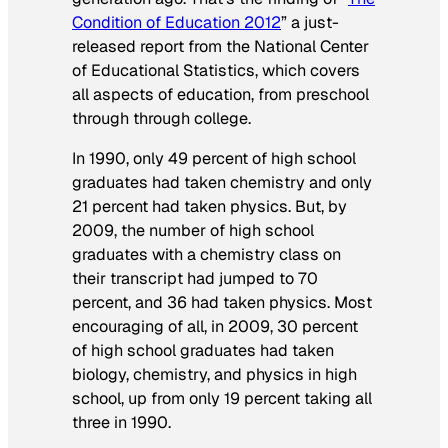
Condition of Education 2012
” a just-
released report from the National Center
of Educational Statistics, which covers
all aspects of education, from preschool
through through college.
In 1990, only 49 percent of high school
graduates had taken chemistry and only
21 percent had taken physics. But, by
2009, the number of high school
graduates with a chemistry class on
their transcript had jumped to 70
percent, and 36 had taken physics. Most
encouraging of all, in 2009, 30 percent
of high school graduates had taken
biology, chemistry, and physics in high
school, up from only 19 percent taking all
three in 1990.