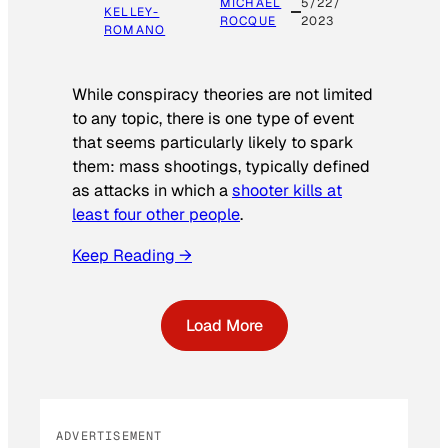
MICHAEL
5/22/
KELLEY-
ROCQUE
2023
ROMANO
While conspiracy theories are not limited
to any topic, there is one type of event
that seems particularly likely to spark
them: mass shootings, typically defined
as attacks in which a
shooter kills at
least four other people
.
Keep Reading →
Load More
ADVERTISEMENT