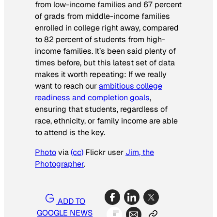
from low-income families and 67 percent
of grads from middle-income families
enrolled in college right away, compared
to 82 percent of students from high-
income families. It’s been said plenty of
times before, but this latest set of data
makes it worth repeating: If we really
want to reach our
ambitious college
readiness and completion goals
,
ensuring that students, regardless of
race, ethnicity, or family income are able
to attend is the key.
Photo
via
(cc)
Flickr user
Jim, the
Photographer
.
ADD TO
GOOGLE NEWS