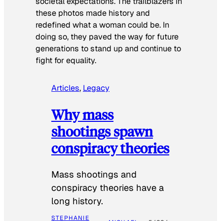
societal expectations. The trailblazers in
these photos made history and
redefined what a woman could be. In
doing so, they paved the way for future
generations to stand up and continue to
fight for equality.
Articles
, 
Legacy
Why mass
shootings spawn
conspiracy theories
Mass shootings and
conspiracy theories have a
long history.
STEPHANIE