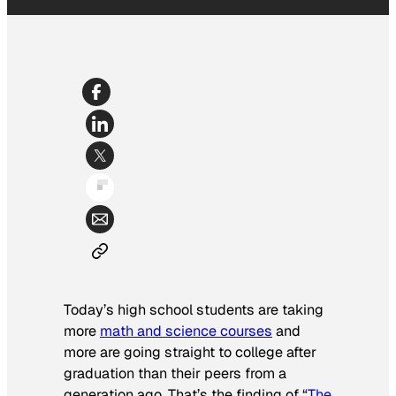
Today’s high school students are taking
more
math and science courses
and
more are going straight to college after
graduation than their peers from a
generation ago. That’s the finding of “
The