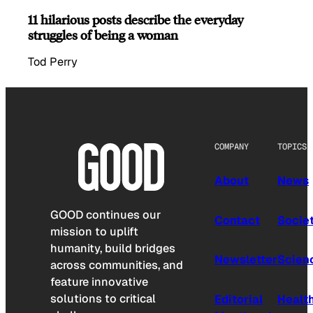
11 hilarious posts describe the everyday
struggles of being a woman
Tod Perry
COMPANY
TOPICS
About
News
GOOD continues our
Contact
Socie
mission to uplift
humanity, build bridges
Newsletter
Scien
across communities, and
feature innovative
solutions to critical
Editorial
Healt