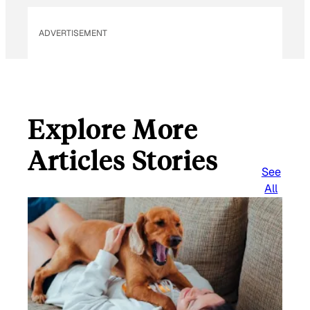
ADVERTISEMENT
Explore More
Articles Stories
See
All