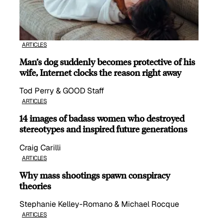
ARTICLES
Man’s dog suddenly becomes protective of his
wife, Internet clocks the reason right away
Tod Perry & GOOD Staff
ARTICLES
14 images of badass women who destroyed
stereotypes and inspired future generations
Craig Carilli
ARTICLES
Why mass shootings spawn conspiracy
theories
Stephanie Kelley-Romano & Michael Rocque
ARTICLES