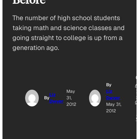
The number of high school students
taking math and science classes and
going straight to college is up from a
generation ago.
By
A
May
Liz
T
Liz
G
By
31,
Dwyer
Dwyer
O
2012
May 31,
2012
N
W