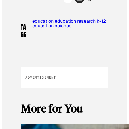
education
education research
k-12
education
science
TA
GS
ADVERTISEMENT
More for You