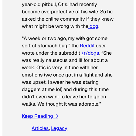
year-old pitbull, Otis, had recently
become overprotective of his wife. So he
asked the online community if they knew
what might be wrong with the
dog
.
“A week or two ago, my wife got some
sort of stomach bug,” the
Reddit
user
wrote under the subreddit
/r/dogs
. “She
was really nauseous and ill for about a
week. Otis is very in tune with her
emotions (we once got in a fight and she
was upset, I swear he was staring
daggers at me lol) and during this time
didn’t even want to leave her to go on
walks. We thought it was adorable!”
Keep Reading →
Articles
, 
Legacy