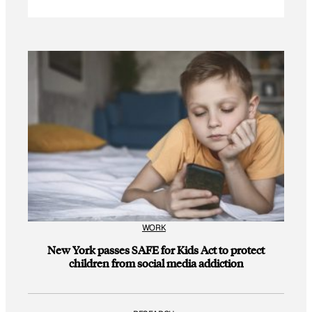
WORK
New York passes SAFE for Kids Act to protect
children from social media addiction