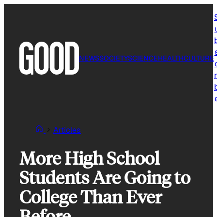
Skip
to
content
NEWS
SOCIETY
SCIENCE
HEALTH
CULTURE
r
Articles
More High School
Students Are Going to
College Than Ever
Before