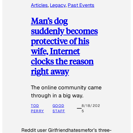
Articles
, 
Legacy
, 
Past Events
Man’s dog
suddenly becomes
protective of his
wife, Internet
clocks the reason
right away
The online community came
through in a big way.
TOD
GOOD
8/18/202
PERRY
STAFF
5
Reddit user Girlfriendhatesmefor’s three-