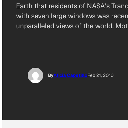
Earth that residents of NASA’s Tran
with seven large windows was recent
unparalleled views of the world. Mo
By
Alicia Capetillo
Feb 21, 2010