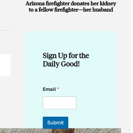
Arizona firefighter donates her kidney
to a fellow firefighter—her husband
Sign Up for the
Daily Good!
E
Email
*
m
a
i
l
*
E
Submit
m
a
By subscribing, you