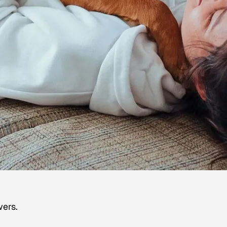
wers.