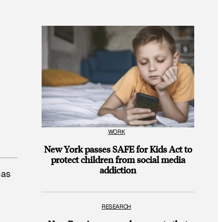
WORK
New York passes SAFE for Kids Act to
protect children from social media
addiction
mas
RESEARCH