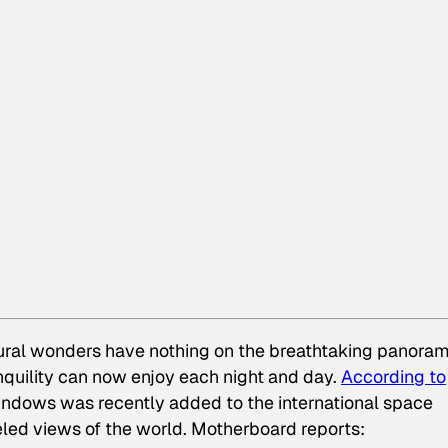
ural wonders have nothing on the breathtaking panora
anquility can now enjoy each night and day.
According to
windows was recently added to the international space
eled views of the world. Motherboard reports: