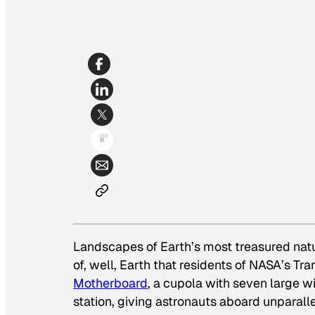
Landscapes of Earth’s most treasured nat
of, well, Earth that residents of NASA’s Tr
Motherboard
, a cupola with seven large 
station, giving astronauts aboard unparall