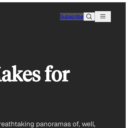
Search
Subscribe
akes for
eathtaking panoramas of, well,