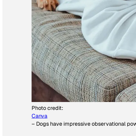
Photo credit:
Canva
–
Dogs have impressive observational po