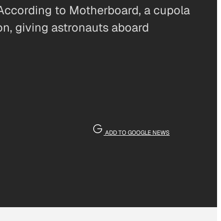
 According to Motherboard, a cupola
on, giving astronauts aboard
ADD TO GOOGLE NEWS