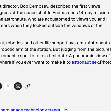
ht director, Bob Dempsey, described the first views
ogress of the space shuttle Endeavour’s 14-day mission
The astronauts, who are accustomed to views you and I
 tears when they looked outside the windows of the
nt, robotics, and other life support systems. Astronauts
robotic arm of the station. But judging from the pictures
t romantic spot to take a first date. A panoramic view of
here if you ever want to make it to
astronaut sex
.
Phot
board
space
technology
tranquility