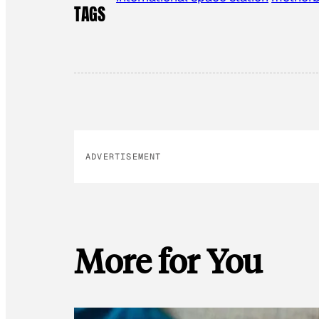
TAGS
ADVERTISEMENT
More for You