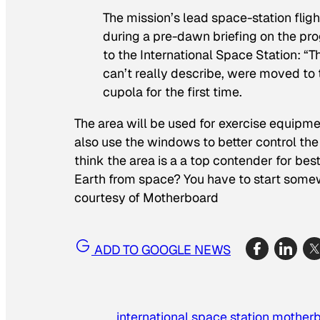
The mission’s lead space-station flig
during a pre-dawn briefing on the pr
to the International Space Station: “
can’t really describe, were moved to
cupola for the first time.
The area will be used for exercise equipme
also use the windows to better control the 
think the area is a a top contender for bes
Earth from space? You have to start somew
courtesy of Motherboard
ADD TO GOOGLE NEWS
international space station
mother