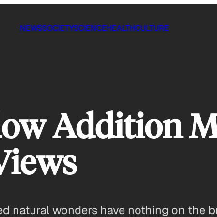
NEWS
SOCIETY
SCIENCE
HEALTH
CULTURE
ow Addition M
Views
d natural wonders have nothing on the br