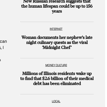
New Russian research suggests that
the human lifespan could be up to 156
years
INTERNET
Woman documents her nephew’s late
 can
night culinary quests as the viral
‘Midnight Chef’
, I
o
MONEY CULTURE
Millions of Illinois residents wake up
to find that $2.6 billion of their medical
debt has been eliminated
LOCAL