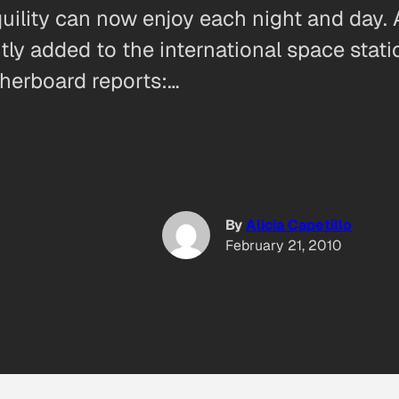
quility can now enjoy each night and day.
ly added to the international space stati
therboard reports:…
By
Alicia Capetillo
February 21, 2010