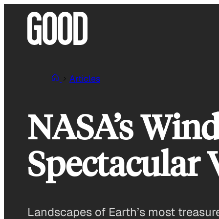
Skip
to
content
Articles
NASA’s Wind
Spectacular 
Landscapes of Earth’s most treasure