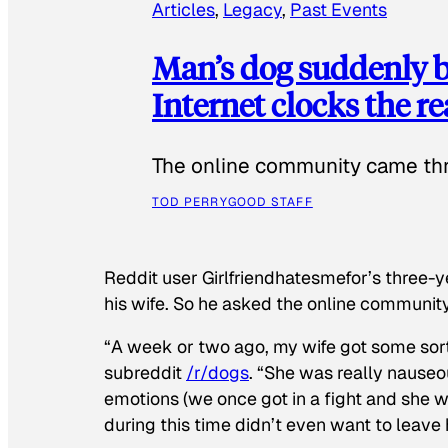
Articles
, 
Legacy
, 
Past Events
Man’s dog suddenly b
Internet clocks the r
The online community came thr
TOD PERRY
GOOD STAFF
Reddit user Girlfriendhatesmefor’s three-y
his wife. So he asked the online communit
“A week or two ago, my wife got some sor
subreddit
/r/dogs
. “She was really nauseou
emotions (we once got in a fight and she w
during this time didn’t even want to leave