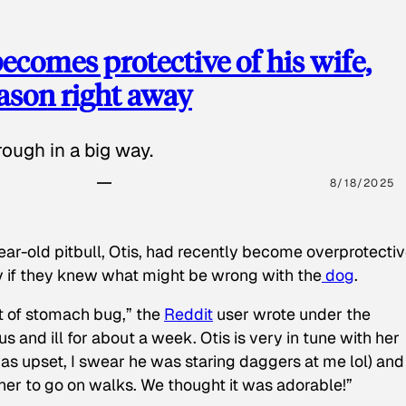
ecomes protective of his wife,
eason right away
ough in a big way.
8/18/2025
ear-old pitbull, Otis, had recently become overprotectiv
y if they knew what might be wrong with the
dog
.
t of stomach bug,” the
Reddit
user wrote under the
s and ill for about a week. Otis is very in tune with her
as upset, I swear he was staring daggers at me lol) and
 her to go on walks. We thought it was adorable!”