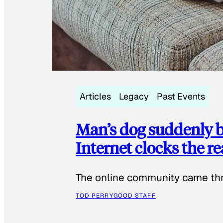
Articles
Legacy
Past Events
Man’s dog suddenly b
Internet clocks the r
The online community came thr
TOD PERRY
GOOD STAFF