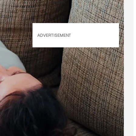
applies.
ADVERTISEMENT