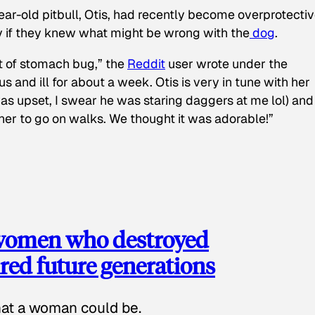
ear-old pitbull, Otis, had recently become overprotectiv
y if they knew what might be wrong with the
dog
.
t of stomach bug,” the
Reddit
user wrote under the
s and ill for about a week. Otis is very in tune with her
as upset, I swear he was staring daggers at me lol) and
 her to go on walks. We thought it was adorable!”
 women who destroyed
red future generations
hat a woman could be.