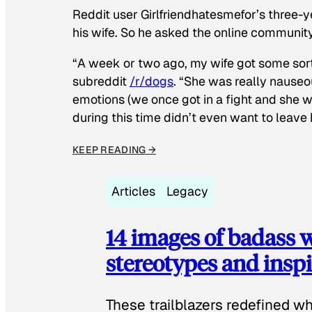
Reddit user Girlfriendhatesmefor’s three-y
his wife. So he asked the online communit
“A week or two ago, my wife got some sor
subreddit
/r/dogs
. “She was really nauseou
emotions (we once got in a fight and she w
during this time didn’t even want to leave
KEEP READING →
Articles
Legacy
14 images of badass
stereotypes and inspi
These trailblazers redefined w