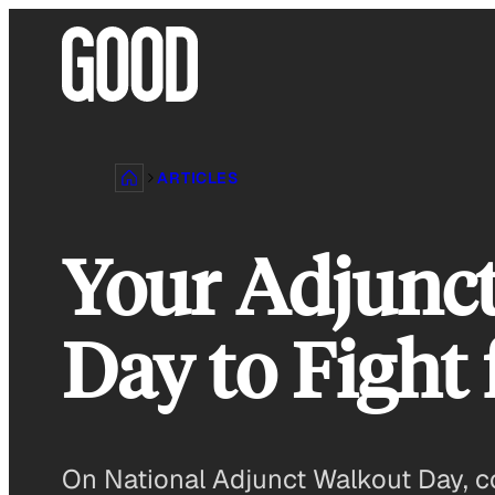
Skip
to
content
ARTICLES
Your Adjunct
Day to Fight 
On National Adjunct Walkout Day, co