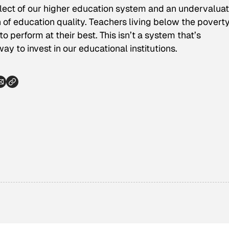
eglect of our higher education system and an undervaluat
 of education quality. Teachers living below the poverty
o perform at their best. This isn’t a system that’s
way to invest in our educational institutions.