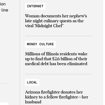
ion
INTERNET
 line
Woman documents her nephew’s
late night culinary quests as the
viral ‘Midnight Chef’
MONEY CULTURE
Millions of Illinois residents wake
up to find that $2.6 billion of their
medical debt has been eliminated
LOCAL
Arizona firefighter donates her
kidney to a fellow firefighter—her
husband