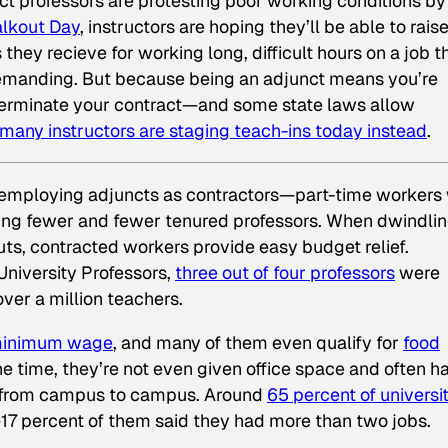
ct professors are protesting poor working conditions by
alkout Day
, instructors are hoping they’ll be able to rais
ey recieve for working long, difficult hours on a job th
 demanding. But because being an adjunct means you’re
s terminate your contract—and some state laws allow
many instructors are staging teach-ins today instead
.
ly employing adjuncts as contractors—part-time workers
sing fewer and fewer tenured professors. When dwindli
ts, contracted workers provide easy budget relief.
University Professors,
three out of four professors
were
over a million teachers.
 minimum wage
, and many of them even qualify for
food
he time, they’re not even given office space and often h
g from campus to campus. Around
65 percent of universi
17 percent of them said they had more than two jobs.