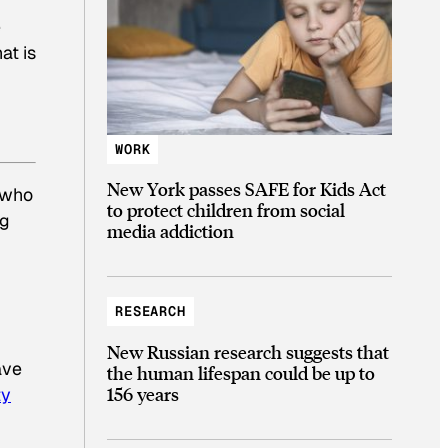
e
at is
WORK
New York passes SAFE for Kids Act
 who
to protect children from social
ng
media addiction
RESEARCH
New Russian research suggests that
ave
the human lifespan could be up to
156 years
ty