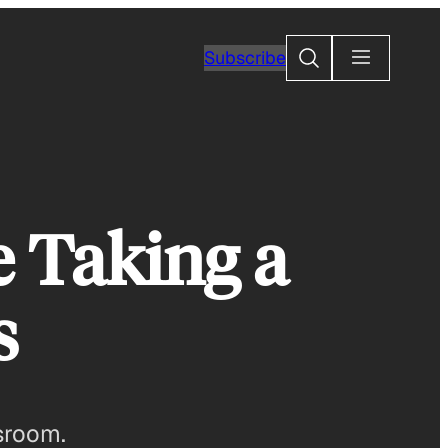
Search
Subscribe
e Taking a
s
sroom.