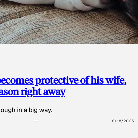
ecomes protective of his wife,
eason right away
ough in a big way.
8/18/2025