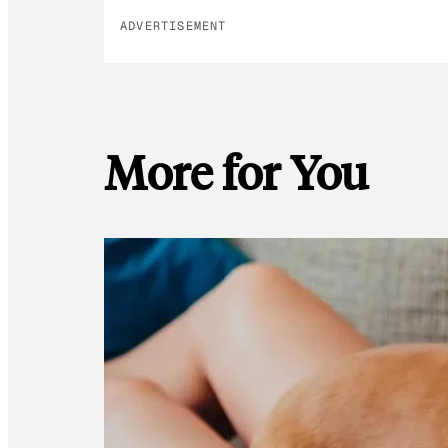
ADVERTISEMENT
More for You