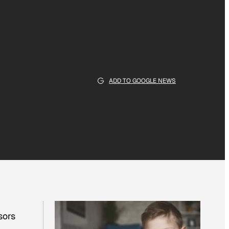
ADD TO GOOGLE NEWS
sors