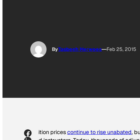
By
Tasbeeh Herwees
Feb 25, 2015
Tuition prices
continue to rise unabated
, b