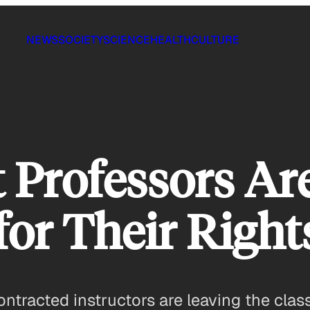
NEWS
SOCIETY
SCIENCE
HEALTH
CULTURE
 Professors Ar
for Their Right
ntracted instructors are leaving the clas