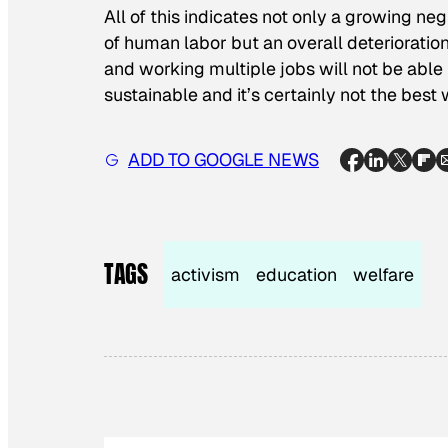
All of this indicates not only a growing n
of human labor but an overall deterioration
and working multiple jobs will not be able t
sustainable and it’s certainly not the best 
ADD TO GOOGLE NEWS
TAGS
activism
education
welfare