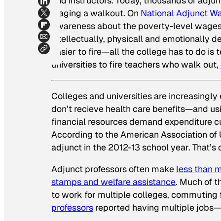
and instructors. Today, thousands of adjun
staging a walkout. On
National Adjunct W
awareness about the poverty-level wages th
intellectually, physicall and emotionally
easier to fire—all the college has to do i
universities to fire teachers who walk out,
Colleges and universities are increasing
don’t recieve health care benefits—and u
financial resources demand expenditure cu
According to the American Association of 
adjunct in the 2012-13 school year. That’s 
Adjunct professors often make
less than
stamps and welfare assistance
. Much of t
to work for multiple colleges, commutin
professors
reported having multiple jobs—