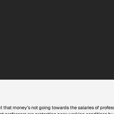
ut that money’s not going towards the salaries of profes