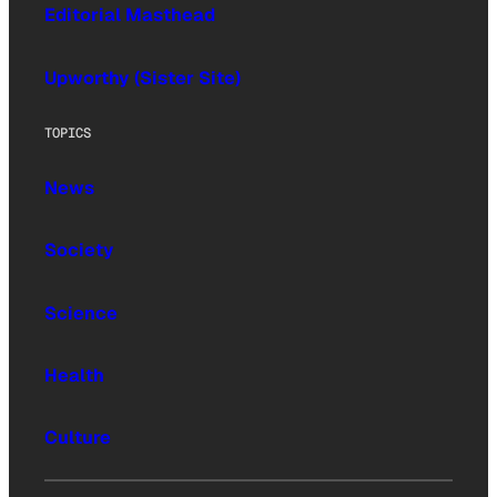
Editorial Masthead
Upworthy (Sister Site)
TOPICS
News
Society
Science
Health
Culture