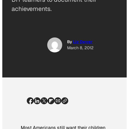
achievements.
By
Liz Dwyer
March 8, 2012
Most Americans still want their children