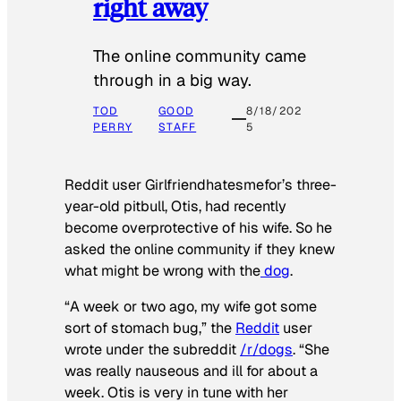
right away
The online community came
through in a big way.
TOD
GOOD
8/18/202
PERRY
STAFF
5
Reddit user Girlfriendhatesmefor’s three-
year-old pitbull, Otis, had recently
become overprotective of his wife. So he
asked the online community if they knew
what might be wrong with the
dog
.
“A week or two ago, my wife got some
sort of stomach bug,” the
Reddit
user
wrote under the subreddit
/r/dogs
. “She
was really nauseous and ill for about a
week. Otis is very in tune with her