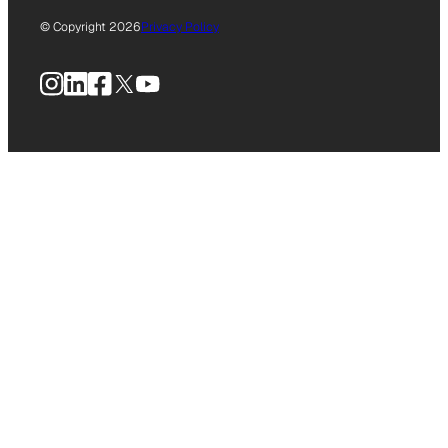
© Copyright 2026
Privacy Policy
Instagram
LinkedIn
Facebook
X
YouTube