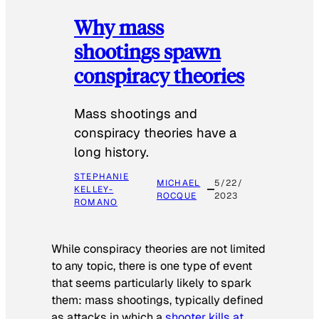
Why mass
shootings spawn
conspiracy theories
Mass shootings and
conspiracy theories have a
long history.
STEPHANIE
MICHAEL
5/22/
KELLEY-
ROCQUE
2023
ROMANO
While conspiracy theories are not limited
to any topic, there is one type of event
that seems particularly likely to spark
them: mass shootings, typically defined
as attacks in which a
shooter kills at