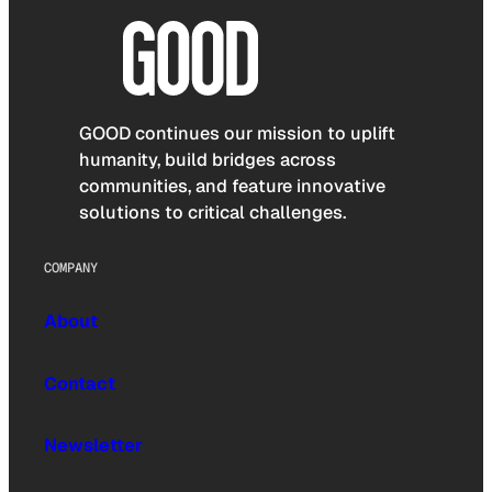
GOOD continues our mission to uplift
humanity, build bridges across
communities, and feature innovative
solutions to critical challenges.
COMPANY
About
Contact
Newsletter