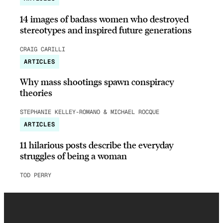
14 images of badass women who destroyed
stereotypes and inspired future generations
CRAIG CARILLI
ARTICLES
Why mass shootings spawn conspiracy
theories
STEPHANIE KELLEY-ROMANO & MICHAEL ROCQUE
ARTICLES
11 hilarious posts describe the everyday
struggles of being a woman
TOD PERRY