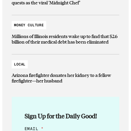
quests as the viral ‘Midnight Chef’
MONEY CULTURE
Millions of Illinois residents wake up to find that $2.6
billion of their medical debt has been eliminated
LOCAL
Arizona firefighter donates her kidney to a fellow
firefighter—her husband
Sign Up for the Daily Good!
E
EMAIL
*