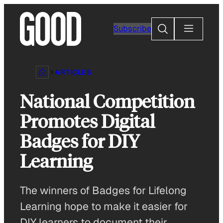
Skip
to
Search
Subscribe
content
ARTICLES
National Competition
Promotes Digital
Badges for DIY
Learning
The winners of Badges for Lifelong
Learning hope to make it easier for
DIY learners to document their