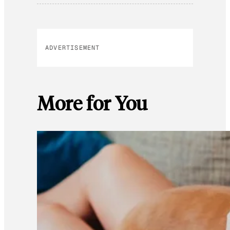
ADVERTISEMENT
More for You