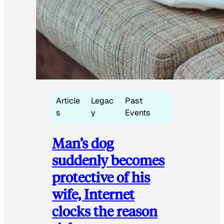
Article
Legac
Past
s
y
Events
Man’s dog
suddenly becomes
protective of his
wife, Internet
clocks the reason