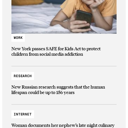
WORK
New York passes SAFE for Kids Act to protect
children from social media addiction
RESEARCH
New Russian research suggests that the human
lifespan could be up to 156 years
INTERNET
Woman documents her nephew’s late night culinary