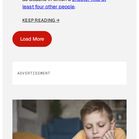
least four other people
.
KEEP READING →
Load More
ADVERTISEMENT