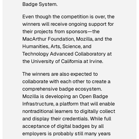
Badge System.
Even though the competition is over, the
winners will receive ongoing support for
their projects from sponsors—the
MacArthur Foundation, Mozilla, and the
Humanities, Arts, Science, and
Technology Advanced Collaboratory at
the University of California at Irvine.
The winners are also expected to
collaborate with each other to create a
comprehensive badge ecosystem.
Mozilla is developing an Open Badge
Infrastructure, a platform that will enable
nontraditional learners to digitally collect
and display their credentials. While full
acceptance of digital badges by all
employers is probably still many years