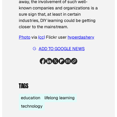
away, the involvement of such well-
known companies and organizations is a
sure sign that, at least in certain
industries, DIY learning could be getting
closer to the mainstream.
Photo
via
(cc)
Flickr user
hyperdashery
ADD TO GOOGLE NEWS
TAGS
education
lifelong learning
technology