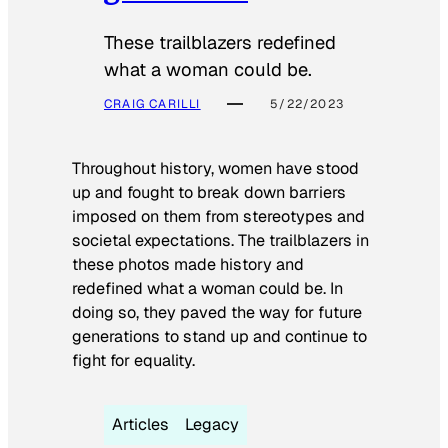
These trailblazers redefined
what a woman could be.
CRAIG CARILLI
5/22/2023
Throughout history, women have stood
up and fought to break down barriers
imposed on them from stereotypes and
societal expectations. The trailblazers in
these photos made history and
redefined what a woman could be. In
doing so, they paved the way for future
generations to stand up and continue to
fight for equality.
Articles
Legacy