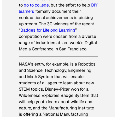
to
go to college
, but the effort to help
DIY
learners
formally document their
nontraditional achievements is picking
up steam. The 30 winners of the recent
“
Badges for Lifelong Learning
”
competition were chosen from a diverse
range of industries at last week’s Digital
Media Conference in San Francisco.
NASA’s entry, for example, is a Robotics
and Science, Technology, Engineering
and Math System that will enable
students of all ages to learn about new
STEM topics. Disney-Pixar won for a
Wilderness Explorers Badge System that
will help youth learn about wildlife and
nature, and the Manufacturing Institute
is offering a National Manufacturing