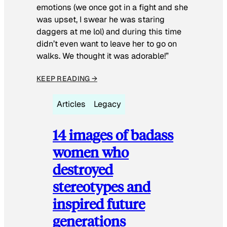
emotions (we once got in a fight and she
was upset, I swear he was staring
daggers at me lol) and during this time
didn’t even want to leave her to go on
walks. We thought it was adorable!”
KEEP READING →
Articles
Legacy
14 images of badass
women who
destroyed
stereotypes and
inspired future
generations