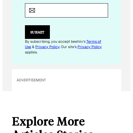
M
A
I
L
*
E
SUBMIT
M
A
By subscribing, you accept beehiiv's
Terms of
I
Use
&
Privacy Policy
. Our site's
Privacy Policy
L
applies.
ADVERTISEMENT
Explore More