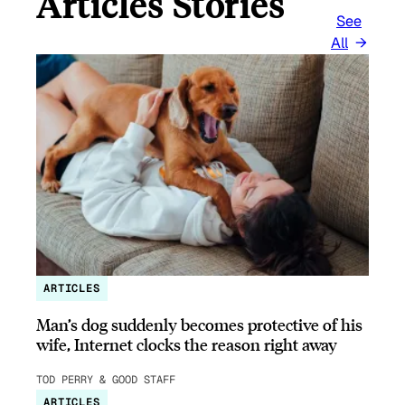
Articles Stories
See
All
ARTICLES
Man’s dog suddenly becomes protective of his
wife, Internet clocks the reason right away
TOD PERRY & GOOD STAFF
ARTICLES