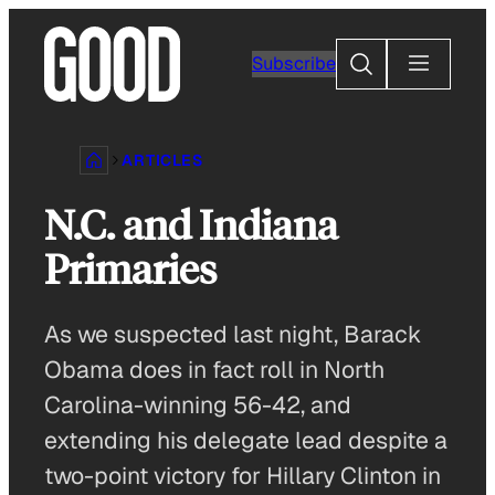
Skip
to
Search
Subscribe
content
ARTICLES
N.C. and Indiana
Primaries
As we suspected last night, Barack
Obama does in fact roll in North
Carolina-winning 56-42, and
extending his delegate lead despite a
two-point victory for Hillary Clinton in