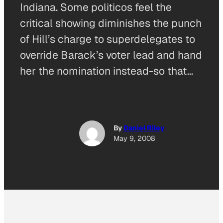
Indiana. Some politicos feel the
critical showing diminishes the punch
of Hill’s charge to superdelegates to
override Barack’s voter lead and hand
her the nomination instead-so that…
By
Daniel Riley
May 9, 2008