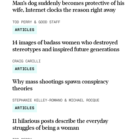
Man’s dog suddenly becomes protective of his
wife, Internet clocks the reason right away
TOD PERRY & GOOD STAFF
ARTICLES
14 images of badass women who destroyed
stereotypes and inspired future generations
CRAIG CARILLI
ARTICLES
Why mass shootings spawn conspiracy
theories
STEPHANIE KELLEY-ROMANO & MICHAEL ROCQUE
ARTICLES
11 hilarious posts describe the everyday
struggles of being a woman