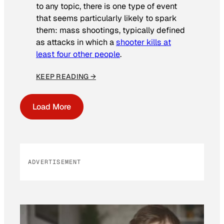
to any topic, there is one type of event
that seems particularly likely to spark
them: mass shootings, typically defined
as attacks in which a
shooter kills at
least four other people
.
KEEP READING →
Load More
ADVERTISEMENT