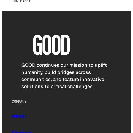
TOD PERRY
GOOD continues our mission to uplift
humanity, build bridges across
communities, and feature innovative
solutions to critical challenges.
COMPANY
About
Contact