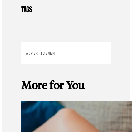
TAGS
ADVERTISEMENT
More for You