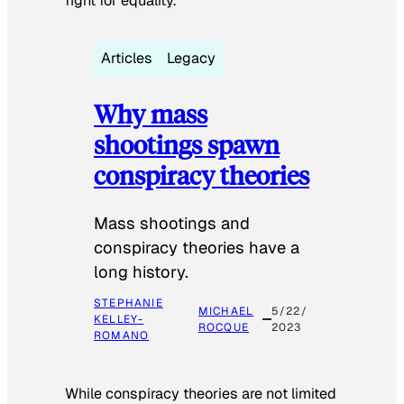
fight for equality.
Articles
Legacy
Why mass
shootings spawn
conspiracy theories
Mass shootings and
conspiracy theories have a
long history.
STEPHANIE
MICHAEL
5/22/
KELLEY-
ROCQUE
2023
ROMANO
While conspiracy theories are not limited