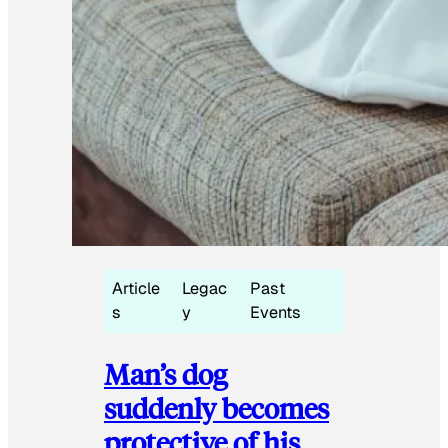
Article
Legac
Past
s
y
Events
Man’s dog
suddenly becomes
protective of his