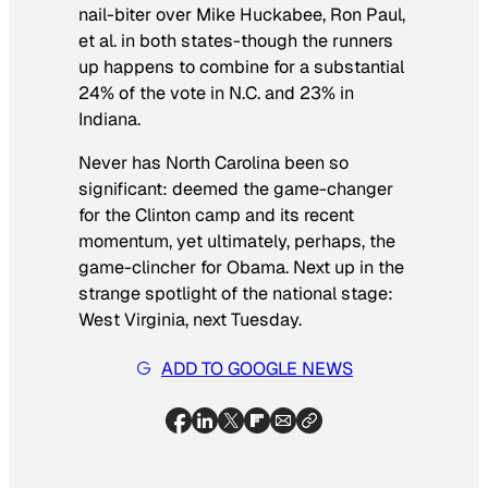
nail-biter over Mike Huckabee, Ron Paul,
et al. in both states-though the runners
up happens to combine for a substantial
24% of the vote in N.C. and 23% in
Indiana.
Never has North Carolina been so
significant: deemed the game-changer
for the Clinton camp and its recent
momentum, yet ultimately, perhaps, the
game-clincher for Obama. Next up in the
strange spotlight of the national stage:
West Virginia, next Tuesday.
ADD TO GOOGLE NEWS