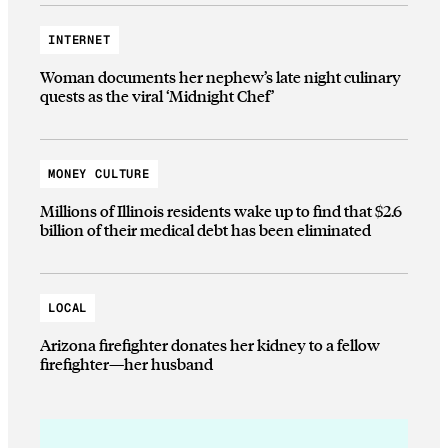
INTERNET
Woman documents her nephew’s late night culinary
quests as the viral ‘Midnight Chef’
MONEY CULTURE
Millions of Illinois residents wake up to find that $2.6
billion of their medical debt has been eliminated
LOCAL
Arizona firefighter donates her kidney to a fellow
firefighter—her husband