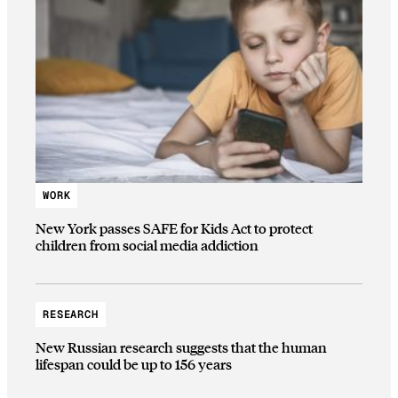
WORK
New York passes SAFE for Kids Act to protect
children from social media addiction
RESEARCH
New Russian research suggests that the human
lifespan could be up to 156 years