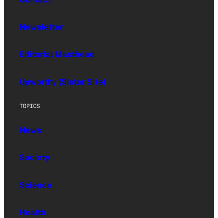
Newsletter
Editorial Masthead
Upworthy (Sister Site)
TOPICS
News
Society
Science
Health