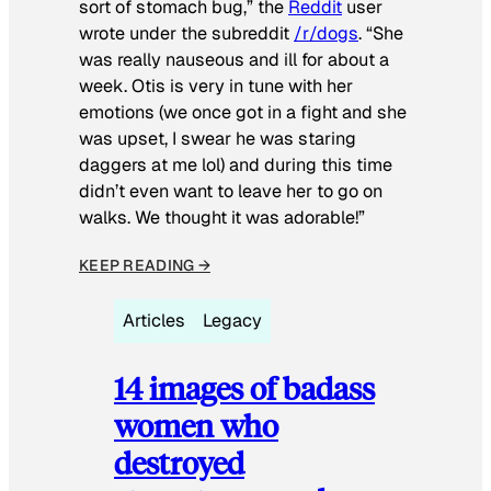
sort of stomach bug,” the
Reddit
user
wrote under the subreddit
/r/dogs
. “She
was really nauseous and ill for about a
week. Otis is very in tune with her
emotions (we once got in a fight and she
was upset, I swear he was staring
daggers at me lol) and during this time
didn’t even want to leave her to go on
walks. We thought it was adorable!”
KEEP READING →
Articles
Legacy
14 images of badass
women who
destroyed