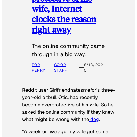
wife, Internet
clocks the reason
right away
The online community came
through in a big way.
TOD
GOOD
8/18/202
PERRY
STAFF
5
Reddit user Girlfriendhatesmefor’s three-
year-old pitbull, Otis, had recently
become overprotective of his wife. So he
asked the online community if they knew
what might be wrong with the
dog
.
“A week or two ago, my wife got some