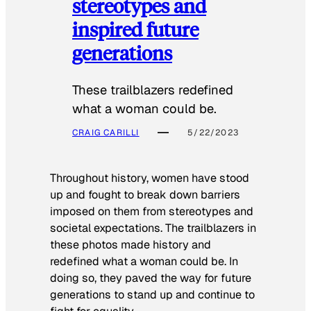
stereotypes and
inspired future
generations
These trailblazers redefined
what a woman could be.
CRAIG CARILLI
5/22/2023
Throughout history, women have stood
up and fought to break down barriers
imposed on them from stereotypes and
societal expectations. The trailblazers in
these photos made history and
redefined what a woman could be. In
doing so, they paved the way for future
generations to stand up and continue to