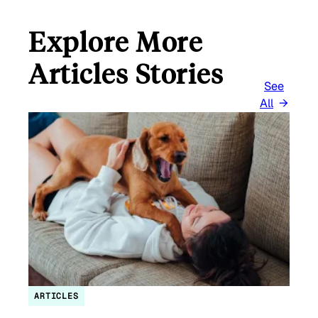
Explore More
Articles Stories
See
All
ARTICLES