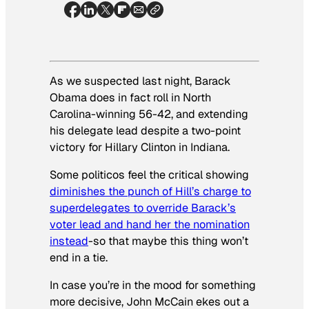
As we suspected last night, Barack
Obama does in fact roll in North
Carolina-winning 56-42, and extending
his delegate lead despite a two-point
victory for Hillary Clinton in Indiana.
Some politicos feel the critical showing
diminishes the punch of Hill’s charge to
superdelegates to override Barack’s
voter lead and hand her the nomination
instead
-so that maybe this thing won’t
end in a tie.
In case you’re in the mood for something
more decisive, John McCain ekes out a