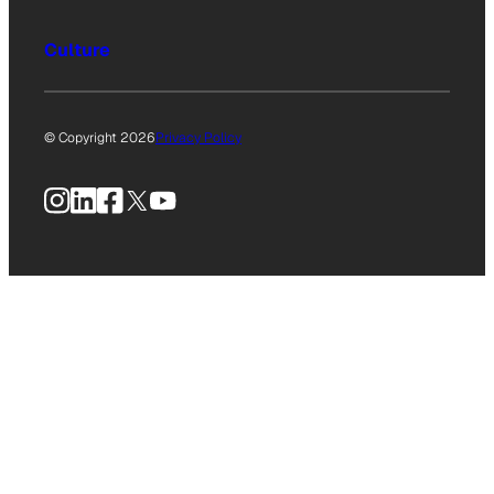
Culture
© Copyright 2026
Privacy Policy
Instagram
LinkedIn
Facebook
X
YouTube