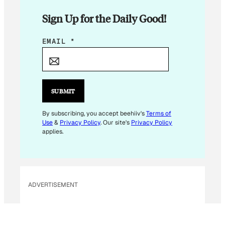
Sign Up for the Daily Good!
E
EMAIL
*
M
A
I
L
SUBMIT
E
M
By subscribing, you accept beehiiv's
Terms of
Use
&
Privacy Policy
. Our site's
Privacy Policy
A
applies.
I
L
ADVERTISEMENT