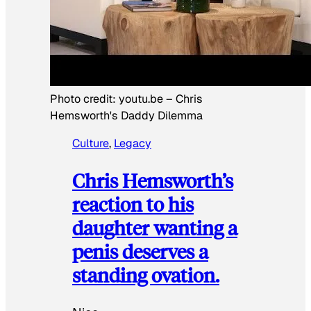
Photo credit:
youtu.be
–
Chris
Hemsworth's Daddy Dilemma
Culture
, 
Legacy
Chris Hemsworth’s
reaction to his
daughter wanting a
penis deserves a
standing ovation.