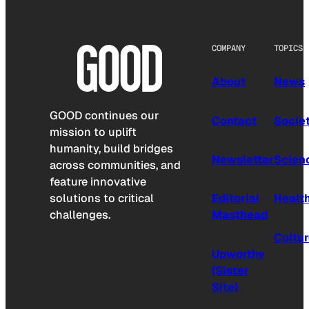
COMPANY
TOPICS
About
News
GOOD continues our
Contact
Socie
mission to uplift
humanity, build bridges
Newsletter
Scien
across communities, and
feature innovative
solutions to critical
Editorial
Healt
challenges.
Masthead
Cultu
Upworthy
(Sister
Site)