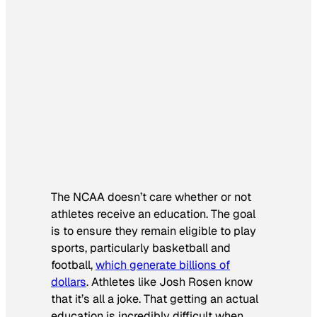
The NCAA doesn’t care whether or not
athletes receive an education. The goal
is to ensure they remain eligible to play
sports, particularly basketball and
football,
which generate billions of
dollars
. Athletes like Josh Rosen know
that it’s all a joke. That getting an actual
education is incredibly difficult when