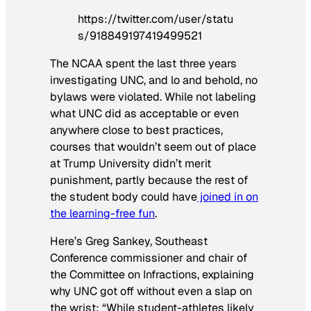
https://twitter.com/user/statu
s/918849197419499521
The NCAA spent the last three years
investigating UNC, and lo and behold, no
bylaws were violated. While not labeling
what UNC did as acceptable or even
anywhere close to best practices,
courses that wouldn’t seem out of place
at Trump University didn’t merit
punishment, partly because the rest of
the student body could have
joined in on
the learning-free fun
.
Here’s Greg Sankey, Southeast
Conference commissioner and chair of
the Committee on Infractions, explaining
why UNC got off without even a slap on
the wrist: “While student-athletes likely