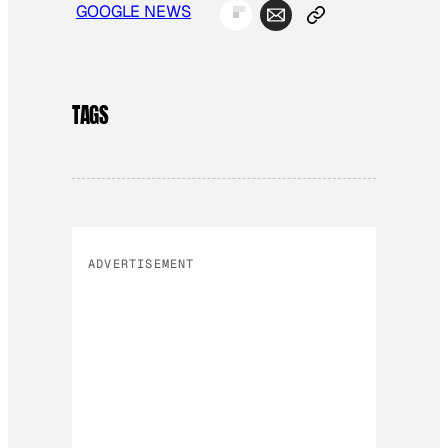
GOOGLE NEWS
TAGS
ADVERTISEMENT