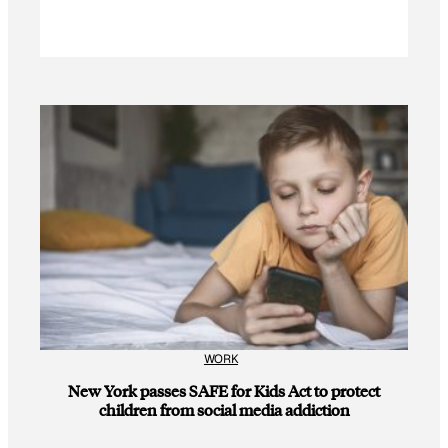
WORK
New York passes SAFE for Kids Act to protect
children from social media addiction