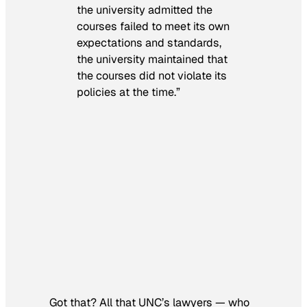
the university admitted the
courses failed to meet its own
expectations and standards,
the university maintained that
the courses did not violate its
policies at the time.”
Got that? All that UNC’s lawyers — who