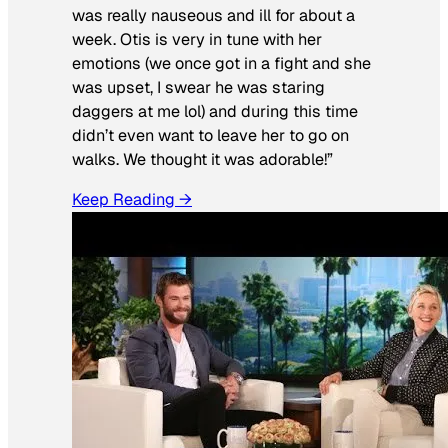
was really nauseous and ill for about a
week. Otis is very in tune with her
emotions (we once got in a fight and she
was upset, I swear he was staring
daggers at me lol) and during this time
didn’t even want to leave her to go on
walks. We thought it was adorable!”
Keep Reading →