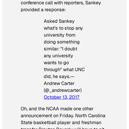
conference call with reporters, Sankey
provided a response:
Asked Sankey
what's to stop any
university from
doing something
similar: "I doubt
any university
wants to go
through" what UNC
did, he says.—
Andrew Carter
(@_andrewcarter)
October 13, 2017
Oh, and the NCAA made one other
announcement on Friday. North Carolina
State basketball player and freshman