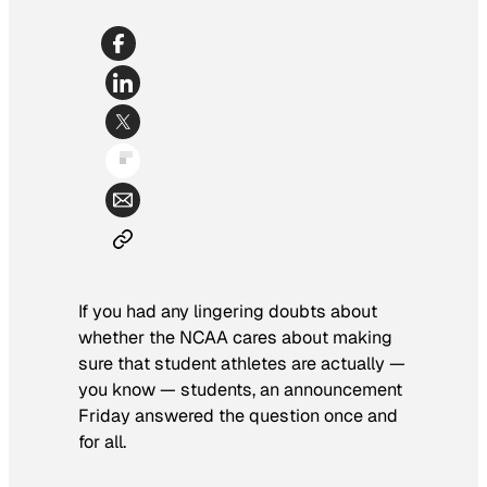
If you had any lingering doubts about
whether the NCAA cares about making
sure that student athletes are actually —
you know — students, an announcement
Friday answered the question once and
for all.