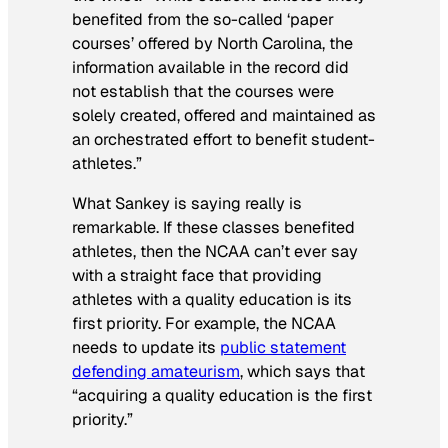
benefited from the so-called ‘paper
courses’ offered by North Carolina, the
information available in the record did
not establish that the courses were
solely created, offered and maintained as
an orchestrated effort to benefit student-
athletes.”
What Sankey is saying really is
remarkable. If these classes benefited
athletes, then the NCAA can’t ever say
with a straight face that providing
athletes with a quality education is its
first priority. For example, the NCAA
needs to update its
public statement
defending amateurism
, which says that
“acquiring a quality education is the first
priority.”