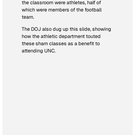
the classroom were athletes, half of
which were members of the football
team.
The DOJ also dug up this slide, showing
how the athletic department touted
these sham classes as a benefit to
attending UNC.