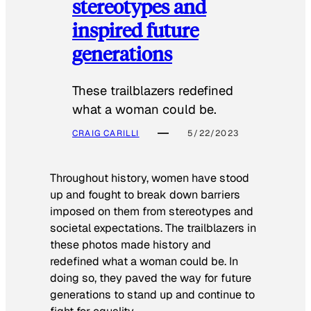
stereotypes and
inspired future
generations
These trailblazers redefined
what a woman could be.
CRAIG CARILLI
5/22/2023
Throughout history, women have stood
up and fought to break down barriers
imposed on them from stereotypes and
societal expectations. The trailblazers in
these photos made history and
redefined what a woman could be. In
doing so, they paved the way for future
generations to stand up and continue to