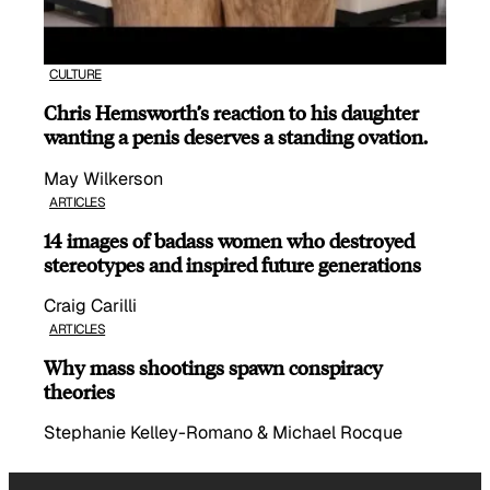
CULTURE
Chris Hemsworth’s reaction to his daughter
wanting a penis deserves a standing ovation.
May Wilkerson
ARTICLES
14 images of badass women who destroyed
stereotypes and inspired future generations
Craig Carilli
ARTICLES
Why mass shootings spawn conspiracy
theories
Stephanie Kelley-Romano & Michael Rocque