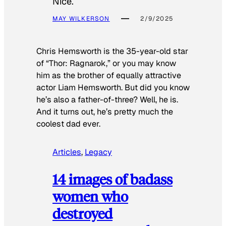
Nice.
MAY WILKERSON
2/9/2025
Chris Hemsworth is the 35-year-old star
of “Thor: Ragnarok,” or you may know
him as the brother of equally attractive
actor Liam Hemsworth. But did you know
he’s also a father-of-three? Well, he is.
And it turns out, he’s pretty much the
coolest dad ever.
Articles
, 
Legacy
14 images of badass
women who
destroyed