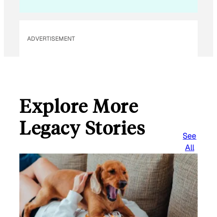
ADVERTISEMENT
Explore More
Legacy Stories
See
All