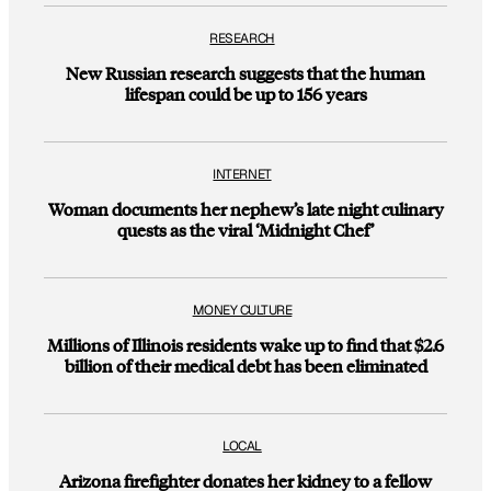
RESEARCH
New Russian research suggests that the human
lifespan could be up to 156 years
INTERNET
Woman documents her nephew’s late night culinary
quests as the viral ‘Midnight Chef’
MONEY CULTURE
Millions of Illinois residents wake up to find that $2.6
billion of their medical debt has been eliminated
LOCAL
Arizona firefighter donates her kidney to a fellow