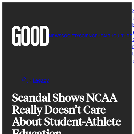
Skip
to
content
NEWS
SOCIETY
SCIENCE
HEALTH
CULTURE
r
Legacy
Scandal Shows NCAA
Really Doesn’t Care
About Student-Athlete
Education