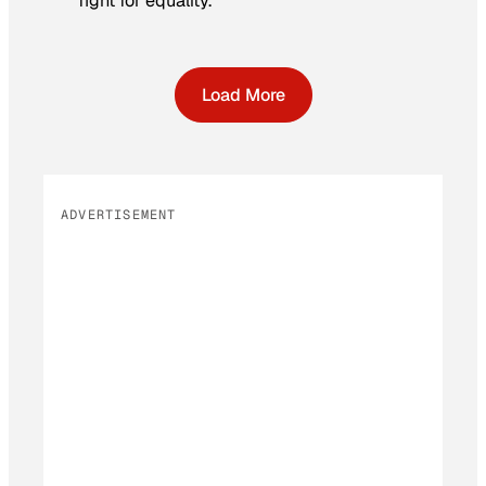
fight for equality.
Load More
ADVERTISEMENT