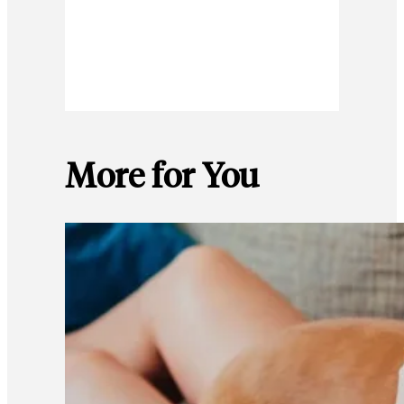
More for You