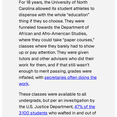
For 18 years, the University of North
Carolina allowed its student athletes to
dispense with the whole “education”
thing if they so choose. They were
funneled towards the Department of
African and Afro-American Studies,
where they could take “paper courses,”
classes where they barely had to show
up or pay attention. They were given
tutors and other advisers who did their
work for them, and if that still wasn’t
enough to merit passing, grades were
inflated, with
secretaries often doing the
work
.
These classes were available to all
undergrads, but per an investigation by
the U.S. Justice Department,
47% of the
3,100 students
who wafted in and out of