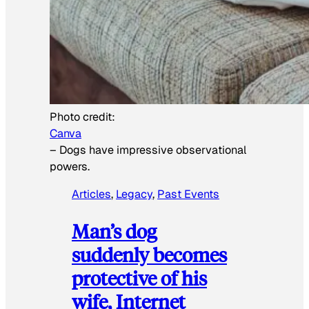
Photo credit:
Canva
–
Dogs have impressive observational
powers.
Articles
, 
Legacy
, 
Past Events
Man’s dog
suddenly becomes
protective of his
wife, Internet