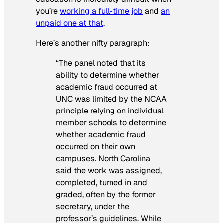
you’re
working a full-time job
and
an
unpaid one at that
.
Here’s another nifty paragraph:
“The panel noted that its
ability to determine whether
academic fraud occurred at
UNC was limited by the NCAA
principle relying on individual
member schools to determine
whether academic fraud
occurred on their own
campuses. North Carolina
said the work was assigned,
completed, turned in and
graded, often by the former
secretary, under the
professor’s guidelines. While