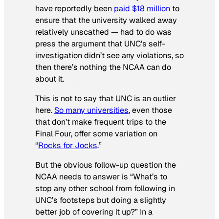
have reportedly been
paid $18 million
to
ensure that the university walked away
relatively unscathed — had to do was
press the argument that UNC’s self-
investigation didn’t see any violations, so
then there’s nothing the NCAA can do
about it.
This is not to say that UNC is an outlier
here.
So many universities
, even those
that don’t make frequent trips to the
Final Four, offer some variation on
“
Rocks for Jocks
.”
But the obvious follow-up question the
NCAA needs to answer is “What’s to
stop any other school from following in
UNC’s footsteps but doing a slightly
better job of covering it up?” In a