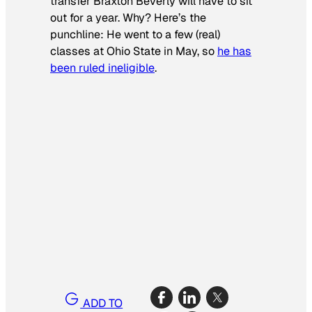
transfer Braxton Beverly will have to sit
out for a year. Why? Here’s the
punchline: He went to a few (real)
classes at Ohio State in May, so
he has
been ruled ineligible
.
ADD TO