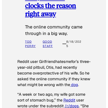
clocks the reason
right away
The online community came
through in a big way.
TOD
GOOD
8/18/202
PERRY
STAFF
5
Reddit user Girlfriendhatesmefor’s three-
year-old pitbull, Otis, had recently
become overprotective of his wife. So he
asked the online community if they knew
what might be wrong with the
dog
.
“A week or two ago, my wife got some
sort of stomach bug,” the
Reddit
user
wrote under the subreddit
/r/dogs
. “She