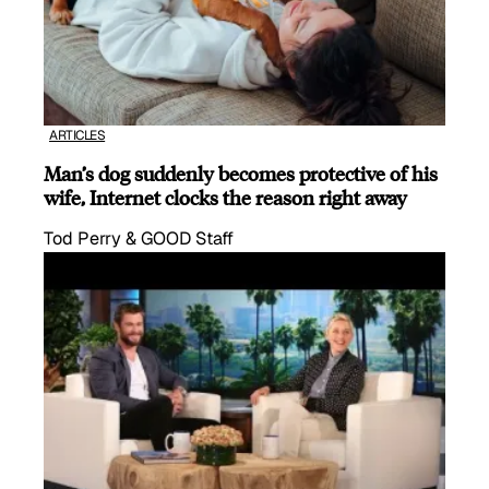
ARTICLES
Man’s dog suddenly becomes protective of his
wife, Internet clocks the reason right away
Tod Perry & GOOD Staff