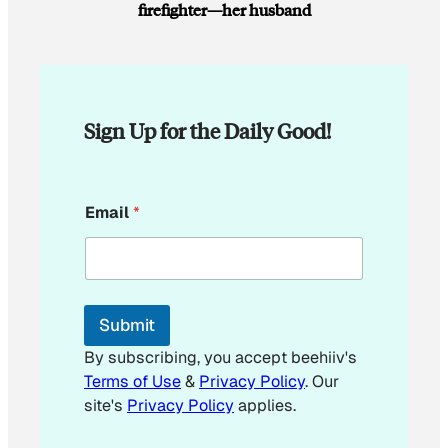
firefighter—her husband
Sign Up for the Daily Good!
E
Email
*
m
a
i
l
*
*
Submit
By subscribing, you accept beehiiv's
Terms of Use
&
Privacy Policy
. Our
site's
Privacy Policy
applies.