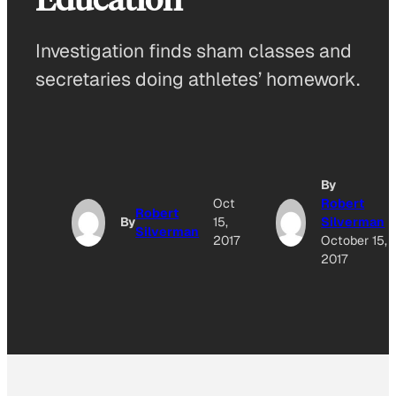
Investigation finds sham classes and
secretaries doing athletes’ homework.
By
Oct
Robert
Robert
By
15,
Silverman
Silverman
2017
October 15,
2017