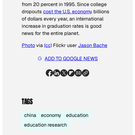
from 20 percent in 1995. Since college
dropouts
cost the U.S. economy
billions
of dollars every year, an international
increase in graduation rates is good
news for the entire planet.
Photo
via
(cc)
Flickr user
Jason Bache
ADD TO GOOGLE NEWS
TAGS
china
economy
education
education research