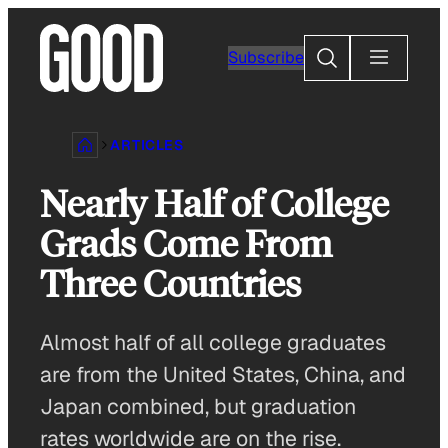
Skip
to
Search
Subscribe
content
ARTICLES
Nearly Half of College
Grads Come From
Three Countries
Almost half of all college graduates
are from the United States, China, and
Japan combined, but graduation
rates worldwide are on the rise.