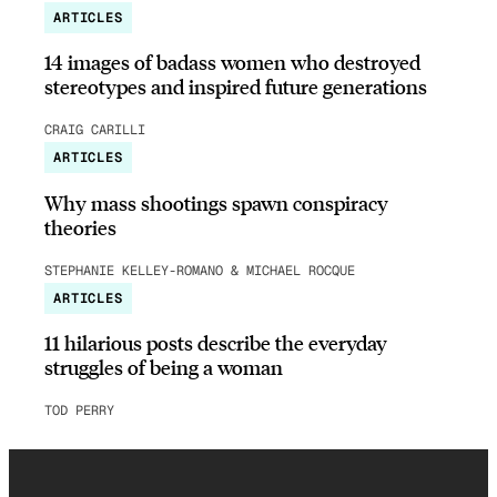
ARTICLES
14 images of badass women who destroyed
stereotypes and inspired future generations
CRAIG CARILLI
ARTICLES
Why mass shootings spawn conspiracy
theories
STEPHANIE KELLEY-ROMANO & MICHAEL ROCQUE
ARTICLES
11 hilarious posts describe the everyday
struggles of being a woman
TOD PERRY