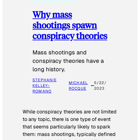
Why mass
shootings spawn
conspiracy theories
Mass shootings and
conspiracy theories have a
long history.
STEPHANIE
MICHAEL
5/22/
KELLEY-
ROCQUE
2023
ROMANO
While conspiracy theories are not limited
to any topic, there is one type of event
that seems particularly likely to spark
them: mass shootings, typically defined