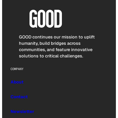
GOOD continues our mission to uplift
humanity, build bridges across
communities, and feature innovative
solutions to critical challenges.
COMPANY
About
Contact
Newsletter