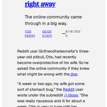
right away
The online community came
through in a big way.
TOD
GOOD
8/18/202
PERRY
STAFF
5
Reddit user Girlfriendhatesmefor’s three-
year-old pitbull, Otis, had recently
become overprotective of his wife. So he
asked the online community if they knew
what might be wrong with the
dog
.
“A week or two ago, my wife got some
sort of stomach bug,” the
Reddit
user
wrote under the subreddit
/r/dogs
. “She
was really nauseous and ill for about a
week. Otis is very in tune with her