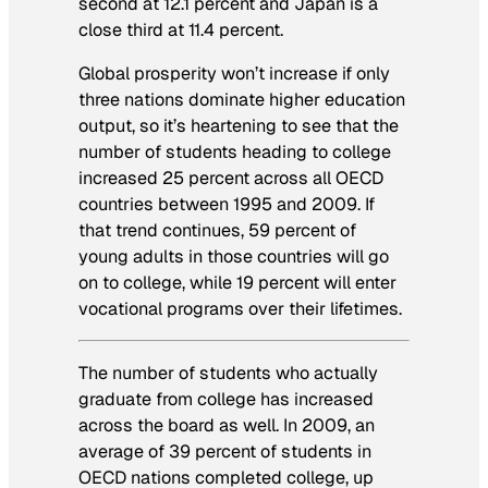
second at 12.1 percent and Japan is a
close third at 11.4 percent.
Global prosperity won’t increase if only
three nations dominate higher education
output, so it’s heartening to see that the
number of students heading to college
increased 25 percent across all OECD
countries between 1995 and 2009. If
that trend continues, 59 percent of
young adults in those countries will go
on to college, while 19 percent will enter
vocational programs over their lifetimes.
The number of students who actually
graduate from college has increased
across the board as well. In 2009, an
average of 39 percent of students in
OECD nations completed college, up