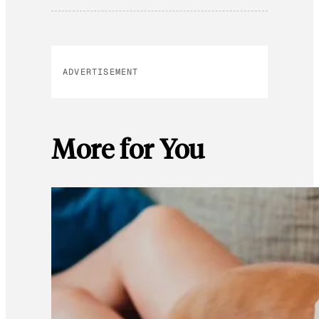
ADVERTISEMENT
More for You