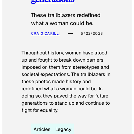
These trailblazers redefined
what a woman could be.
CRAIG CARILLI
5/22/2023
Throughout history, women have stood
up and fought to break down barriers
imposed on them from stereotypes and
societal expectations. The trailblazers in
these photos made history and
redefined what a woman could be. In
doing so, they paved the way for future
generations to stand up and continue to
fight for equality.
Articles
Legacy