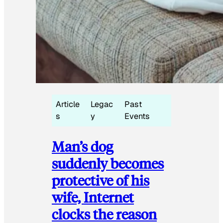
Article
Legac
Past
s
y
Events
Man’s dog
suddenly becomes
protective of his
wife, Internet
clocks the reason