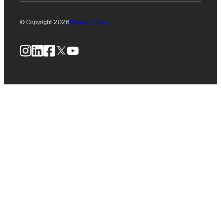
© Copyright 2026
Privacy Policy
Instagram
LinkedIn
Facebook
X
YouTube