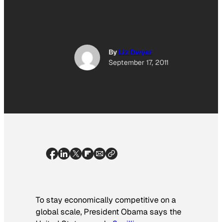
By
Liz Dwyer
September 17, 2011
To stay economically competitive on a
global scale, President Obama says the