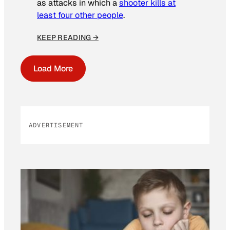
as attacks in which a
shooter kills at
least four other people
.
KEEP READING →
Load More
ADVERTISEMENT