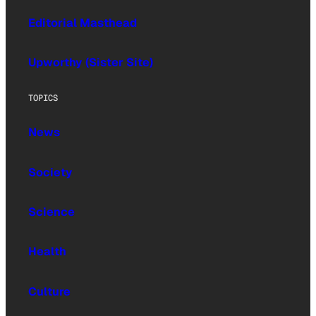
Editorial Masthead
Upworthy (Sister Site)
TOPICS
News
Society
Science
Health
Culture