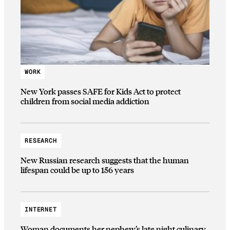
WORK
New York passes SAFE for Kids Act to protect
children from social media addiction
RESEARCH
New Russian research suggests that the human
lifespan could be up to 156 years
INTERNET
Woman documents her nephew’s late night culinary