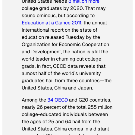
United States needs
8 million more
college graduates by 2020. That may
sound ominous, but according to
Education at a Glance 2011
, the annual
international report on the state of
education released Tuesday by the
Organization for Economic Cooperation
and Development, the nation is still the
world leader in churning out college
grads. In fact, OECD data reveals that
almost half of the world’s university
graduates hail from three countries—the
United States, China and Japan.
Among the
34 OECD
and G20 countries,
nearly 26 percent of the total 255 million
college-educated individuals between
the ages of 25 and 64 hail from the
United States. China comes in a distant