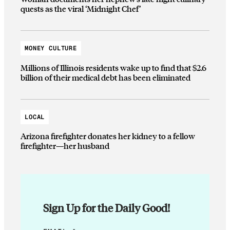
quests as the viral ‘Midnight Chef’
MONEY CULTURE
Millions of Illinois residents wake up to find that $2.6
billion of their medical debt has been eliminated
LOCAL
Arizona firefighter donates her kidney to a fellow
firefighter—her husband
Sign Up for the Daily Good!