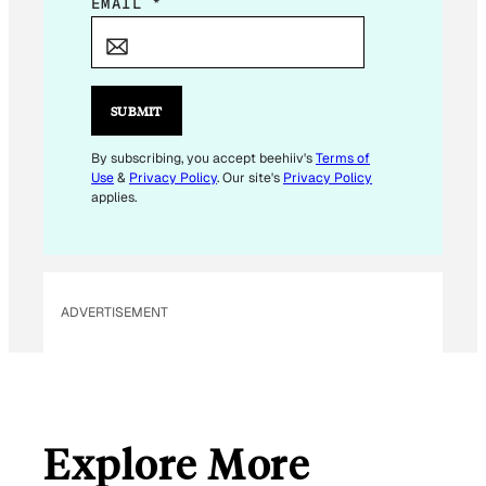
E
EMAIL
*
M
A
I
L
SUBMIT
*
E
By subscribing, you accept beehiiv's
Terms of
Use
&
Privacy Policy
. Our site's
Privacy Policy
M
applies.
A
I
L
ADVERTISEMENT
Explore More