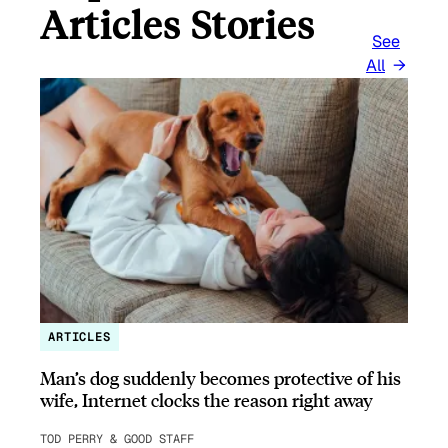
Articles Stories
See
All
ARTICLES
Man’s dog suddenly becomes protective of his
wife, Internet clocks the reason right away
TOD PERRY & GOOD STAFF