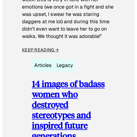
emotions (we once got in a fight and she
was upset, I swear he was staring
daggers at me lol) and during this time
didn’t even want to leave her to go on
walks. We thought it was adorable!”
KEEP READING →
Articles
Legacy
14 images of badass
women who
destroyed
stereotypes and
inspired future
generations