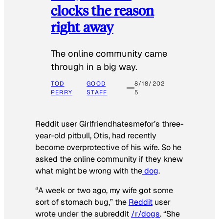
clocks the reason
right away
The online community came
through in a big way.
TOD
GOOD
8/18/202
PERRY
STAFF
5
Reddit user Girlfriendhatesmefor’s three-
year-old pitbull, Otis, had recently
become overprotective of his wife. So he
asked the online community if they knew
what might be wrong with the
dog
.
“A week or two ago, my wife got some
sort of stomach bug,” the
Reddit
user
wrote under the subreddit
/r/dogs
. “She