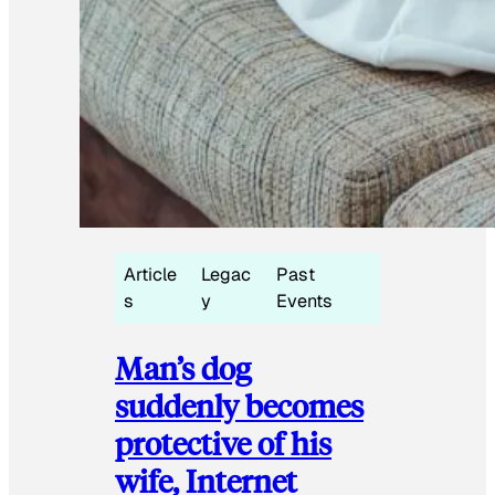
Article
Legac
Past
s
y
Events
Man’s dog
suddenly becomes
protective of his
wife, Internet