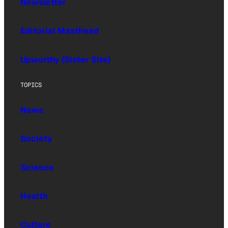
Newsletter
Editorial Masthead
Upworthy (Sister Site)
TOPICS
News
Society
Science
Health
Culture