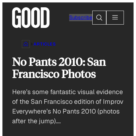
Skip
to
Search
Subscribe
content
ARTICLES
No Pants 2010: San
Francisco Photos
Here’s some fantastic visual evidence
of the San Francisco edition of Improv
Everywhere’s No Pants 2010 (photos
after the jump)….