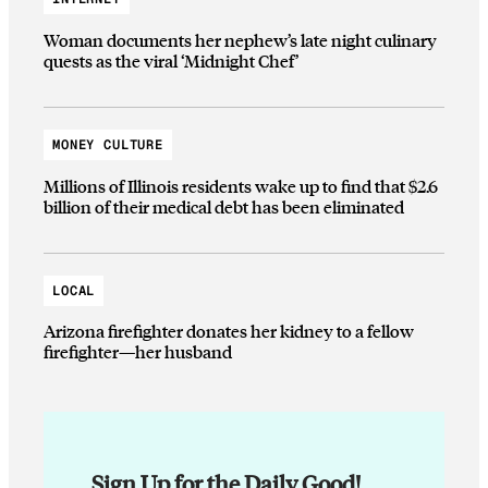
Woman documents her nephew’s late night culinary
quests as the viral ‘Midnight Chef’
MONEY CULTURE
Millions of Illinois residents wake up to find that $2.6
billion of their medical debt has been eliminated
LOCAL
Arizona firefighter donates her kidney to a fellow
firefighter—her husband
Sign Up for the Daily Good!