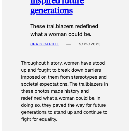
inspired future
generations
These trailblazers redefined
what a woman could be.
CRAIG CARILLI
5/22/2023
Throughout history, women have stood
up and fought to break down barriers
imposed on them from stereotypes and
societal expectations. The trailblazers in
these photos made history and
redefined what a woman could be. In
doing so, they paved the way for future
generations to stand up and continue to
fight for equality.