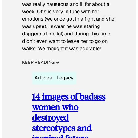
was really nauseous and ill for about a
week. Otis is very in tune with her
emotions (we once got in a fight and she
was upset, I swear he was staring
daggers at me lol) and during this time
didn’t even want to leave her to go on
walks. We thought it was adorable!”
KEEP READING →
Articles
Legacy
14 images of badass
women who
destroyed
stereotypes and