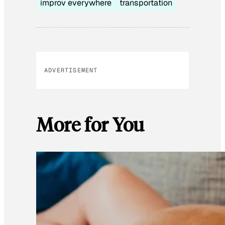
improv everywhere
transportation
ADVERTISEMENT
More for You