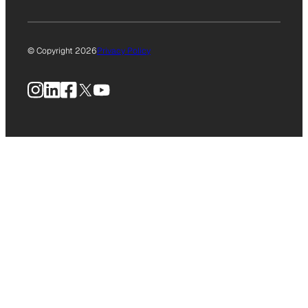
© Copyright 2026
Privacy Policy
Instagram
LinkedIn
Facebook
X
YouTube