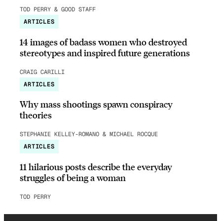
TOD PERRY & GOOD STAFF
ARTICLES
14 images of badass women who destroyed
stereotypes and inspired future generations
CRAIG CARILLI
ARTICLES
Why mass shootings spawn conspiracy
theories
STEPHANIE KELLEY-ROMANO & MICHAEL ROCQUE
ARTICLES
11 hilarious posts describe the everyday
struggles of being a woman
TOD PERRY