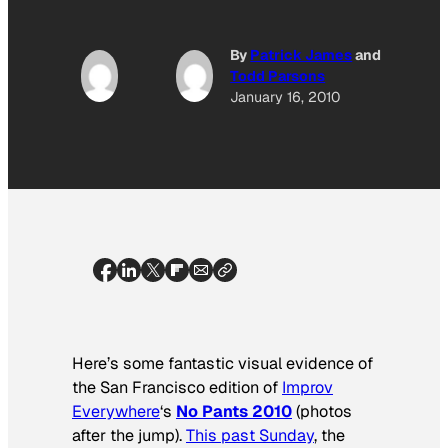
By
Patrick James
and
Todd Parsons
January 16, 2010
Here’s some fantastic visual evidence of
the San Francisco edition of
Improv
Everywhere
‘s
No Pants 2010
(photos
after the jump).
This past Sunday
, the