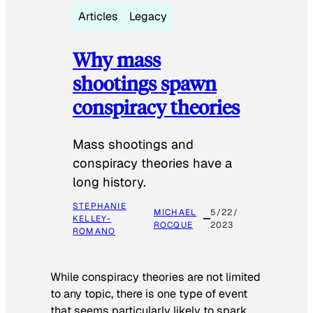
Articles
Legacy
Why mass
shootings spawn
conspiracy theories
Mass shootings and
conspiracy theories have a
long history.
STEPHANIE
MICHAEL
5/22/
KELLEY-
ROCQUE
2023
ROMANO
While conspiracy theories are not limited
to any topic, there is one type of event
that seems particularly likely to spark