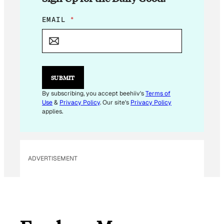
*
EMAIL
*
E
M
A
I
L
E
SUBMIT
M
A
By subscribing, you accept beehiiv's
Terms of
I
Use
&
Privacy Policy
. Our site's
Privacy Policy
L
applies.
ADVERTISEMENT