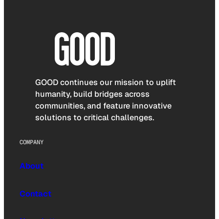
GOOD continues our mission to uplift
humanity, build bridges across
communities, and feature innovative
solutions to critical challenges.
COMPANY
About
Contact