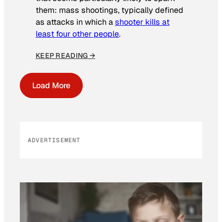
them: mass shootings, typically defined
as attacks in which a
shooter kills at
least four other people
.
KEEP READING →
Load More
ADVERTISEMENT