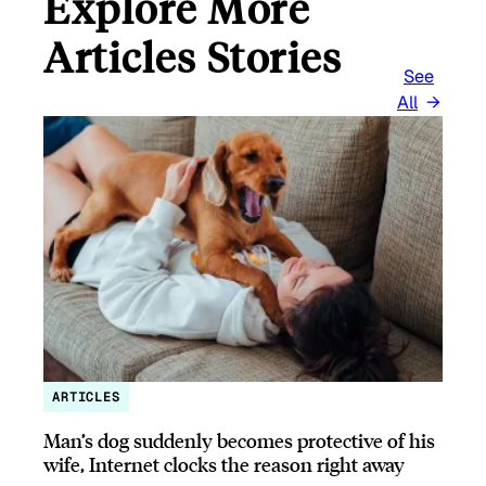
Explore More
Articles Stories
See
All
ARTICLES
Man’s dog suddenly becomes protective of his
wife, Internet clocks the reason right away