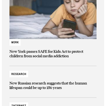
WORK
New York passes SAFE for Kids Act to protect
children from social media addiction
RESEARCH
New Russian research suggests that the human
lifespan could be up to 156 years
INTERNET