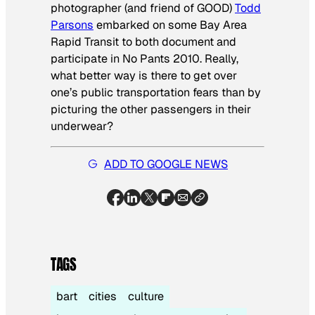
photographer (and friend of GOOD)
Todd
Parsons
embarked on some Bay Area
Rapid Transit to both document and
participate in No Pants 2010. Really,
what better way is there to get over
one’s public transportation fears than by
picturing the other passengers in their
underwear?
ADD TO GOOGLE NEWS
TAGS
bart
cities
culture