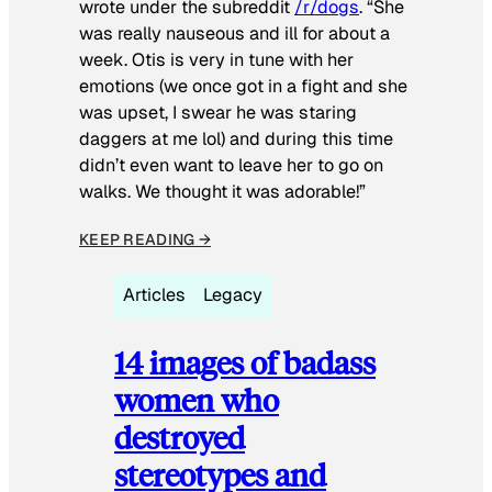
wrote under the subreddit
/r/dogs
. “She
was really nauseous and ill for about a
week. Otis is very in tune with her
emotions (we once got in a fight and she
was upset, I swear he was staring
daggers at me lol) and during this time
didn’t even want to leave her to go on
walks. We thought it was adorable!”
KEEP READING →
Articles
Legacy
14 images of badass
women who
destroyed
stereotypes and