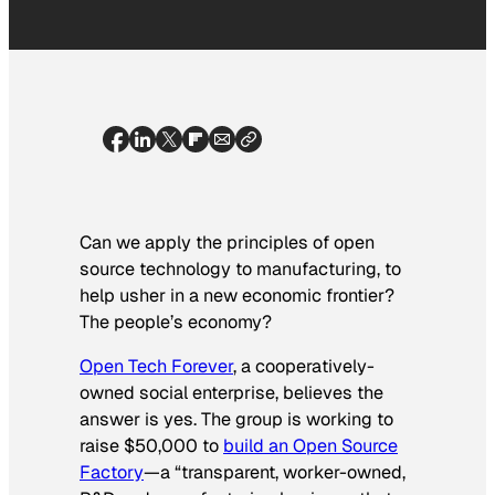
Can we apply the principles of open
source technology to manufacturing, to
help usher in a new economic frontier?
The people’s economy?
Open Tech Forever
, a cooperatively-
owned social enterprise, believes the
answer is yes. The group is working to
raise $50,000 to
build an Open Source
Factory
—a “transparent, worker-owned,