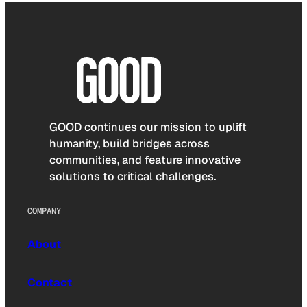
GOOD continues our mission to uplift
humanity, build bridges across
communities, and feature innovative
solutions to critical challenges.
COMPANY
About
Contact