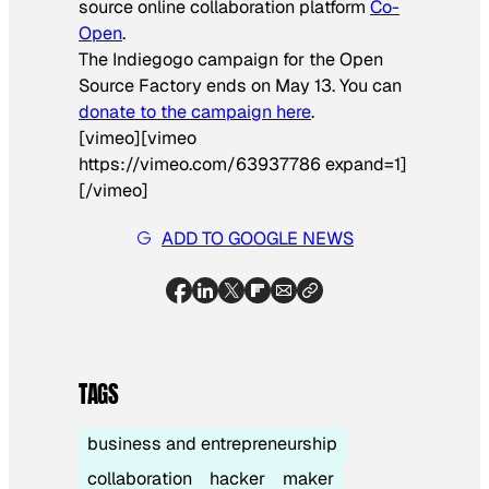
source online collaboration platform
Co-
Open
.
The Indiegogo campaign for the Open
Source Factory ends on May 13. You can
donate to the campaign here
.
[vimeo][vimeo
https://vimeo.com/63937786 expand=1]
[/vimeo]
ADD TO GOOGLE NEWS
TAGS
business and entrepreneurship
collaboration
hacker
maker