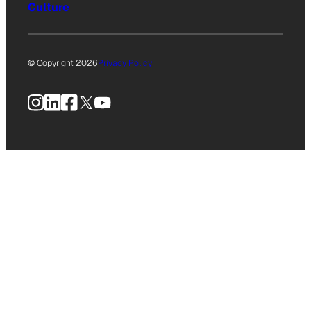
Culture
© Copyright 2026
Privacy Policy
Instagram
LinkedIn
Facebook
X
YouTube