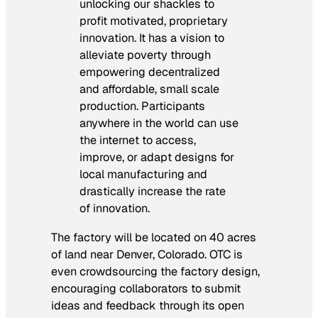
unlocking our shackles to
profit motivated, proprietary
innovation. It has a vision to
alleviate poverty through
empowering decentralized
and affordable, small scale
production. Participants
anywhere in the world can use
the internet to access,
improve, or adapt designs for
local manufacturing and
drastically increase the rate
of innovation.
The factory will be located on 40 acres
of land near Denver, Colorado. OTC is
even crowdsourcing the factory design,
encouraging collaborators to submit
ideas and feedback through its open