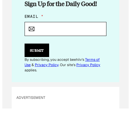
Sign Up for the Daily Good!
*
EMAIL
*
*
E
M
A
I
L
SUBMIT
By subscribing, you accept beehiiv's
Terms of
Use
&
Privacy Policy
. Our site's
Privacy Policy
applies.
ADVERTISEMENT