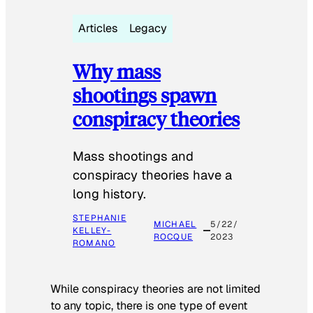
Articles
Legacy
Why mass
shootings spawn
conspiracy theories
Mass shootings and
conspiracy theories have a
long history.
STEPHANIE
MICHAEL
5/22/
KELLEY-
ROCQUE
2023
ROMANO
While conspiracy theories are not limited
to any topic, there is one type of event