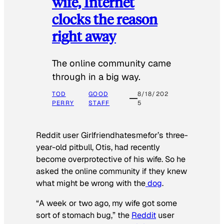
wife, Internet
clocks the reason
right away
The online community came
through in a big way.
TOD
GOOD
8/18/202
PERRY
STAFF
5
Reddit user Girlfriendhatesmefor’s three-
year-old pitbull, Otis, had recently
become overprotective of his wife. So he
asked the online community if they knew
what might be wrong with the
dog
.
“A week or two ago, my wife got some
sort of stomach bug,” the
Reddit
user