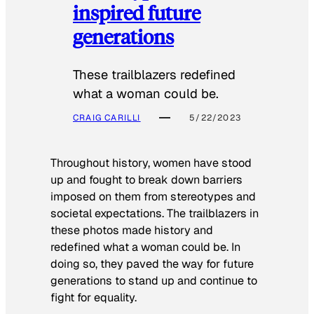
inspired future
generations
These trailblazers redefined
what a woman could be.
CRAIG CARILLI
5/22/2023
Throughout history, women have stood
up and fought to break down barriers
imposed on them from stereotypes and
societal expectations. The trailblazers in
these photos made history and
redefined what a woman could be. In
doing so, they paved the way for future
generations to stand up and continue to
fight for equality.