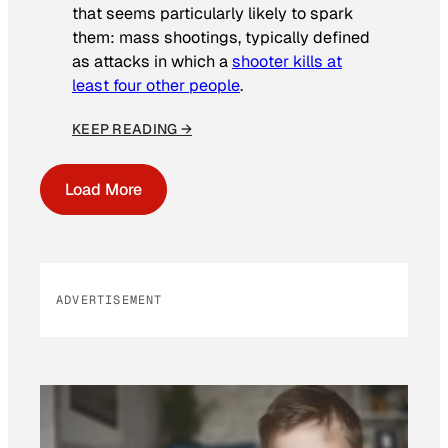
that seems particularly likely to spark
them: mass shootings, typically defined
as attacks in which a
shooter kills at
least four other people
.
KEEP READING →
Load More
ADVERTISEMENT