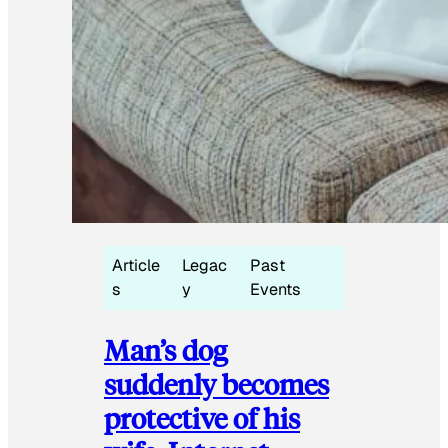
Article
Legac
Past
s
y
Events
Man’s dog
suddenly becomes
protective of his