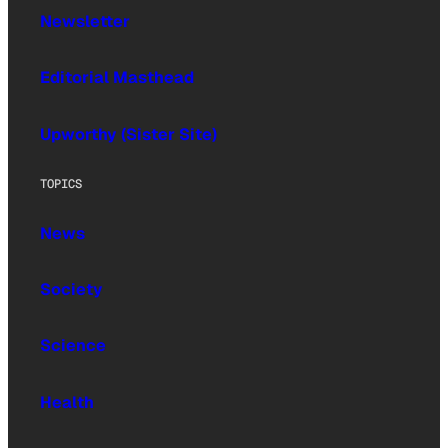
Newsletter
Editorial Masthead
Upworthy (Sister Site)
TOPICS
News
Society
Science
Health