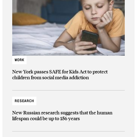
WORK
New York passes SAFE for Kids Act to protect
children from social media addiction
RESEARCH
New Russian research suggests that the human
lifespan could be up to 156 years