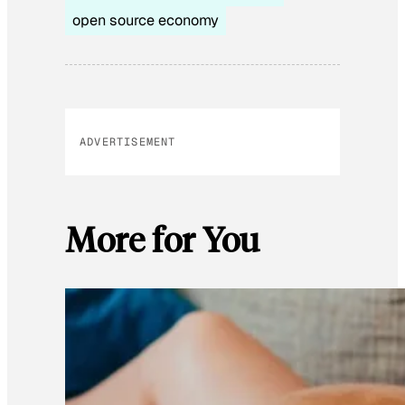
open source economy
ADVERTISEMENT
More for You