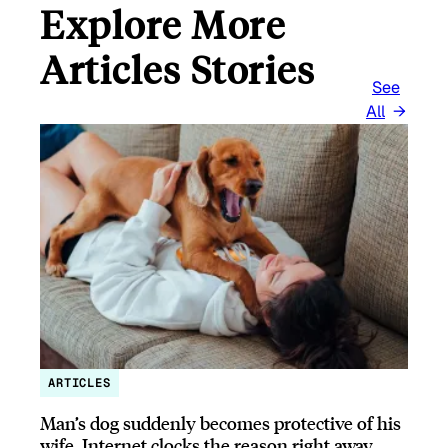
Explore More
Articles Stories
See
All
ARTICLES
Man’s dog suddenly becomes protective of his
wife, Internet clocks the reason right away