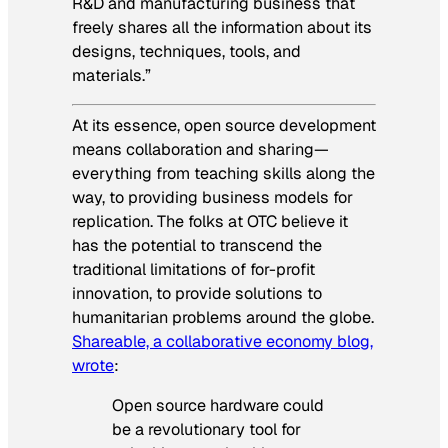
R&D and manufacturing business that
freely shares all the information about its
designs, techniques, tools, and
materials.”
At its essence, open source development
means collaboration and sharing—
everything from teaching skills along the
way, to providing business models for
replication. The folks at OTC believe it
has the potential to transcend the
traditional limitations of for-profit
innovation, to provide solutions to
humanitarian problems around the globe.
Shareable, a collaborative economy blog,
wrote
:
Open source hardware could
be a revolutionary tool for