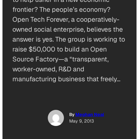
frontier? The people’s economy?
Open Tech Forever, a cooperatively-
owned social enterprise, believes the
answer is yes. The group is working to
raise $50,000 to build an Open
Source Factory—a “transparent,
worker-owned, R&D and
manufacturing business that freely…
By
Meghan Neal
May 9, 2013