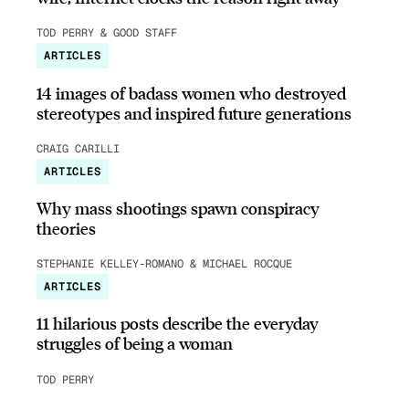
TOD PERRY & GOOD STAFF
ARTICLES
14 images of badass women who destroyed
stereotypes and inspired future generations
CRAIG CARILLI
ARTICLES
Why mass shootings spawn conspiracy
theories
STEPHANIE KELLEY-ROMANO & MICHAEL ROCQUE
ARTICLES
11 hilarious posts describe the everyday
struggles of being a woman
TOD PERRY