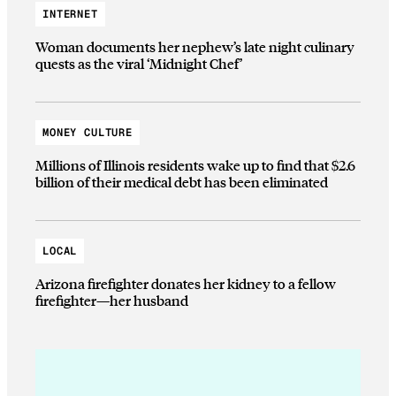
INTERNET
Woman documents her nephew’s late night culinary
quests as the viral ‘Midnight Chef’
MONEY CULTURE
Millions of Illinois residents wake up to find that $2.6
billion of their medical debt has been eliminated
LOCAL
Arizona firefighter donates her kidney to a fellow
firefighter—her husband