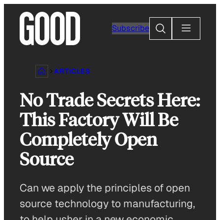
Skip
to
Search
Subscribe
content
ARTICLES
No Trade Secrets Here:
This Factory Will Be
Completely Open
Source
Can we apply the principles of open
source technology to manufacturing,
to help usher in a new economic