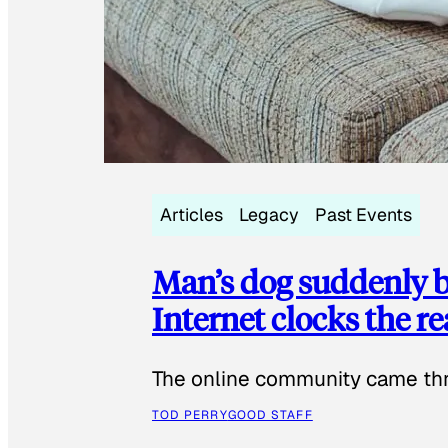
Articles
Legacy
Past Events
Man’s dog suddenly b
Internet clocks the r
The online community came thr
TOD PERRY
GOOD STAFF