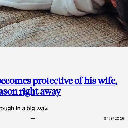
ecomes protective of his wife,
eason right away
ough in a big way.
8/18/2025