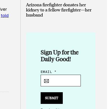
Arizona firefighter donates her
iver
kidney to a fellow firefighter—her
husband
,
told
Sign Up for the
Daily Good!
*
EMAIL
*
E
M
A
I
SUBMIT
L