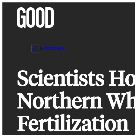
Skip
to
content
ARTICLES
Scientists H
Northern Whi
Fertilization