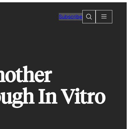
Search
Subscribe
nother
ugh In Vitro