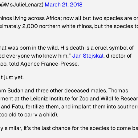
 (@MsJulieLenarz)
March 21, 2018
nos living across Africa; now all but two species are o
oximately 2,000 northern white rhinos, but the species 
at was born in the wild. His death is a cruel symbol of
ened everyone who knew him,”
Jan Stejskal
, director of
 Zoo, told Agence France-Presse.
 just yet.
rom Sudan and three other deceased males. Thomas
ent at the Leibniz Institute for Zoo and Wildlife Resea
 and Fatu, fertilize them, and implant them into souther
oo old to carry a child).
 similar, it’s the last chance for the species to come b