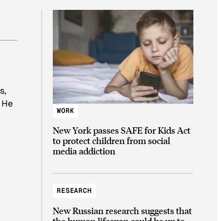
s,
. He
WORK
New York passes SAFE for Kids Act
to protect children from social
media addiction
RESEARCH
New Russian research suggests that
the human lifespan could be up to