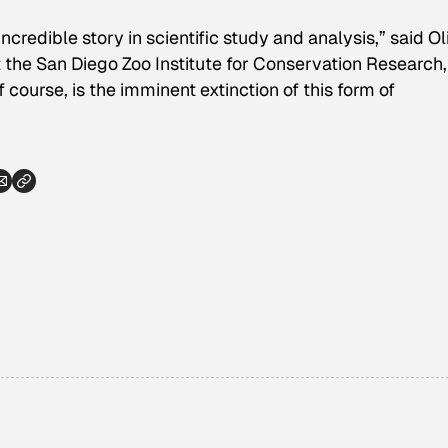
 incredible story in scientific study and analysis,” said Ol
t the San Diego Zoo Institute for Conservation Research
 course, is the imminent extinction of this form of