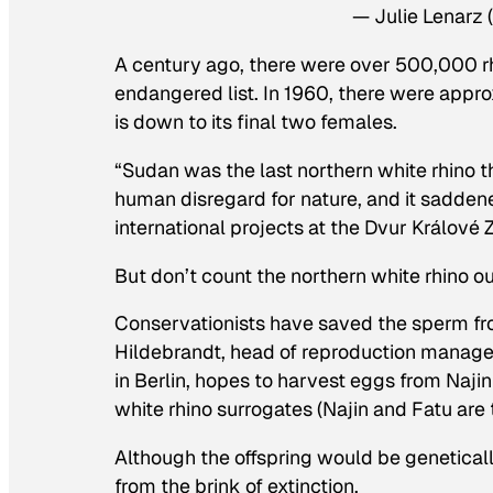
— Julie Lenarz
A century ago, there were over 500,000 rhi
endangered list. In 1960, there were appr
is down to its final two females.
“Sudan was the last northern white rhino th
human disregard for nature, and it sadd
international projects at the Dvur Králové
But don’t count the northern white rhino out
Conservationists have saved the sperm f
Hildebrandt, head of reproduction managem
in Berlin, hopes to harvest eggs from Najin
white rhino surrogates (Najin and Fatu are t
Although the offspring would be genetically
from the brink of extinction.