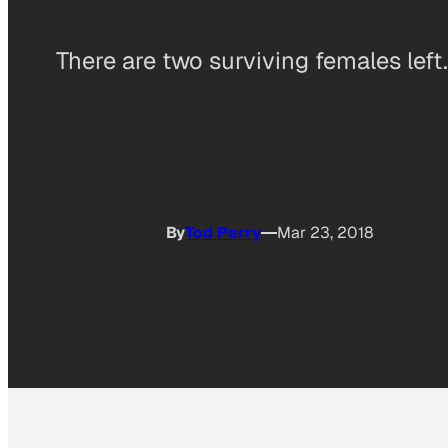
There are two surviving females left.
By
Tod Perry
Mar 23, 2018