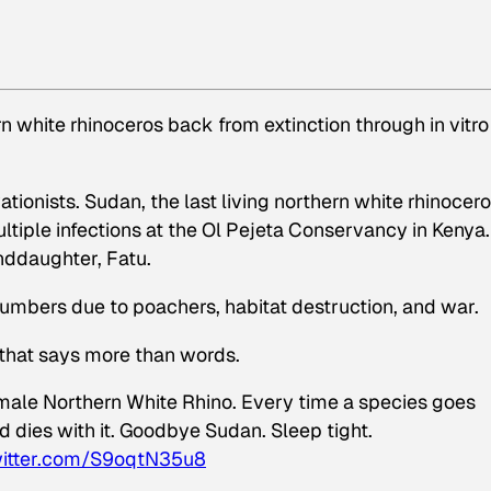
n white rhinoceros back from extinction through in vitro
ionists. Sudan, the last living northern white rhinocero
tiple infections at the Ol Pejeta Conservancy in Kenya
anddaughter, Fatu.
numbers due to poachers, habitat destruction, and war.
 that says more than words.
 male Northern White Rhino. Every time a species goes
ld dies with it. Goodbye Sudan. Sleep tight.
witter.com/S9oqtN35u8