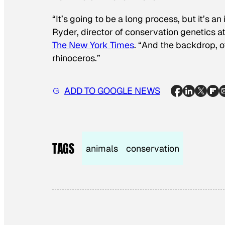
“It’s going to be a long process, but it’s an
Ryder, director of conservation genetics a
The New York Times
. “And the backdrop, of
rhinoceros.”
ADD TO GOOGLE NEWS
TAGS
animals
conservation