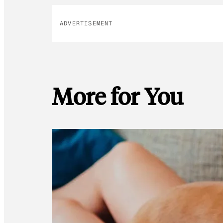
ADVERTISEMENT
More for You