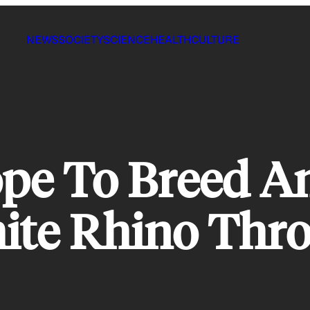
NEWS
SOCIETY
SCIENCE
HEALTH
CULTURE
ope To Breed A
te Rhino Thro