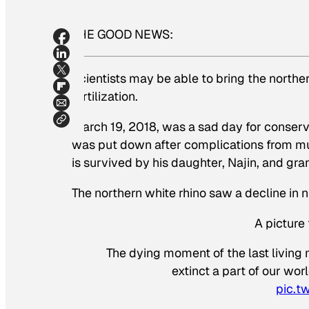
THE GOOD NEWS:
Scientists may be able to bring the norther
fertilization.
March 19, 2018, was a sad day for conservat
was put down after complications from mul
is survived by his daughter, Najin, and gr
The northern white rhino saw a decline in 
A picture
The dying moment of the last living
extinct a part of our wor
pic.t