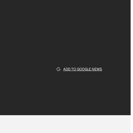
ADD TO GOOGLE NEWS