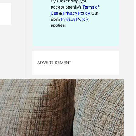
By subscribing, you
*
accept beehiiv's
Terms of
Use
&
Privacy Policy
. Our
site's
Privacy Policy
applies.
ADVERTISEMENT