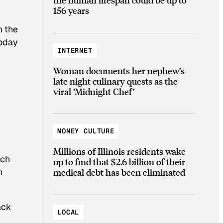
156 years
n the
today
INTERNET
Woman documents her nephew’s
late night culinary quests as the
viral ‘Midnight Chef’
MONEY CULTURE
Millions of Illinois residents wake
rch
up to find that $2.6 billion of their
medical debt has been eliminated
n
ack
LOCAL