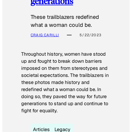
generations
These trailblazers redefined
what a woman could be.
CRAIG CARILLI
5/22/2023
Throughout history, women have stood
up and fought to break down barriers
imposed on them from stereotypes and
societal expectations. The trailblazers in
these photos made history and
redefined what a woman could be. In
doing so, they paved the way for future
generations to stand up and continue to
fight for equality.
Articles
Legacy