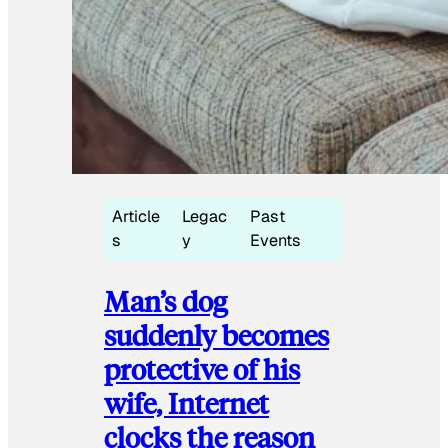
Article
Legac
Past
s
y
Events
Man’s dog
suddenly becomes
protective of his
wife, Internet
clocks the reason