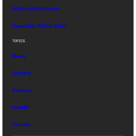
Editorial Masthead
Upworthy (Sister Site)
TOPICS
News
Society
Science
Health
Culture