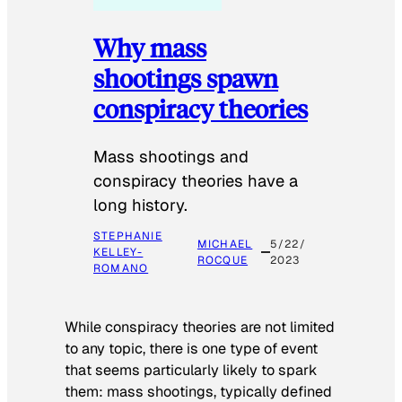
Why mass
shootings spawn
conspiracy theories
Mass shootings and
conspiracy theories have a
long history.
STEPHANIE
MICHAEL
5/22/
KELLEY-
ROCQUE
2023
ROMANO
While conspiracy theories are not limited
to any topic, there is one type of event
that seems particularly likely to spark
them: mass shootings, typically defined