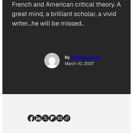
French and American critical theory. A
great mind, a brilliant scholar, a vivid
writer…he will be missed..
By
Patrick James
March 10, 2007