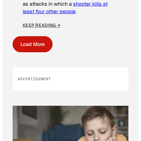
as attacks in which a
shooter kills at
least four other people
.
KEEP READING →
Load More
ADVERTISEMENT