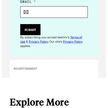
E
EMAIL
*
M
A
I
L
SUBMIT
By subscribing, you accept beehiiv's
Terms of
Use
&
Privacy Policy
. Our site's
Privacy Policy
applies.
ADVERTISEMENT
Explore More