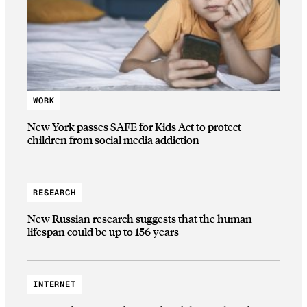
WORK
New York passes SAFE for Kids Act to protect
children from social media addiction
RESEARCH
New Russian research suggests that the human
lifespan could be up to 156 years
INTERNET