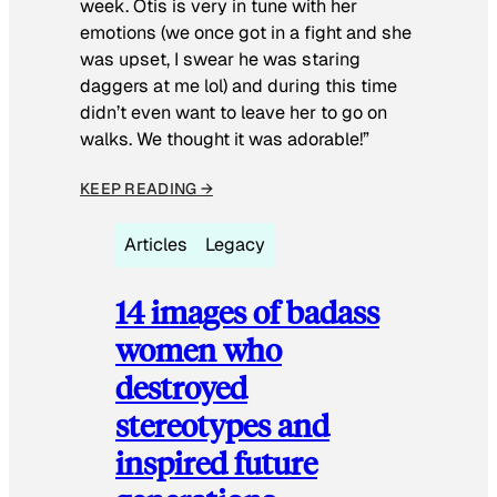
week. Otis is very in tune with her
emotions (we once got in a fight and she
was upset, I swear he was staring
daggers at me lol) and during this time
didn’t even want to leave her to go on
walks. We thought it was adorable!”
KEEP READING →
Articles
Legacy
14 images of badass
women who
destroyed
stereotypes and
inspired future