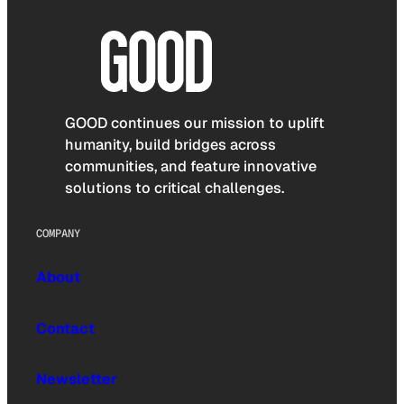
GOOD continues our mission to uplift
humanity, build bridges across
communities, and feature innovative
solutions to critical challenges.
COMPANY
About
Contact
Newsletter