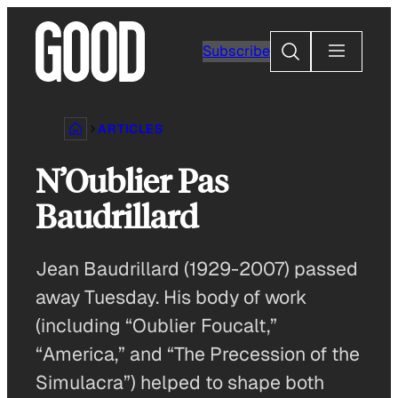
Skip
to
Search
Subscribe
content
ARTICLES
N’Oublier Pas
Baudrillard
Jean Baudrillard (1929-2007) passed
away Tuesday. His body of work
(including “Oublier Foucalt,”
“America,” and “The Precession of the
Simulacra”) helped to shape both