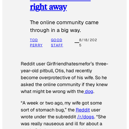
right away
The online community came
through in a big way.
TOD
GOOD
8/18/202
PERRY
STAFF
5
Reddit user Girlfriendhatesmefor’s three-
year-old pitbull, Otis, had recently
become overprotective of his wife. So he
asked the online community if they knew
what might be wrong with the
dog
.
“A week or two ago, my wife got some
sort of stomach bug,” the
Reddit
user
wrote under the subreddit
/r/dogs
. “She
was really nauseous and ill for about a