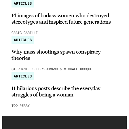
ARTICLES
14 images of badass women who destroyed
stereotypes and inspired future generations
CRAIG CARILLI
ARTICLES
Why mass shootings spawn conspiracy
theories
STEPHANIE KELLEY-ROMANO & MICHAEL ROCQUE
ARTICLES
11 hilarious posts describe the everyday
struggles of being a woman
TOD PERRY