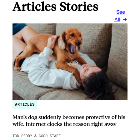
Articles Stories
See
All
ARTICLES
Man’s dog suddenly becomes protective of his
wife, Internet clocks the reason right away
TOD PERRY & GOOD STAFF