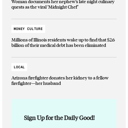
Woman documents her nephew’s late night culinary
quests as the viral ‘Midnight Chef’
MONEY CULTURE
Millions of Illinois residents wake up to find that $2.6
billion of their medical debt has been eliminated
LOCAL
Arizona firefighter donates her kidney to a fellow
firefighter—her husband
Sign Up for the Daily Good!