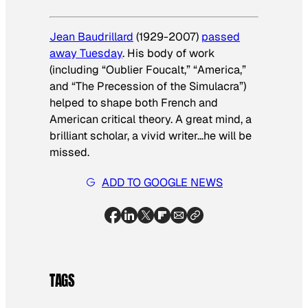
Jean Baudrillard
(1929-2007)
passed
away Tuesday
. His body of work
(including “Oublier Foucalt,” “America,”
and “The Precession of the Simulacra”)
helped to shape both French and
American critical theory. A great mind, a
brilliant scholar, a vivid writer…he will be
missed.
ADD TO GOOGLE NEWS
TAGS