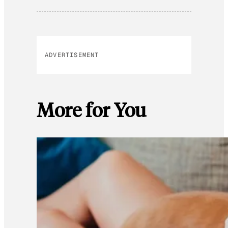
ADVERTISEMENT
More for You