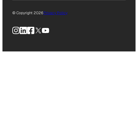
© Copyright 2026
Privacy Policy
Instagram
LinkedIn
Facebook
X
YouTube