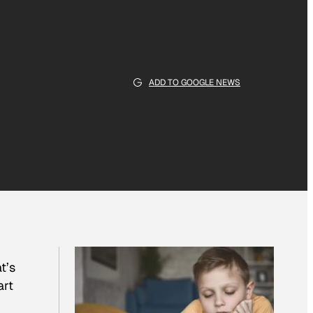
ADD TO GOOGLE NEWS
t’s
art