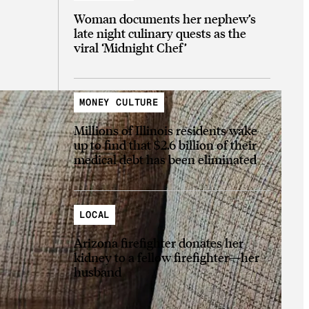
Woman documents her nephew’s
late night culinary quests as the
viral ‘Midnight Chef’
MONEY CULTURE
Millions of Illinois residents wake
up to find that $2.6 billion of their
medical debt has been eliminated
LOCAL
Arizona firefighter donates her
kidney to a fellow firefighter—her
husband