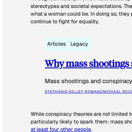
stereotypes and societal expectations. The
what a woman could be. In doing so, they 
continue to fight for equality.
Articles
Legacy
Why mass shootings 
Mass shootings and conspiracy 
STEPHANIE KELLEY-ROMANO
MICHAEL ROC
While conspiracy theories are not limited t
particularly likely to spark them: mass sho
at least four other people
.