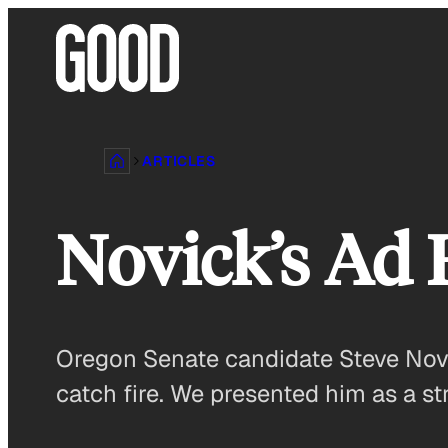
Skip
to
content
ARTICLES
Novick’s Ad
Oregon Senate candidate Steve Novic
catch fire. We presented him as a s