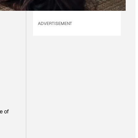
ADVERTISEMENT
e of