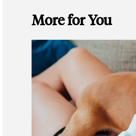
More for You