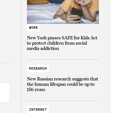
WORK
New York passes SAFE for Kids Act
to protect children from social
media addiction
RESEARCH
New Russian research suggests that
the human lifespan could be up to
156 years
INTERNET