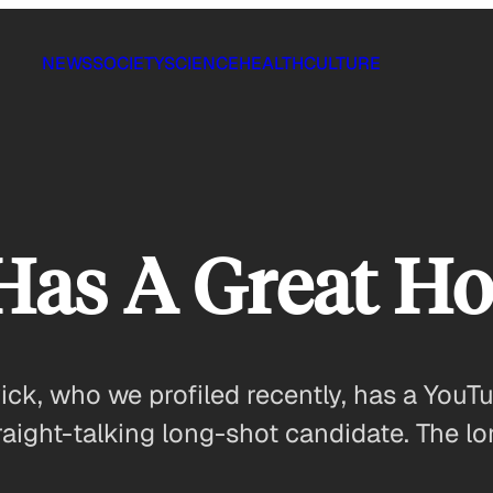
NEWS
SOCIETY
SCIENCE
HEALTH
CULTURE
 Has A Great H
k, who we profiled recently, has a YouTu
traight-talking long-shot candidate. The 