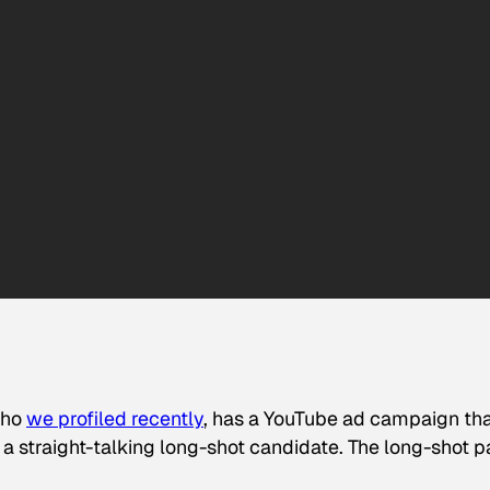
who
we profiled recently
, has a YouTube ad campaign tha
 a straight-talking long-shot candidate. The long-shot p