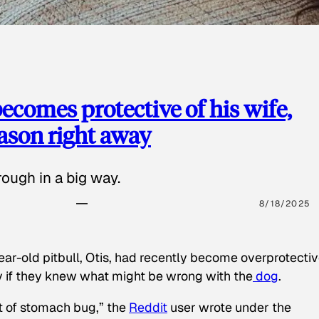
ecomes protective of his wife,
eason right away
ough in a big way.
8/18/2025
ear-old pitbull, Otis, had recently become overprotectiv
y if they knew what might be wrong with the
dog
.
t of stomach bug,” the
Reddit
user wrote under the