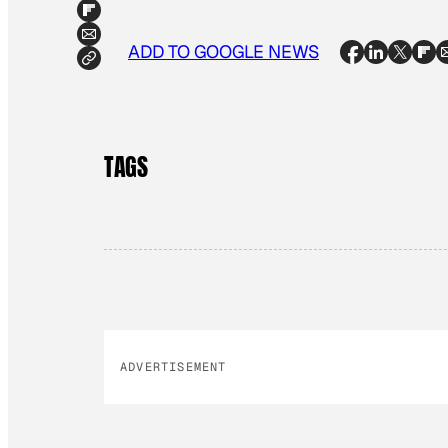
ADD TO GOOGLE NEWS
TAGS
ADVERTISEMENT