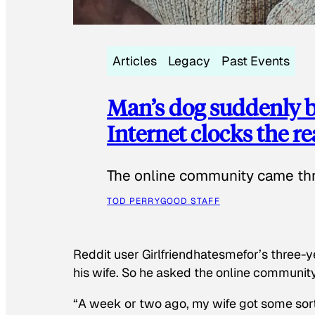
Articles
Legacy
Past Events
Man’s dog suddenly b
Internet clocks the r
The online community came thr
TOD PERRY
GOOD STAFF
Reddit user Girlfriendhatesmefor’s three-y
his wife. So he asked the online communit
“A week or two ago, my wife got some sor