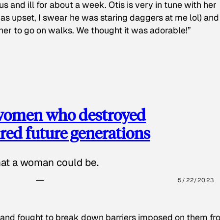
s and ill for about a week. Otis is very in tune with her
as upset, I swear he was staring daggers at me lol) and
 her to go on walks. We thought it was adorable!”
 women who destroyed
red future generations
hat a woman could be.
5/22/2023
 and fought to break down barriers imposed on them fr