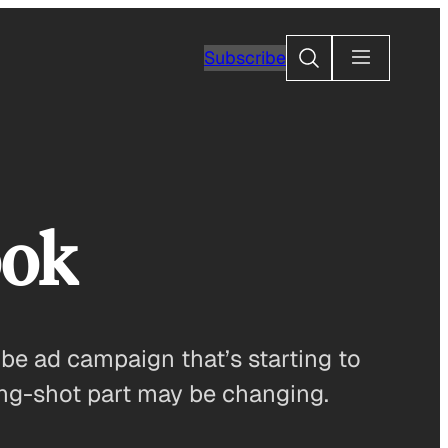
Search
Subscribe
ook
be ad campaign that’s starting to
long-shot part may be changing.