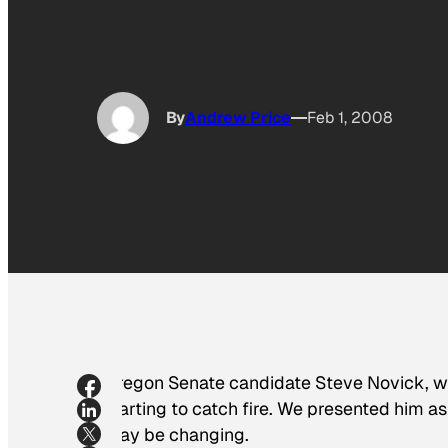
By
Andrew Price
Feb 1, 2008
Oregon Senate candidate Steve Novick, 
starting to catch fire. We presented him as
may be changing.