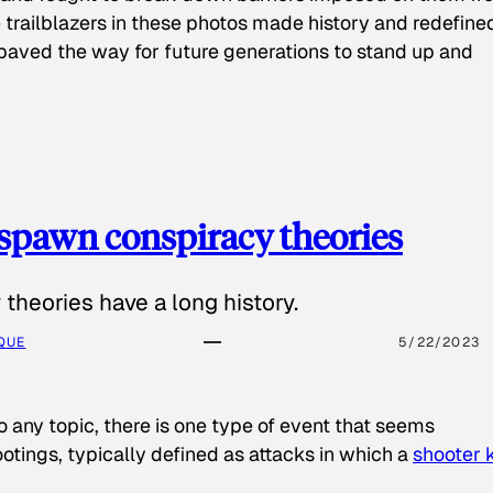
 trailblazers in these photos made history and redefine
paved the way for future generations to stand up and
spawn conspiracy theories
theories have a long history.
QUE
5/22/2023
o any topic, there is one type of event that seems
otings, typically defined as attacks in which a
shooter k