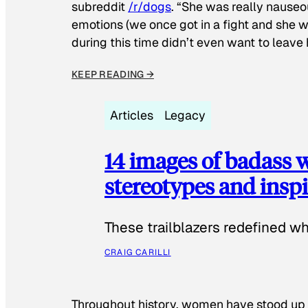
subreddit
/r/dogs
. “She was really nauseou
emotions (we once got in a fight and she w
during this time didn’t even want to leave
KEEP READING →
Articles
Legacy
14 images of badass
stereotypes and inspi
These trailblazers redefined w
CRAIG CARILLI
Throughout history, women have stood up