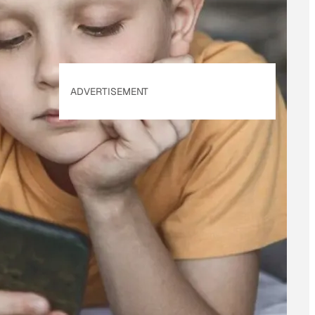
ADVERTISEMENT