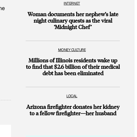
INTERNET
the
Woman documents her nephew’s late
night culinary quests as the viral
‘Midnight Chef’
MONEY CULTURE
Millions of Illinois residents wake up
to find that $2.6 billion of their medical
debt has been eliminated
LOCAL
Arizona firefighter donates her kidney
to a fellow firefighter—her husband