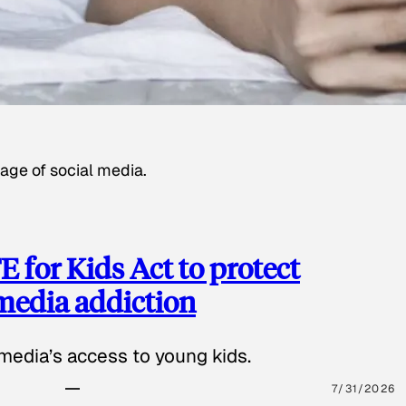
age of social media.
 for Kids Act to protect
 media addiction
media’s access to young kids.
7/31/2026