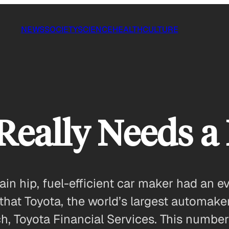
NEWS
SOCIETY
SCIENCE
HEALTH
CULTURE
eally Needs a 
ain hip, fuel-efficient car maker had an 
that Toyota, the world’s largest automaker,
nch, Toyota Financial Services. This number 