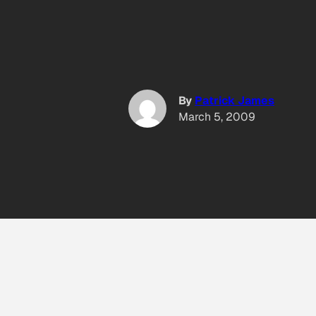
By
Patrick James
March 5, 2009