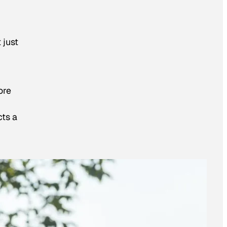
 just
ore
cts a