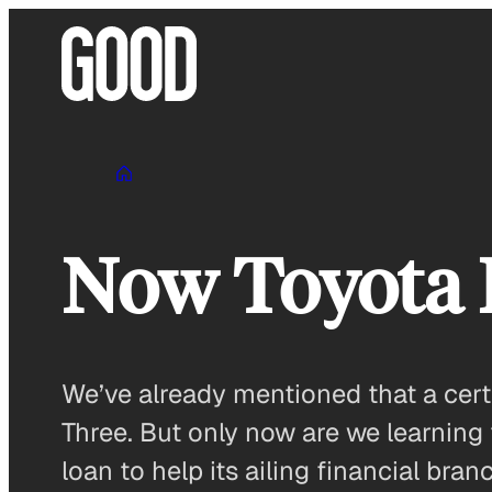
Skip
to
content
Now Toyota R
We’ve already mentioned that a cert
Three. But only now are we learning 
loan to help its ailing financial bra