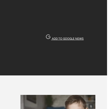
ADD TO GOOGLE NEWS