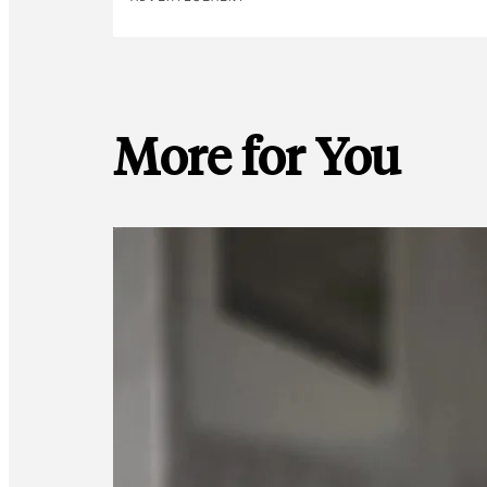
More for You