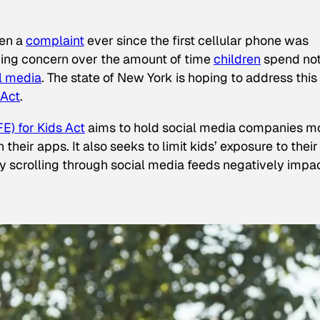
een a
complaint
ever since the first cellular phone was
ing concern over the amount of time
children
spend not
l media
. The state of New York is hoping to address this
 Act
.
E) for Kids Act
aims to hold social media companies m
heir apps. It also seeks to limit kids’ exposure to their
tly scrolling through social media feeds negatively impa