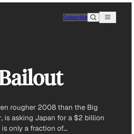
Search
Subscribe
Bailout
even rougher 2008 than the Big
 is asking Japan for a $2 billion
is only a fraction of…