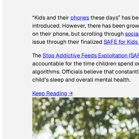
“Kids and their
phones
these days” has b
introduced. However, there has been grow
on their phone, but scrolling through
socia
issue through their finalized
SAFE for Kids
The
Stop Addictive Feeds Exploitation (SAF
accountable for the time children spend on t
algorithms. Officials believe that constan
child’s sleep and overall mental health.
Keep Reading →