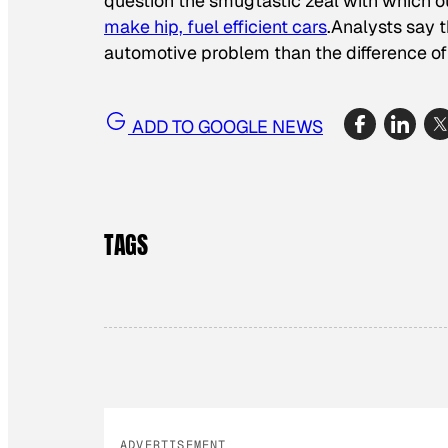
question the smugtastic zeal with which
make hip, fuel efficient cars
.Analysts say t
automotive problem than the difference o
ADD TO GOOGLE NEWS
TAGS
ADVERTISEMENT