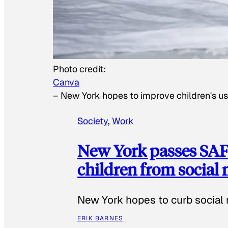
Photo credit:
Canva
–
New York hopes to improve children's us
Society
, 
Work
New York passes SAFE
children from social
New York hopes to curb social 
ERIK BARNES