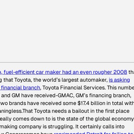
p, fuel-efficient car maker had an even rougher 2008
th
g that Toyota, the world’s largest automaker,
is asking
g financial branch
, Toyota Financial Services. This numbe
ler and GM have received-GMAC, GM’s financing branch,
two brands have received some $17.4 billion in total wit
ningless.That Toyota needs a bailout in the first place
really comes down to is the state of the global economy
aking company is struggling. It certainly calls into