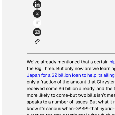
We’ve already mentioned that a certain
hi
the Big Three. But only now are we learnin
Japan for a $2 billion loan to help its ailin
only a fraction of the amount that Chrys
received some $6 billion already, and the 
more likely to come-but two bills isn’t mea
speaks to a number of issues. But what it 
know it’s serious when-GASP!-that hybrid-m