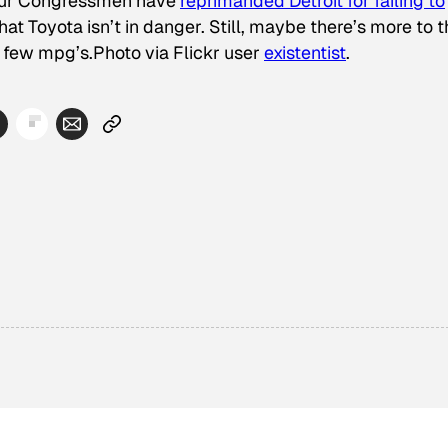
 our Congressmen have
reprimanded Detroit for failing to
hat Toyota isn’t in danger. Still, maybe there’s more to 
f few mpg’s.
Photo via Flickr user
existentist
.