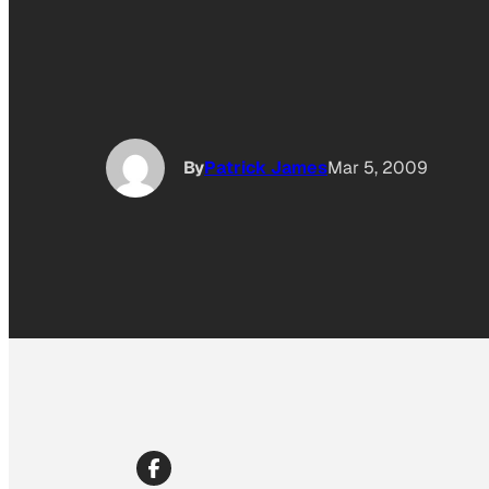
By
Patrick James
Mar 5, 2009