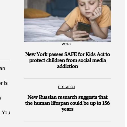
WORK
New York passes SAFE for Kids Act to
protect children from social media
addiction
an
r is
RESEARCH
New Russian research suggests that
h
the human lifespan could be up to 156
years
. You