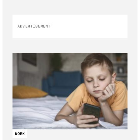
ADVERTISEMENT
WORK