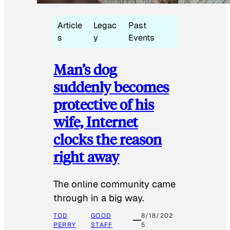
Article
Legac
Past
s
y
Events
Man’s dog
suddenly becomes
protective of his
wife, Internet
clocks the reason
right away
The online community came
through in a big way.
TOD
GOOD
8/18/202
PERRY
STAFF
5