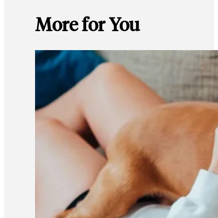
More for You