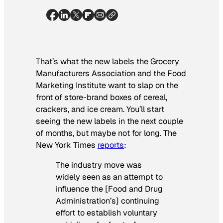
That’s what the new labels the Grocery
Manufacturers Association and the Food
Marketing Institute want to slap on the
front of store-brand boxes of cereal,
crackers, and ice cream. You’ll start
seeing the new labels in the next couple
of months, but maybe not for long.
The
New York Times
reports
:
The industry move was
widely seen as an attempt to
influence the [Food and Drug
Administration’s] continuing
effort to establish voluntary