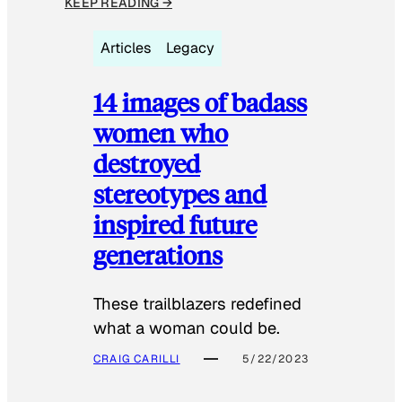
KEEP READING →
Articles
Legacy
14 images of badass
women who
destroyed
stereotypes and
inspired future
generations
These trailblazers redefined
what a woman could be.
CRAIG CARILLI
5/22/2023