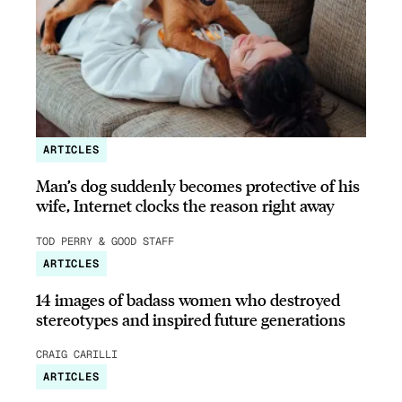
ARTICLES
Man’s dog suddenly becomes protective of his
wife, Internet clocks the reason right away
TOD PERRY & GOOD STAFF
ARTICLES
14 images of badass women who destroyed
stereotypes and inspired future generations
CRAIG CARILLI
ARTICLES