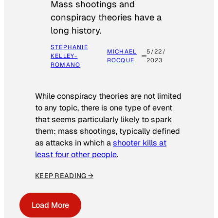
Mass shootings and
conspiracy theories have a
long history.
STEPHANIE
MICHAEL
5/22/
KELLEY-
ROCQUE
2023
ROMANO
While conspiracy theories are not limited
to any topic, there is one type of event
that seems particularly likely to spark
them: mass shootings, typically defined
as attacks in which a
shooter kills at
least four other people
.
KEEP READING →
Load More