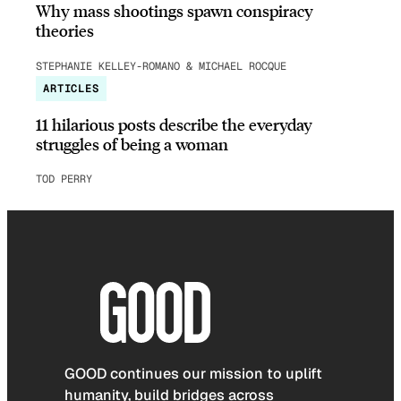
Why mass shootings spawn conspiracy
theories
STEPHANIE KELLEY-ROMANO & MICHAEL ROCQUE
ARTICLES
11 hilarious posts describe the everyday
struggles of being a woman
TOD PERRY
GOOD continues our mission to uplift
humanity, build bridges across