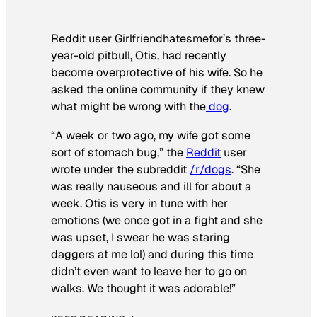
Reddit user Girlfriendhatesmefor’s three-
year-old pitbull, Otis, had recently
become overprotective of his wife. So he
asked the online community if they knew
what might be wrong with the
dog
.
“A week or two ago, my wife got some
sort of stomach bug,” the
Reddit
user
wrote under the subreddit
/r/dogs
. “She
was really nauseous and ill for about a
week. Otis is very in tune with her
emotions (we once got in a fight and she
was upset, I swear he was staring
daggers at me lol) and during this time
didn’t even want to leave her to go on
walks. We thought it was adorable!”