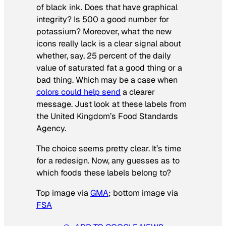
of black ink. Does that have graphical
integrity? Is 500 a good number for
potassium? Moreover, what the new
icons really lack is a clear signal about
whether, say, 25 percent of the daily
value of saturated fat a good thing or a
bad thing. Which may be a case when
colors could help send
a clearer
message. Just look at these labels from
the United Kingdom’s Food Standards
Agency.
The choice seems pretty clear. It’s time
for a redesign. Now, any guesses as to
which foods these labels belong to?
Top image via
GMA
; bottom image via
FSA