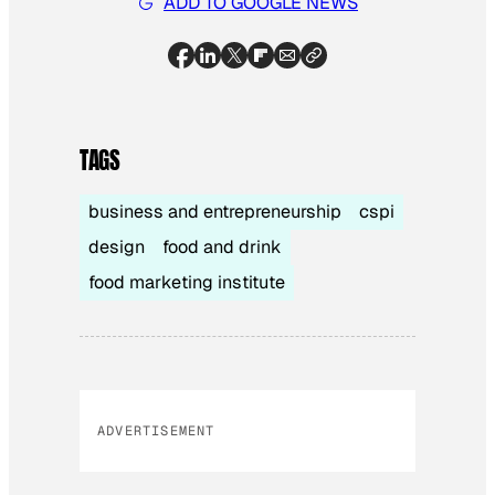
ADD TO GOOGLE NEWS
TAGS
business and entrepreneurship
cspi
design
food and drink
food marketing institute
ADVERTISEMENT