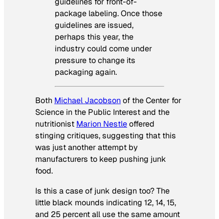
guidelines for front-of-
package labeling. Once those
guidelines are issued,
perhaps this year, the
industry could come under
pressure to change its
packaging again.
Both
Michael Jacobson
of the Center for
Science in the Public Interest and the
nutritionist
Marion Nestle
offered
stinging critiques, suggesting that this
was just another attempt by
manufacturers to keep pushing junk
food.
Is this a case of junk design too? The
little black mounds indicating 12, 14, 15,
and 25 percent all use the same amount