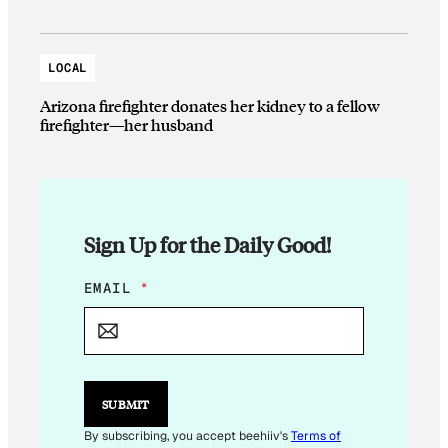
LOCAL
Arizona firefighter donates her kidney to a fellow
firefighter—her husband
Sign Up for the Daily Good!
E
EMAIL
*
M
A
I
L
E
M
SUBMIT
A
I
By subscribing, you accept beehiiv's
Terms of