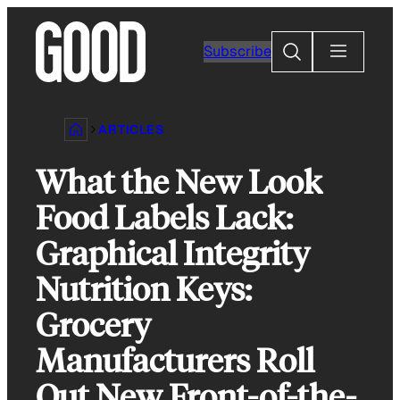
Skip
to
Search
Subscribe
content
ARTICLES
What the New Look
Food Labels Lack:
Graphical Integrity
Nutrition Keys:
Grocery
Manufacturers Roll
Out New Front-of-the-