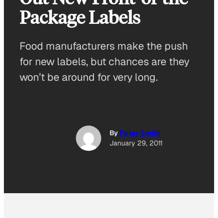
Package Labels
Food manufacturers make the push
for new labels, but chances are they
won’t be around for very long.
By
Peter Smith
January 29, 2011