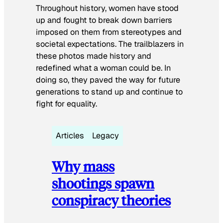
Throughout history, women have stood
up and fought to break down barriers
imposed on them from stereotypes and
societal expectations. The trailblazers in
these photos made history and
redefined what a woman could be. In
doing so, they paved the way for future
generations to stand up and continue to
fight for equality.
Articles
Legacy
Why mass
shootings spawn
conspiracy theories