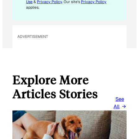
L
Use
&
Privacy Policy
. Our site's
Privacy Policy
*
applies.
ADVERTISEMENT
Explore More
Articles Stories
See
All