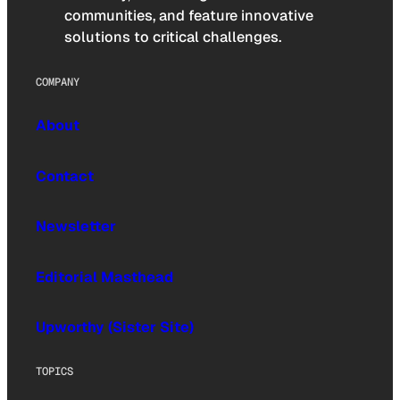
communities, and feature innovative
solutions to critical challenges.
COMPANY
About
Contact
Newsletter
Editorial Masthead
Upworthy (Sister Site)
TOPICS