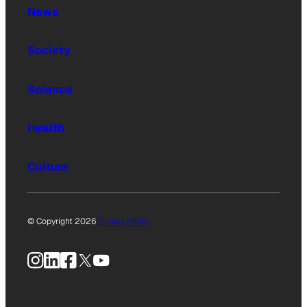
News
Society
Science
Health
Culture
© Copyright 2026
Privacy Policy
Instagram
LinkedIn
Facebook
X
YouTube