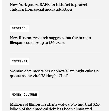
New York passes SAFE for Kids Act to protect
children from social media addiction
RESEARCH
New Russian research suggests that the human
lifespan could be up to 156 years
INTERNET
Woman documents her nephew’s late night culinary
quests as the viral ‘Midnight Chef’
MONEY CULTURE
Millions of Illinois residents wake up to find that $2.6
billion of their medical debt has been eliminated