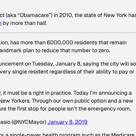
Act (aka “Obamacare”) in 2010, the state of New York ha
n
by more than half.
llion, has more than 6000,000 residents that remain
a landmark plan to reduce that number to zero.
uncement on Tuesday, January 8, saying the city will s
ry single resident regardless of their ability to pay or
ry, it must be a right in practice. Today I’m announcing a
l New Yorkers. Through our own public option and a new
re the first stop for people isn’t the emergency room.
Blasio (@NYCMayor)
January 8, 2019
n or a single-payer health program such as the Medicare 