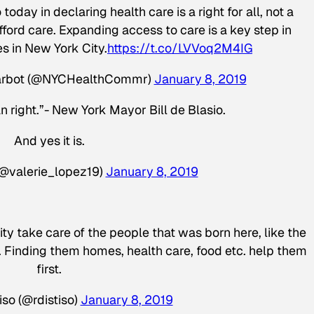
today in declaring health care is a right for all, not a
fford care. Expanding access to care is a key step in
es in New York City.
https://t.co/LVVoq2M4IG
Barbot (@NYCHealthCommr)
January 8, 2019
n right.”- New York Mayor Bill de Blasio.
And yes it is.
(@valerie_lopez19)
January 8, 2019
 take care of the people that was born here, like the
s. Finding them homes, health care, food etc. help them
first.
so (@rdistiso)
January 8, 2019