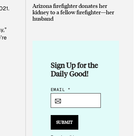
Arizona firefighter donates her
021.
kidney to a fellow firefighter—her
husband
h
y,”
’re
Sign Up for the
Daily Good!
E
EMAIL
*
M
A
I
L
SUBMIT
E