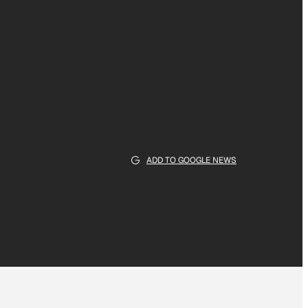
ADD TO GOOGLE NEWS