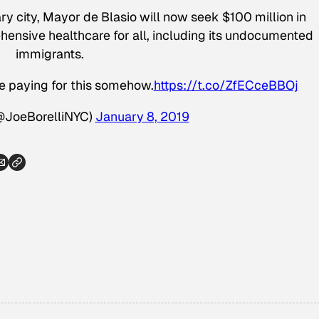
ry city, Mayor de Blasio will now seek $100 million in
ensive healthcare for all, including its undocumented
immigrants.
be paying for this somehow.
https://t.co/ZfECceBBOj
(@JoeBorelliNYC)
January 8, 2019