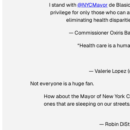
I stand with
@NYCMayor
de Blasio 
privilege for only those who can a
eliminating health dispariti
— Commissioner Oxiris 
“Health care is a huma
— Valerie Lopez 
Not everyone is a huge fan.
How about the Mayor of New York City
ones that are sleeping on our street
— Robin DiSti