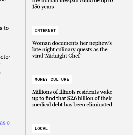
156 years
s to
INTERNET
Woman documents her nephew’s
late night culinary quests as the
viral ‘Midnight Chef’
octor
r
o
MONEY CULTURE
Millions of Illinois residents wake
up to find that $2.6 billion of their
medical debt has been eliminated
asio
LOCAL