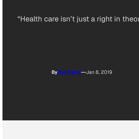
“Health care isn’t just a right in theo
By
Tod Perry
Jan 8, 2019