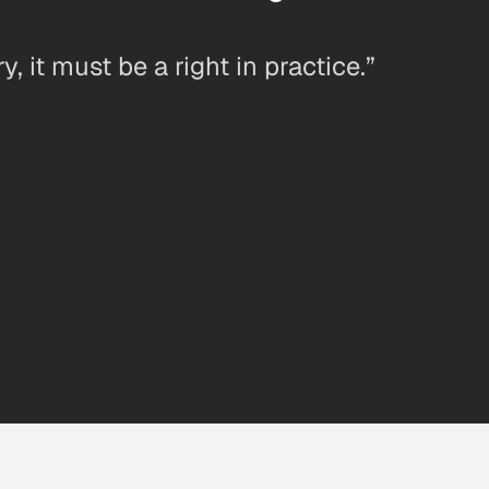
ry, it must be a right in practice.”