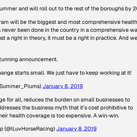
summer and will roll out to the rest of the boroughs by 2
ram will be the biggest and most comprehensive healt
s never been done in the country in a comprehensive wa
st a right in theory, it must be a right in practice. And we
stunning announcement.
nge starts small. We just have to keep working at it!
@Summer_Plums)
January 8, 2019
ge for all, reduces the burden on small businesses to
dresses the business myth that it’s cost prohibitive to
heir health coverage is too expensive. A win-win.
p (@ILuvHorseRacing)
January 8, 2019