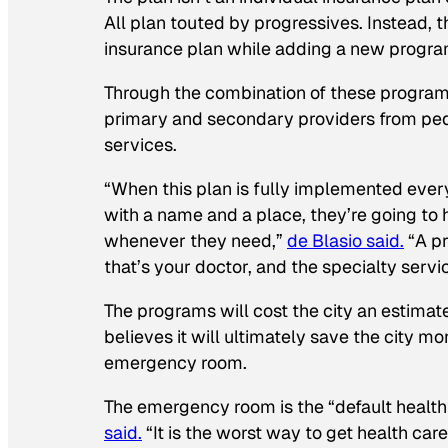
All plan touted by progressives. Instead, t
insurance plan while adding a new progra
Through the combination of these programs,
primary and secondary providers from pedi
services.
“When this plan is fully implemented ever
with a name and a place, they’re going to
whenever they need,”
de Blasio said.
“A pr
that’s your doctor, and the specialty servic
The programs will cost the city an estimat
believes it will ultimately save the city mo
emergency room.
The emergency room is the “default health 
said.
“It is the worst way to get health care