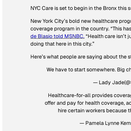
NYC Care is set to begin in the Bronx this 
New York City’s bold new healthcare prog
coverage program in the country. “This ha
de Blasio told MSNBC.
“Health care isn’t ju
doing that here in this city.”
Here’s what people are saying about the 
We have to start somewhere. Big cha
— Lady Jade(
Healthcare-for-all provides covera
offer and pay for health coverage, ad
hire certain workers because t
— Pamela Lynne Kem