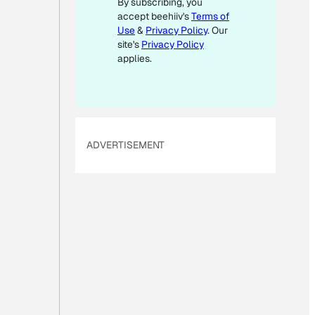
By subscribing, you
M
accept beehiiv's
Terms of
A
Use
&
Privacy Policy
. Our
I
site's
Privacy Policy
L
applies.
ADVERTISEMENT