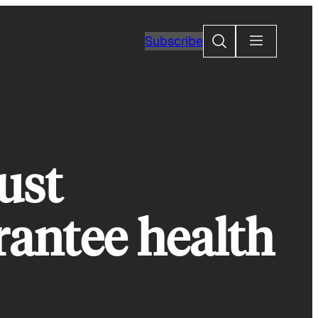
Search
Subscribe
ust
rantee health