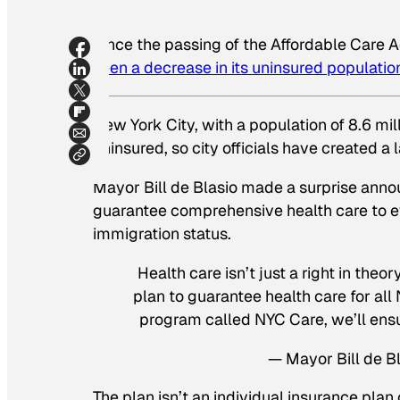
Since the passing of the Affordable Care 
seen a decrease in its uninsured populatio
New York City, with a population of 8.6 mi
uninsured, so city officials have created 
Mayor Bill de Blasio made a surprise anno
guarantee comprehensive health care to eve
immigration status.
Health care isn’t just a right in theo
plan to guarantee health care for al
program called NYC Care, we’ll ensu
— Mayor Bill de 
The plan isn’t an individual insurance pla