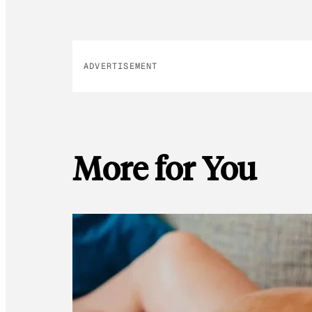
ADVERTISEMENT
More for You