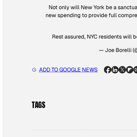
Not only will New York be a sanctua
new spending to provide full compreh
Rest assured, NYC residents will 
— Joe Borelli 
ADD TO GOOGLE NEWS
TAGS