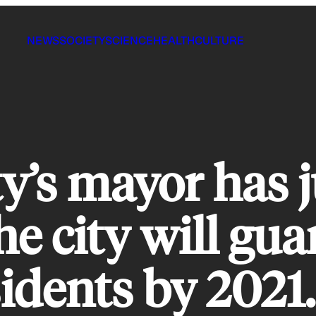
NEWS
SOCIETY
SCIENCE
HEALTH
CULTURE
y’s mayor has j
e city will gua
sidents by 2021.