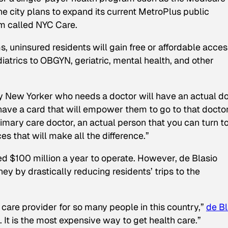
he city plans to expand its current MetroPlus public
m called NYC Care.
 uninsured residents will gain free or affordable acces
atrics to OBGYN, geriatric, mental health, and other
y New Yorker who needs a doctor will have an actual d
 have a card that will empower them to go to that docto
imary care doctor, an actual person that you can turn t
es that will make all the difference.”
ed $100 million a year to operate. However, de Blasio
ney by drastically reducing residents’ trips to the
care provider for so many people in this country,”
de Bl
. It is the most expensive way to get health care.”