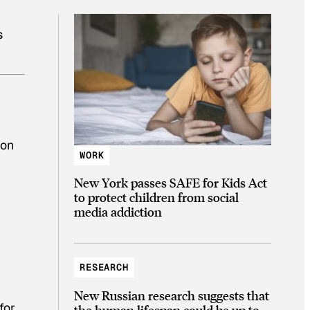
s
oon
WORK
New York passes SAFE for Kids Act
to protect children from social
media addiction
RESEARCH
New Russian research suggests that
for
the human lifespan could be up to