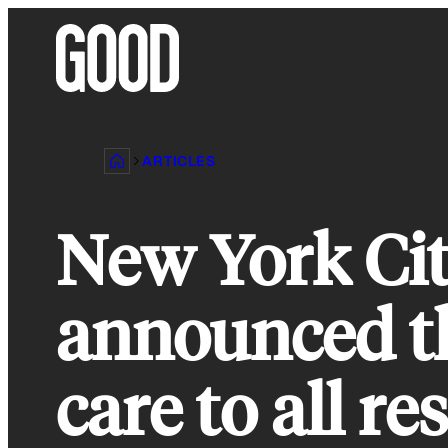
Skip
to
content
ARTICLES
New York Cit
announced th
care to all re