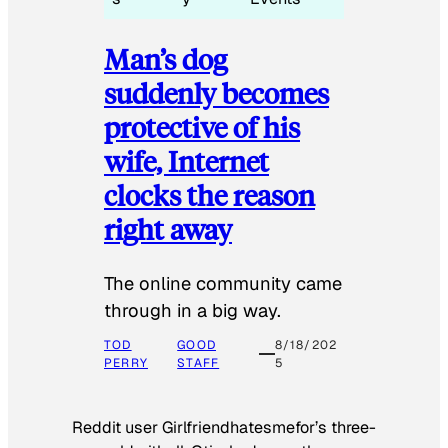
Man’s dog
suddenly becomes
protective of his
wife, Internet
clocks the reason
right away
The online community came
through in a big way.
TOD
GOOD
8/18/202
PERRY
STAFF
5
Reddit user Girlfriendhatesmefor’s three-