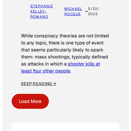
STEPHANIE
MICHAEL
5/22/
KELLEY-
ROCQUE
2023
ROMANO
While conspiracy theories are not limited
to any topic, there is one type of event
that seems particularly likely to spark
them: mass shootings, typically defined
as attacks in which a
shooter kills at
least four other people
.
KEEP READING →
Load More