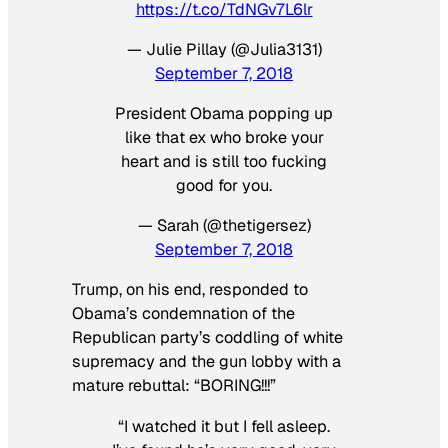
https://t.co/TdNGv7L6lr
— Julie Pillay (@Julia3131)
September 7, 2018
President Obama popping up
like that ex who broke your
heart and is still too fucking
good for you.
— Sarah (@thetigersez)
September 7, 2018
Trump, on his end, responded to
Obama’s condemnation of the
Republican party’s coddling of white
supremacy and the gun lobby with a
mature rebuttal: “BORING!!!”
“I watched it but I fell asleep.