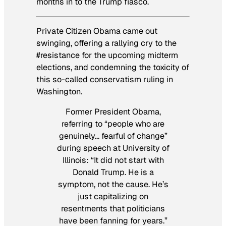
months in to the Trump fiasco.
Private Citizen Obama came out
swinging, offering a rallying cry to the
#resistance for the upcoming midterm
elections, and condemning the toxicity of
this so-called conservatism ruling in
Washington.
Former President Obama,
referring to “people who are
genuinely… fearful of change”
during speech at University of
Illinois: “It did not start with
Donald Trump. He is a
symptom, not the cause. He’s
just capitalizing on
resentments that politicians
have been fanning for years.”