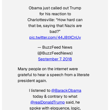
Obama just called out Trump
for his reaction to
Charlottesville: “How hard can
that be, saying that Nazis are
bad?”
pic.twitter.com/44J8tXCnUy
— BuzzFeed News
(@BuzzFeedNews)
September 7, 2018
Many people on the internet were
grateful to hear a speech from a literate
president again.
I listened to
@BarackObama
today & contrary to what
@realDonaldTrump
said, he
spoke with eloquence, logic,