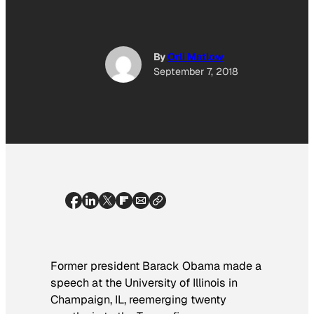
By
Orli Matlow
September 7, 2018
Former president Barack Obama made a
speech at the University of Illinois in
Champaign, IL, reemerging twenty