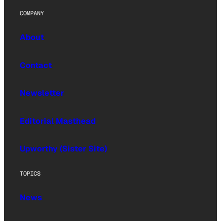
COMPANY
About
Contact
Newsletter
Editorial Masthead
Upworthy (Sister Site)
TOPICS
News