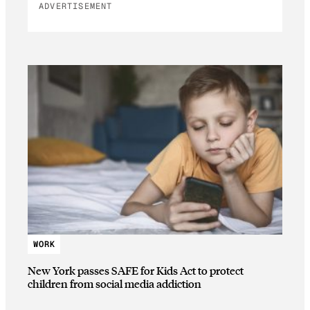
ADVERTISEMENT
WORK
New York passes SAFE for Kids Act to protect
children from social media addiction