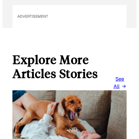
ADVERTISEMENT
Explore More
Articles Stories
See
All