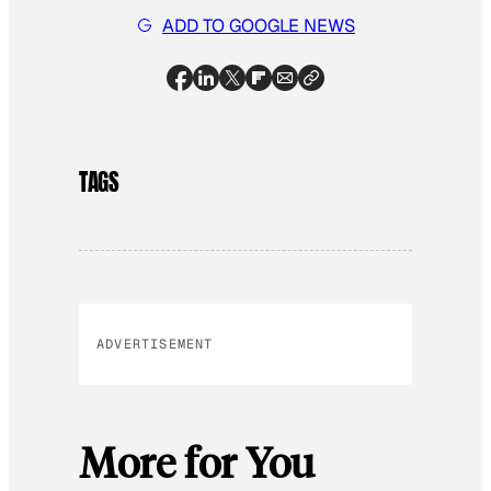
ADD TO GOOGLE NEWS
TAGS
ADVERTISEMENT
More for You