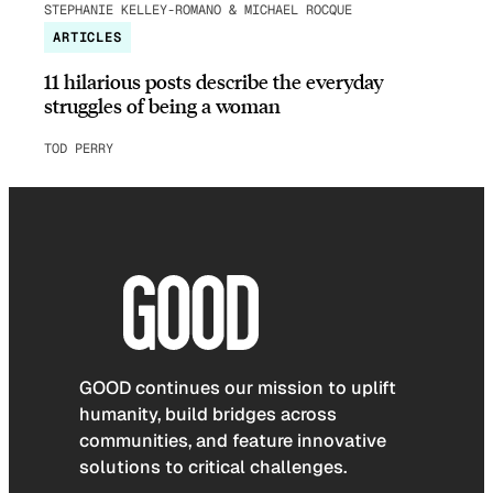
STEPHANIE KELLEY-ROMANO & MICHAEL ROCQUE
ARTICLES
11 hilarious posts describe the everyday
struggles of being a woman
TOD PERRY
GOOD continues our mission to uplift
humanity, build bridges across
communities, and feature innovative
solutions to critical challenges.