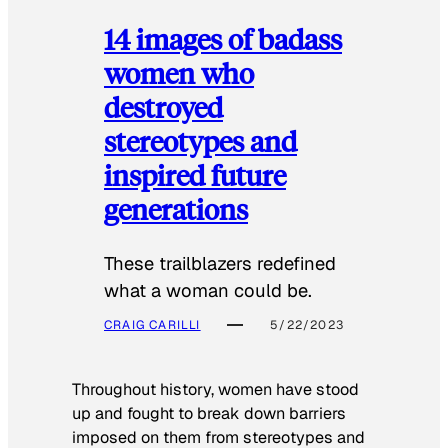
14 images of badass
women who
destroyed
stereotypes and
inspired future
generations
These trailblazers redefined
what a woman could be.
CRAIG CARILLI
5/22/2023
Throughout history, women have stood
up and fought to break down barriers
imposed on them from stereotypes and