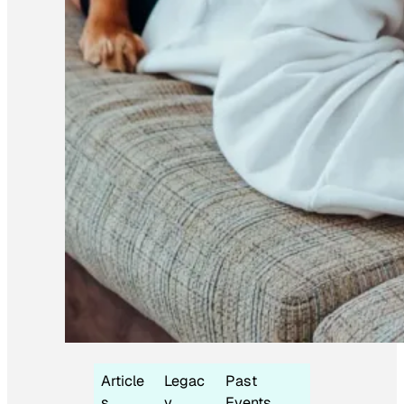
Article
Legac
Past
s
y
Events