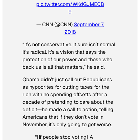
pic.twitter.com/WKdGJME0B
9
— CNN (@CNN)
September 7,
2018
“It’s not conservative. It sure isn’t normal.
It’s radical. It’s a vision that says the
protection of our power and those who
back us is all that matters,” he said.
Obama didn’t just call out Republicans
as hypocrites for cutting taxes for the
rich with no spending offsetts after a
decade of pretending to care about the
deficit—he made a call to action, telling
Americans that if they don’t vote in
November, it’s only going to get worse.
“[If people stop voting] A