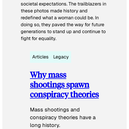
societal expectations. The trailblazers in
these photos made history and
redefined what a woman could be. In
doing so, they paved the way for future
generations to stand up and continue to
fight for equality.
Articles
Legacy
Why mass
shootings spawn
conspiracy theories
Mass shootings and
conspiracy theories have a
long history.