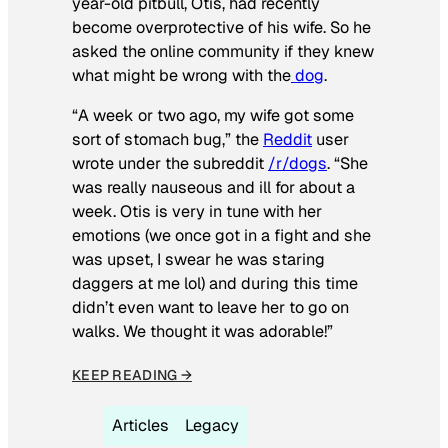
year-old pitbull, Otis, had recently
become overprotective of his wife. So he
asked the online community if they knew
what might be wrong with the
dog
.
“A week or two ago, my wife got some
sort of stomach bug,” the
Reddit
user
wrote under the subreddit
/r/dogs
. “She
was really nauseous and ill for about a
week. Otis is very in tune with her
emotions (we once got in a fight and she
was upset, I swear he was staring
daggers at me lol) and during this time
didn’t even want to leave her to go on
walks. We thought it was adorable!”
KEEP READING →
Articles
Legacy