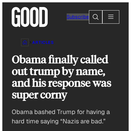
Skip
to
Search
Subscribe
content
ARTICLES
Obama finally called
out trump by name,
and his response was
super corny
Obama bashed Trump for having a
hard time saying “Nazis are bad.”