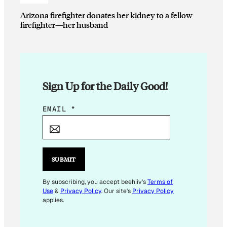
Arizona firefighter donates her kidney to a fellow
firefighter—her husband
Sign Up for the Daily Good!
*
EMAIL
*
E
M
A
I
SUBMIT
L
By subscribing, you accept beehiiv's
Terms of
Use
&
Privacy Policy
. Our site's
Privacy Policy
applies.