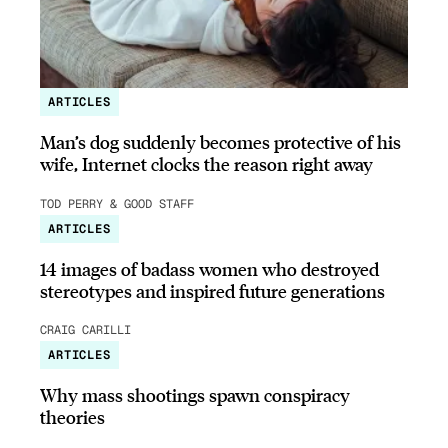
ARTICLES
Man’s dog suddenly becomes protective of his
wife, Internet clocks the reason right away
TOD PERRY & GOOD STAFF
ARTICLES
14 images of badass women who destroyed
stereotypes and inspired future generations
CRAIG CARILLI
ARTICLES
Why mass shootings spawn conspiracy
theories