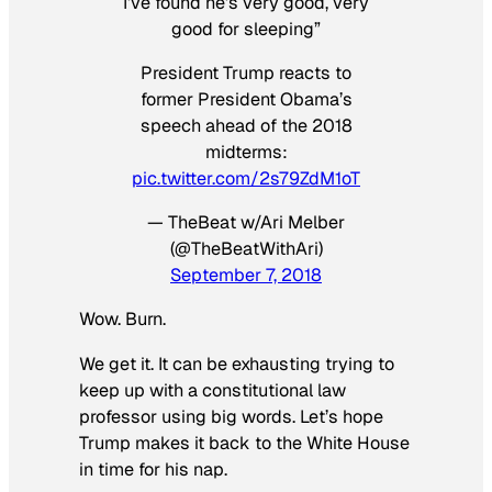
I’ve found he’s very good, very
good for sleeping”
President Trump reacts to
former President Obama’s
speech ahead of the 2018
midterms:
pic.twitter.com/2s79ZdM1oT
— TheBeat w/Ari Melber
(@TheBeatWithAri)
September 7, 2018
Wow. Burn.
We get it. It can be exhausting trying to
keep up with a constitutional law
professor using big words. Let’s hope
Trump makes it back to the White House
in time for his nap.