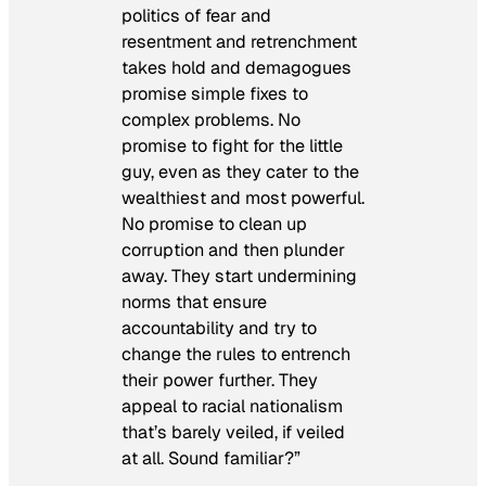
politics of fear and
resentment and retrenchment
takes hold and demagogues
promise simple fixes to
complex problems. No
promise to fight for the little
guy, even as they cater to the
wealthiest and most powerful.
No promise to clean up
corruption and then plunder
away. They start undermining
norms that ensure
accountability and try to
change the rules to entrench
their power further. They
appeal to racial nationalism
that’s barely veiled, if veiled
at all. Sound familiar?”