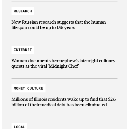
RESEARCH
New Russian research suggests that the human
lifespan could be up to 156 years
INTERNET
Woman documents her nephew’s late night culinary
quests as the viral ‘Midnight Chef’
MONEY CULTURE
Millions of Illinois residents wake up to find that $2.6
billion of their medical debt has been eliminated
LOCAL