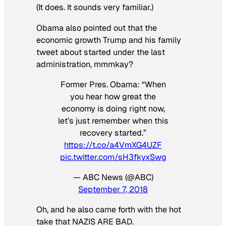
(It does. It sounds very familiar.)
Obama also pointed out that the
economic growth Trump and his family
tweet about started under the last
administration, mmmkay?
Former Pres. Obama: “When
you hear how great the
economy is doing right now,
let’s just remember when this
recovery started.”
https://t.co/a4VmXG4UZF
pic.twitter.com/sH3fkyxSwg
— ABC News (@ABC)
September 7, 2018
Oh, and he also came forth with the hot
take that NAZIS ARE BAD.