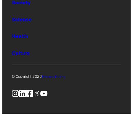
Society
Science
Health
Culture
© Copyright 2026
Privacy Policy
Instagram
LinkedIn
Facebook
X
YouTube