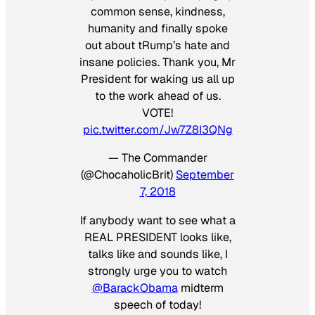
common sense, kindness,
humanity and finally spoke
out about tRump’s hate and
insane policies. Thank you, Mr
President for waking us all up
to the work ahead of us.
VOTE!
pic.twitter.com/Jw7Z8I3QNg
— The Commander
(@ChocaholicBrit)
September
7, 2018
If anybody want to see what a
REAL PRESIDENT looks like,
talks like and sounds like, I
strongly urge you to watch
@BarackObama
midterm
speech of today!