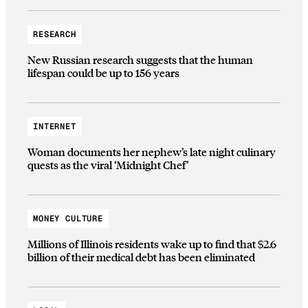
RESEARCH
New Russian research suggests that the human
lifespan could be up to 156 years
INTERNET
Woman documents her nephew’s late night culinary
quests as the viral ‘Midnight Chef’
MONEY CULTURE
Millions of Illinois residents wake up to find that $2.6
billion of their medical debt has been eliminated