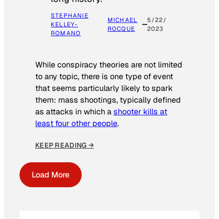
STEPHANIE
MICHAEL
5/22/
KELLEY-
ROCQUE
2023
ROMANO
While conspiracy theories are not limited
to any topic, there is one type of event
that seems particularly likely to spark
them: mass shootings, typically defined
as attacks in which a
shooter kills at
least four other people
.
KEEP READING →
Load More