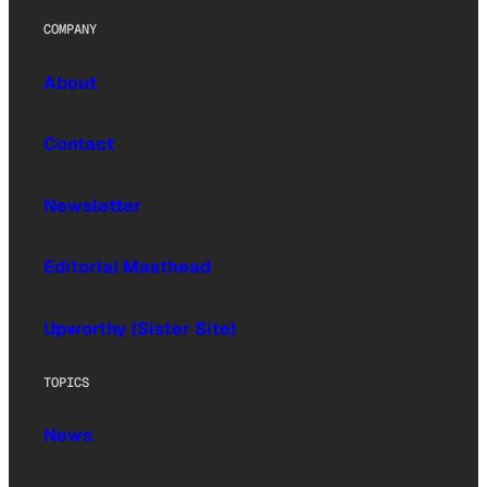
COMPANY
About
Contact
Newsletter
Editorial Masthead
Upworthy (Sister Site)
TOPICS
News