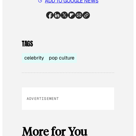
ADD TO GOOGLE NEWS
TAGS
celebrity
pop culture
ADVERTISEMENT
More for You