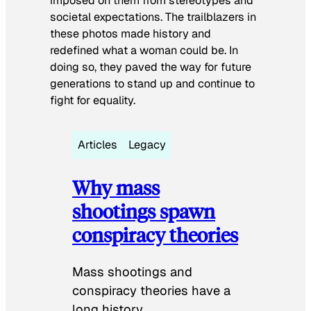
imposed on them from stereotypes and
societal expectations. The trailblazers in
these photos made history and
redefined what a woman could be. In
doing so, they paved the way for future
generations to stand up and continue to
fight for equality.
Articles
Legacy
Why mass
shootings spawn
conspiracy theories
Mass shootings and
conspiracy theories have a
long history.