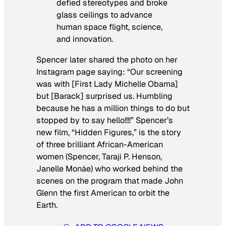
defied stereotypes and broke
glass ceilings to advance
human space flight, science,
and innovation.
Spencer later shared the photo on her
Instagram page saying: “Our screening
was with [First Lady Michelle Obama]
but [Barack] surprised us. Humbling
because he has a million things to do but
stopped by to say hello!!!!” Spencer’s
new film, “Hidden Figures,” is the story
of three brilliant African-American
women (Spencer, Taraji P. Henson,
Janelle Monáe) who worked behind the
scenes on the program that made John
Glenn the first American to orbit the
Earth.