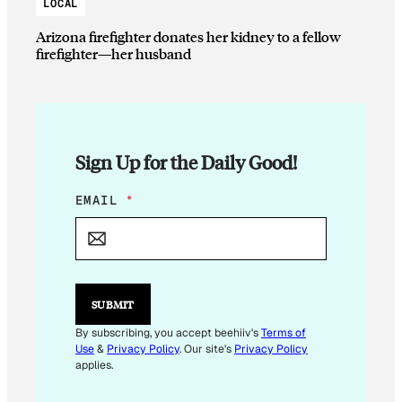
LOCAL
Arizona firefighter donates her kidney to a fellow
firefighter—her husband
Sign Up for the Daily Good!
E
EMAIL
*
M
A
I
L
E
M
SUBMIT
A
I
By subscribing, you accept beehiiv's
Terms of
L
Use
&
Privacy Policy
. Our site's
Privacy Policy
E
applies.
M
A