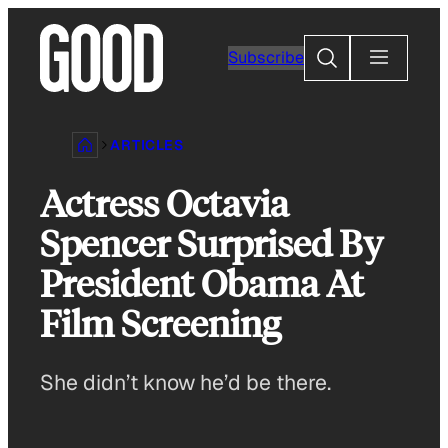
Skip
to
Search
Subscribe
content
ARTICLES
Actress Octavia
Spencer Surprised By
President Obama At
Film Screening
She didn’t know he’d be there.