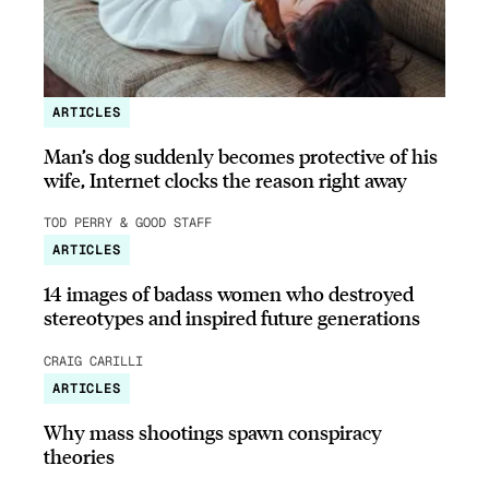
ARTICLES
Man’s dog suddenly becomes protective of his
wife, Internet clocks the reason right away
TOD PERRY & GOOD STAFF
ARTICLES
14 images of badass women who destroyed
stereotypes and inspired future generations
CRAIG CARILLI
ARTICLES
Why mass shootings spawn conspiracy
theories