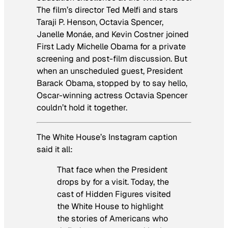
The film’s director Ted Melfi and stars
Taraji P. Henson, Octavia Spencer,
Janelle Monáe, and Kevin Costner joined
First Lady Michelle Obama for a private
screening and post-film discussion. But
when an unscheduled guest, President
Barack Obama, stopped by to say hello,
Oscar-winning actress Octavia Spencer
couldn’t hold it together.
The White House’s Instagram caption
said it all:
That face when the President
drops by for a visit. Today, the
cast of Hidden Figures visited
the White House to highlight
the stories of Americans who