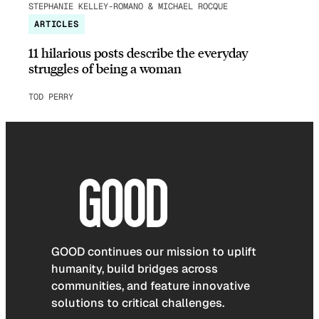
STEPHANIE KELLEY-ROMANO & MICHAEL ROCQUE
ARTICLES
11 hilarious posts describe the everyday
struggles of being a woman
TOD PERRY
GOOD continues our mission to uplift
humanity, build bridges across
communities, and feature innovative
solutions to critical challenges.