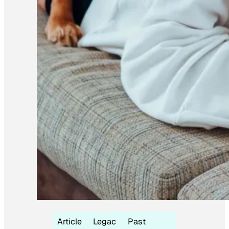
Article
Legac
Past