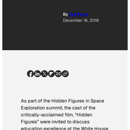
By
Tod Perry
December 16, 2016
As part of the Hidden Figures in Space
Exploration summit, the cast of the
critically-acclaimed film, “Hidden
Figures” were invited to discuss
education excellence at the White House.