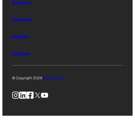
Society
Science
Health
Culture
© Copyright 2026
Privacy Policy
Instagram
LinkedIn
Facebook
X
YouTube