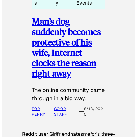
s
y
Events
Man’s dog
suddenly becomes
protective of his
wife, Internet
clocks the reason
right away
The online community came
through in a big way.
TOD
GOOD
8/18/202
PERRY
STAFF
5
Reddit user Girlfriendhatesmefor’s three-