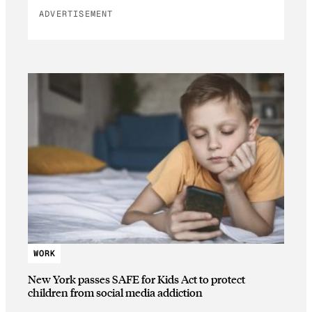
ADVERTISEMENT
WORK
New York passes SAFE for Kids Act to protect
children from social media addiction