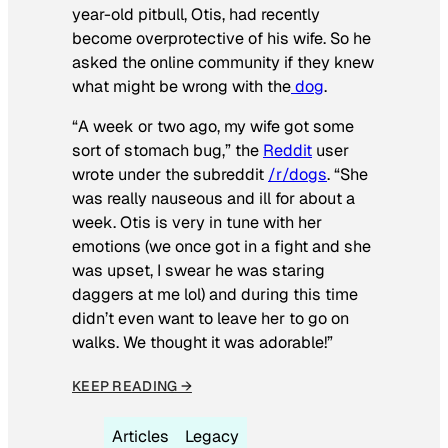
year-old pitbull, Otis, had recently
become overprotective of his wife. So he
asked the online community if they knew
what might be wrong with the
dog
.
“A week or two ago, my wife got some
sort of stomach bug,” the
Reddit
user
wrote under the subreddit
/r/dogs
. “She
was really nauseous and ill for about a
week. Otis is very in tune with her
emotions (we once got in a fight and she
was upset, I swear he was staring
daggers at me lol) and during this time
didn’t even want to leave her to go on
walks. We thought it was adorable!”
KEEP READING →
Articles
Legacy