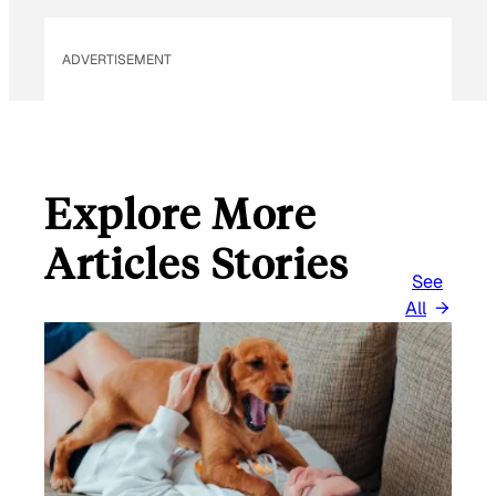
I
L
ADVERTISEMENT
Explore More
Articles Stories
See
All