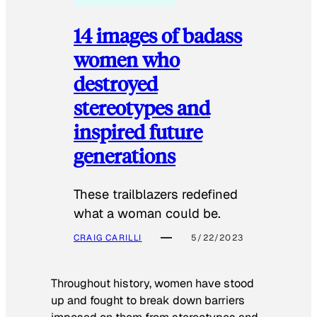
14 images of badass
women who
destroyed
stereotypes and
inspired future
generations
These trailblazers redefined
what a woman could be.
CRAIG CARILLI
5/22/2023
Throughout history, women have stood
up and fought to break down barriers