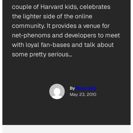
couple of Harvard kids, celebrates
the lighter side of the online
community. It provides a venue for
net-phenoms and developers to meet
with loyal fan-bases and talk about
some pretty serious…
By
Reno Ong
May 23, 2010