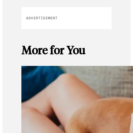
ADVERTISEMENT
More for You