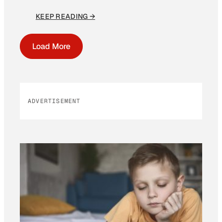
KEEP READING →
Load More
ADVERTISEMENT