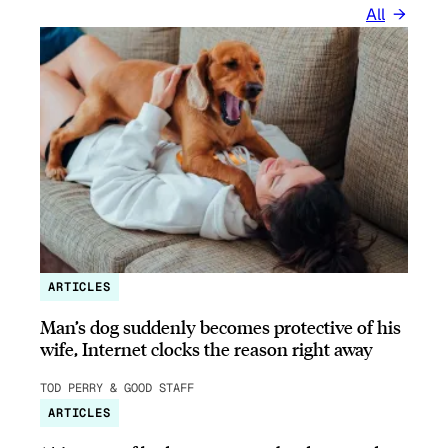
All
ARTICLES
Man’s dog suddenly becomes protective of his
wife, Internet clocks the reason right away
TOD PERRY & GOOD STAFF
ARTICLES