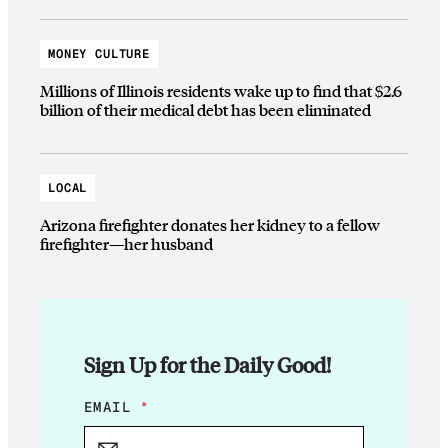
MONEY CULTURE
Millions of Illinois residents wake up to find that $2.6
billion of their medical debt has been eliminated
LOCAL
Arizona firefighter donates her kidney to a fellow
firefighter—her husband
Sign Up for the Daily Good!
*
EMAIL
*
*
*