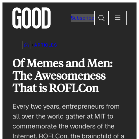
Skip
to
Search
Subscribe
content
ARTICLES
Of Memes and Men:
The Awesomeness
That is ROFLCon
Every two years, entrepreneurs from
all over the world gather at MIT to
commemorate the wonders of the
Internet. ROFLCon, the brainchild of a