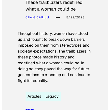
These trailblazers redefined
what a woman could be.
CRAIG CARILLI
5/22/2023
Throughout history, women have stood
up and fought to break down barriers
imposed on them from stereotypes and
societal expectations. The trailblazers in
these photos made history and
redefined what a woman could be. In
doing so, they paved the way for future
generations to stand up and continue to
fight for equality.
Articles
Legacy