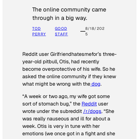
The online community came
through in a big way.
TOD
GOOD
8/18/202
PERRY
STAFF
5
Reddit user Girlfriendhatesmefor’s three-
year-old pitbull, Otis, had recently
become overprotective of his wife. So he
asked the online community if they knew
what might be wrong with the
dog
.
“A week or two ago, my wife got some
sort of stomach bug,” the
Reddit
user
wrote under the subreddit
/r/dogs
. “She
was really nauseous and ill for about a
week. Otis is very in tune with her
emotions (we once got in a fight and she