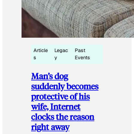
Article
Legac
Past
s
y
Events
Man’s dog
suddenly becomes
protective of his
wife, Internet
clocks the reason
right away