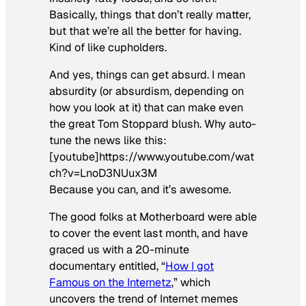
Basically, things that don’t really matter,
but that we’re all the better for having.
Kind of like cupholders.
And yes, things can get absurd. I mean
absurdity (or absurdism, depending on
how you look at it) that can make even
the great Tom Stoppard blush. Why auto-
tune the news like this:
[youtube]https://www.youtube.com/wat
ch?v=LnoD3NUux3M
Because you can, and it’s awesome.
The good folks at Motherboard were able
to cover the event last month, and have
graced us with a 20-minute
documentary entitled, “
How I got
Famous on the Internetz
,” which
uncovers the trend of Internet memes