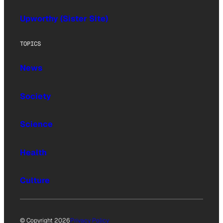
Upworthy (Sister Site)
TOPICS
News
Society
Science
Health
Culture
© Copyright 2026
Privacy Policy