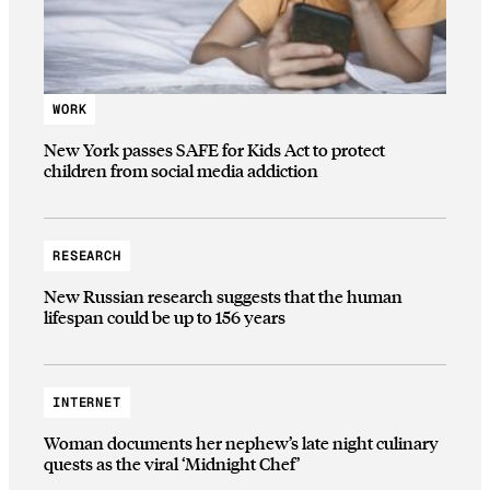
WORK
New York passes SAFE for Kids Act to protect
children from social media addiction
RESEARCH
New Russian research suggests that the human
lifespan could be up to 156 years
INTERNET
Woman documents her nephew’s late night culinary
quests as the viral ‘Midnight Chef’