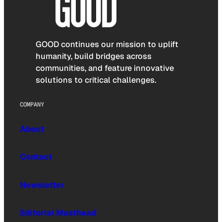
GOOD continues our mission to uplift
humanity, build bridges across
communities, and feature innovative
solutions to critical challenges.
COMPANY
About
Contact
Newsletter
Editorial Masthead