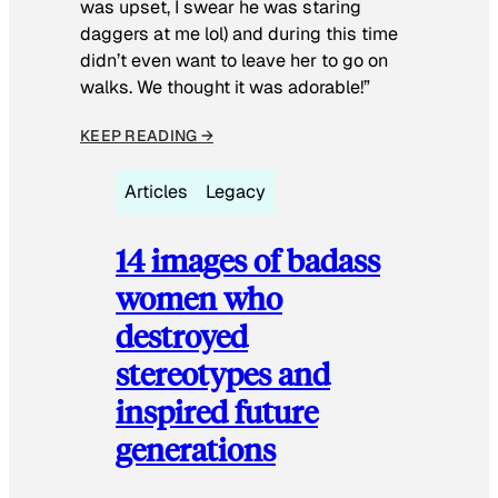
was upset, I swear he was staring
daggers at me lol) and during this time
didn’t even want to leave her to go on
walks. We thought it was adorable!”
KEEP READING →
Articles
Legacy
14 images of badass
women who
destroyed
stereotypes and
inspired future
generations