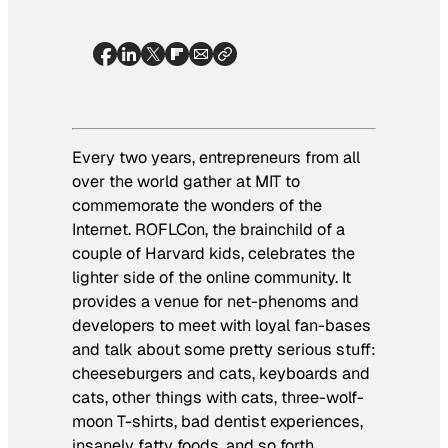
Every two years, entrepreneurs from all
over the world gather at MIT to
commemorate the wonders of the
Internet. ROFLCon, the brainchild of a
couple of Harvard kids, celebrates the
lighter side of the online community. It
provides a venue for net-phenoms and
developers to meet with loyal fan-bases
and talk about some pretty serious stuff:
cheeseburgers and cats, keyboards and
cats, other things with cats, three-wolf-
moon T-shirts, bad dentist experiences,
insanely fatty foods, and so forth.