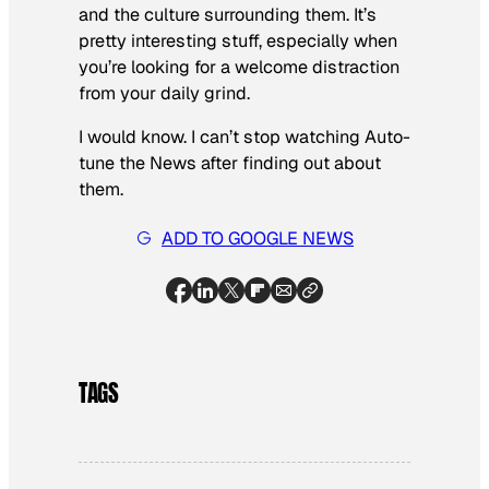
and the culture surrounding them. It’s
pretty interesting stuff, especially when
you’re looking for a welcome distraction
from your daily grind.
I would know. I can’t stop watching Auto-
tune the News after finding out about
them.
ADD TO GOOGLE NEWS
TAGS