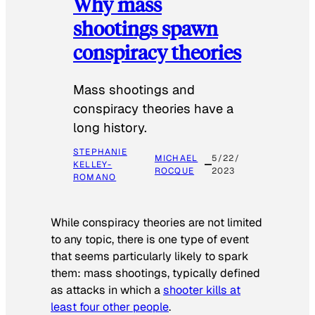
Why mass
shootings spawn
conspiracy theories
Mass shootings and
conspiracy theories have a
long history.
STEPHANIE
MICHAEL
5/22/
KELLEY-
ROCQUE
2023
ROMANO
While conspiracy theories are not limited
to any topic, there is one type of event
that seems particularly likely to spark
them: mass shootings, typically defined
as attacks in which a
shooter kills at
least four other people
.