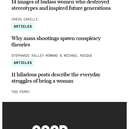
14 images of badass women who destroyed
stereotypes and inspired future generations
CRAIG CARILLI
ARTICLES
Why mass shootings spawn conspiracy
theories
STEPHANIE KELLEY-ROMANO & MICHAEL ROCQUE
ARTICLES
11 hilarious posts describe the everyday
struggles of being a woman
TOD PERRY