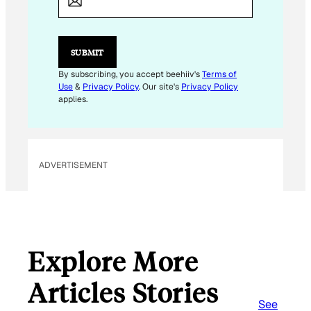
SUBMIT
By subscribing, you accept beehiiv's
Terms of
Use
&
Privacy Policy
. Our site's
Privacy Policy
applies.
ADVERTISEMENT
Explore More
Articles Stories
See