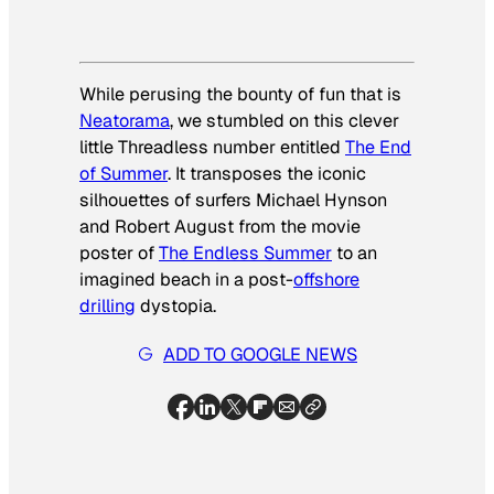
While perusing the bounty of fun that is
Neatorama
, we stumbled on this clever
little Threadless number entitled
The End
of Summer
. It transposes the iconic
silhouettes of surfers Michael Hynson
and Robert August from the movie
poster of
The Endless Summer
to an
imagined beach in a post-
offshore
drilling
dystopia.
ADD TO GOOGLE NEWS