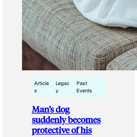
Article
Legac
Past
s
y
Events
Man’s dog
suddenly becomes
protective of his