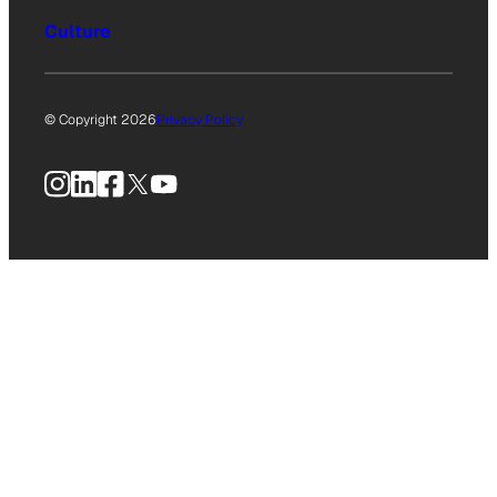
Culture
© Copyright 2026
Privacy Policy
Instagram
LinkedIn
Facebook
X
YouTube