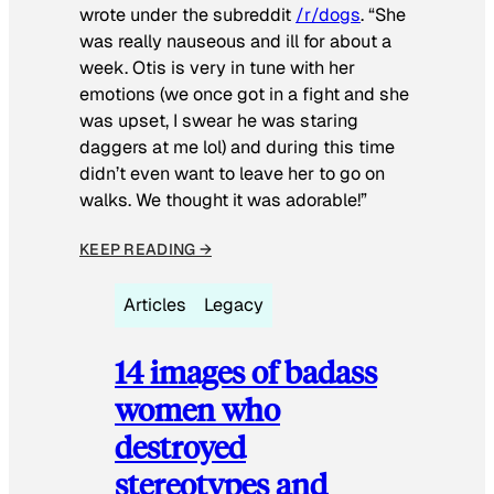
wrote under the subreddit
/r/dogs
. “She
was really nauseous and ill for about a
week. Otis is very in tune with her
emotions (we once got in a fight and she
was upset, I swear he was staring
daggers at me lol) and during this time
didn’t even want to leave her to go on
walks. We thought it was adorable!”
KEEP READING →
Articles
Legacy
14 images of badass
women who
destroyed
stereotypes and