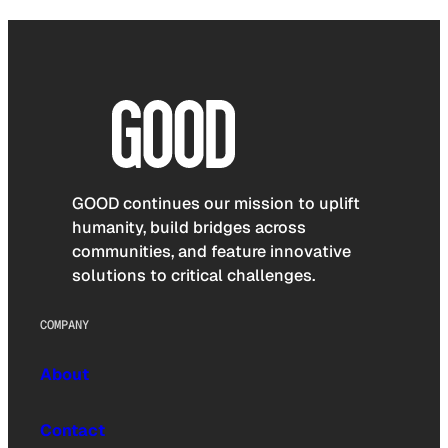
GOOD continues our mission to uplift
humanity, build bridges across
communities, and feature innovative
solutions to critical challenges.
COMPANY
About
Contact