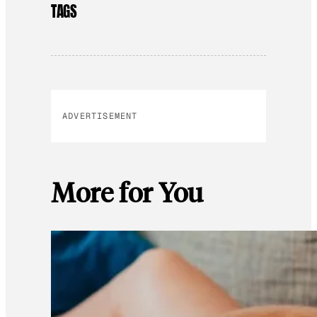
TAGS
ADVERTISEMENT
More for You