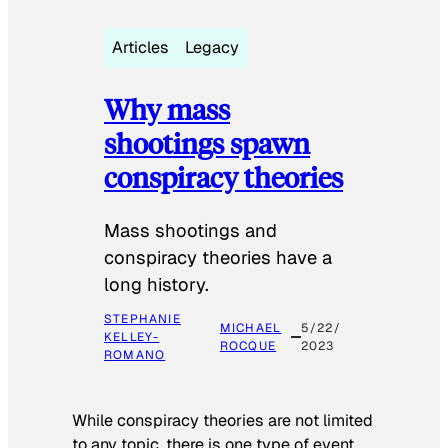
Articles
Legacy
Why mass
shootings spawn
conspiracy theories
Mass shootings and
conspiracy theories have a
long history.
STEPHANIE
MICHAEL
5/22/
KELLEY-
ROCQUE
2023
ROMANO
While conspiracy theories are not limited
to any topic, there is one type of event