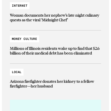
INTERNET
Woman documents her nephew’s late night culinary
quests as the viral ‘Midnight Chef’
MONEY CULTURE
Millions of Illinois residents wake up to find that $2.6
billion of their medical debt has been eliminated
LOCAL
Arizona firefighter donates her kidney to a fellow
firefighter—her husband