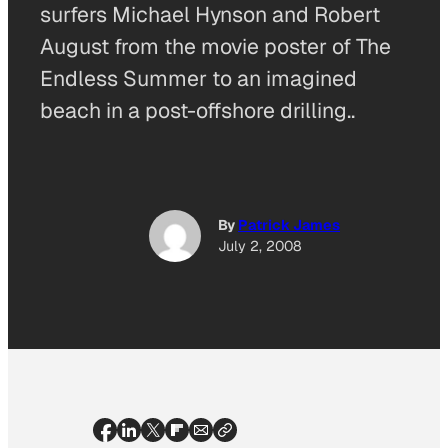
surfers Michael Hynson and Robert
August from the movie poster of The
Endless Summer to an imagined
beach in a post-offshore drilling..
By
Patrick James
July 2, 2008