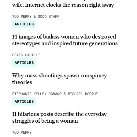
wife, Internet clocks the reason right away
TOD PERRY & GOOD STAFF
ARTICLES
14 images of badass women who destroyed
stereotypes and inspired future generations
CRAIG CARILLI
ARTICLES
Why mass shootings spawn conspiracy
theories
STEPHANIE KELLEY-ROMANO & MICHAEL ROCQUE
ARTICLES
11 hilarious posts describe the everyday
struggles of being a woman
TOD PERRY