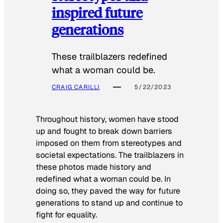
inspired future
generations
These trailblazers redefined
what a woman could be.
CRAIG CARILLI
5/22/2023
Throughout history, women have stood
up and fought to break down barriers
imposed on them from stereotypes and
societal expectations. The trailblazers in
these photos made history and
redefined what a woman could be. In
doing so, they paved the way for future
generations to stand up and continue to
fight for equality.