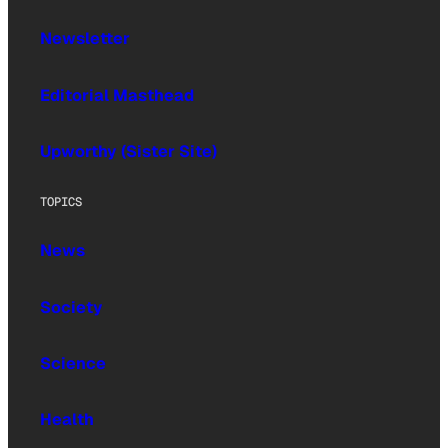
Newsletter
Editorial Masthead
Upworthy (Sister Site)
TOPICS
News
Society
Science
Health