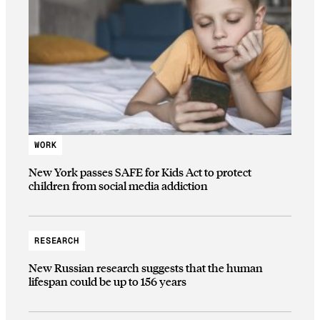
WORK
New York passes SAFE for Kids Act to protect
children from social media addiction
RESEARCH
New Russian research suggests that the human
lifespan could be up to 156 years