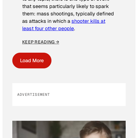
that seems particularly likely to spark
them: mass shootings, typically defined
as attacks in which a
shooter kills at
least four other people
.
KEEP READING →
Load More
ADVERTISEMENT