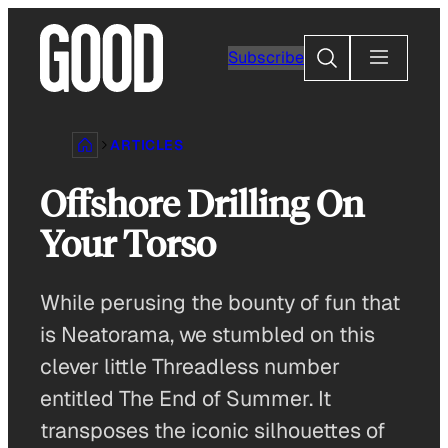
Skip
to
Search
Subscribe
content
ARTICLES
Offshore Drilling On
Your Torso
While perusing the bounty of fun that
is Neatorama, we stumbled on this
clever little Threadless number
entitled The End of Summer. It
transposes the iconic silhouettes of