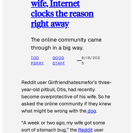
wife, Internet
clocks the reason
right away
The online community came
through in a big way.
TOD
GOOD
8/18/202
PERRY
STAFF
5
Reddit user Girlfriendhatesmefor’s three-
year-old pitbull, Otis, had recently
become overprotective of his wife. So he
asked the online community if they knew
what might be wrong with the
dog
.
“A week or two ago, my wife got some
sort of stomach bug,” the
Reddit
user