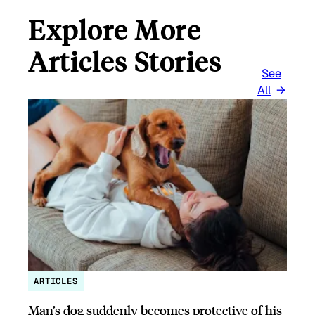
Explore More
Articles Stories
See
All
ARTICLES
Man’s dog suddenly becomes protective of his