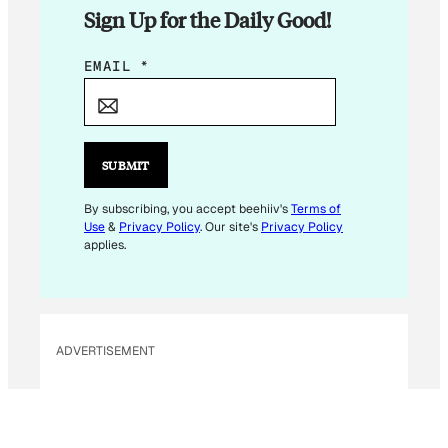
Sign Up for the Daily Good!
E
EMAIL
*
M
A
I
L
SUBMIT
*
E
By subscribing, you accept beehiiv's
Terms of
Use
&
Privacy Policy
. Our site's
Privacy Policy
M
applies.
A
I
L
ADVERTISEMENT