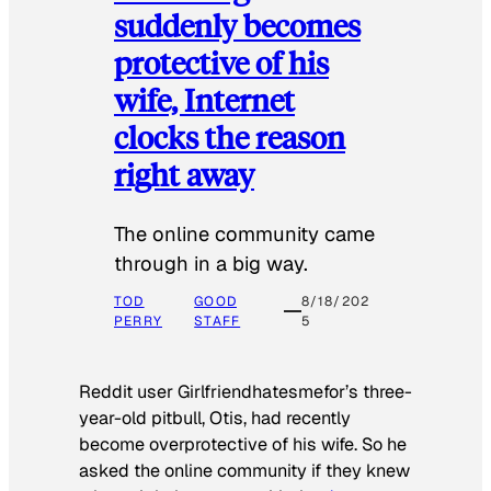
suddenly becomes
protective of his
wife, Internet
clocks the reason
right away
The online community came
through in a big way.
TOD
GOOD
8/18/202
PERRY
STAFF
5
Reddit user Girlfriendhatesmefor’s three-
year-old pitbull, Otis, had recently
become overprotective of his wife. So he
asked the online community if they knew