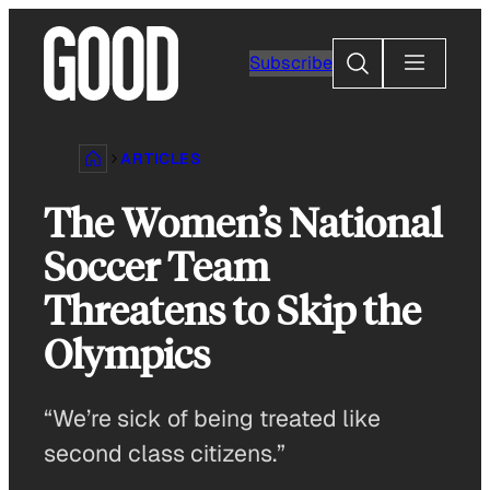
Skip
to
Search
Subscribe
content
ARTICLES
The Women’s National
Soccer Team
Threatens to Skip the
Olympics
“We’re sick of being treated like
second class citizens.”