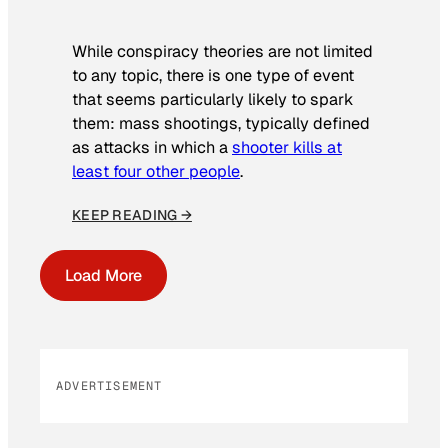
While conspiracy theories are not limited
to any topic, there is one type of event
that seems particularly likely to spark
them: mass shootings, typically defined
as attacks in which a
shooter kills at
least four other people
.
KEEP READING →
Load More
ADVERTISEMENT