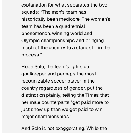
explanation for what separates the two
squads: “The men’s team has
historically been mediocre. The women’s
team has been a quadrennial
phenomenon, winning world and
Olympic championships and bringing
much of the country to a standstill in the
process.”
Hope Solo, the team’s lights out
goalkeeper and perhaps the most
recognizable soccer player in the
country regardless of gender, put the
distinction plainly, telling the
Times
that
her male counterparts “get paid more to
just show up than we get paid to win
major championships.”
And Solo is not exaggerating. While the