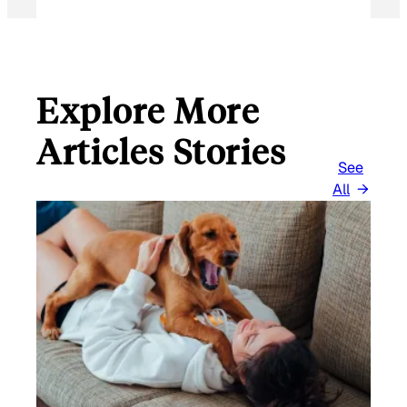
I
L
Explore More
Articles Stories
See
All