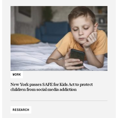
WORK
New York passes SAFE for Kids Act to protect
children from social media addiction
RESEARCH