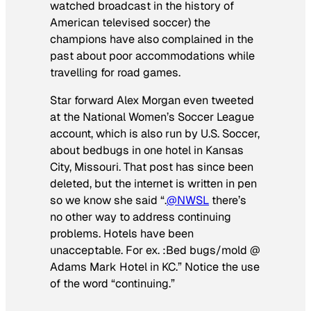
watched broadcast in the history of
American televised soccer) the
champions have also complained in the
past about poor accommodations while
travelling for road games.
Star forward Alex Morgan even tweeted
at the National Women’s Soccer League
account, which is also run by U.S. Soccer,
about bedbugs in one hotel in Kansas
City, Missouri. That post has since been
deleted, but the internet
is
written in pen
so we know she said “.
@NWSL
there’s
no other way to address continuing
problems. Hotels have been
unacceptable. For ex. :Bed bugs/mold @
Adams Mark Hotel in KC.” Notice the use
of the word “continuing.”