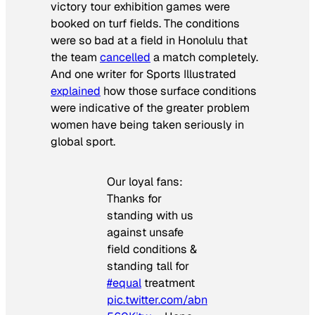
victory tour exhibition games were
booked on turf fields. The conditions
were so bad at a field in Honolulu that
the team
cancelled
a match completely.
And one writer for
Sports Illustrated
explained
how those surface conditions
were indicative of the greater problem
women have being taken seriously in
global sport.
Our loyal fans:
Thanks for
standing with us
against unsafe
field conditions &
standing tall for
#equal
treatment
pic.twitter.com/abn