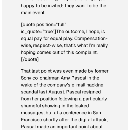
happy to be invited; they want to be the
main event.
[quote position=”full”
is_quote=”true”]The outcome, I hope, is
equal pay for equal play. Compensation-
wise, respect-wise, that’s what I’m really
hoping comes out of this complaint.
[/quote]
That last point was even made by former
Sony co-chairman Amy Pascal in the
wake of the company’s e-mail hacking
scandal last August. Pascal resigned
from her position following a particularly
shameful showing in the leaked
messages, but at a conference in San
Francisco shortly after the digital attack,
Pascal made an important point about