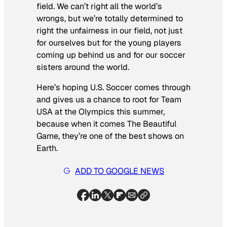
field. We can’t right all the world’s
wrongs, but we’re totally determined to
right the unfairness in
our
field, not just
for ourselves but for the young players
coming up behind us and for our soccer
sisters around the world.
Here’s hoping U.S. Soccer comes through
and gives us a chance to root for Team
USA at the Olympics this summer,
because when it comes The Beautiful
Game, they’re one of the best shows on
Earth.
ADD TO GOOGLE NEWS