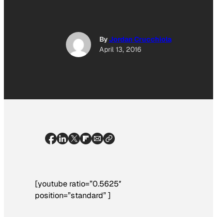
By
Jordan Crucchiola
April 13, 2016
[youtube ratio=”0.5625″
position=”standard” ]