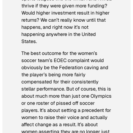
thrive if they were given more funding?
Would higher investment result in higher
returns? We can’t really know until that
happens, and right now it’s not
happening anywhere in the United
States.
The best outcome for the women’s
soccer team’s EOEC complaint would
obviously be the Federation caving and
the player’s being more fairly
compensated for their consistently
stellar performance. But of course, this is
about much more than just one Olympics
or one roster of pissed off soccer
players. It’s about setting a precedent for
women to raise their voice and actually
affect change as a result. It’s about
women asserting they are no longer just