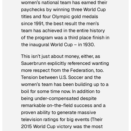
women’s national team has earned their
paychecks by winning three World Cup
titles and four Olympic gold medals
since 1991, the best result the men’s
team has achieved in the entire history
of the program was a third place finish in
the inaugural World Cup – in 1930.
This isn’t just about money, either, as
Sauerbrunn explicitly referenced wanting
more respect from the Federation, too.
Tension between U.S. Soccer and the
women’s team has been building up to a
boil for some time now. In addition to
being under-compensated despite
remarkable on-the-field success and a
proven ability to generate massive
television ratings for big events (Their
2015 World Cup victory was the most