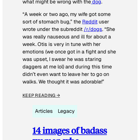
what might be wrong with the
dog
.
“A week or two ago, my wife got some
sort of stomach bug,” the
Reddit
user
wrote under the subreddit
/r/dogs
. “She
was really nauseous and ill for about a
week. Otis is very in tune with her
emotions (we once got in a fight and she
was upset, I swear he was staring
daggers at me lol) and during this time
didn’t even want to leave her to go on
walks. We thought it was adorable!”
KEEP READING →
Articles
Legacy
14 images of badass