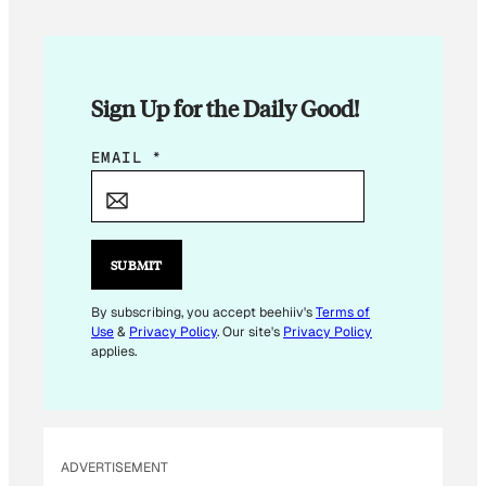
Sign Up for the Daily Good!
E
EMAIL
*
M
A
I
L
SUBMIT
E
M
By subscribing, you accept beehiiv's
Terms of
Use
&
Privacy Policy
. Our site's
Privacy Policy
A
applies.
I
L
E
M
ADVERTISEMENT
A