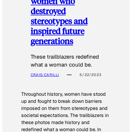
women who
destroyed
stereotypes and
inspired future
generations
These trailblazers redefined
what a woman could be.
CRAIG CARILLI
5/22/2023
Throughout history, women have stood
up and fought to break down barriers
imposed on them from stereotypes and
societal expectations. The trailblazers in
these photos made history and
redefined what a woman could be. In