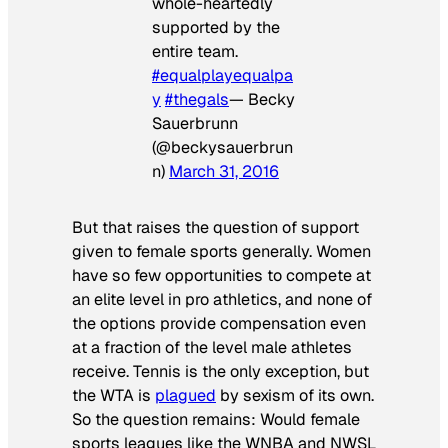
whole-heartedly
supported by the
entire team.
#equalplayequalpa
y
#thegals
— Becky
Sauerbrunn
(@beckysauerbrun
n)
March 31, 2016
But that raises the question of support
given to female sports generally. Women
have so few opportunities to compete at
an elite level in pro athletics, and none of
the options provide compensation even
at a fraction of the level male athletes
receive. Tennis is the only exception, but
the WTA is
plagued
by sexism of its own.
So the question remains: Would female
sports leagues like the WNBA and NWSL