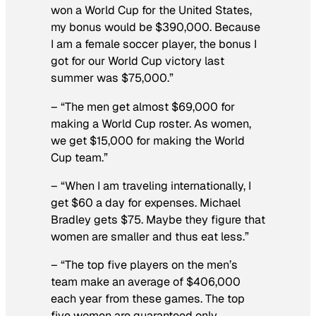
won a World Cup for the United States,
my bonus would be $390,000. Because
I am a female soccer player, the bonus I
got for our World Cup victory last
summer was $75,000.”
– “The men get almost $69,000 for
making a World Cup roster. As women,
we get $15,000 for making the World
Cup team.”
– “When I am traveling internationally, I
get $60 a day for expenses. Michael
Bradley gets $75. Maybe they figure that
women are smaller and thus eat less.”
– “The top five players on the men’s
team make an average of $406,000
each year from these games. The top
five women are guaranteed only