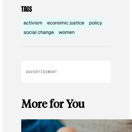
TAGS
activism
economic justice
policy
social change
women
ADVERTISEMENT
More for You