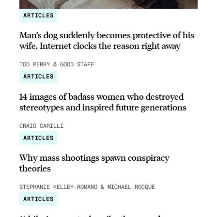
ARTICLES
Man’s dog suddenly becomes protective of his
wife, Internet clocks the reason right away
TOD PERRY & GOOD STAFF
ARTICLES
14 images of badass women who destroyed
stereotypes and inspired future generations
CRAIG CARILLI
ARTICLES
Why mass shootings spawn conspiracy
theories
STEPHANIE KELLEY-ROMANO & MICHAEL ROCQUE
ARTICLES