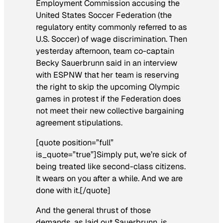
Employment Commission accusing the
United States Soccer Federation (the
regulatory entity commonly referred to as
U.S. Soccer) of wage discrimination. Then
yesterday afternoon, team co-captain
Becky Sauerbrunn said in an interview
with ESPNW that her team is reserving
the right to skip the upcoming Olympic
games in protest if the Federation does
not meet their new collective bargaining
agreement stipulations.
[quote position=”full”
is_quote=”true”]Simply put, we’re sick of
being treated like second-class citizens.
It wears on you after a while. And we are
done with it.[/quote]
And the general thrust of those
demands, as laid out Sauerbrunn, is