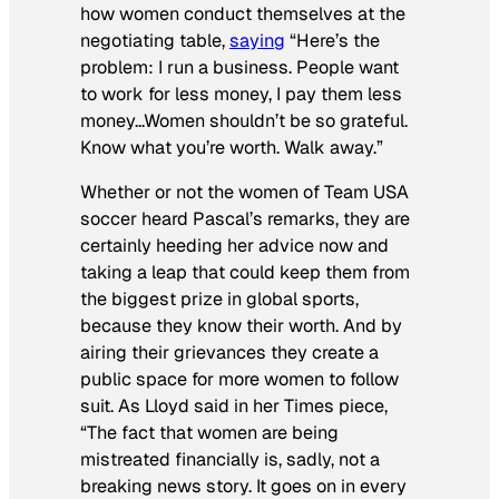
how women conduct themselves at the
negotiating table,
saying
“Here’s the
problem: I run a business. People want
to work for less money, I pay them less
money…Women shouldn’t be so grateful.
Know what you’re worth. Walk away.”
Whether or not the women of Team USA
soccer heard Pascal’s remarks, they are
certainly heeding her advice now and
taking a leap that could keep them from
the biggest prize in global sports,
because they know their worth. And by
airing their grievances they create a
public space for more women to follow
suit. As Lloyd said in her
Times
piece,
“The fact that women are being
mistreated financially is, sadly, not a
breaking news story. It goes on in every