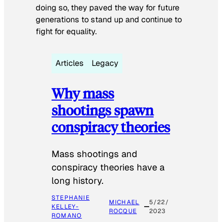
doing so, they paved the way for future
generations to stand up and continue to
fight for equality.
Articles
Legacy
Why mass
shootings spawn
conspiracy theories
Mass shootings and
conspiracy theories have a
long history.
STEPHANIE
MICHAEL
5/22/
KELLEY-
ROCQUE
2023
ROMANO