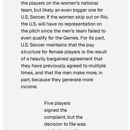
the players on the women’s national
team, but likely an even bigger one for
U.S. Soccer. If the women skip out on Rio,
the U.S. will have no representation on
the pitch since the men’s team failed to
even qualify for the Games. For its part,
U.S. Soccer maintains that the pay
structure for female players is the result
of a heavily bargained agreement that
they have previously agreed to multiple
times, and that the men make more, in
part, because they generate more
income.
Five players
signed the
complaint, but the
decision to file was