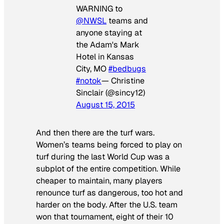
WARNING to
@NWSL
teams and
anyone staying at
the Adam's Mark
Hotel in Kansas
City, MO
#bedbugs
#notok
— Christine
Sinclair (@sincy12)
August 15, 2015
And then there are the turf wars.
Women’s teams being forced to play on
turf during the last World Cup was a
subplot of the entire competition. While
cheaper to maintain, many players
renounce turf as dangerous, too hot and
harder on the body. After the U.S. team
won that tournament, eight of their 10