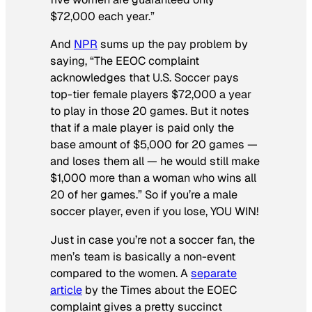
$72,000 each year.”
And
NPR
sums up the pay problem by
saying, “The EEOC complaint
acknowledges that U.S. Soccer pays
top-tier female players $72,000 a year
to play in those 20 games. But it notes
that if a male player is paid only the
base amount of $5,000 for 20 games —
and loses them all — he would still make
$1,000 more than a woman who wins all
20 of her games.” So if you’re a male
soccer player, even if you lose, YOU WIN!
Just in case you’re not a soccer fan, the
men’s team is basically a non-event
compared to the women. A
separate
article
by the
Times
about the EOEC
complaint gives a pretty succinct