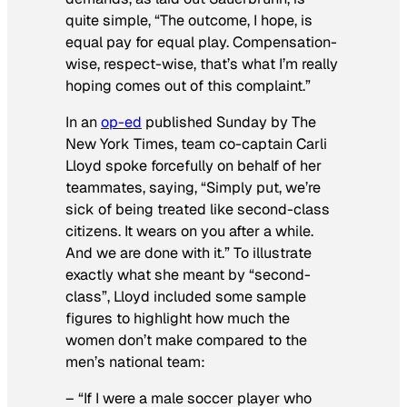
quite simple, “The outcome, I hope, is
equal pay for equal play. Compensation-
wise, respect-wise, that’s what I’m really
hoping comes out of this complaint.”
In an
op-ed
published Sunday by
The
New York Times
, team co-captain Carli
Lloyd spoke forcefully on behalf of her
teammates, saying, “Simply put, we’re
sick of being treated like second-class
citizens. It wears on you after a while.
And we are done with it.” To illustrate
exactly what she meant by “second-
class”, Lloyd included some sample
figures to highlight how much the
women
don’t
make compared to the
men’s national team:
– “If I were a male soccer player who