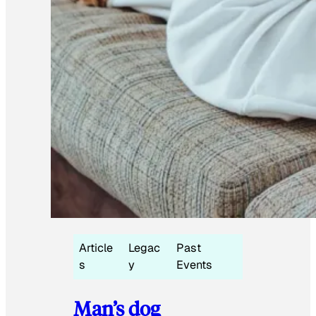
Article
Legac
Past
s
y
Events
Man’s dog