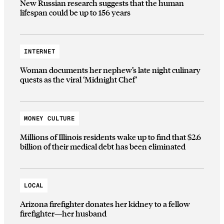
New Russian research suggests that the human
lifespan could be up to 156 years
INTERNET
Woman documents her nephew’s late night culinary
quests as the viral ‘Midnight Chef’
MONEY CULTURE
Millions of Illinois residents wake up to find that $2.6
billion of their medical debt has been eliminated
LOCAL
Arizona firefighter donates her kidney to a fellow
firefighter—her husband