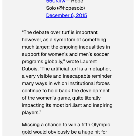
560Kitw
— Hope
Solo (@hopesolo)
December 6, 2015
“The debate over turf is important,
however, as a symptom of something
much larger: the ongoing inequalities in
support for women’s and men’s soccer
programs globally,” wrote Laurent
Dubois. “The artificial turf is a metaphor,
a very visible and inescapable reminder
many ways in which institutional forces
continue to hold back the development
of the women’s game, quite literally
impacting its most brilliant and inspiring
players.”
Missing a chance to win a fifth Olympic
gold would obviously be a huge hit for