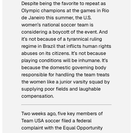
Despite being the favorite to repeat as
Olympic champions at the games in Rio
de Janeiro this summer, the U.S.
women’s national soccer team is
considering a boycott of the event. And
it’s not because of a tyrannical ruling
regime in Brazil that inflicts human rights
abuses on its citizens. It’s not because
playing conditions will be inhumane. It’s
because the domestic governing body
responsible for handling the team treats
the women like a junior varsity squad by
supplying poor fields and laughable
compensation.
Two weeks ago, five key members of
Team USA soccer filed a federal
complaint with the Equal Opportunity