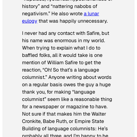
history” and “nattering nabobs of
negativism.” He also wrote
a lunar
eulogy
that was happily unnecessary.
I never had any contact with Safire, but
his name was enormous in my world.
When trying to explain what I do to
baffled folks, all it would take is one
mention of William Safire to get the
reaction, “Oh! So that’s a language
columnist.” Anyone writing about words
on a regular basis owes the guy a huge
thank you, for making “language
columnist” seem like a reasonable thing
for a newspaper or magazine to have.
Not sure if that makes him the Walter
Cronkite, Babe Ruth, or Empire State
Building of language columnists: He’s
probably all three, and I’m happy to be