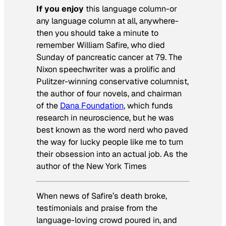
If you enjoy
this language column-or
any language column at all, anywhere-
then you should take a minute to
remember William Safire, who died
Sunday of pancreatic cancer at 79. The
Nixon speechwriter was a prolific and
Pulitzer-winning conservative columnist,
the author of four novels, and chairman
of the
Dana Foundation
, which funds
research in neuroscience, but he was
best known as the word nerd who paved
the way for lucky people like me to turn
their obsession into an actual job. As the
author of the
New York Times
When news of Safire’s death broke,
testimonials and praise from the
language-loving crowd poured in, and