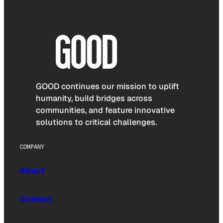
GOOD continues our mission to uplift
humanity, build bridges across
communities, and feature innovative
solutions to critical challenges.
COMPANY
About
Contact