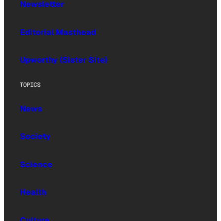
Newsletter
Editorial Masthead
Upworthy (Sister Site)
TOPICS
News
Society
Science
Health
Culture