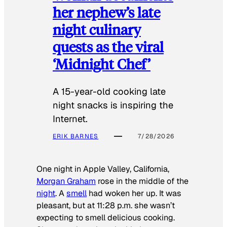
her nephew’s late
night culinary
quests as the viral
‘Midnight Chef’
A 15-year-old cooking late
night snacks is inspiring the
Internet.
ERIK BARNES
7/28/2026
One night in Apple Valley, California,
Morgan Graham
rose in the middle of the
night
. A
smell
had woken her up. It was
pleasant, but at 11:28 p.m. she wasn’t
expecting to smell delicious cooking.