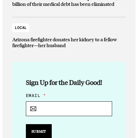
billion of their medical debt has been eliminated
LOCAL
Arizona firefighter donates her kidney to a fellow
firefighter—her husband
Sign Up for the Daily Good!
E
EMAIL
*
M
A
I
L
E
M
SUBMIT
A