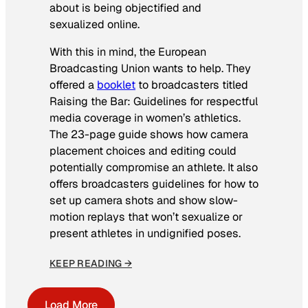
about is being objectified and
sexualized online.
With this in mind, the European
Broadcasting Union wants to help. They
offered a
booklet
to broadcasters titled
Raising the Bar: Guidelines for respectful
media coverage in women’s athletics
.
The 23-page guide shows how camera
placement choices and editing could
potentially compromise an athlete. It also
offers broadcasters guidelines for how to
set up camera shots and show slow-
motion replays that won’t sexualize or
present athletes in undignified poses.
KEEP READING →
Load More