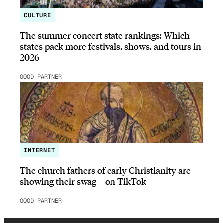
CULTURE
The summer concert state rankings: Which
states pack more festivals, shows, and tours in
2026
GOOD PARTNER
INTERNET
The church fathers of early Christianity are
showing their swag – on TikTok
GOOD PARTNER