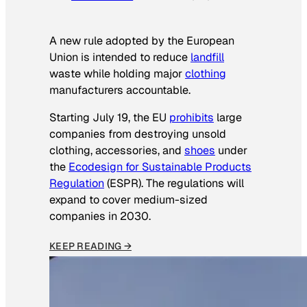
A new rule adopted by the European
Union is intended to reduce
landfill
waste while holding major
clothing
manufacturers accountable.
Starting July 19, the EU
prohibits
large
companies from destroying unsold
clothing, accessories, and
shoes
under
the
Ecodesign for Sustainable Products
Regulation
(ESPR). The regulations will
expand to cover medium-sized
companies in 2030.
KEEP READING →