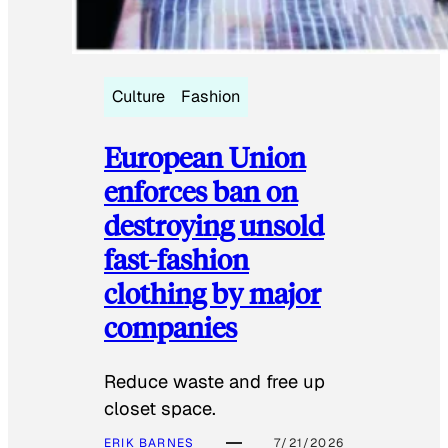
Culture
Fashion
European Union
enforces ban on
destroying unsold
fast-fashion
clothing by major
companies
Reduce waste and free up
closet space.
ERIK BARNES
7/21/2026