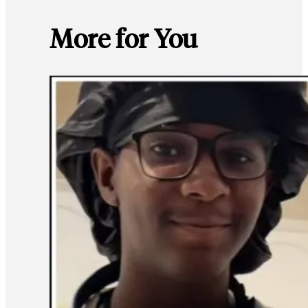
More for You