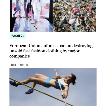
FASHION
European Union enforces ban on destroying
unsold fast-fashion clothing by major
companies
ERIK BARNES