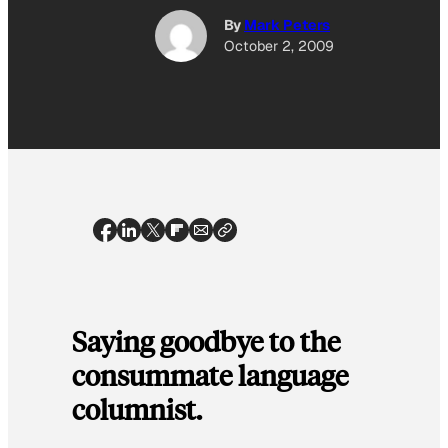
By
Mark Peters
October 2, 2009
Saying goodbye to the
consummate language
columnist.