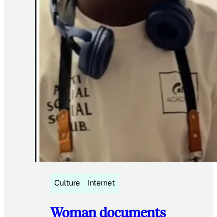
Culture
Internet
Woman documents