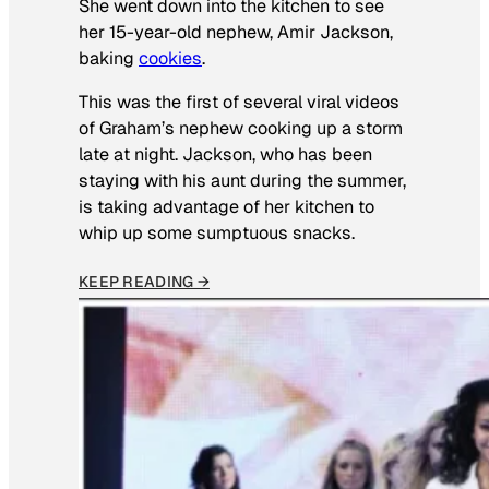
She went down into the kitchen to see
her 15-year-old nephew, Amir Jackson,
baking
cookies
.
This was the first of several viral videos
of Graham’s nephew cooking up a storm
late at night. Jackson, who has been
staying with his aunt during the summer,
is taking advantage of her kitchen to
whip up some sumptuous snacks.
KEEP READING →