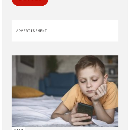
ADVERTISEMENT