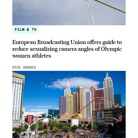
FILM & TV
European Broadcasting Union offers guide to
reduce sexualizing camera angles of Olympic
women athletes
ERIK BARNES