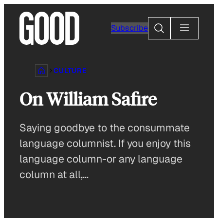
Skip
to
Search
Subscribe
content
CULTURE
On William Safire
Saying goodbye to the consummate
language columnist. If you enjoy this
language column-or any language
column at all,…