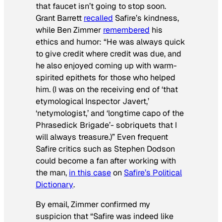
that faucet isn’t going to stop soon.
Grant Barrett
recalled
Safire’s kindness,
while Ben Zimmer
remembered
his
ethics and humor: “He was always quick
to give credit where credit was due, and
he also enjoyed coming up with warm-
spirited epithets for those who helped
him. (I was on the receiving end of ‘that
etymological Inspector Javert,’
‘netymologist,’ and ‘longtime capo of the
Phrasedick Brigade’- sobriquets that I
will always treasure.)” Even frequent
Safire critics such as Stephen Dodson
could become a fan after working with
the man,
in this case
on
Safire’s Political
Dictionary
.
By email, Zimmer confirmed my
suspicion that “Safire was indeed like