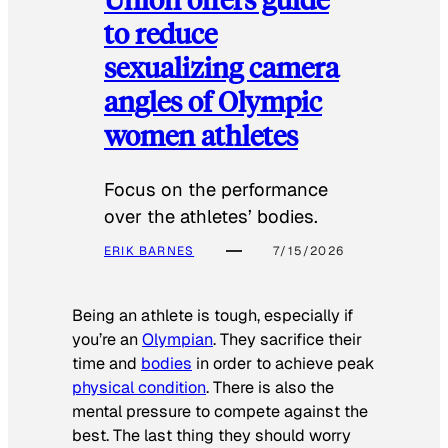
to reduce
sexualizing camera
angles of Olympic
women athletes
Focus on the performance
over the athletes’ bodies.
ERIK BARNES
7/15/2026
Being an athlete is tough, especially if
you’re an
Olympian
. They sacrifice their
time and
bodies
in order to achieve peak
physical condition
. There is also the
mental pressure to compete against the
best. The last thing they should worry