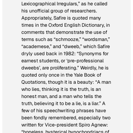
Lexicographical Irregulars,” as he called
his unofficial group of researchers.
Appropriately, Safire is quoted many
times in the Oxford English Dictionary, in
comments that demonstrate the use of
terms such as “schmooze,” “wordsman,”
“academese,” and “dweeb,” which Safire
dryly used back in 1982: “Synonyms for
earnest students, or ‘pre-professional
dweebs’, are proliferating.” Weirdly, he is
quoted only once in the Yale Book of
Quotations, though it is a beauty: “A man
who lies, thinking it is the truth, is an
honest man, and a man who tells the
truth, believing it to be a lie, is a liar.” A
few of his speechwriting phrases have
been fondly remembered, especially two
written for Vice-president Spiro Agnew:
“hopeless, hysterical hypochondriacs of