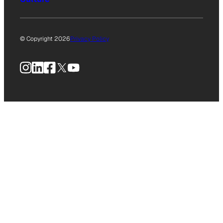
© Copyright 2026
Privacy Policy
Instagram
LinkedIn
Facebook
X
YouTube