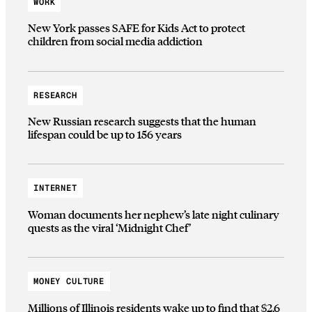
WORK
New York passes SAFE for Kids Act to protect
children from social media addiction
RESEARCH
New Russian research suggests that the human
lifespan could be up to 156 years
INTERNET
Woman documents her nephew’s late night culinary
quests as the viral ‘Midnight Chef’
MONEY CULTURE
Millions of Illinois residents wake up to find that $2.6