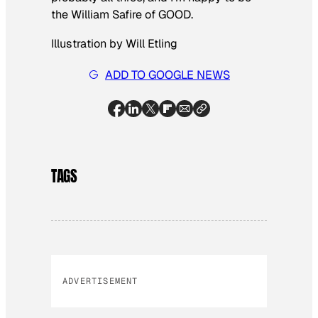
the William Safire of GOOD.
Illustration by Will Etling
ADD TO GOOGLE NEWS
TAGS
ADVERTISEMENT