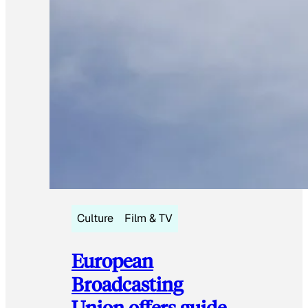
Culture
Film & TV
European
Broadcasting
Union offers guide