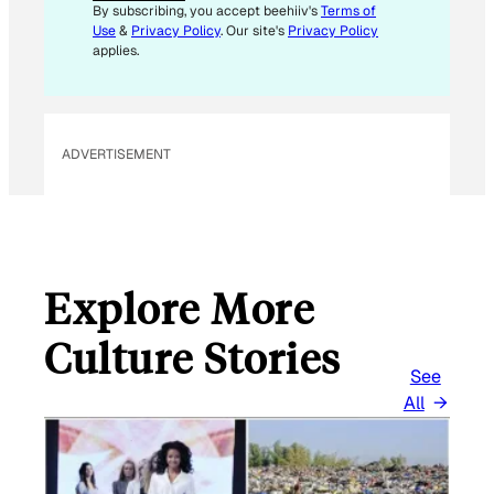
I
By subscribing, you accept beehiiv's
Terms of
L
Use
&
Privacy Policy
. Our site's
Privacy Policy
E
applies.
M
A
I
L
ADVERTISEMENT
Explore More
Culture Stories
See
All