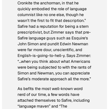
Cronkite the anchorman, in that he
quickly embodied the role of language
columnist like no one else, though he
wasn’t the first to fit that description.”
Safire had a reputation for being a stern
prescriptivist, but Zimmer says that pre-
Safire language guys such as
Esquire
‘s
John Simon and pundit Edwin Newman
were far more dour, unscientific, and
English-is-going-to-hell-y. Says Zimmer:
“…when you think about what Americans
were being subjected to with the rants of
Simon and Newman, you can appreciate
Safire’s moderate approach all the more.”
As befits the most well-known word
nerd of our time, a few words have
attached themselves to Safire, including
“language maven” and “The