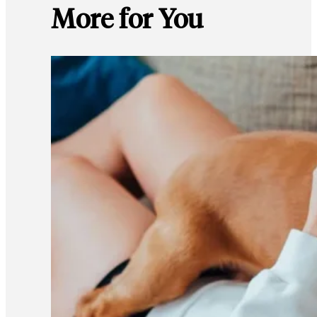
More for You