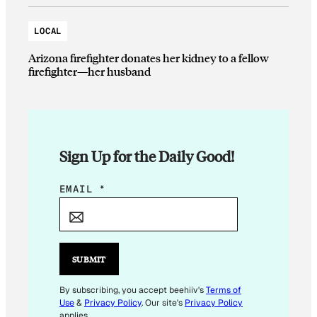
LOCAL
Arizona firefighter donates her kidney to a fellow
firefighter—her husband
Sign Up for the Daily Good!
*
EMAIL
*
E
M
A
I
SUBMIT
L
E
By subscribing, you accept beehiiv's
Terms of
Use
&
Privacy Policy
. Our site's
Privacy Policy
M
applies.