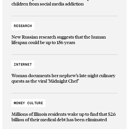
children from social media addiction
RESEARCH
New Russian research suggests that the human
lifespan could be up to 156 years
INTERNET
Woman documents her nephew’s late night culinary
quests as the viral ‘Midnight Chef’
MONEY CULTURE
Millions of Illinois residents wake up to find that $2.6
billion of their medical debt has been eliminated