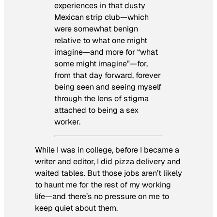
experiences in that dusty
Mexican strip club—which
were somewhat benign
relative to what one might
imagine—and more for “what
some might imagine”—for,
from that day forward, forever
being seen and seeing myself
through the lens of stigma
attached to being a sex
worker.
While I was in college, before I became a
writer and editor, I did pizza delivery and
waited tables. But those jobs aren’t likely
to haunt me for the rest of my working
life—and there’s no pressure on me to
keep quiet about them.