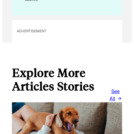
A
I
L
ADVERTISEMENT
Explore More
Articles Stories
See
All