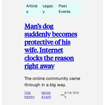
Article
Legac
Past
s
y
Events
Man’s dog
suddenly becomes
protective of his
wife, Internet
clocks the reason
right away
The online community came
through in a big way.
TOD
GOOD
8/18/202
PERRY
STAFF
5