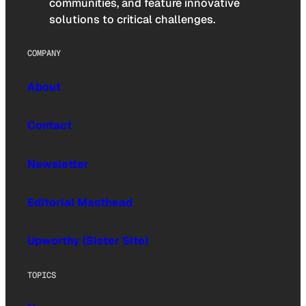
communities, and feature innovative
solutions to critical challenges.
COMPANY
About
Contact
Newsletter
Editorial Masthead
Upworthy (Sister Site)
TOPICS