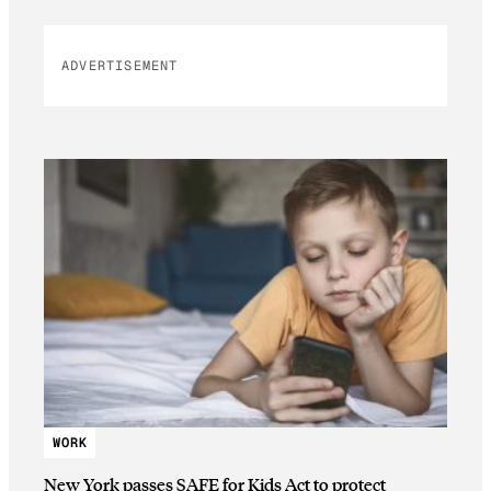
ADVERTISEMENT
WORK
New York passes SAFE for Kids Act to protect