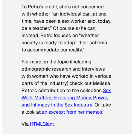
To Petro’s credit, she’s not concerned
with whether “an individual can, at one
time, have been a sex worker and, today,
be a teacher.” Of course s/he can.
Instead, Petro focuses on “whether
society is ready to adapt their schema
to accommodate our reality.”
For more on the topic (including
ethnographic research and interviews
with women who have worked in various
parts of the industry) check out Melissa
Petro’s contribution to the collection
Sex
Work Matters: Exploring Money, Power,
and Intimacy in the Sex Industry
. Or take
a look at
an excerpt from her memoir
.
Via
HTMLGiant