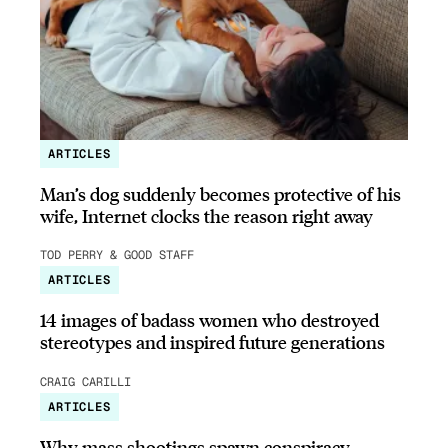
ARTICLES
Man’s dog suddenly becomes protective of his
wife, Internet clocks the reason right away
TOD PERRY & GOOD STAFF
ARTICLES
14 images of badass women who destroyed
stereotypes and inspired future generations
CRAIG CARILLI
ARTICLES
Why mass shootings spawn conspiracy