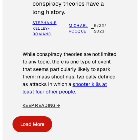
conspiracy theories have a
long history.
STEPHANIE
MICHAEL
5/22/
KELLEY-
ROCQUE
2023
ROMANO
While conspiracy theories are not limited
to any topic, there is one type of event
that seems particularly likely to spark
them: mass shootings, typically defined
as attacks in which a
shooter kills at
least four other people
.
KEEP READING →
Load More