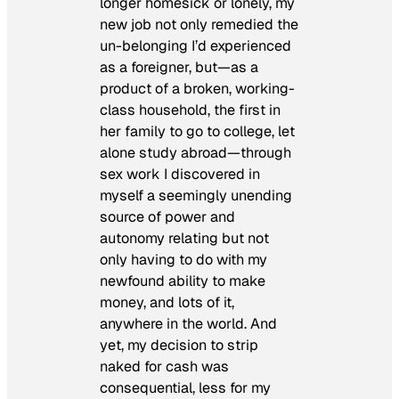
longer homesick or lonely, my
new job not only remedied the
un-belonging I’d experienced
as a foreigner, but—as a
product of a broken, working-
class household, the first in
her family to go to college, let
alone study abroad—through
sex work I discovered in
myself a seemingly unending
source of power and
autonomy relating but not
only having to do with my
newfound ability to make
money, and lots of it,
anywhere in the world. And
yet, my decision to strip
naked for cash
was
consequential, less for my