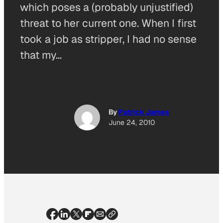
which poses a (probably unjustified)
threat to her current one. When I first
took a job as stripper, I had no sense
that my…
By
Patrick James
June 24, 2010