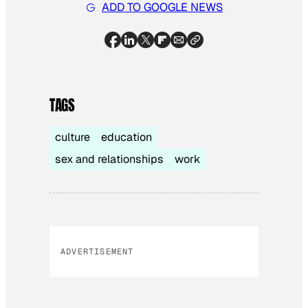
ADD TO GOOGLE NEWS
TAGS
culture
education
sex and relationships
work
ADVERTISEMENT