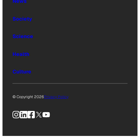
News
Society
Science
Health
Culture
© Copyright 2026
Privacy Policy
Instagram
LinkedIn
Facebook
X
YouTube