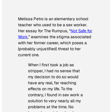
Melissa Petro is an elementary school
teacher who used to be a sex worker.
Her essay for The Rumpus, “
Not Safe for
Work
,” examines the stigma associated
with her former career, which poses a
(probably unjustified) threat to her
current one.
When I first took a job as
stripper, I had no sense that
my decision to do so would
have any real, far reaching
effects on my life. To the
contrary, I found in sex work a
solution to very nearly all my
problems at the time. No