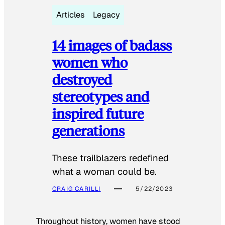
Articles
Legacy
14 images of badass
women who
destroyed
stereotypes and
inspired future
generations
These trailblazers redefined
what a woman could be.
CRAIG CARILLI
5/22/2023
Throughout history, women have stood