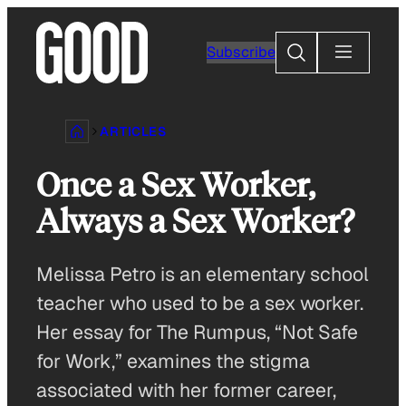
Skip
to
Search
Subscribe
content
ARTICLES
Once a Sex Worker,
Always a Sex Worker?
Melissa Petro is an elementary school
teacher who used to be a sex worker.
Her essay for The Rumpus, “Not Safe
for Work,” examines the stigma
associated with her former career,