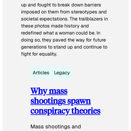
up and fought to break down barriers
imposed on them from stereotypes and
societal expectations. The trailblazers in
these photos made history and
redefined what a woman could be. In
doing so, they paved the way for future
generations to stand up and continue to
fight for equality.
Articles
Legacy
Why mass
shootings spawn
conspiracy theories
Mass shootings and