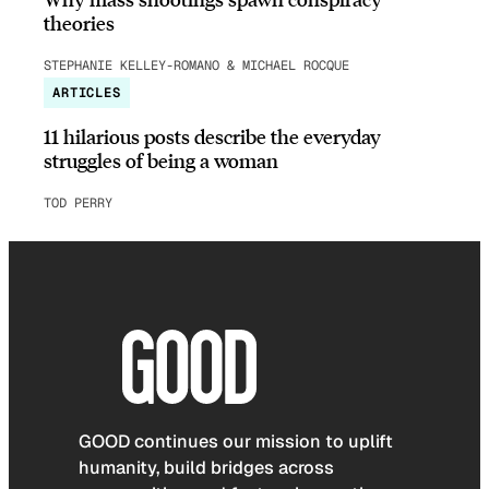
theories
STEPHANIE KELLEY-ROMANO & MICHAEL ROCQUE
ARTICLES
11 hilarious posts describe the everyday
struggles of being a woman
TOD PERRY
GOOD continues our mission to uplift
humanity, build bridges across