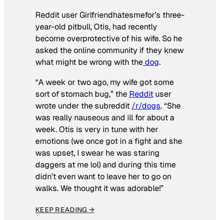
Reddit user Girlfriendhatesmefor’s three-
year-old pitbull, Otis, had recently
become overprotective of his wife. So he
asked the online community if they knew
what might be wrong with the
dog
.
“A week or two ago, my wife got some
sort of stomach bug,” the
Reddit
user
wrote under the subreddit
/r/dogs
. “She
was really nauseous and ill for about a
week. Otis is very in tune with her
emotions (we once got in a fight and she
was upset, I swear he was staring
daggers at me lol) and during this time
didn’t even want to leave her to go on
walks. We thought it was adorable!”
KEEP READING →